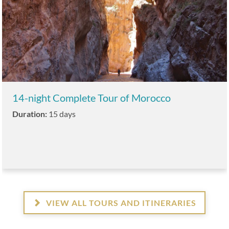
14-night Complete Tour of Morocco
Duration:
15 days
VIEW ALL TOURS AND ITINERARIES