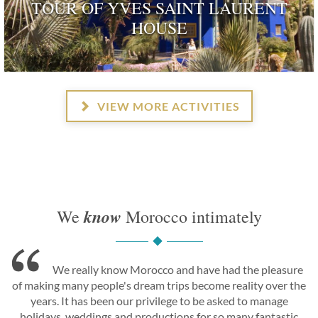
TOUR OF YVES SAINT LAURENT
HOUSE
ognised as a dwelling 'rendered remarkable by their his
and by those who have inhabited …
VIEW MORE ACTIVITIES
know
We
Morocco intimately
We really know Morocco and have had the pleasure
of making many people's dream trips become reality over the
years. It has been our privilege to be asked to manage
holidays, weddings and productions for so many fantastic