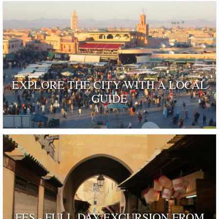
EXPLORE THE CITY WITH A LOCAL
GUIDE
FES - FULL DAY EXCURSION FROM