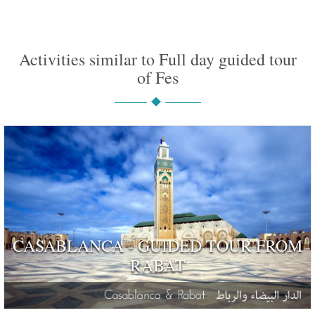
Activities similar to Full day guided tour
of Fes
CASABLANCA - GUIDED TOUR FROM
RABAT