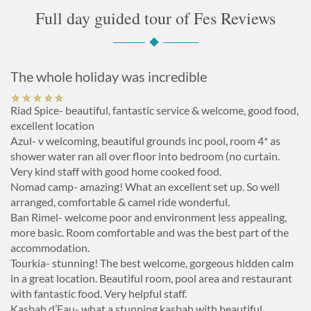
Full day guided tour of Fes Reviews
The whole holiday was incredible
Riad Spice- beautiful, fantastic service & welcome, good food,
excellent location
Azul- v welcoming, beautiful grounds inc pool, room 4* as
shower water ran all over floor into bedroom (no curtain.
Very kind staff with good home cooked food.
Nomad camp- amazing! What an excellent set up. So well
arranged, comfortable & camel ride wonderful.
Ban Rimel- welcome poor and environment less appealing,
more basic. Room comfortable and was the best part of the
accommodation.
Tourkia- stunning! The best welcome, gorgeous hidden calm
in a great location. Beautiful room, pool area and restaurant
with fantastic food. Very helpful staff.
Kasbah d’Eau- what a stunning kasbah with beautiful