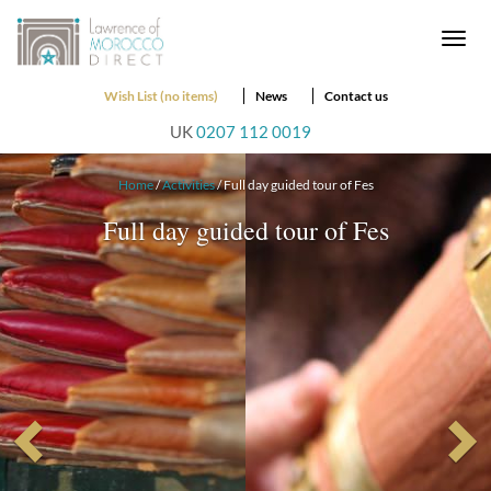
Togg
navi
Wish List (no items)
News
Contact us
UK
0207 112 0019
Home
/
Activities
/ Full day guided tour of Fes
Full day guided tour of Fes