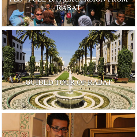
RABAT
GUIDED TOUR OF RABAT