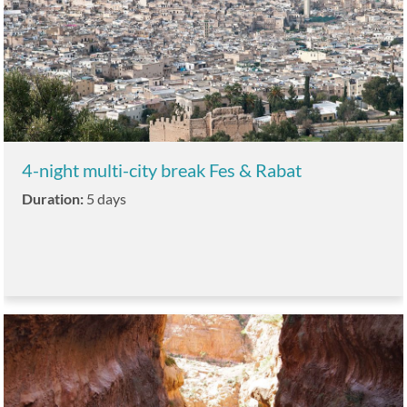
4-night multi-city break Fes & Rabat
Duration:
5 days