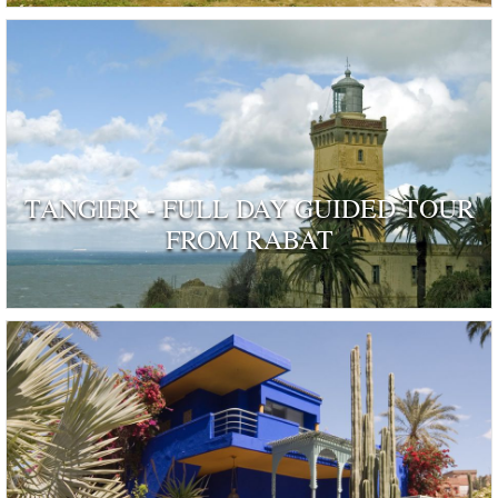
TANGIER - FULL DAY GUIDED TOUR
FROM RABAT