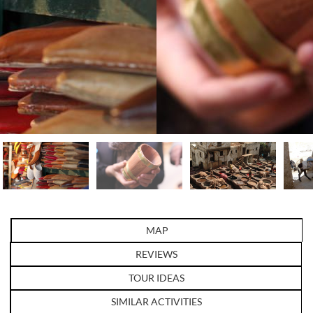
MAP
REVIEWS
TOUR IDEAS
SIMILAR ACTIVITIES