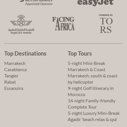
Top Destinations
Top Tours
Marrakech
5-night Mini-Break
Casablanca
Marrakech & Coast
Tangier
Marrakech, south & coast
Rabat
by helicopter
Essaouira
9-night Golf itinerary in
Morocco
14-night Family-friendly
Complete Tour
5-night Luxury Mini-Break
Agadir 'beach relax & spa'