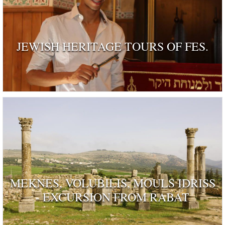
JEWISH HERITAGE TOURS OF FES.
MEKNES, VOLUBILIS, MOULS IDRISS
- EXCURSION FROM RABAT