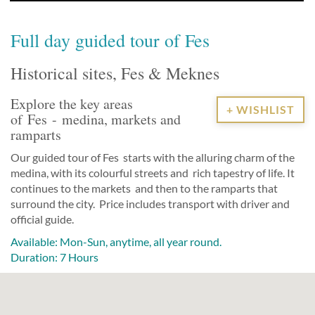
Full day guided tour of Fes
Historical sites, Fes & Meknes
Explore the key areas
+ WISHLIST
of Fes - medina, markets and
ramparts
Our guided tour of
Fes
starts with the alluring charm of the
medina
, with its colourful streets and rich tapestry of life. It
continues to the markets and then to the ramparts that
surround the city. Price includes transport with driver and
official guide.
Available: Mon-Sun, anytime, all year round.
Duration: 7 Hours