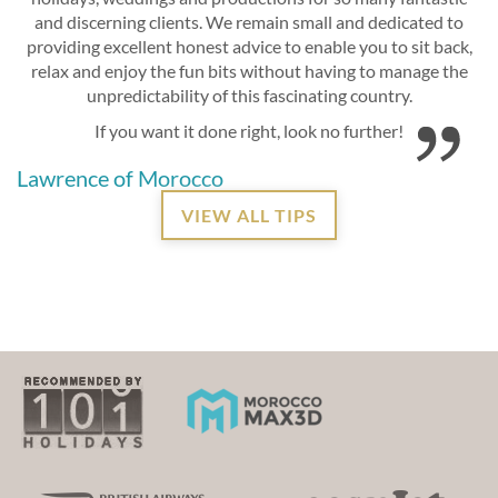
and discerning clients. We remain small and dedicated to
providing excellent honest advice to enable you to sit back,
relax and enjoy the fun bits without having to manage the
unpredictability of this fascinating country.
If you want it done right, look no further!
Lawrence of Morocco
VIEW ALL TIPS