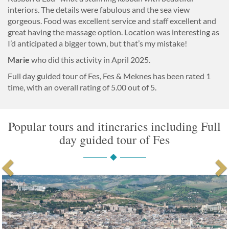
interiors. The details were fabulous and the sea view
gorgeous. Food was excellent service and staff excellent and
great having the massage option. Location was interesting as
I’d anticipated a bigger town, but that’s my mistake!
Marie
who did this activity in April 2025.
Full day guided tour of Fes, Fes & Meknes
has been rated
1
time, with an overall rating of
5.00
out of 5.
Popular tours and itineraries including Full
day guided tour of Fes