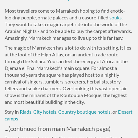
Most travellers come to Marrakech hoping to find exotic-
looking people, ornate palaces and treasure-filled
souks
.
They want to take a magic carpet ride into the world of the
Arabian Nights - and to be able to buy the carpet afterwards.
Amazingly, Marrakech manages to live up to this fantasy.
The magic of Marrakech has a lot to do with its setting. It lies
at the foot of the High Atlas, on an ancient trade route
through the Sahara. You can feel the energy of Africa in the
Djemaa el Fna, Marrakech's main square. For almost a
thousand years the square has played host to a nightly
carnival of singers, tumblers, sorcerers, herbalists, story-
tellers and snake charmers. Overlooking this vast open-air
show is the minaret of the Koutoubia Mosque, the highest
and most beautiful building in the city.
Stay in
Riads
,
City hotels
,
Country boutique hotels
, or
Desert
camps
...(continued from main Marrakech page)