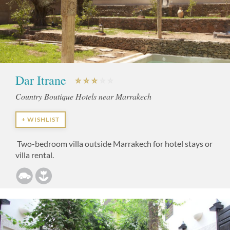
Dar Itrane
Country Boutique Hotels near Marrakech
+ WISHLIST
Two-bedroom villa outside Marrakech for hotel stays or
villa rental.