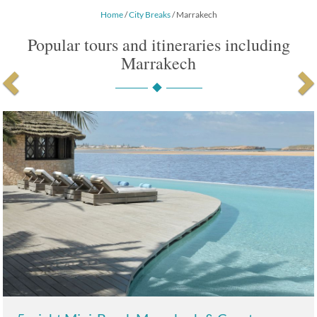
Home
/
City Breaks
/ Marrakech
Popular tours and itineraries including
Marrakech