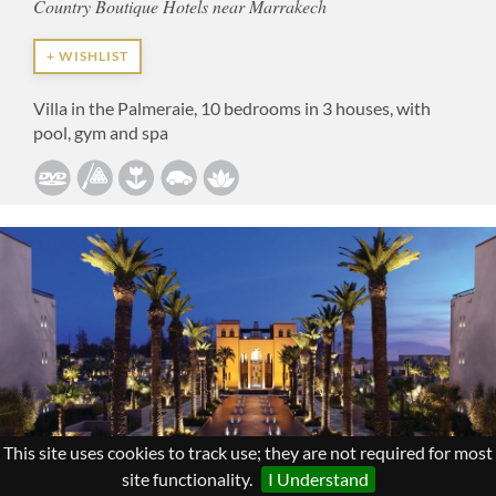
Country Boutique Hotels near Marrakech
+ WISHLIST
Villa in the Palmeraie, 10 bedrooms in 3 houses, with
pool, gym and spa
This site uses cookies to track use; they are not required for most
site functionality.
I Understand