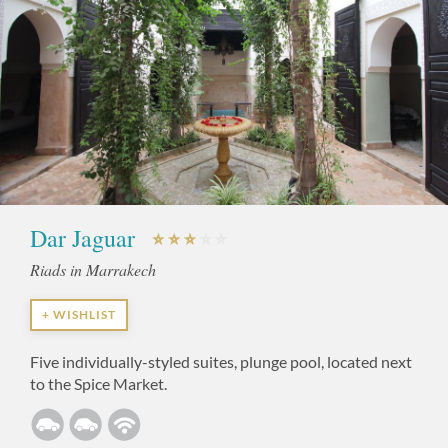
Dar Jaguar
Riads in Marrakech
+ WISHLIST
Five individually-styled suites, plunge pool, located next
to the Spice Market.