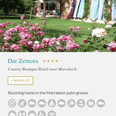
Dar Zemora
Country Boutique Hotels near Marrakech
+ WISHLIST
Stunning home in the Marrakech palm groves.