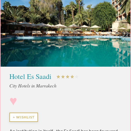
Hotel Es Saadi
City Hotels in Marrakech
♥
+ WISHLIST
An institution in itself... the Es Saadi has been favoured