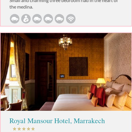
Small and charming three bedroom riad in the heart of
the medina.
Royal Mansour Hotel, Marrakech