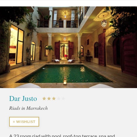
Dar Justo
Riads in Marrakech
+ WISHLIST
A 23 room riad with pool, roof-top terrace, spa and