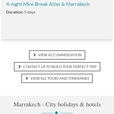
4-night Mini-Break Atlas & Marrakech
Duration:
5 days
VIEW ACCOMMODATION
CONTACT US TO BUILD YOUR PERFECT TRIP
VIEW ALL TOURS AND ITINERARIES
Marrakech - City holidays & hotels