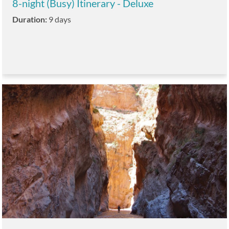
8-night (Busy) Itinerary - Deluxe
Duration:
9 days