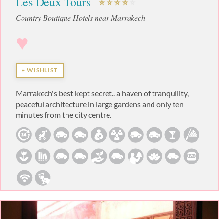
Les Deux Tours
Country Boutique Hotels near Marrakech
♥
+ WISHLIST
Marrakech's best kept secret.. a haven of tranquility,
peaceful architecture in large gardens and only ten
minutes from the city centre.