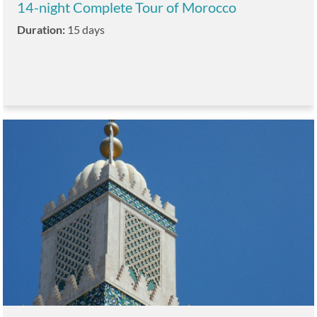
14-night Complete Tour of Morocco
Duration:
15 days