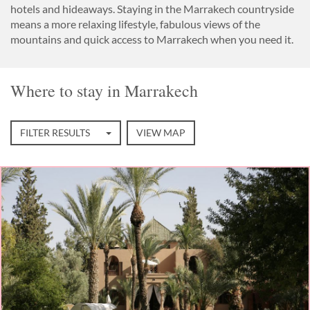
hotels and hideaways. Staying in the Marrakech countryside
means a more relaxing lifestyle, fabulous views of the
mountains and quick access to Marrakech when you need it.
Where to stay in Marrakech
FILTER RESULTS
VIEW MAP