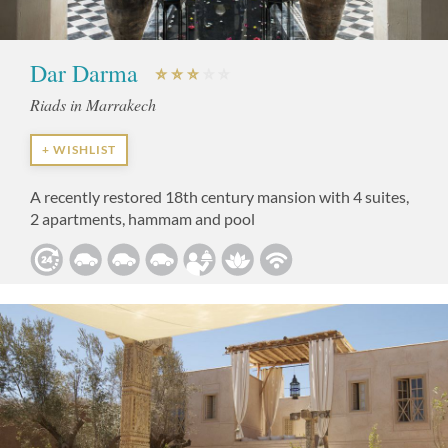
Dar Darma
Riads in Marrakech
+ WISHLIST
A recently restored 18th century mansion with 4 suites,
2 apartments, hammam and pool