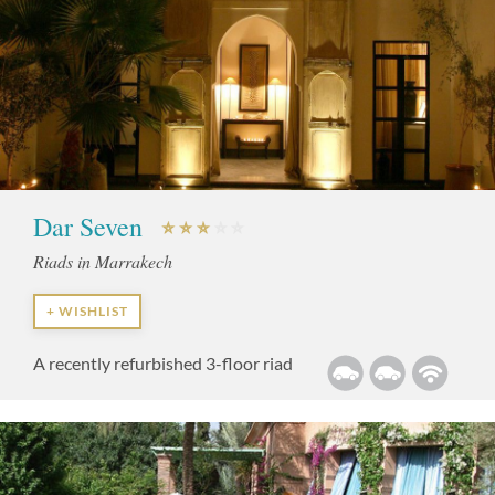
Dar Seven
Riads in Marrakech
+ WISHLIST
A recently refurbished 3-floor riad