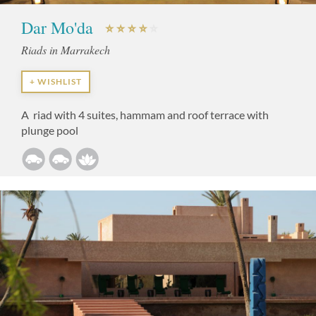
Dar Mo'da
Riads in Marrakech
+ WISHLIST
A riad with 4 suites, hammam and roof terrace with
plunge pool