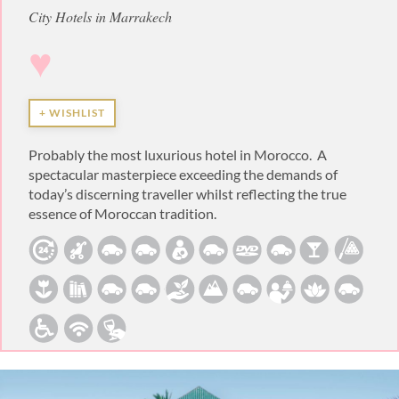
City Hotels in Marrakech
♥
+ WISHLIST
Probably the most luxurious hotel in Morocco. A
spectacular masterpiece exceeding the demands of
today’s discerning traveller whilst reflecting the true
essence of Moroccan tradition.