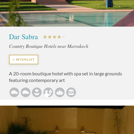
Dar Sabra
Country Boutique Hotels near Marrakech
+ WISHLIST
A 20-room boutique hotel with spa set in large grounds
featuring contemporary art