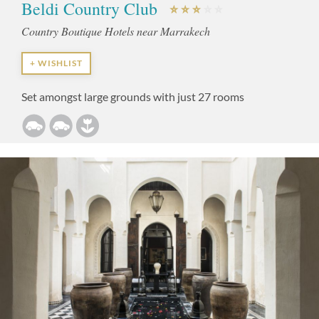
Beldi Country Club
Country Boutique Hotels near Marrakech
+ WISHLIST
Set amongst large grounds with just 27 rooms