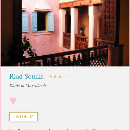
Riad Souika
Riads in Marrakech
♥
+ WISHLIST