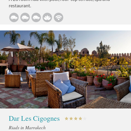
restaurant.
Dar Les Cigognes
Riads in Marrakech