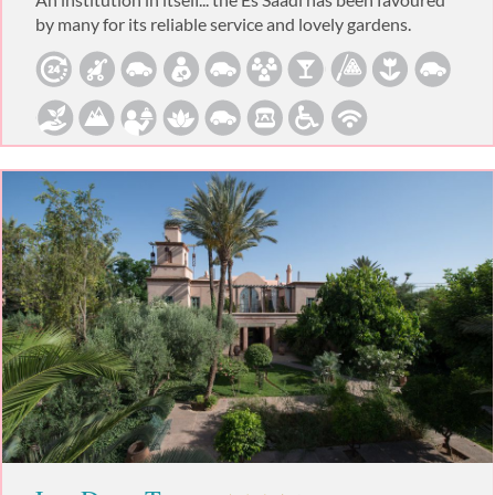
by many for its reliable service and lovely gardens.