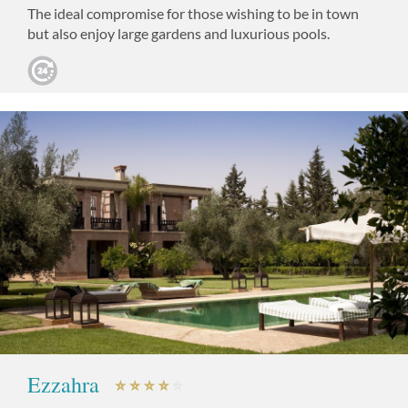
The ideal compromise for those wishing to be in town
but also enjoy large gardens and luxurious pools.
Ezzahra