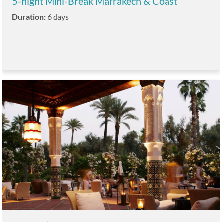
5-night Mini-Break Marrakech & Coast
Duration:
6 days