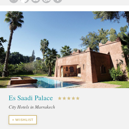
Es Saadi Palace
City Hotels in Marrakech
+ WISHLIST