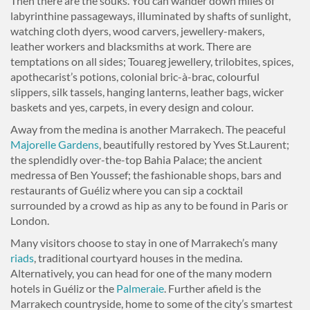
Then there are the souks. You can wander down miles of
labyrinthine passageways, illuminated by shafts of sunlight,
watching cloth dyers, wood carvers, jewellery-makers,
leather workers and blacksmiths at work. There are
temptations on all sides; Touareg jewellery, trilobites, spices,
apothecarist’s potions, colonial bric-à-brac, colourful
slippers, silk tassels, hanging lanterns, leather bags, wicker
baskets and yes, carpets, in every design and colour.
Away from the medina is another Marrakech. The peaceful
Majorelle Gardens
, beautifully restored by Yves St.Laurent;
the splendidly over-the-top Bahia Palace; the ancient
medressa of Ben Youssef; the fashionable shops, bars and
restaurants of Guéliz where you can sip a cocktail
surrounded by a crowd as hip as any to be found in Paris or
London.
Many visitors choose to stay in one of Marrakech’s many
riads
, traditional courtyard houses in the medina.
Alternatively, you can head for one of the many modern
hotels in Guéliz or the
Palmeraie
. Further afield is the
Marrakech countryside, home to some of the city’s smartest