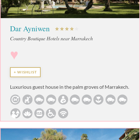
Dar Ayniwen
Country Boutique Hotels near Marrakech
♥
+ WISHLIST
Luxurious guest house in the palm groves of Marrakech.