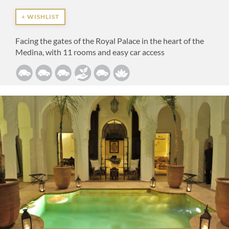
+ WISHLIST
Facing the gates of the Royal Palace in the heart of the
Medina, with 11 rooms and easy car access