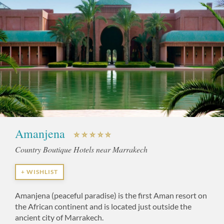
Amanjena
Country Boutique Hotels near Marrakech
+ WISHLIST
Amanjena (peaceful paradise) is the first Aman resort on
the African continent and is located just outside the
ancient city of Marrakech.