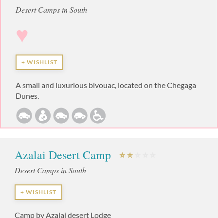
Desert Camps in South
♥
+ WISHLIST
A small and luxurious bivouac, located on the Chegaga
Dunes.
Azalai Desert Camp
Desert Camps in South
+ WISHLIST
Camp by Azalai desert Lodge