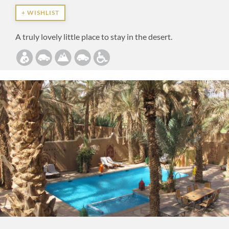
+ WISHLIST
A truly lovely little place to stay in the desert.