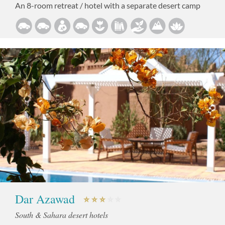
An 8-room retreat / hotel with a separate desert camp
Dar Azawad
South & Sahara desert hotels