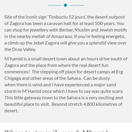
Site of the iconic sign ‘Timbuctu 52 jours’, the desert outpost
of Zagora has been a caravan halt for at least 500 years. You
can shop for jewellery with Berber, Muslim and Jewish motifs
in the nearby mellah of Amazraou. If you’re feeling energetic,
a climb up the Jebel Zagora will give you a splendid view over
the Draa Valley.
M'hamid is a small desert town about an hours drive south of
Zagora and the place from where the real desert fun
commences! The stepping off place for desert camps at Erg
Chigaga and other areas of the Sahara. Can be dusty
when there is wind and I have experienced a major sand
storm in M'Hamid once which I have to say was quite scary.
This little gateway town to the Sahara is a very exciting and
beautiful place to visit. Beyond stretch 4,800 kilometres of
desert.