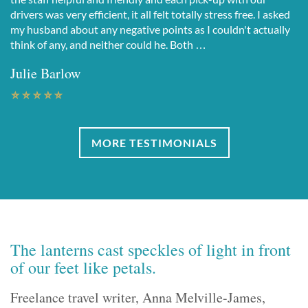
drivers was very efficient, it all felt totally stress free. I asked
my husband about any negative points as I couldn't actually
think of any, and neither could he. Both …
Julie Barlow
MORE TESTIMONIALS
The lanterns cast speckles of light in front
of our feet like petals.
Freelance travel writer, Anna Melville-James,