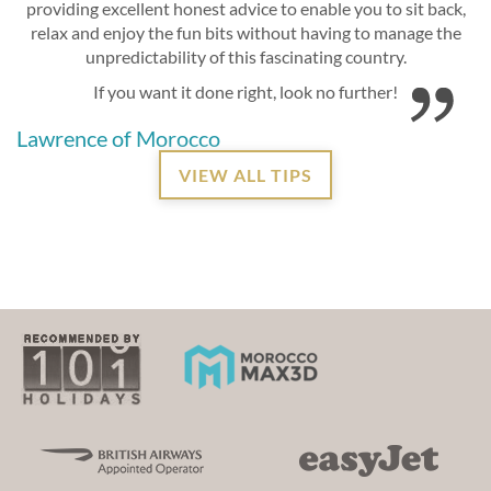
providing excellent honest advice to enable you to sit back,
relax and enjoy the fun bits without having to manage the
unpredictability of this fascinating country.
If you want it done right, look no further!
Lawrence of Morocco
VIEW ALL TIPS