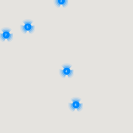
3
5
7
4
4