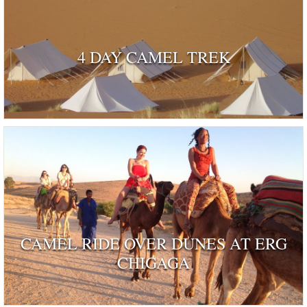
4 DAY CAMEL TREK
CAMEL RIDE OVER DUNES AT ERG
CHIGAGA