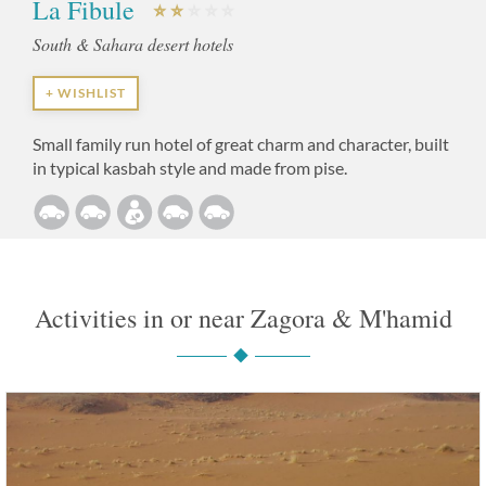
La Fibule
South & Sahara desert hotels
+ WISHLIST
Small family run hotel of great charm and character, built
in typical kasbah style and made from pise.
Activities in or near Zagora & M'hamid