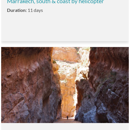
Marrakech, south & coast by helicopter
Duration:
11 days