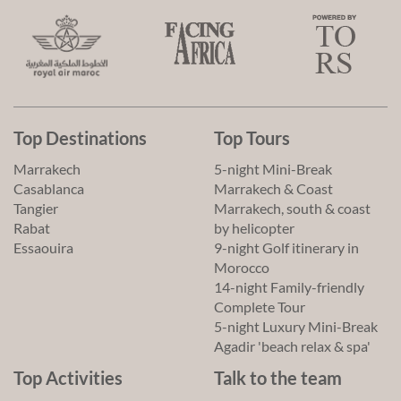
Top Destinations
Top Tours
Marrakech
5-night Mini-Break
Casablanca
Marrakech & Coast
Tangier
Marrakech, south & coast
Rabat
by helicopter
Essaouira
9-night Golf itinerary in
Morocco
14-night Family-friendly
Complete Tour
5-night Luxury Mini-Break
Agadir 'beach relax & spa'
Top Activities
Talk to the team