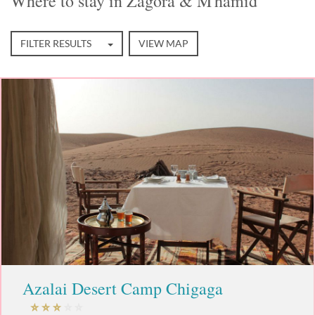
Where to stay in Zagora & M'hamid
FILTER RESULTS
VIEW MAP
Azalai Desert Camp Chigaga