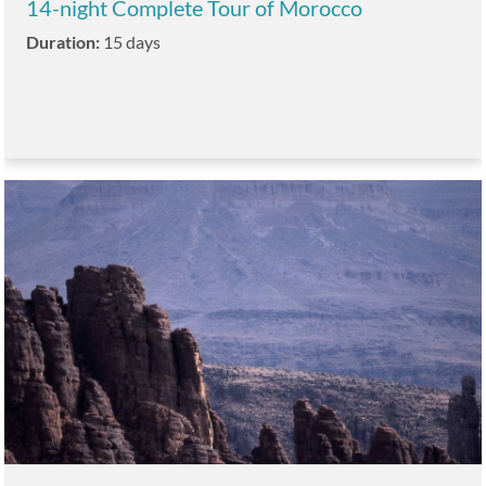
14-night Complete Tour of Morocco
Duration:
15 days