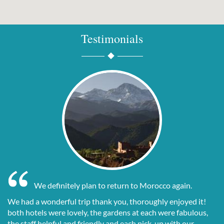
Testimonials
We definitely plan to return to Morocco again.
We had a wonderful trip thank you, thoroughly enjoyed it!
both hotels were lovely, the gardens at each were fabulous,
the staff helpful and friendly and each pick-up with our