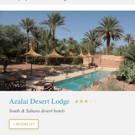
Azalai Desert Lodge
South & Sahara desert hotels
+ WISHLIST