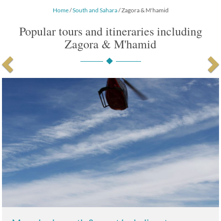
Home
/
South and Sahara
/ Zagora & M'hamid
Popular tours and itineraries including
Zagora & M'hamid