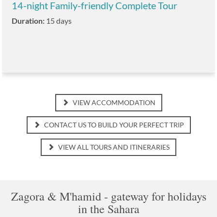
14-night Family-friendly Complete Tour
Duration:
15 days
VIEW ACCOMMODATION
CONTACT US TO BUILD YOUR PERFECT TRIP
VIEW ALL TOURS AND ITINERARIES
Zagora & M'hamid - gateway for holidays
in the Sahara