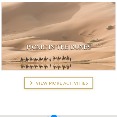
PICNIC IN THE DUNES
VIEW MORE ACTIVITIES
2
2