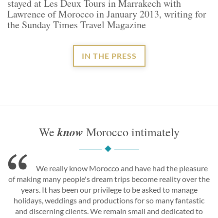
stayed at Les Deux Tours in Marrakech with
Lawrence of Morocco in January 2013, writing for
the Sunday Times Travel Magazine
IN THE PRESS
know
We
Morocco intimately
We really know Morocco and have had the pleasure
of making many people's dream trips become reality over the
years. It has been our privilege to be asked to manage
holidays, weddings and productions for so many fantastic
and discerning clients. We remain small and dedicated to