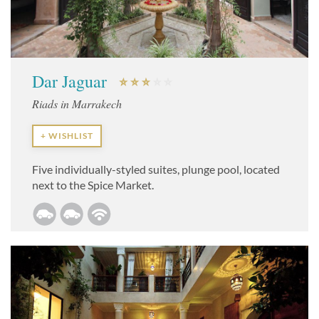
Dar Jaguar
Riads in Marrakech
+ WISHLIST
Five individually-styled suites, plunge pool, located
next to the Spice Market.