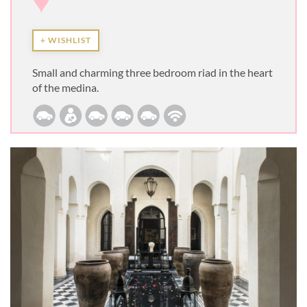
♥
+ WISHLIST
Small and charming three bedroom riad in the heart
of the medina.