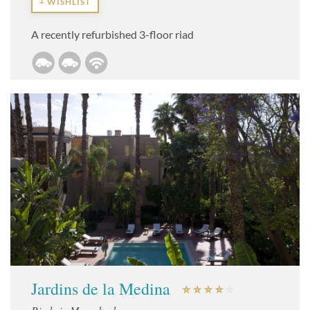
+ WISHLIST
A recently refurbished 3-floor riad
Jardins de la Medina