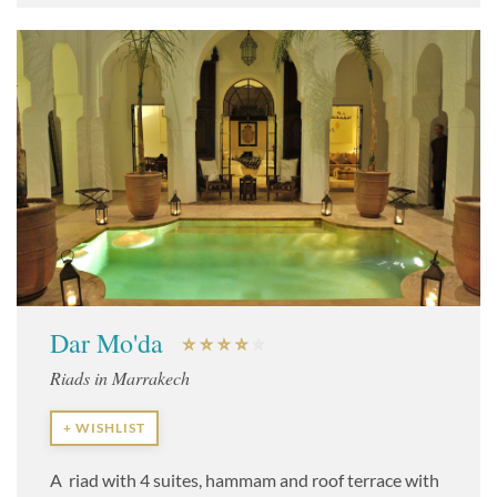
Dar Mo'da
Riads in Marrakech
+ WISHLIST
A riad with 4 suites, hammam and roof terrace with