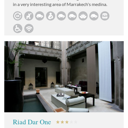
in a very interesting area of Marrakech's medina.
Riad Dar One