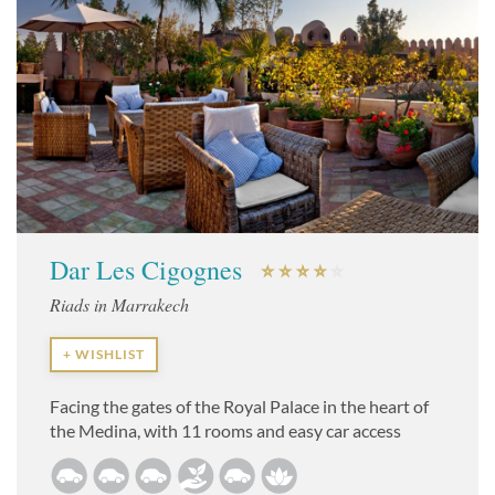
Dar Les Cigognes
Riads in Marrakech
+ WISHLIST
Facing the gates of the Royal Palace in the heart of
the Medina, with 11 rooms and easy car access