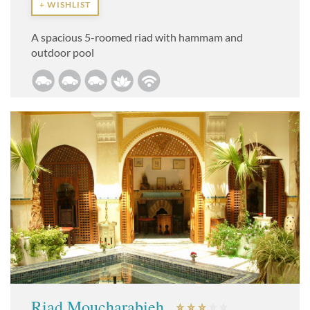
+ WISHLIST
A spacious 5-roomed riad with hammam and
outdoor pool
Riad Moucharabieh