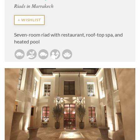
Riads in Marrakech
+ WISHLIST
Seven-room riad with restaurant,
roof-top spa, and
heated pool