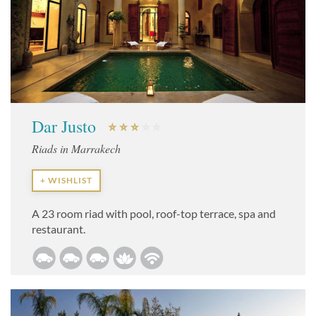
Dar Justo
Riads in Marrakech
+ WISHLIST
A 23 room riad with pool, roof-top terrace, spa and
restaurant.