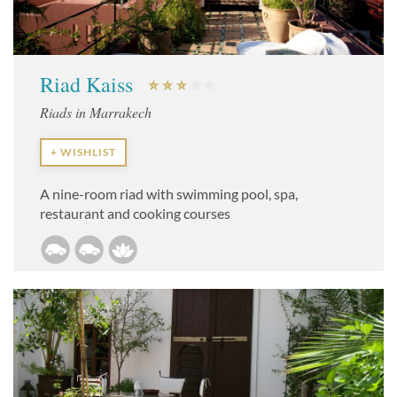
Riad Kaiss
Riads in Marrakech
+ WISHLIST
A nine-room riad with swimming pool, spa,
restaurant and cooking courses