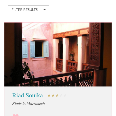
FILTER RESULTS
Riad Souika
Riads in Marrakech