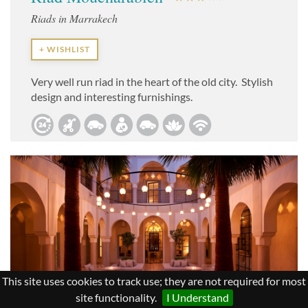
Riads in Marrakech
+ WISHLIST
Very well run riad in the heart of the old city. Stylish
design and interesting furnishings.
This site uses cookies to track use; they are not required for most
site functionality.
I Understand