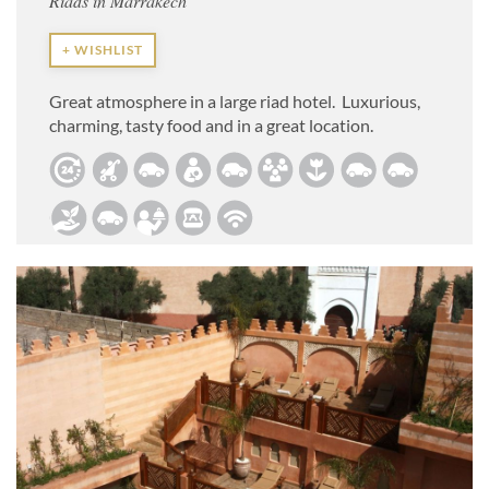
Riads in Marrakech
+ WISHLIST
Great atmosphere in a large riad hotel. Luxurious,
charming, tasty food and in a great location.