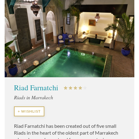
Riad Farnatchi
Riads in Marrakech
+ WISHLIST
Riad Farnatchi has been created out of five small
Riads in the heart of the oldest part of Marrakech