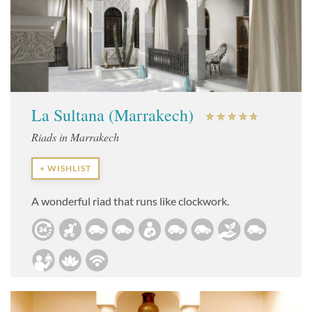
La Sultana (Marrakech)
Riads in Marrakech
+ WISHLIST
A wonderful riad that runs like clockwork.