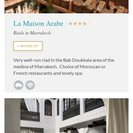
La Maison Arabe
Riads in Marrakech
+ WISHLIST
Very well-run riad in the Bab Doukkala area of the
medina of Marrakech. Choice of Moroccan or
French restaurants and lovely spa.