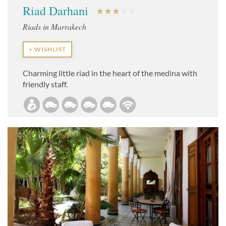
Riad Darhani
Riads in Marrakech
+ WISHLIST
Charming little riad in the heart of the medina with
friendly staff.