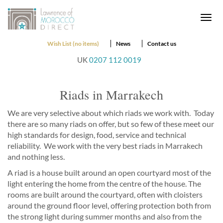
Togg
navi
Wish List (no items)
News
Contact us
UK
0207 112 0019
Riads in Marrakech
We are very selective about which riads we work with. Today
there are so many riads on offer, but so few of these meet our
high standards for design, food, service and technical
reliability. We work with the very best riads in Marrakech
and nothing less.
A riad is a house built around an open courtyard most of the
light entering the home from the centre of the house. The
rooms are built around the courtyard, often with cloisters
around the ground floor level, offering protection both from
the strong light during summer months and also from the