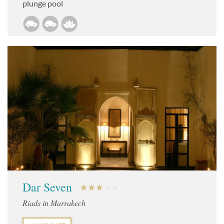
plunge pool
Dar Seven
Riads in Marrakech