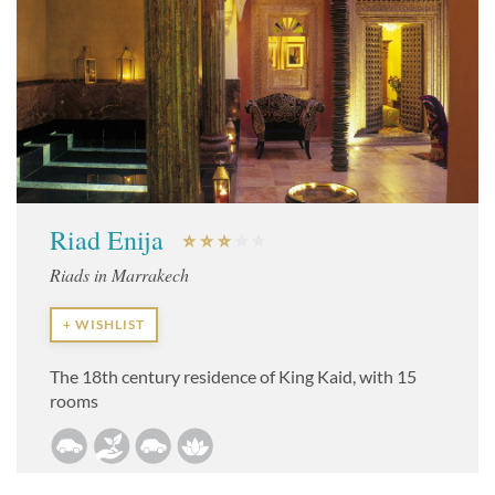
Riad Enija
Riads in Marrakech
+ WISHLIST
The 18th century residence of King Kaid, with 15
rooms