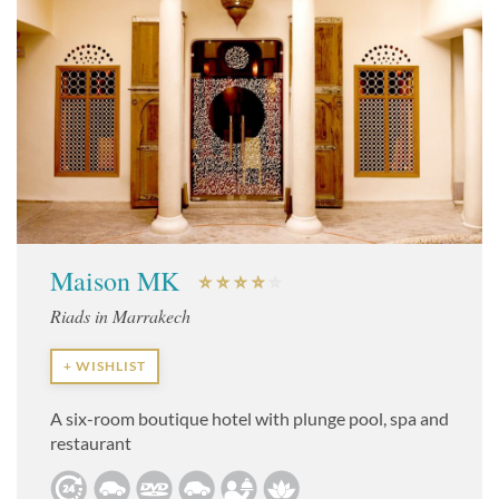
Maison MK
Riads in Marrakech
+ WISHLIST
A six-room boutique hotel with plunge pool, spa and
restaurant