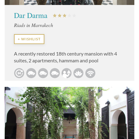
Dar Darma
Riads in Marrakech
+ WISHLIST
A recently restored 18th century mansion with 4
suites, 2 apartments, hammam and pool