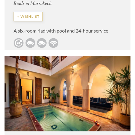
Riads in Marrakech
+ WISHLIST
A six-room riad with pool and 24-hour service