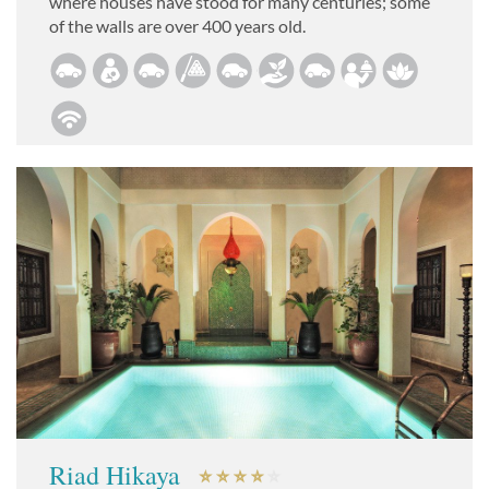
where houses have stood for many centuries; some
of the walls are over 400 years old.
Riad Hikaya