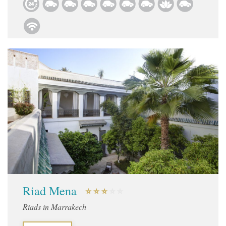
Riad Mena
Riads in Marrakech