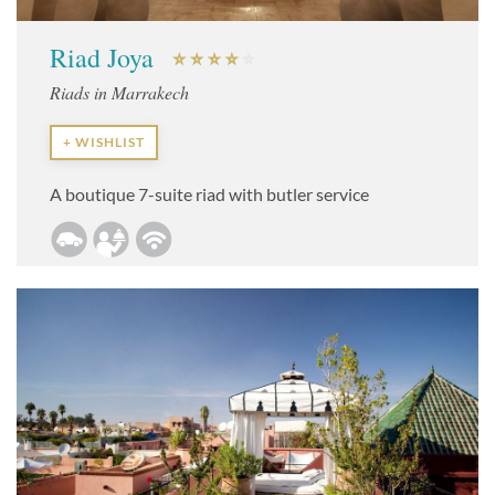
Riad Joya
Riads in Marrakech
+ WISHLIST
A boutique 7-suite riad with butler service