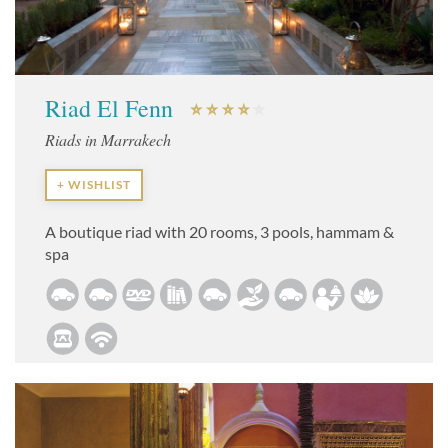
Riad El Fenn
Riads in Marrakech
+ WISHLIST
A boutique riad with 20 rooms, 3 pools, hammam &
spa