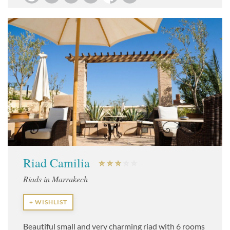
Riad Camilia
Riads in Marrakech
+ WISHLIST
Beautiful small and very charming riad with 6 rooms