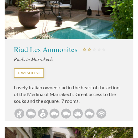
Riad Les Ammonites
Riads in Marrakech
+ WISHLIST
Lovely Italian owned riad in the heart of the action
of the Medina of Marrakech. Great access to the
souks and the square. 7 rooms.