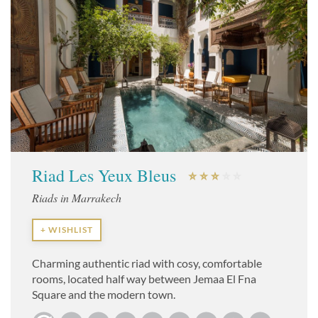
Riad Les Yeux Bleus
Riads in Marrakech
+ WISHLIST
Charming authentic riad with cosy, comfortable
rooms, located half way between Jemaa El Fna
Square and the modern town.