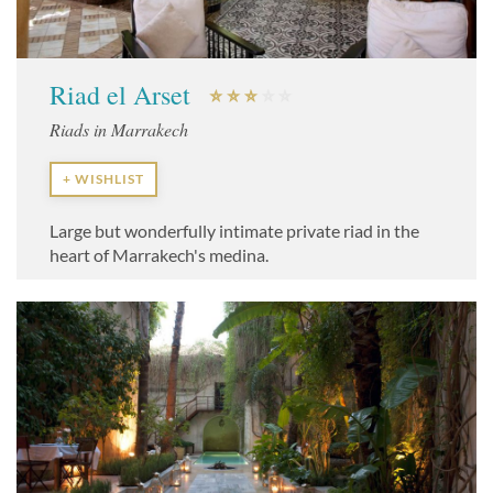
Riad el Arset
Riads in Marrakech
+ WISHLIST
Large but wonderfully intimate private riad in the
heart of Marrakech's medina.