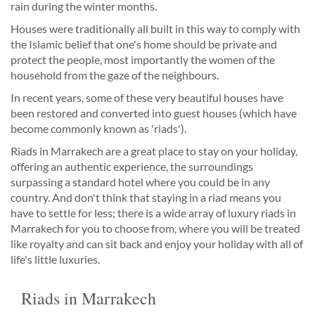
rain during the winter months.
Houses were traditionally all built in this way to comply with
the Islamic belief that one's home should be private and
protect the people, most importantly the women of the
household from the gaze of the neighbours.
In recent years, some of these very beautiful houses have
been restored and converted into guest houses (which have
become commonly known as 'riads').
Riads in Marrakech are a great place to stay on your holiday,
offering an authentic experience, the surroundings
surpassing a standard hotel where you could be in any
country. And don't think that staying in a riad means you
have to settle for less; there is a wide array of luxury riads in
Marrakech for you to choose from, where you will be treated
like royalty and can sit back and enjoy your holiday with all of
life's little luxuries.
Riads in Marrakech