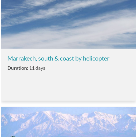
Marrakech, south & coast by helicopter
Duration:
11 days