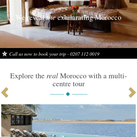
the
the
We reveal
We reveal
exhilarating Morocco
exciting Morocco
Call us now to book your trip - 0207 112 0019
Tailor made multi-centre holidays
real
Explore the
Morocco with a multi-
centre tour