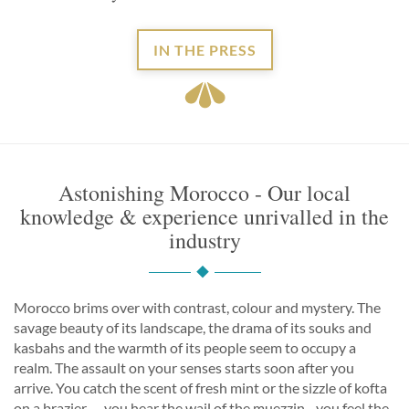
IN THE PRESS
Astonishing Morocco - Our local
knowledge & experience unrivalled in the
industry
Morocco brims over with contrast, colour and mystery. The
savage beauty of its landscape, the drama of its souks and
kasbahs and the warmth of its people seem to occupy a
realm. The assault on your senses starts soon after you
arrive. You catch the scent of fresh mint or the sizzle of kofta
on a brazier… you hear the wail of the muezzin... you feel the