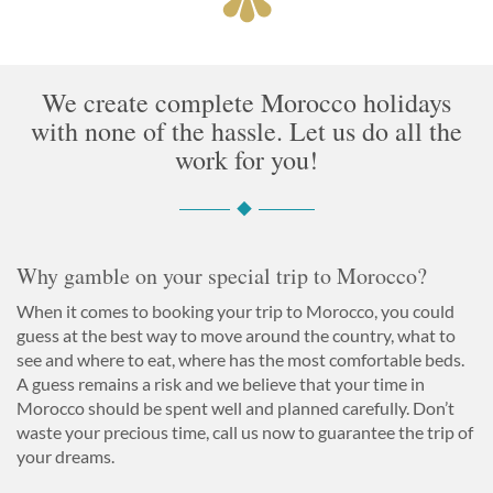
We create complete Morocco holidays
with none of the hassle. Let us do all the
work for you!
Why gamble on your special trip to Morocco?
When it comes to booking your trip to Morocco, you could
guess at the best way to move around the country, what to
see and where to eat, where has the most comfortable beds.
A guess remains a risk and we believe that your time in
Morocco should be spent well and planned carefully. Don’t
waste your precious time, call us now to guarantee the trip of
your dreams.