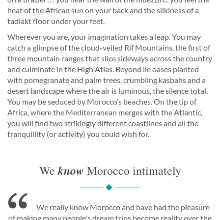
heat of the African sun on your back and the silkiness of a
tadlakt floor under your feet.
Wherever you are, your imagination takes a leap. You may
catch a glimpse of the cloud-veiled Rif Mountains, the first of
three mountain ranges that slice sideways across the country
and culminate in the High Atlas. Beyond lie oases planted
with pomegranate and palm trees, crumbling kasbahs and a
desert landscape where the air is luminous, the silence total.
You may be seduced by Morocco’s beaches. On the tip of
Africa, where the Mediterranean merges with the Atlantic,
you will find two strikingly different coastlines and all the
tranquillity (or activity) you could wish for.
know
We
Morocco intimately
We really know Morocco and have had the pleasure
of making many people's dream trips become reality over the