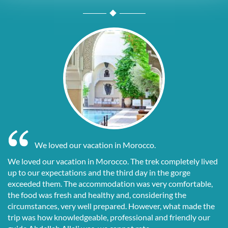
We loved our vacation in Morocco.
We loved our vacation in Morocco. The trek completely lived
up to our expectations and the third day in the gorge
exceeded them. The accommodation was very comfortable,
the food was fresh and healthy and, considering the
circumstances, very well prepared. However, what made the
trip was how knowledgeable, professional and friendly our