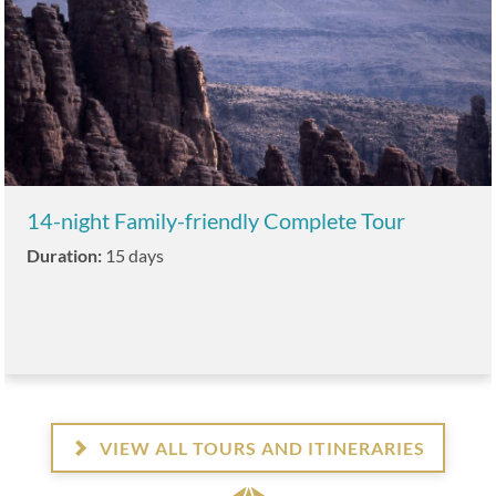
14-night Family-friendly Complete Tour
Duration:
15 days
VIEW ALL TOURS AND ITINERARIES