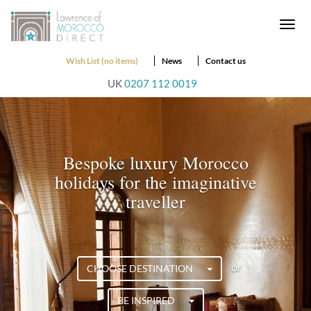
Togg
navi
Wish List (no items)
News
Contact us
UK
0207 112 0019
Bespoke luxury Morocco
holidays for the imaginative
traveller
or
CHOOSE DESTINATION
BE INSPIRED