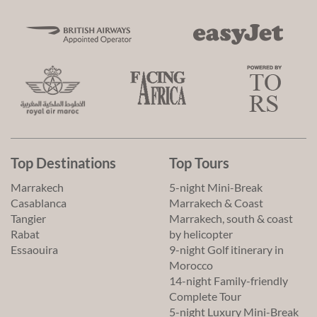
Top Destinations
Top Tours
Marrakech
5-night Mini-Break
Casablanca
Marrakech & Coast
Tangier
Marrakech, south & coast
Rabat
by helicopter
Essaouira
9-night Golf itinerary in
Morocco
14-night Family-friendly
Complete Tour
5-night Luxury Mini-Break