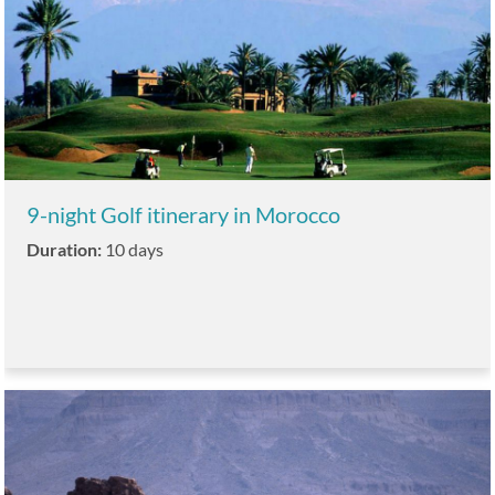
9-night Golf itinerary in Morocco
Duration:
10 days