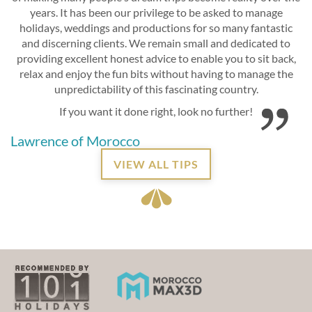
years. It has been our privilege to be asked to manage
holidays, weddings and productions for so many fantastic
and discerning clients. We remain small and dedicated to
providing excellent honest advice to enable you to sit back,
relax and enjoy the fun bits without having to manage the
unpredictability of this fascinating country.
If you want it done right, look no further!
Lawrence of Morocco
VIEW ALL TIPS