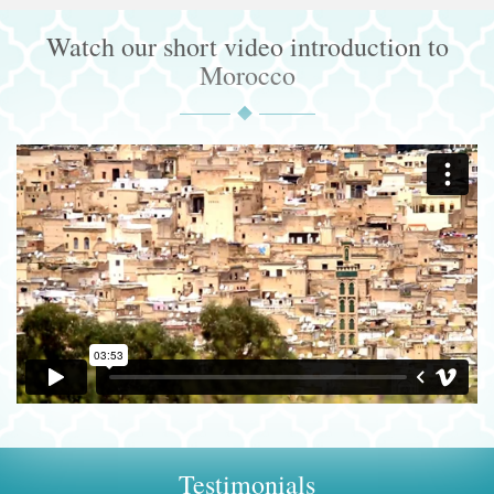
Watch our short video introduction to
Morocco
Testimonials