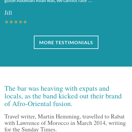
guide Abdellah Allali was, we cannot rate …
Jill
MORE TESTIMONIALS
The bar was heaving with expats and
locals, as the band kicked out their brand
of Afro-Oriental fusion.
Travel writer, Martin Hemming, travelled to Rabat
with Lawrence of Morocco in March 2014, writing
for the Sunday Times.