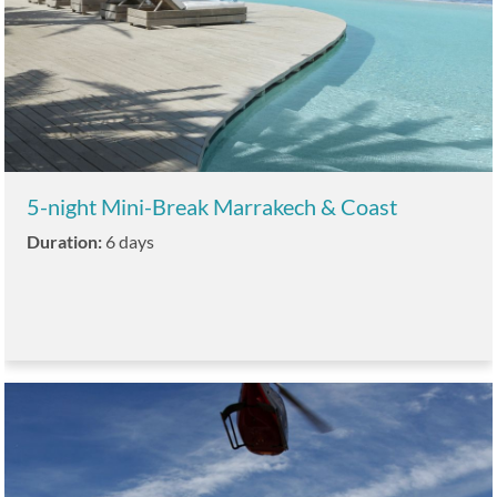
5-night Mini-Break Marrakech & Coast
Duration:
6 days