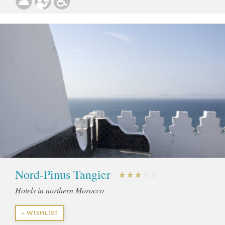
Nord-Pinus Tangier
Hotels in northern Morocco
+ WISHLIST