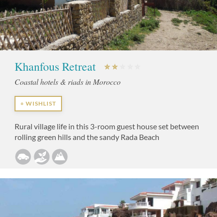
Khanfous Retreat
Coastal hotels & riads in Morocco
+ WISHLIST
Rural village life in this 3-room guest house set between
rolling green hills and the sandy Rada Beach