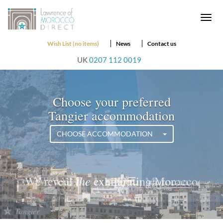
Togg
navi
Wish List (no items)
News
Contact us
UK
0207 112 0019
Choose your preferred
Tangier accommodation
CHOOSE ACCOMMODATION
the
We reveal
exciting Morocco
Tangier