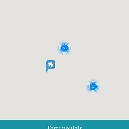
5
3
Testimonials