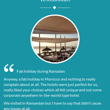
15
7
Fab holiday during Ramadan
Anyway, a fab holiday in Morocco and nothing to really
complain about at all. The hotels were just perfect for us,
really liked your choices which all felt unique and not some
corporate anywhere-in-the-world type hotel.
We visited in Ramandan but I have to say that didn’t cause
any issues at all.