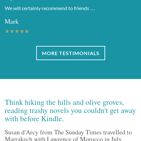
We will certainly recommend to friends …
Mark
MORE TESTIMONIALS
Think hiking the hills and olive groves,
reading trashy novels you couldn't get away
with before Kindle.
Susan d'Arcy from The Sunday Times travelled to
Marrakech with Lawrence of Morocco in July