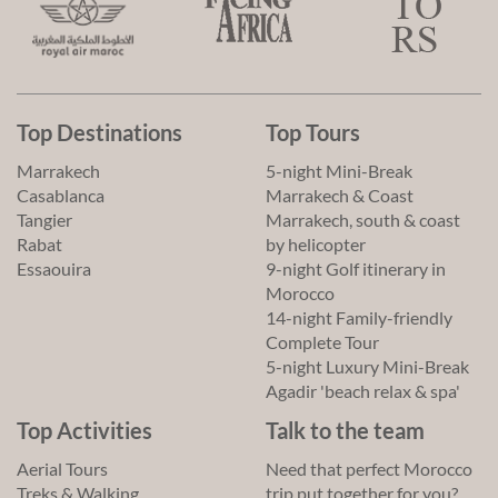
Top Destinations
Top Tours
Marrakech
5-night Mini-Break
Casablanca
Marrakech & Coast
Tangier
Marrakech, south & coast
Rabat
by helicopter
Essaouira
9-night Golf itinerary in
Morocco
14-night Family-friendly
Complete Tour
5-night Luxury Mini-Break
Agadir 'beach relax & spa'
Top Activities
Talk to the team
Aerial Tours
Need that perfect Morocco
Treks & Walking
trip put together for you?