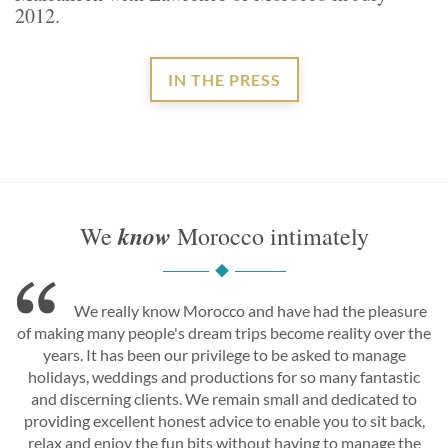
2012.
IN THE PRESS
know
We
Morocco intimately
We really know Morocco and have had the pleasure
of making many people's dream trips become reality over the
years. It has been our privilege to be asked to manage
holidays, weddings and productions for so many fantastic
and discerning clients. We remain small and dedicated to
providing excellent honest advice to enable you to sit back,
relax and enjoy the fun bits without having to manage the