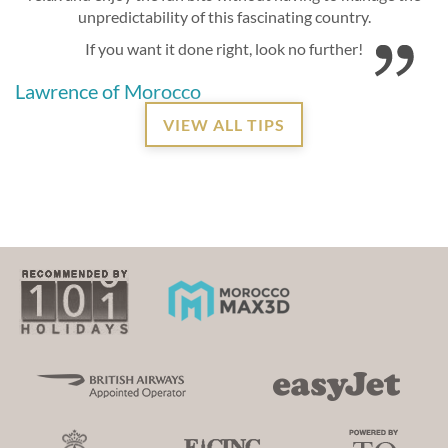
unpredictability of this fascinating country.
If you want it done right, look no further!
Lawrence of Morocco
VIEW ALL TIPS