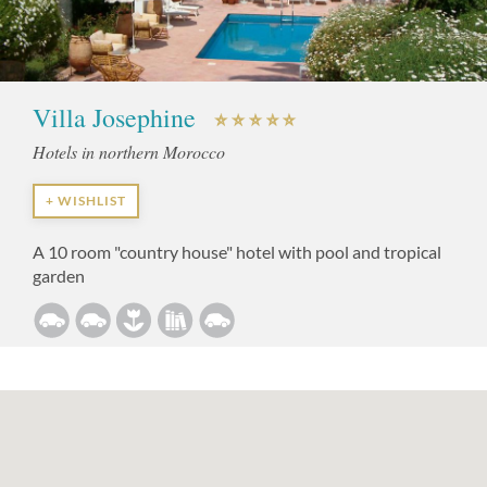
Villa Josephine
Hotels in northern Morocco
+ WISHLIST
A 10 room "country house" hotel with pool and tropical
garden