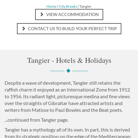
Home
/
City Breaks
/ Tangier
VIEW ACCOMMODATION
CONTACT US TO BUILD YOUR PERFECT TRIP
Tangier - Hotels & Holidays
Despite a wave of development, Tangier still retains the
raffish charm it enjoyed as an International Zone from 1912
to 1956. Its radiant light, picturesque medina and fine views
over the straights of Gibraltar have attracted artists and
writers from Matisse to Paul Bowles and the Beat poets.
...continued from Tangier page.
Tangier has a mythology all of its own. In part, this is derived
from its strategic position on the edge of the Mediterranean.