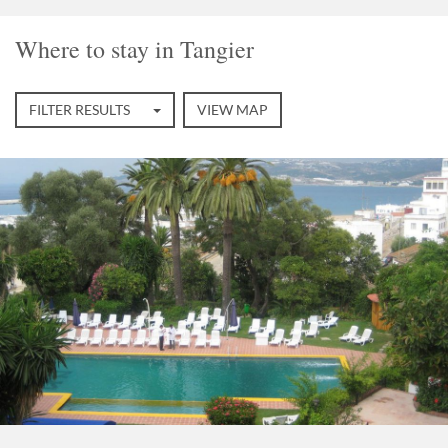
Where to stay in Tangier
FILTER RESULTS
VIEW MAP