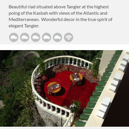
Beautiful riad situated above Tangier at the highest
poing of the Kasbah with views of the Atlantic and
Mediterranean. Wonderful decor in the true spirit of
elegant Tangier.