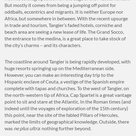
But mostly it comes from being a jumping off point for
oddballs, eccentrics and migrants. It is neither Europe nor
Africa, but somewhere in between. With the recent upsurge
in trade and tourism, Tangier’s faded hotels, corniche and
beach area are seeing a new lease of life. The Grand Socco,
the entrance to the medina, is a great place to take stock of
the city’s charms – and its characters.
The coastline around Tangier is being rapidly developed, with
huge resorts springing up on the Mediterranean side.
However, you can make an interesting day trip to the
Hispanic enclave of Ceuta, a vestige of the Spanish empire
complete with tapas and churches. To the west of Tangier, on
the north-western tip of Africa, Cap Spartel is a great vantage
point to sit and stare at the Atlantic. In the Roman times (and
indeed until the voyages of exploration of the 15th century)
this point, near the site of the fabled Pillars of Hercules,
marked the limits of geographical knowledge. Outside, there
was
ne plus ultra
: nothing further beyond.