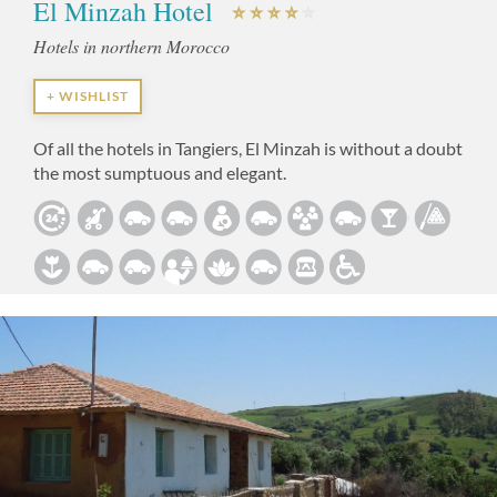
El Minzah Hotel
Hotels in northern Morocco
+ WISHLIST
Of all the hotels in Tangiers, El Minzah is without a doubt
the most sumptuous and elegant.