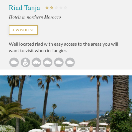
Riad Tanja
Hotels in northern Morocco
+ WISHLIST
Well located riad with easy access to the areas you will
want to visit when in Tangier.