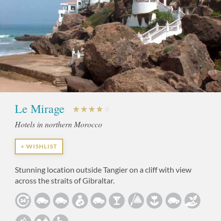
Le Mirage
Hotels in northern Morocco
+ WISHLIST
Stunning location outside Tangier on a cliff with view
across the straits of Gibraltar.