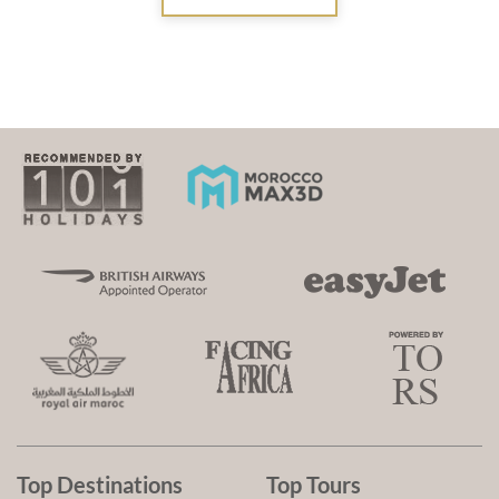
Top Destinations
Top Tours