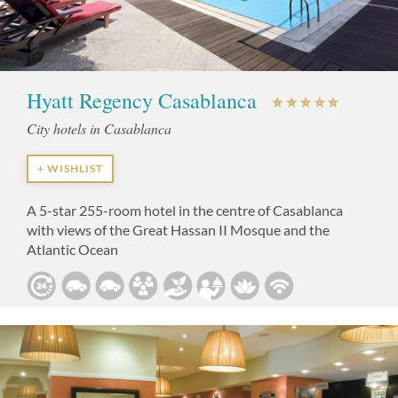
Hyatt Regency Casablanca
City hotels in Casablanca
+ WISHLIST
A 5-star 255-room hotel in the centre of Casablanca
with views of the Great Hassan II Mosque and the
Atlantic Ocean