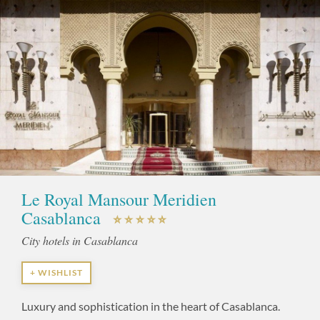
Le Royal Mansour Meridien
Casablanca
City hotels in Casablanca
+ WISHLIST
Luxury and sophistication in the heart of Casablanca.