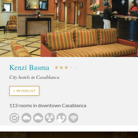
Kenzi Basma
City hotels in Casablanca
+ WISHLIST
113 rooms in downtown Casablanca