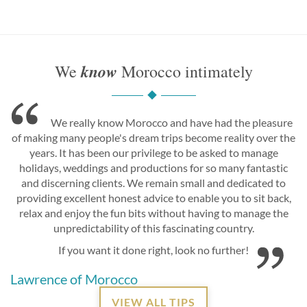
know
We
Morocco intimately
We really know Morocco and have had the pleasure
of making many people's dream trips become reality over the
years. It has been our privilege to be asked to manage
holidays, weddings and productions for so many fantastic
and discerning clients. We remain small and dedicated to
providing excellent honest advice to enable you to sit back,
relax and enjoy the fun bits without having to manage the
unpredictability of this fascinating country.
If you want it done right, look no further!
Lawrence of Morocco
VIEW ALL TIPS