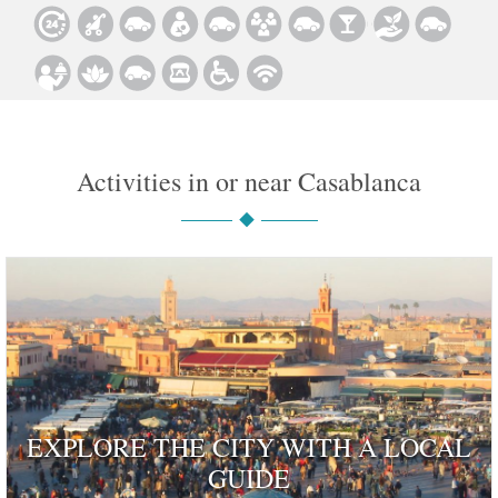
Activities in or near Casablanca
EXPLORE THE CITY WITH A LOCAL
GUIDE