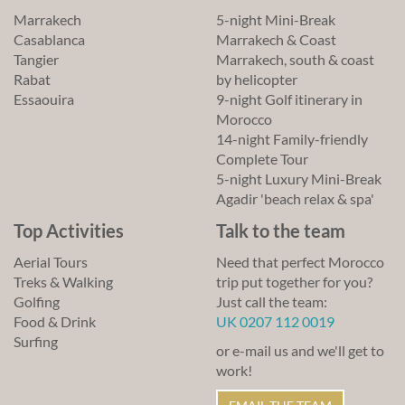
Marrakech
5-night Mini-Break
Casablanca
Marrakech & Coast
Tangier
Marrakech, south & coast
Rabat
by helicopter
Essaouira
9-night Golf itinerary in
Morocco
14-night Family-friendly
Complete Tour
5-night Luxury Mini-Break
Agadir 'beach relax & spa'
Top Activities
Talk to the team
Aerial Tours
Need that perfect Morocco
Treks & Walking
trip put together for you?
Golfing
Just call the team:
Food & Drink
UK 0207 112 0019
Surfing
or e-mail us and we'll get to
work!