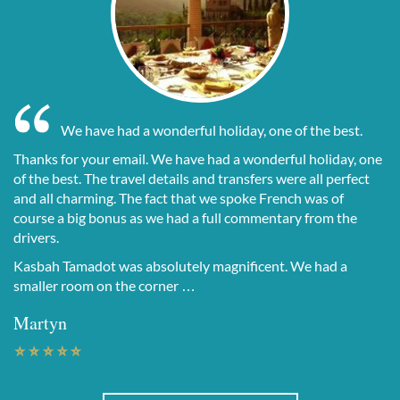
We have had a wonderful holiday, one of the best.
Thanks for your email. We have had a wonderful holiday, one
of the best. The travel details and transfers were all perfect
and all charming. The fact that we spoke French was of
course a big bonus as we had a full commentary from the
drivers.
Kasbah Tamadot was absolutely magnificent. We had a
smaller room on the corner …
Martyn