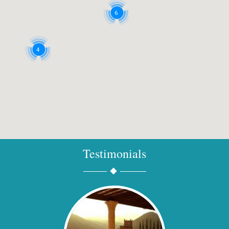
6
4
Testimonials
2
2