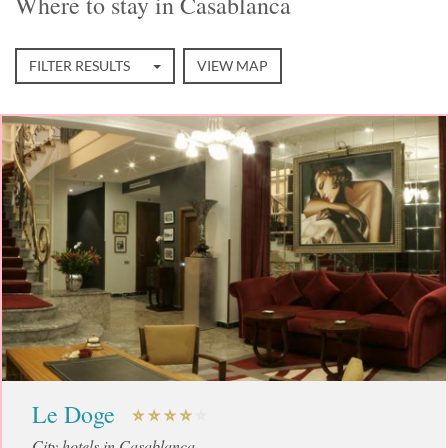
Where to stay in Casablanca
FILTER RESULTS
VIEW MAP
Le Doge
City hotels in Casablanca