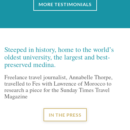
MORE TESTIMONIALS
Steeped in history, home to the world’s
oldest university, the largest and best-
preserved medina.
Freelance travel journalist, Annabelle Thorpe,
travelled to Fes with Lawrence of Morocco to
research a piece for the Sunday Times Travel
Magazine
IN THE PRESS