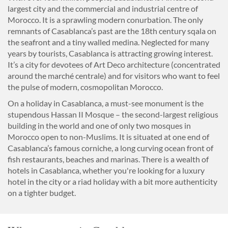
largest city and the commercial and industrial centre of
Morocco. It is a sprawling modern conurbation. The only
remnants of Casablanca’s past are the 18th century sqala on
the seafront and a tiny walled medina. Neglected for many
years by tourists, Casablanca is attracting growing interest.
It’s a city for devotees of Art Deco architecture (concentrated
around the marché centrale) and for visitors who want to feel
the pulse of modern, cosmopolitan Morocco.
On a holiday in Casablanca, a must-see monument is the
stupendous Hassan II Mosque – the second-largest religious
building in the world and one of only two mosques in
Morocco open to non-Muslims. It is situated at one end of
Casablanca’s famous corniche, a long curving ocean front of
fish restaurants, beaches and marinas. There is a wealth of
hotels in Casablanca, whether you're looking for a luxury
hotel in the city or a riad holiday with a bit more authenticity
on a tighter budget.