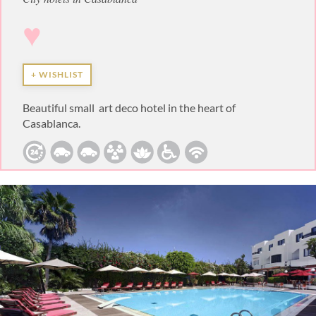
♥
+ WISHLIST
Beautiful small art deco hotel in the heart of
Casablanca.