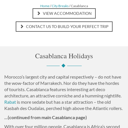
Home
/
City Breaks
/ Casablanca
VIEW ACCOMMODATION
CONTACT US TO BUILD YOUR PERFECT TRIP
Casablanca Holidays
Morocco’s largest city and capital respectively – do not have
the wow-factor of Marrakech. Nor do they have the hordes
of tourists. Casablanca features interesting art deco
architecture, an attractive corniche and a humming nightlife.
Rabat
is more sedate but has a star attraction – the old
Kasbah des Oudaïas, perched high above the Atlantic rollers.
...(continued from main Casablanca page)
With over four million people, Casablanca is Africa’s second