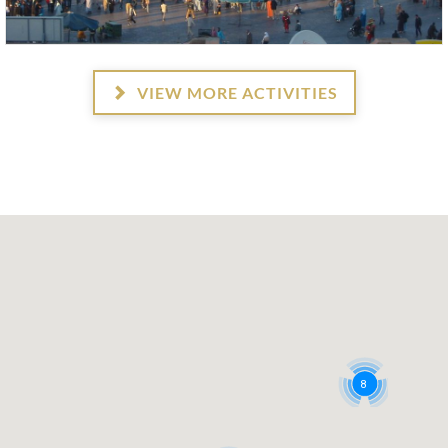
VIEW MORE ACTIVITIES
8