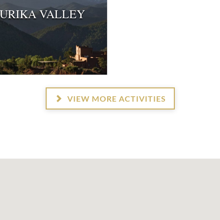
URIKA VALLEY
VIEW MORE ACTIVITIES