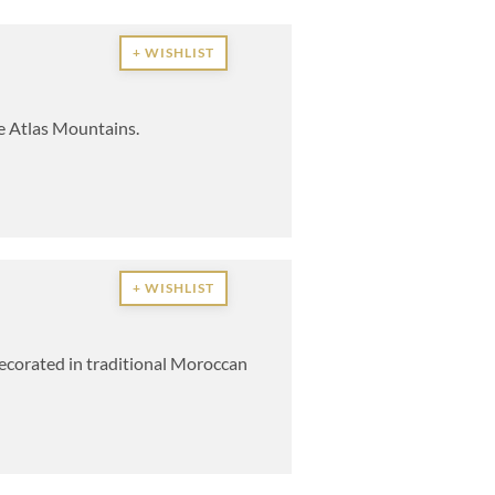
+ WISHLIST
he Atlas Mountains.
+ WISHLIST
 decorated in traditional Moroccan