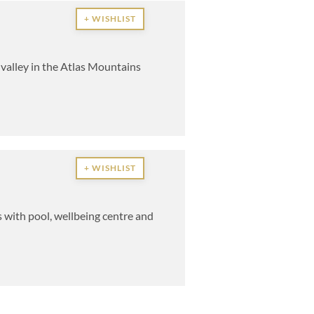
+ WISHLIST
 valley in the Atlas Mountains
+ WISHLIST
 with pool, wellbeing centre and