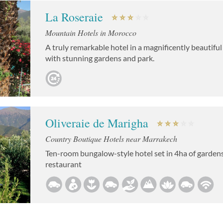
La Roseraie
Mountain Hotels in Morocco
A truly remarkable hotel in a magnificently beautiful
with stunning gardens and park.
Oliveraie de Marigha
Country Boutique Hotels near Marrakech
Ten-room bungalow-style hotel set in 4ha of gardens
restaurant