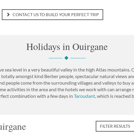
CONTACT US TO BUILD YOUR PERFECT TRIP
Holidays in Ouirgane
 sea level in a very beautiful valley in the high Atlas mountains.
x totally amongst kind Berber people, spectacular natural views and 
nd people come from the surrounding villages and valleys to buy a
e activities in the area and the hotels we work with can arrang
perfect combination with a few days in
Taroudant
, which is reached 
uirgane
FILTER RESULTS