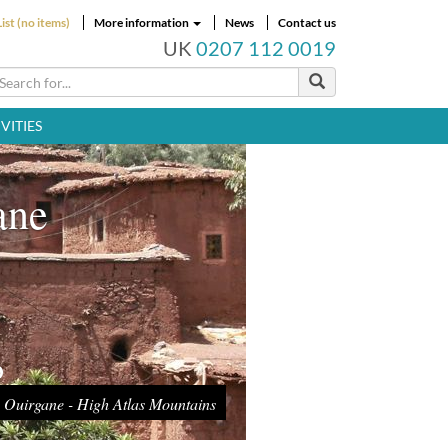
ist (no items)
More information
News
Contact us
UK
0207 112 0019
VITIES
ane
Ouirgane - High Atlas Mountains