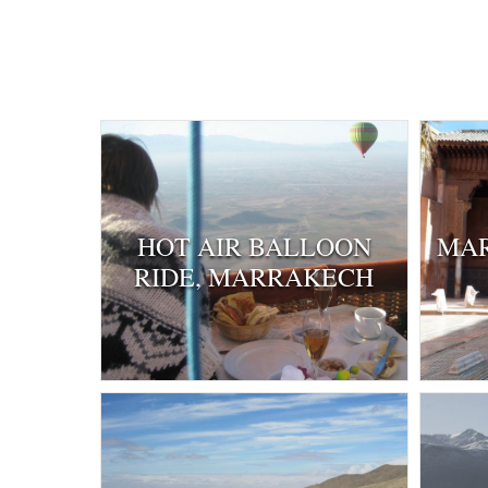
HOT AIR BALLOON
MAR
RIDE, MARRAKECH