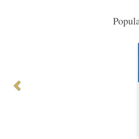
Popula