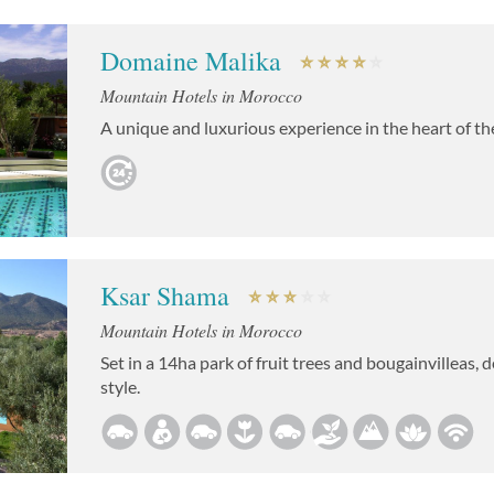
Domaine Malika
Mountain Hotels in Morocco
A unique and luxurious experience in the heart of t
Ksar Shama
Mountain Hotels in Morocco
Set in a 14ha park of fruit trees and bougainvilleas,
style.