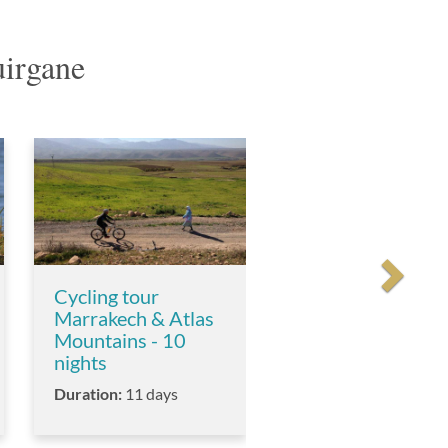
uirgane
Cycling tour
Marrakech & Atlas
Mountains - 10
nights
Duration:
11 days