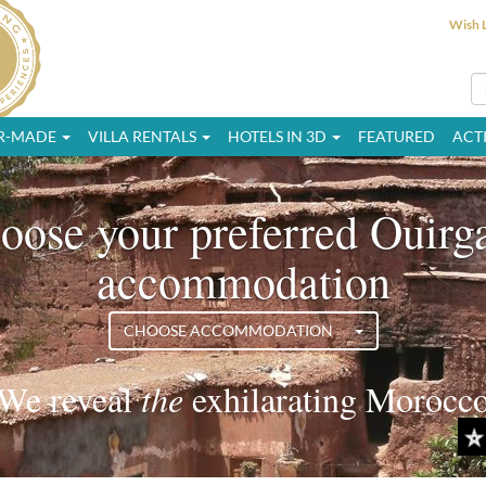
Wish L
OR-MADE
VILLA RENTALS
HOTELS IN 3D
FEATURED
ACTI
oose your preferred Ouirg
accommodation
CHOOSE ACCOMMODATION
We reveal
the
exciting Morocco