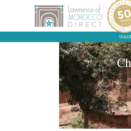
TAIL
Ch