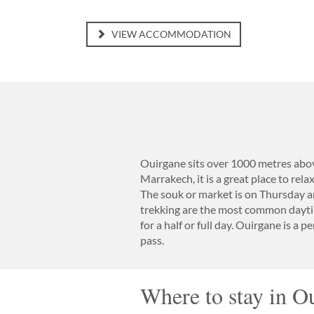
VIEW ACCOMMODATION
Ouirgane sits over 1000 metres above
Marrakech, it is a great place to rela
The souk or market is on Thursday a
trekking are the most common daytim
for a half or full day. Ouirgane is a 
pass.
Where to stay in O