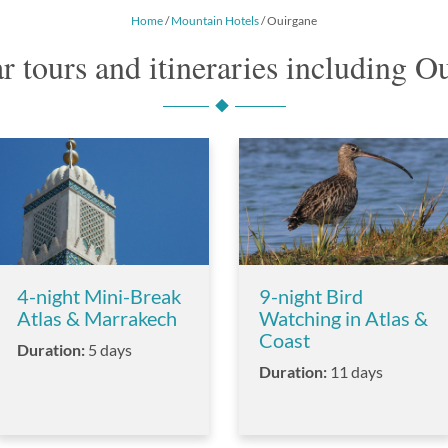
Home
/
Mountain Hotels
/ Ouirgane
r tours and itineraries including O
4-night Mini-Break
9-night Bird
Atlas & Marrakech
Watching in Atlas &
Coast
Duration:
5 days
Duration:
11 days