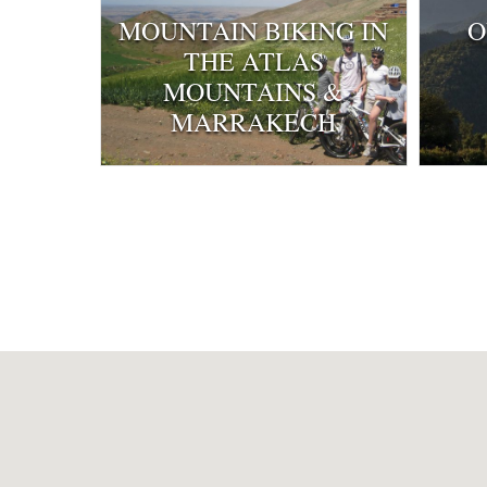
MOUNTAIN BIKING IN
O
THE ATLAS
MOUNTAINS &
MARRAKECH