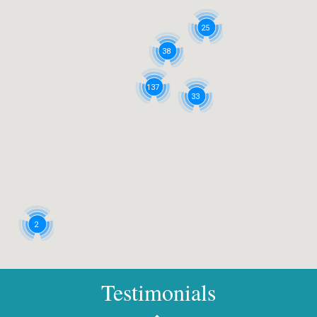
25
38
137
33
2
Testimonials