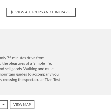
VIEW ALL TOURS AND ITINERARIES
 Only 75 minutes drive from
the pleasures of a 'simple life'.
nd sell goods. Walking and mule
e mountain guides to accompany you
by crossing the spectacular Tiz n Test
VIEW MAP