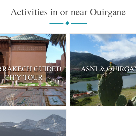
Activities in or near Ouirgane
RAKECH GUIDED
ASNI & OUIRGA
CITY TOUR