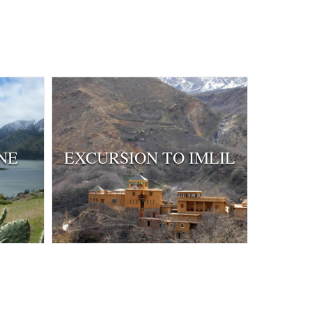
NE
EXCURSION TO IMLIL