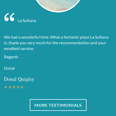
La Sultana
We had a wonderful time. What a fantastic place La Sultana
is; thank you very much for the recommendation and your
excellent service.
Regards
Donal
Donal Quigley
MORE TESTIMONIALS