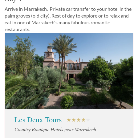
Arrive in Marrakech. Private car transfer to your hotel in the
palm groves (old city). Rest of day to explore or to relax and
eat in one of Marrakech's many fabulous romantic
restaurants.
Les Deux Tours
Country Boutique Hotels near Marrakech