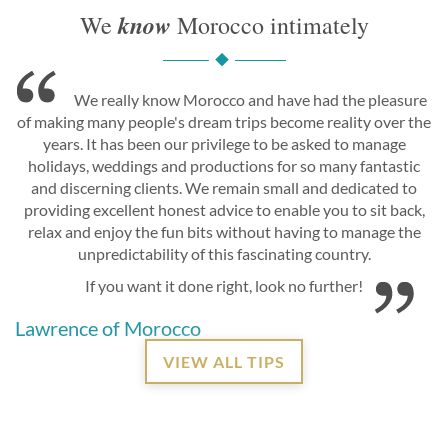
know
We
Morocco intimately
We really know Morocco and have had the pleasure
of making many people's dream trips become reality over the
years. It has been our privilege to be asked to manage
holidays, weddings and productions for so many fantastic
and discerning clients. We remain small and dedicated to
providing excellent honest advice to enable you to sit back,
relax and enjoy the fun bits without having to manage the
unpredictability of this fascinating country.
If you want it done right, look no further!
Lawrence of Morocco
VIEW ALL TIPS