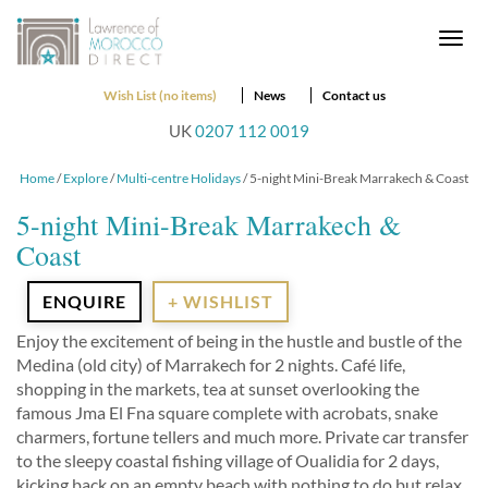
Togg
navi
Wish List (no items)
News
Contact us
UK
0207 112 0019
Home
/
Explore
/
Multi-centre Holidays
/ 5-night Mini-Break Marrakech & Coast
5-night Mini-Break Marrakech &
Coast
ENQUIRE
+ WISHLIST
Enjoy the excitement of being in the hustle and bustle of the
Medina (old city) of Marrakech for 2 nights. Café life,
shopping in the markets, tea at sunset overlooking the
famous Jma El Fna square complete with acrobats, snake
charmers, fortune tellers and much more. Private car transfer
to the sleepy coastal fishing village of Oualidia for 2 days,
kicking back on an empty beach with nothing to do but relax,