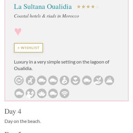
La Sultana Oualidia
Coastal hotels & riads in Morocco
♥
+ WISHLIST
Luxury in a very simple setting on the lagoon of
Oualidia.
Day 4
Day on the beach.