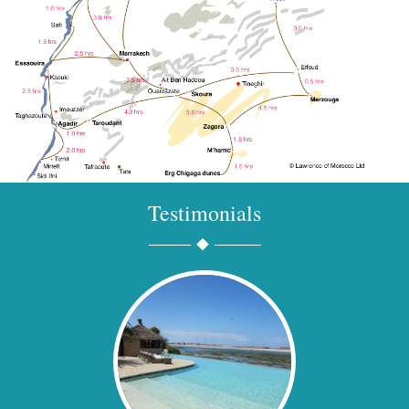
Testimonials