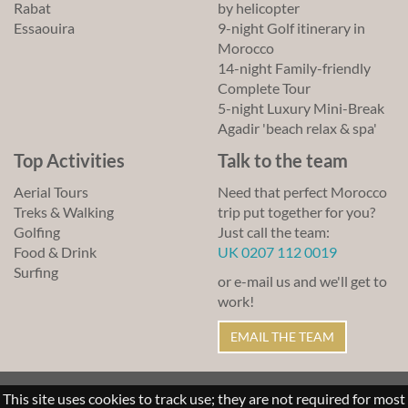
Rabat
by helicopter
Essaouira
9-night Golf itinerary in
Morocco
14-night Family-friendly
Complete Tour
5-night Luxury Mini-Break
Agadir 'beach relax & spa'
Top Activities
Talk to the team
Aerial Tours
Need that perfect Morocco
Treks & Walking
trip put together for you?
Golfing
Just call the team:
Food & Drink
UK 0207 112 0019
Surfing
or e-mail us and we'll get to
work!
EMAIL THE TEAM
© Lawrence of Morocco 2011-2026
This site uses cookies to track use; they are not required for most