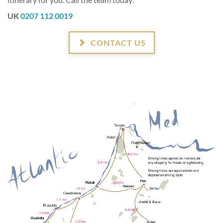
UK
0207 112 0019
CONTACT US