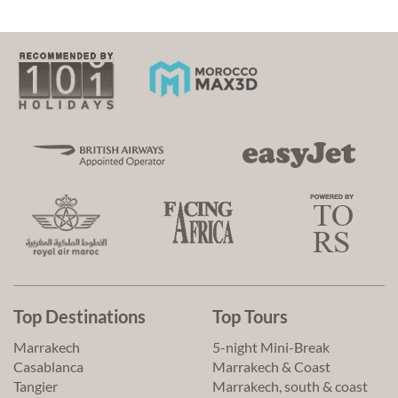
Top Destinations
Top Tours
Marrakech
5-night Mini-Break
Casablanca
Marrakech & Coast
Tangier
Marrakech, south & coast