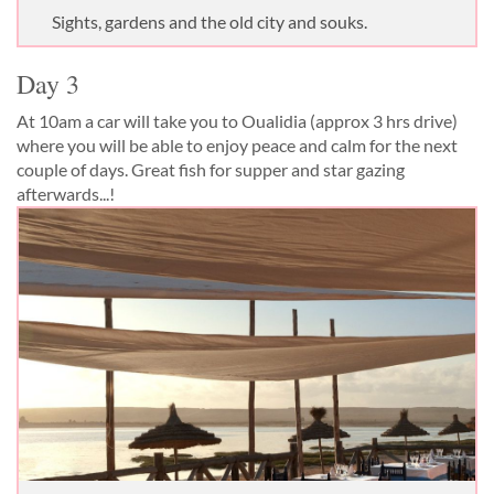
Sights, gardens and the old city and souks.
Day 3
At 10am a car will take you to Oualidia (approx 3 hrs drive)
where you will be able to enjoy peace and calm for the next
couple of days. Great fish for supper and star gazing
afterwards...!