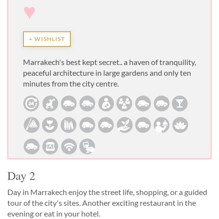
♥
+ WISHLIST
Marrakech's best kept secret.. a haven of tranquility,
peaceful architecture in large gardens and only ten
minutes from the city centre.
Day 2
Day in Marrakech enjoy the street life, shopping, or a guided
tour of the city's sites. Another exciting restaurant in the
evening or eat in your hotel.