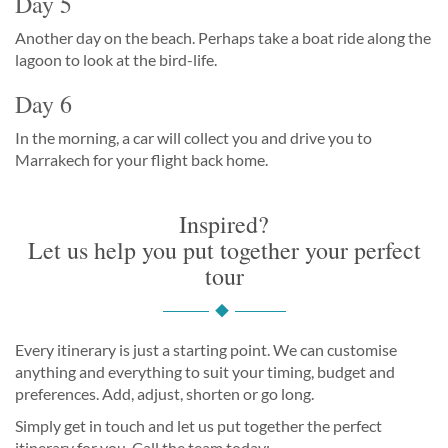
Day 5
Another day on the beach. Perhaps take a boat ride along the
lagoon to look at the bird-life.
Day 6
In the morning, a car will collect you and drive you to
Marrakech for your flight back home.
Inspired?
Let us help you put together your perfect
tour
Every itinerary is just a starting point. We can customise
anything and everything to suit your timing, budget and
preferences. Add, adjust, shorten or go long.
Simply get in touch and let us put together the perfect
itinerary for you. Call the team today: