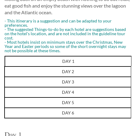
eat good fish and enjoy the stunning views over the lagoon
and the Atlantic ocean.
- This itinerary is a suggestion and can be adapted to your
preferences.
- The suggested Things-to-do by each hotel are suggestions based
on the hotel's location, and are not included in the guideline tour
cost.
- Most hotels insist on minimum stays over the Christmas, New
Year and Easter periods so some of the short overnight stays may
not be possible at these times.
DAY 1
DAY 2
DAY 3
DAY 4
DAY 5
DAY 6
Day 1