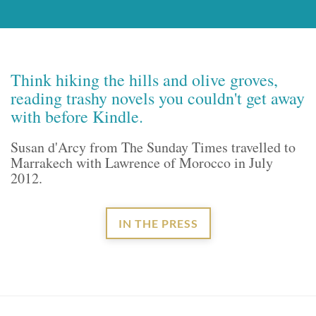
Think hiking the hills and olive groves,
reading trashy novels you couldn't get away
with before Kindle.
Susan d'Arcy from The Sunday Times travelled to
Marrakech with Lawrence of Morocco in July
2012.
IN THE PRESS