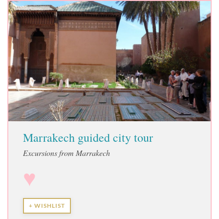
Marrakech guided city tour
Excursions from Marrakech
♥
+ WISHLIST