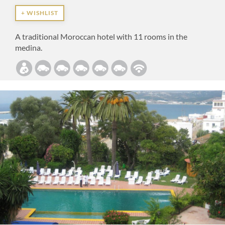
+ WISHLIST
A traditional Moroccan hotel with 11 rooms in the
medina.