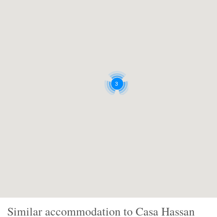
3
Similar accommodation to Casa Hassan