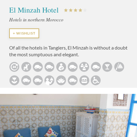
El Minzah Hotel
Hotels in northern Morocco
+ WISHLIST
Of all the hotels in Tangiers, El Minzah is without a doubt
the most sumptuous and elegant.