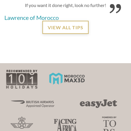
If you want it done right, look no further!
Lawrence of Morocco
VIEW ALL TIPS