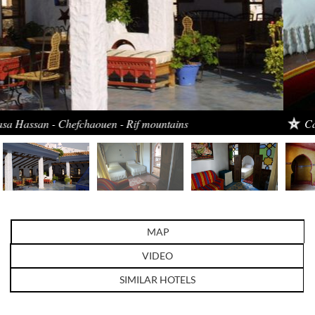
Casa Hassan - Chefchaouen - Rif mountains
MAP
VIDEO
SIMILAR HOTELS