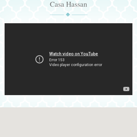
Casa Hassan