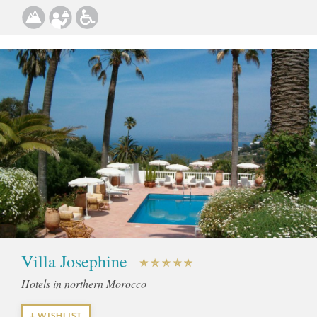
Villa Josephine
Hotels in northern Morocco
+ WISHLIST