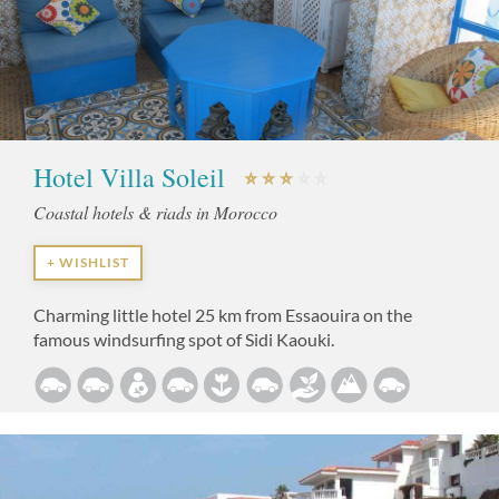
Hotel Villa Soleil
Coastal hotels & riads in Morocco
+ WISHLIST
Charming little hotel 25 km from Essaouira on the
famous windsurfing spot of Sidi Kaouki.