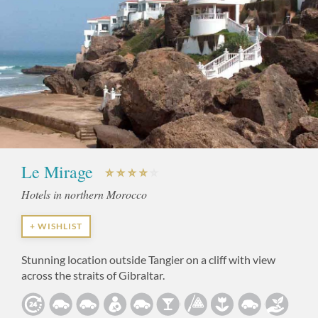
Le Mirage
Hotels in northern Morocco
+ WISHLIST
Stunning location outside Tangier on a cliff with view
across the straits of Gibraltar.