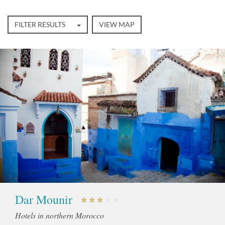
FILTER RESULTS
VIEW MAP
Dar Mounir
Hotels in northern Morocco