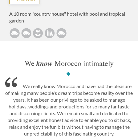
A 10 room "country house" hotel with pool and tropical
garden
know
We
Morocco intimately
We really know Morocco and have had the pleasure
of making many people's dream trips become reality over the
years. It has been our privilege to be asked to manage
holidays, weddings and productions for so many fantastic
and discerning clients. We remain small and dedicated to
providing excellent honest advice to enable you to sit back,
relax and enjoy the fun bits without having to manage the
unpredictability of this fascinating country.