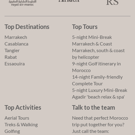
Top Destinations
Top Tours
Marrakech
5-night Mini-Break
Casablanca
Marrakech & Coast
Tangier
Marrakech, south & coast
Rabat
by helicopter
Essaouira
9-night Golf itinerary in
Morocco
14-night Family-friendly
Complete Tour
5-night Luxury Mini-Break
Agadir 'beach relax & spa'
Top Activities
Talk to the team
Aerial Tours
Need that perfect Morocco
Treks & Walking
trip put together for you?
Golfing
Just call the team: