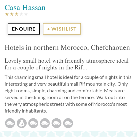
Casa Hassan
ENQUIRE
+ WISHLIST
Hotels in northern Morocco, Chefchaouen
Lovely small hotel with friendly atmosphere ideal
for a couple of nights in the Rif...
This charming small hotel is ideal for a couple of nights in this
interesting and very beautiful small Rif mountain city. Only
eight rooms, simple, charming and comfortable. Meals are
served in the dining room or on the terrace. Walk out into
the very atmospheric streets with some of Morocco's most
friendly inhabitants.