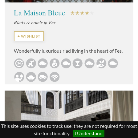
La Maison Bleue
Riads & hotels in Fes
+ WISHLIST
Wonderfully luxurious riad living in the heart of Fes.
This site uses cookies to track use; they are not required for most
site functionality.
I Understand