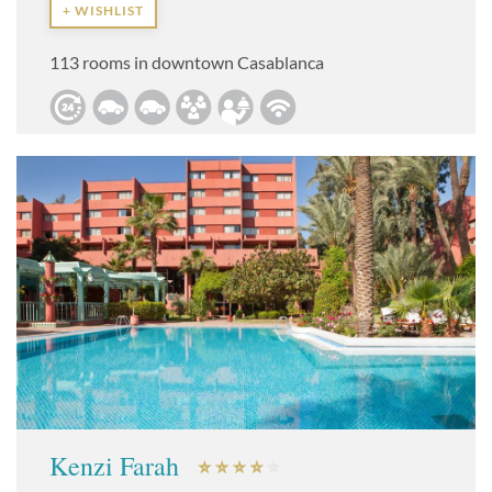
+ WISHLIST
113 rooms in downtown Casablanca
Kenzi Farah