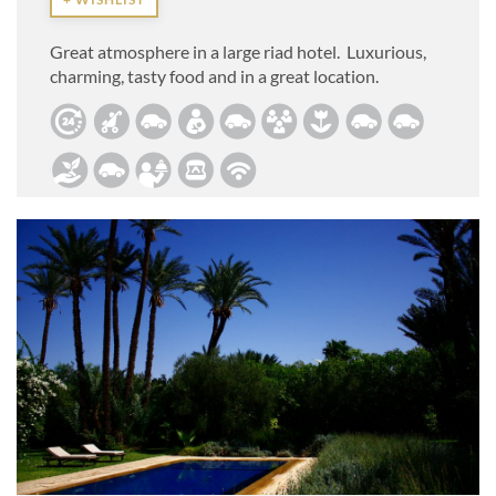
Great atmosphere in a large riad hotel. Luxurious,
charming, tasty food and in a great location.