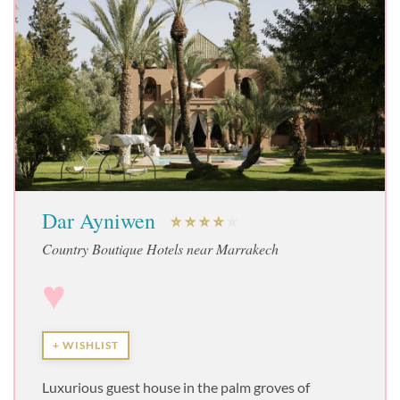
Dar Ayniwen
Country Boutique Hotels near Marrakech
♥
+ WISHLIST
Luxurious guest house in the palm groves of