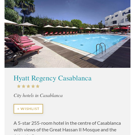
Hyatt Regency Casablanca
City hotels in Casablanca
+ WISHLIST
A 5-star 255-room hotel in the centre of Casablanca
with views of the Great Hassan II Mosque and the