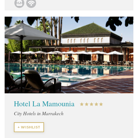
Hotel La Mamounia
City Hotels in Marrakech
+ WISHLIST