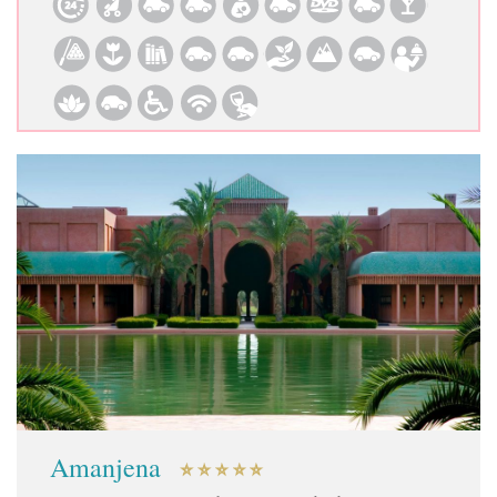
Amanjena