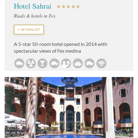
Hotel Sahrai
Riads & hotels in Fes
+ WISHLIST
A 5-star 50-room hotel opened in 2014 with
spectacular views of Fes medina