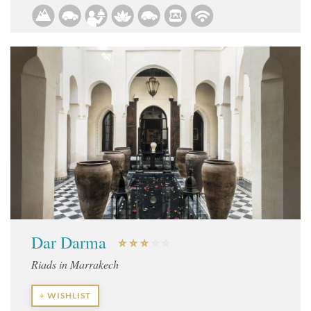
Dar Darma
Riads in Marrakech
+ WISHLIST