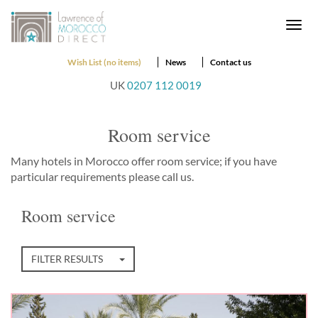
Togg
navi
Wish List (no items)
News
Contact us
UK
0207 112 0019
Room service
Many hotels in Morocco offer room service; if you have
particular requirements please call us.
Room service
FILTER RESULTS