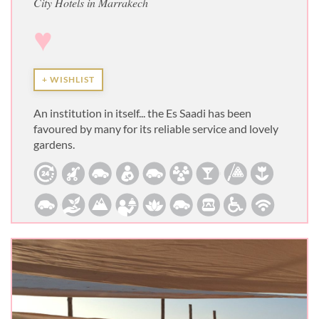
City Hotels in Marrakech
♥
+ WISHLIST
An institution in itself... the Es Saadi has been
favoured by many for its reliable service and lovely
gardens.