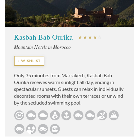
Kasbah Bab Ourika
Mountain Hotels in Morocco
+ WISHLIST
Only 35 minutes from Marrakech, Kasbah Bab
Ourika receives warm sunlight all day, ending in
spectacular sunsets. Guests can relax in individually
decorated rooms with their own terraces or unwind
by the secluded swimming pool.