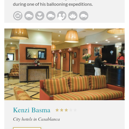
during one of his ballooning expeditions.
Kenzi Basma
City hotels in Casablanca