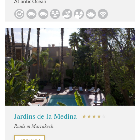
Atlantic Ocean
Jardins de la Medina
Riads in Marrakech
+ WISHLIST