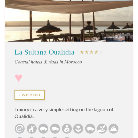
La Sultana Oualidia
Coastal hotels & riads in Morocco
♥
+ WISHLIST
Luxury in a very simple setting on the lagoon of
Oualidia.