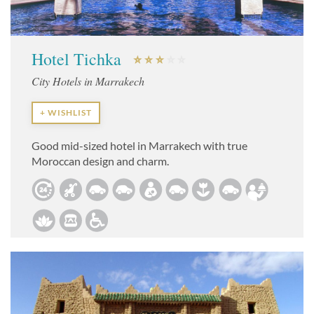
Hotel Tichka
City Hotels in Marrakech
+ WISHLIST
Good mid-sized hotel in Marrakech with true
Moroccan design and charm.