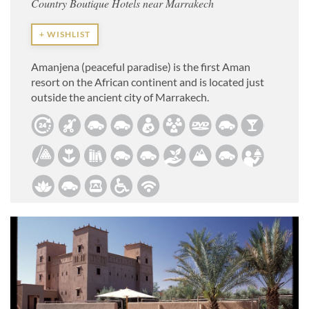
Country Boutique Hotels near Marrakech
+ WISHLIST
Amanjena (peaceful paradise) is the first Aman
resort on the African continent and is located just
outside the ancient city of Marrakech.