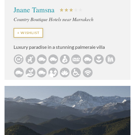
Jnane Tamsna
Country Boutique Hotels near Marrakech
+ WISHLIST
Luxury paradise in a stunning palmeraie villa