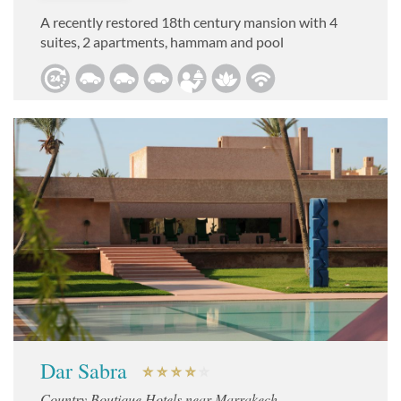
A recently restored 18th century mansion with 4
suites, 2 apartments, hammam and pool
Dar Sabra
Country Boutique Hotels near Marrakech