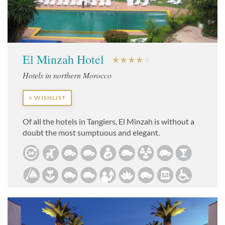
El Minzah Hotel
Hotels in northern Morocco
+ WISHLIST
Of all the hotels in Tangiers, El Minzah is without a
doubt the most sumptuous and elegant.