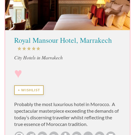
Royal Mansour Hotel, Marrakech
City Hotels in Marrakech
♥
+ WISHLIST
Probably the most luxurious hotel in Morocco. A
spectacular masterpiece exceeding the demands of
today’s discerning traveller whilst reflecting the
true essence of Moroccan tradition.