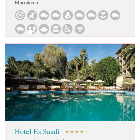
Marrakech.
Hotel Es Saadi