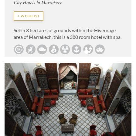
City Hotels in Marrakech
+ WISHLIST
Set in 3 hectares of grounds within the Hivernage
area of Marrakech, this is a 380 room hotel with spa.