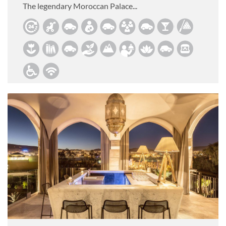
The legendary Moroccan Palace...