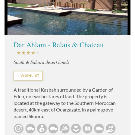
Dar Ahlam - Relais & Chateau
South & Sahara desert hotels
+ WISHLIST
A traditional Kasbah surrounded by a Garden of
Eden, on two hectares of land. The property is
located at the gateway to the Southern Moroccan
desert, 40km east of Ouarzazate, in a palm grove
named Skoura.