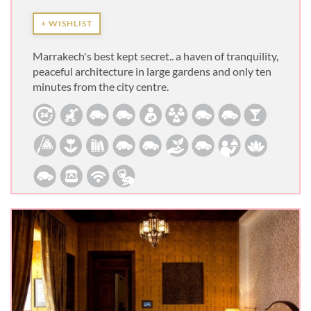
+ WISHLIST
Marrakech's best kept secret.. a haven of tranquility,
peaceful architecture in large gardens and only ten
minutes from the city centre.