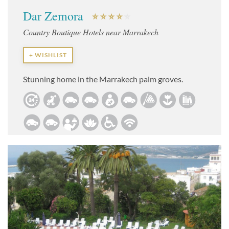
Dar Zemora
Country Boutique Hotels near Marrakech
+ WISHLIST
Stunning home in the Marrakech palm groves.