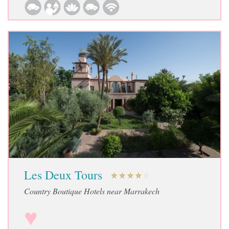
Les Deux Tours
Country Boutique Hotels near Marrakech
♥