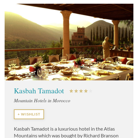
Kasbah Tamadot
Mountain Hotels in Morocco
+ WISHLIST
Kasbah Tamadot is a luxurious hotel in the Atlas
Mountains which was bought by Richard Branson