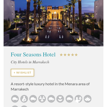
Four Seasons Hotel
City Hotels in Marrakech
+ WISHLIST
A resort-style luxury hotel in the Menara area of
Marrakech