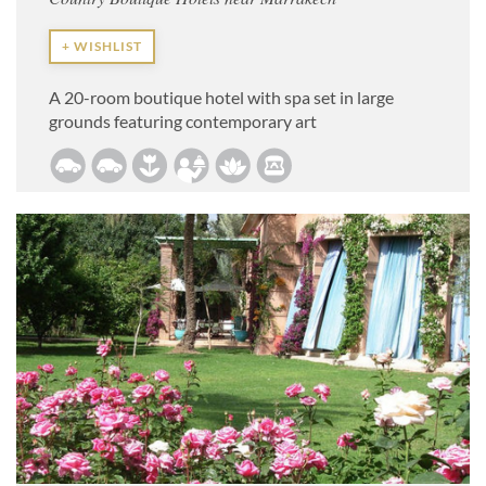
+ WISHLIST
A 20-room boutique hotel with spa set in large
grounds featuring contemporary art