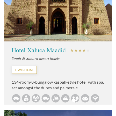
Hotel Xaluca Maadid
South & Sahara desert hotels
+ WISHLIST
134-room/8-bungalow kasbah-style hotel with spa,
set amongst the dunes and palmeraie