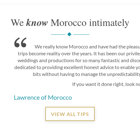
know
We
Morocco intimately
We really know Morocco and have had the pleasu
trips become reality over the years. It has been our privi
weddings and productions for so many fantastic and disce
dedicated to providing excellent honest advice to enable you
bits without having to manage the unpredictability 
If you want it done right, look n
Lawrence of Morocco
VIEW ALL TIPS