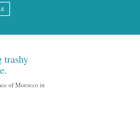
LS
g trashy
e.
nce of Morocco in