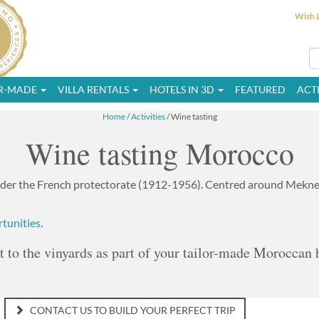
Wish L
OR-MADE
VILLA RENTALS
HOTELS IN 3D
FEATURED
ACTI
Home
/
Activities
/ Wine tasting
Wine tasting Morocco
er the French protectorate (1912-1956). Centred around Meknes
rtunities
.
it to the vinyards as part of your tailor-made Moroccan 
CONTACT US TO BUILD YOUR PERFECT TRIP