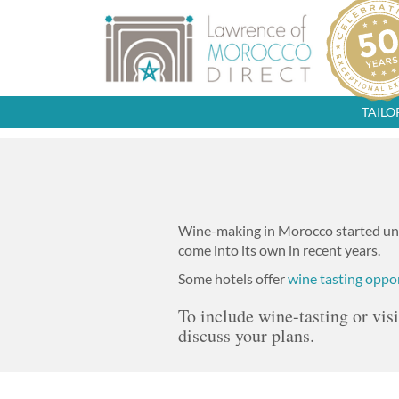
TAIL
Wine-making in Morocco started und
come into its own in recent years.
Some hotels offer
wine tasting oppo
To include wine-tasting or vis
discuss your plans.