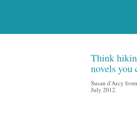
Think hiking
novels you 
Susan d'Arcy from
July 2012.