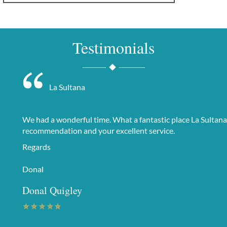
Testimonials
La Sultana
We had a wonderful time. What a fantastic place La Sultana
recommendation and your excellent service.
Regards
Donal
Donal Quigley