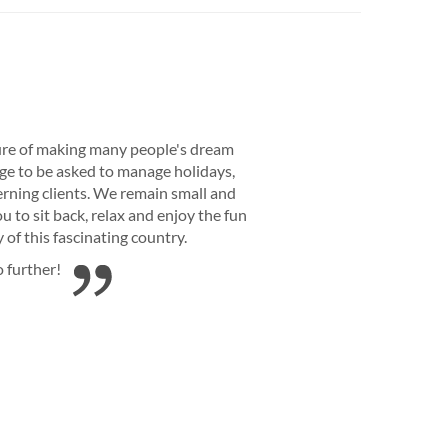
re of making many people's dream
lege to be asked to manage holidays,
rning clients. We remain small and
 to sit back, relax and enjoy the fun
of this fascinating country.
o further!