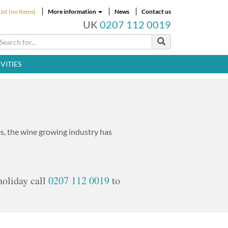
ist (no items)
More information
News
Contact us
UK
0207 112 0019
VITIES
, the wine growing industry has
holiday call
0207 112 0019
to