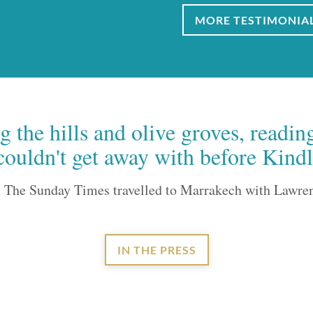
MORE TESTIMONIA
 the hills and olive groves, readin
couldn't get away with before Kindl
 The Sunday Times travelled to Marrakech with Lawre
IN THE PRESS