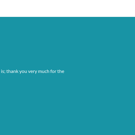
 is; thank you very much for the