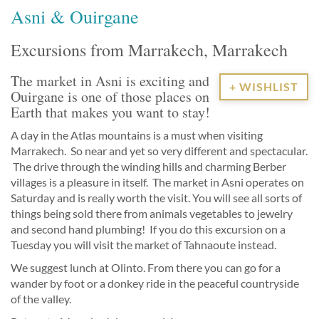
Asni & Ouirgane
Excursions from Marrakech, Marrakech
The market in Asni is exciting and
+ WISHLIST
Ouirgane is one of those places on
Earth that makes you want to stay!
A day in the Atlas mountains is a must when visiting
Marrakech. So near and yet so very different and spectacular.
The drive through the winding hills and charming Berber
villages is a pleasure in itself. The market in Asni operates on
Saturday and is really worth the visit. You will see all sorts of
things being sold there from animals vegetables to jewelry
and second hand plumbing! If you do this excursion on a
Tuesday you will visit the market of Tahnaoute instead.
We suggest lunch at Olinto. From there you can go for a
wander by foot or a donkey ride in the peaceful countryside
of the valley.