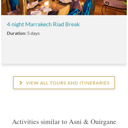
4 night Marrakech Riad Break
Duration:
5 days
VIEW ALL TOURS AND ITINERARIES
Activities similar to Asni & Ouirgane