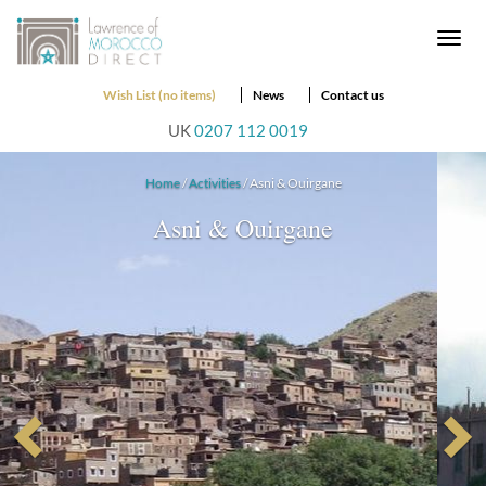
Togg
navi
Wish List (no items)
News
Contact us
UK
0207 112 0019
Home
/
Activities
/ Asni & Ouirgane
Asni & Ouirgane