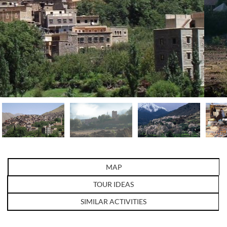
MAP
TOUR IDEAS
SIMILAR ACTIVITIES