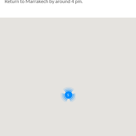
Return to Marrakech by around 4 pm.
5