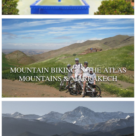
MOUNTAIN BIKING IN THE ATLAS
MOUNTAINS & MARRAKECH