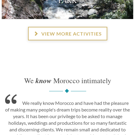
PARK
VIEW MORE ACTIVITIES
know
We
Morocco intimately
We really know Morocco and have had the pleasure
of making many people's dream trips become reality over the
years. It has been our privilege to be asked to manage
holidays, weddings and productions for so many fantastic
and discerning clients. We remain small and dedicated to