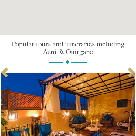
Popular tours and itineraries including
Asni & Ouirgane