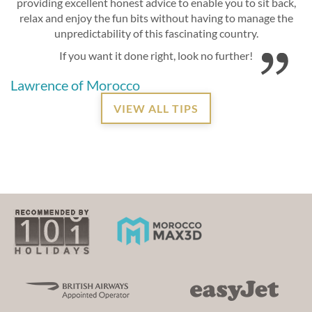
providing excellent honest advice to enable you to sit back,
relax and enjoy the fun bits without having to manage the
unpredictability of this fascinating country.
If you want it done right, look no further!
Lawrence of Morocco
VIEW ALL TIPS