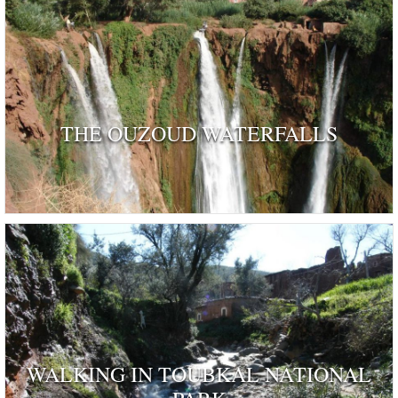
THE OUZOUD WATERFALLS
WALKING IN TOUBKAL NATIONAL