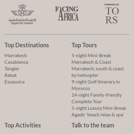
Top Destinations
Top Tours
Marrakech
5-night Mini-Break
Casablanca
Marrakech & Coast
Tangier
Marrakech, south & coast
Rabat
by helicopter
Essaouira
9-night Golf itinerary in
Morocco
14-night Family-friendly
Complete Tour
5-night Luxury Mini-Break
Agadir 'beach relax & spa'
Top Activities
Talk to the team