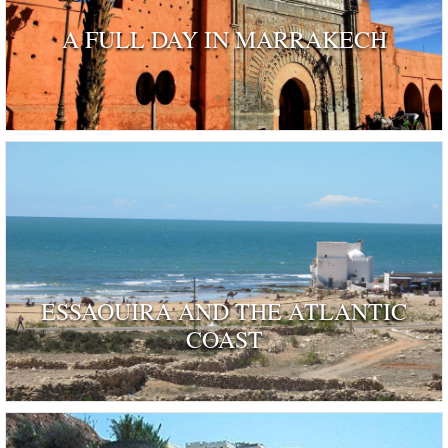
A FULL DAY IN MARRAKECH
ESSAOUIRA AND THE ATLANTIC
COAST