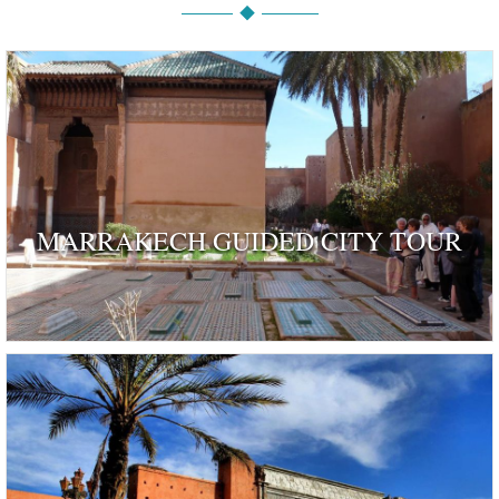
MARRAKECH GUIDED CITY TOUR