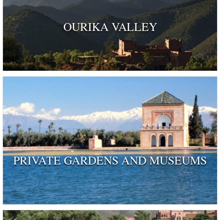
OURIKA VALLEY
PRIVATE GARDENS AND MUSEUMS