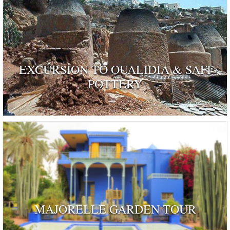
EXCURSION TO OUALIDIA & SAFI
POTTERY
MAJORELLE GARDEN TOUR