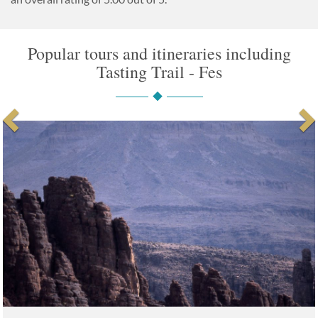
Popular tours and itineraries including
Tasting Trail - Fes