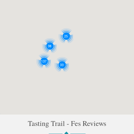
25
38
137
33
Tasting Trail - Fes Reviews