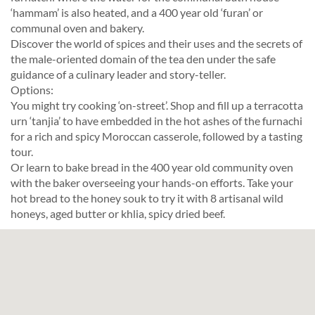
‘hammam’ is also heated, and a 400 year old ‘furan’ or
communal oven and bakery.
Discover the world of spices and their uses and the secrets of
the male-oriented domain of the tea den under the safe
guidance of a culinary leader and story-teller.
Options:
You might try cooking ‘on-street’. Shop and fill up a terracotta
urn ‘tanjia’ to have embedded in the hot ashes of the furnachi
for a rich and spicy Moroccan casserole, followed by a tasting
tour.
Or learn to bake bread in the 400 year old community oven
with the baker overseeing your hands-on efforts. Take your
hot bread to the honey souk to try it with 8 artisanal wild
honeys, aged butter or khlia, spicy dried beef.