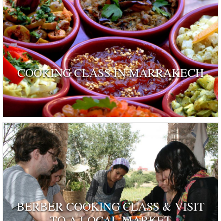
COOKING CLASS IN MARRAKECH
BERBER COOKING CLASS & VISIT
TO A LOCAL MARKET