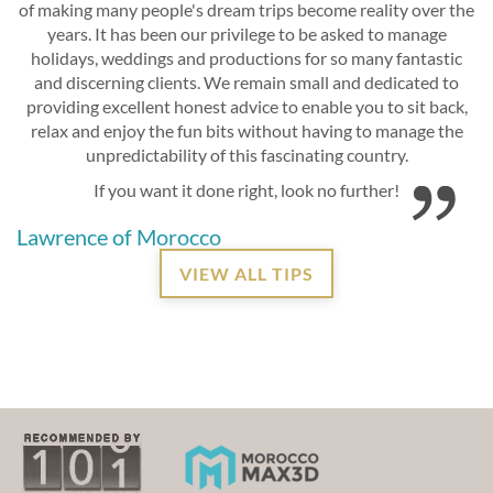
of making many people's dream trips become reality over the
years. It has been our privilege to be asked to manage
holidays, weddings and productions for so many fantastic
and discerning clients. We remain small and dedicated to
providing excellent honest advice to enable you to sit back,
relax and enjoy the fun bits without having to manage the
unpredictability of this fascinating country.
If you want it done right, look no further!
Lawrence of Morocco
VIEW ALL TIPS