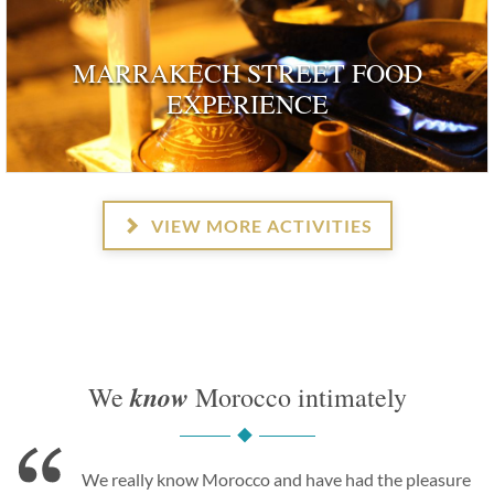
MARRAKECH STREET FOOD
EXPERIENCE
VIEW MORE ACTIVITIES
know
We
Morocco intimately
We really know Morocco and have had the pleasure