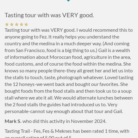
Tasting tour with was VERY good.
Tasting tour with was VERY good. I would recommend this to
anyone going to Fez. It really helps you understand the
country and the medina in a much deeper way. (And coming
from San Francisco, food is a big thing to us.) Gail is a wealth
of information about Moroccan food, agriculture in the area,
food customs, and of course the food within the medina. She
knows so many people there-they all greet her and let us into
the stalls to touch, taste, photograph whatever. Loved tasting
the 12 honeys-we went back and bought our favorites. She
bought foods from the food stalls and then took us to a soup
stall where we ate it all. We would alternate lunches between
the 2 food stalls the guides had introduced us to. Very
personable-cannot say enough about that tour and Gail.
Mark S.
who did this activity in November 2024.
Tasting Trail - Fes, Fes & Meknes
has been rated
1
time, with
an overall rating of
5.00
out of 5.