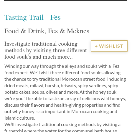
Tasting Trail - Fes
Food & Drink, Fes & Meknes
Investigate traditional cooking
+ WISHLIST
methods by visiting three different
food souk's and much more..
Winding our way through the alleys and souks with a Fez
food expert. We’ll visit three different food souks allowing
the chance to try traditional Moroccan street food including
dried meats, milawi, harsha, briwats, spicy sardines, spicy
potato cakes, soups, olives and more. At the honey souk
we’re you’ll be able to taste an array of delicious wild honeys,
discuss their flavors and health-giving properties and find
out why honey is so important in Moroccan cooking and
Islamic culture.
We’ll investigate traditional cooking methods by visiting a
furnatchi where the water for the communal bath house