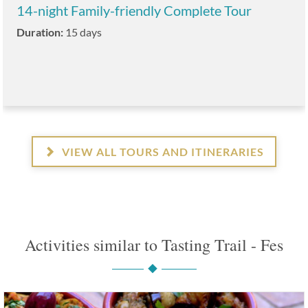
14-night Family-friendly Complete Tour
Duration:
15 days
VIEW ALL TOURS AND ITINERARIES
Activities similar to Tasting Trail - Fes