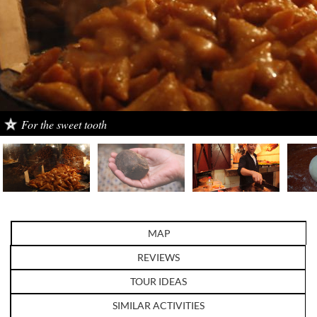
Sahara truffle
MAP
REVIEWS
TOUR IDEAS
SIMILAR ACTIVITIES