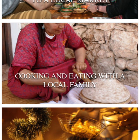
COOKING AND EATING WITH A
LOCAL FAMILY