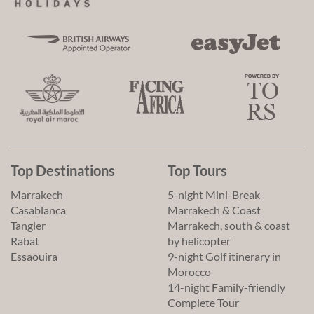
Top Destinations
Top Tours
Marrakech
5-night Mini-Break
Casablanca
Marrakech & Coast
Tangier
Marrakech, south & coast
Rabat
by helicopter
Essaouira
9-night Golf itinerary in
Morocco
14-night Family-friendly
Complete Tour