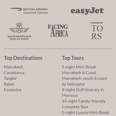
Top Destinations
Top Tours
Marrakech
5-night Mini-Break
Casablanca
Marrakech & Coast
Tangier
Marrakech, south & coast
Rabat
by helicopter
Essaouira
9-night Golf itinerary in
Morocco
14-night Family-friendly
Complete Tour
5-night Luxury Mini-Break