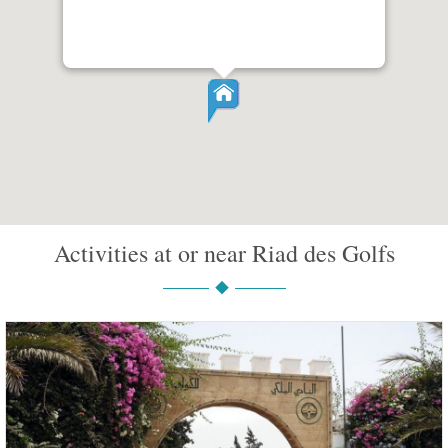
Activities at or near Riad des Golfs