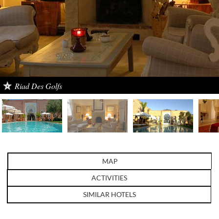
Riad Des Golfs
MAP
ACTIVITIES
SIMILAR HOTELS