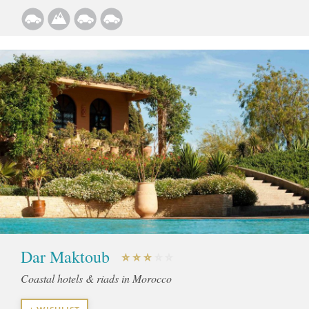
Dar Maktoub
Coastal hotels & riads in Morocco