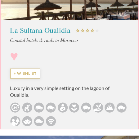
La Sultana Oualidia
Coastal hotels & riads in Morocco
♥
+ WISHLIST
Luxury in a very simple setting on the lagoon of
Oualidia.