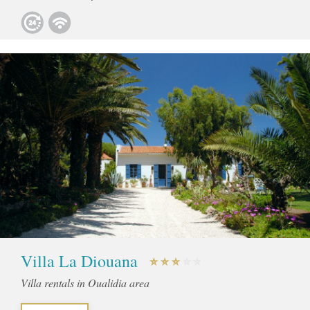
Villa La Diouana
Villa rentals in Oualidia area