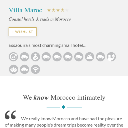
Villa Maroc
Coastal hotels & riads in Morocco
+ WISHLIST
Essaouira's most charming small hotel...
know
We
Morocco intimately
We really know Morocco and have had the pleasure
of making many people's dream trips become reality over the