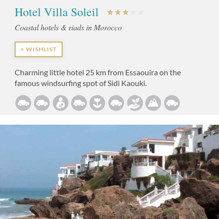
Hotel Villa Soleil
Coastal hotels & riads in Morocco
+ WISHLIST
Charming little hotel 25 km from Essaouira on the
famous windsurfing spot of Sidi Kaouki.