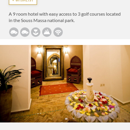
+ WISHLIST
A 9 room hotel with easy access to 3 golf courses located
in the Souss Massa national park.