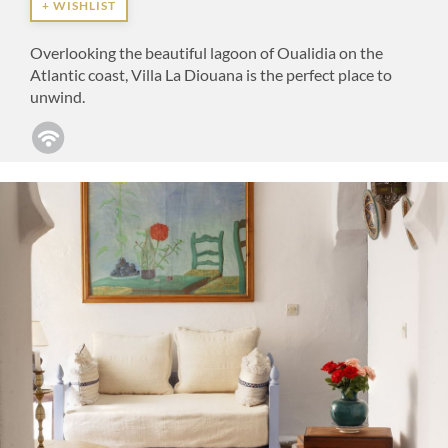
+ WISHLIST
Overlooking the beautiful lagoon of Oualidia on the
Atlantic coast, Villa La Diouana is the perfect place to
unwind.