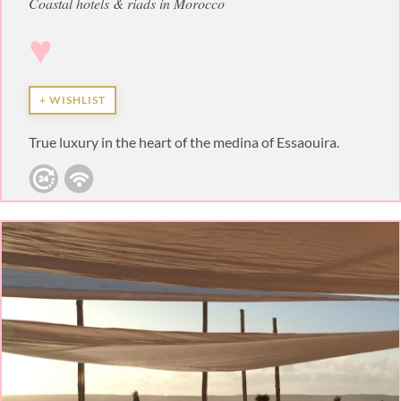
Coastal hotels & riads in Morocco
♥
+ WISHLIST
True luxury in the heart of the medina of Essaouira.