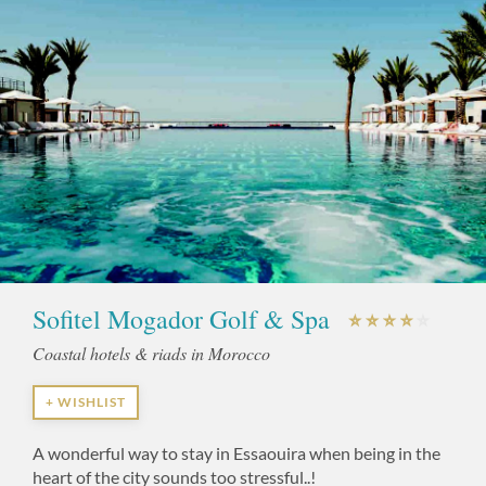
Sofitel Mogador Golf & Spa
Coastal hotels & riads in Morocco
+ WISHLIST
A wonderful way to stay in Essaouira when being in the
heart of the city sounds too stressful..!