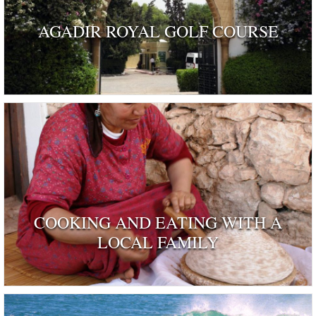
AGADIR ROYAL GOLF COURSE
COOKING AND EATING WITH A
LOCAL FAMILY