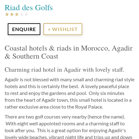
Riad des Golfs
ENQUIRE
+ WISHLIST
Coastal hotels & riads in Morocco, Agadir
& Southern Coast
Charming riad hotel in Agadir with lovely staff.
Agadir is not blessed with many small and charming riad style
hotels and this is certainly the best. A lovely peaceful place
to rest and enjoy the gardens and pool. Only six minutes
from the heart of Agadir town, this small hotel is located in a
rather exclusive area close to the Royal Palace.
There are two golf courses very nearby (hence the name).
With eight well appointed rooms and a charming staff to
look after you. This is a great option for enjoying Agadir's
lovely wide beaches, vibrant night life and trips up and down