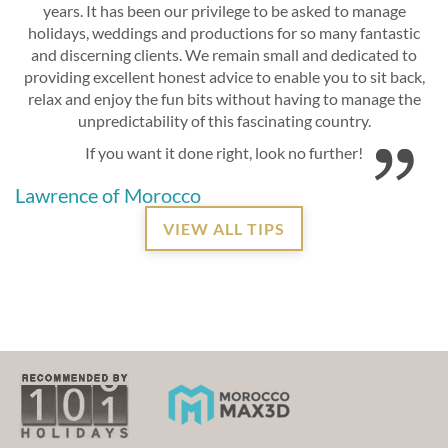
years. It has been our privilege to be asked to manage
holidays, weddings and productions for so many fantastic
and discerning clients. We remain small and dedicated to
providing excellent honest advice to enable you to sit back,
relax and enjoy the fun bits without having to manage the
unpredictability of this fascinating country.
If you want it done right, look no further!
Lawrence of Morocco
VIEW ALL TIPS