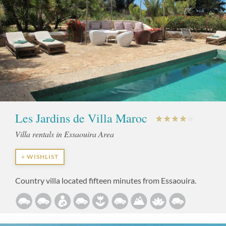
Les Jardins de Villa Maroc
Villa rentals in Essaouira Area
+ WISHLIST
Country villa located fifteen minutes from Essaouira.