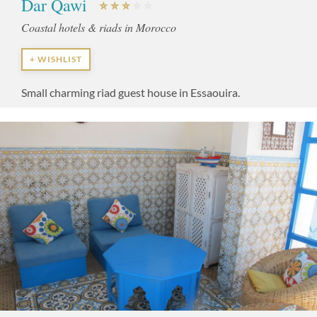
Dar Qawi
Coastal hotels & riads in Morocco
+ WISHLIST
Small charming riad guest house in Essaouira.