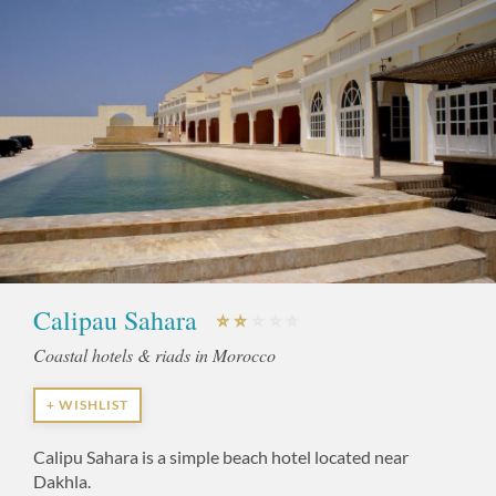
Calipau Sahara
Coastal hotels & riads in Morocco
+ WISHLIST
Calipu Sahara is a simple beach hotel located near
Dakhla.