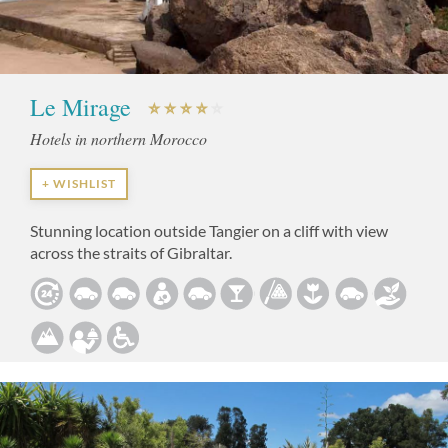
Le Mirage
Hotels in northern Morocco
+ WISHLIST
Stunning location outside Tangier on a cliff with view
across the straits of Gibraltar.