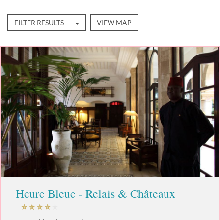
FILTER RESULTS
VIEW MAP
Heure Bleue - Relais & Châteaux