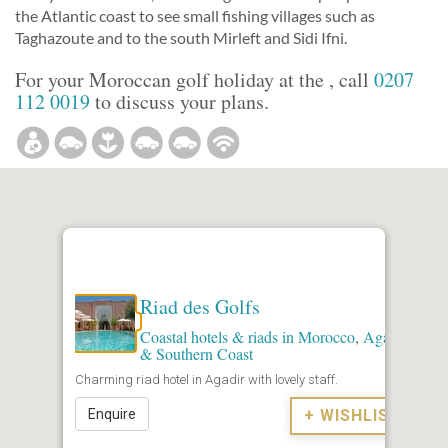
the Atlantic coast to see small fishing villages such as
Taghazoute and to the south Mirleft and Sidi Ifni.
For your Moroccan golf holiday at the , call
0207
112 0019
to discuss your plans.
Riad des Golfs
Coastal hotels & riads in Morocco
,
Agadir
& Southern Coast
Charming riad hotel in Agadir with lovely staff.
Enquire
+ WISHLIST