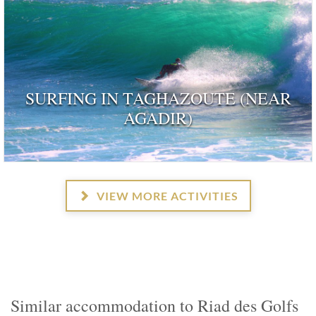
SURFING IN TAGHAZOUTE (NEAR
AGADIR)
VIEW MORE ACTIVITIES
Similar accommodation to Riad des Golfs