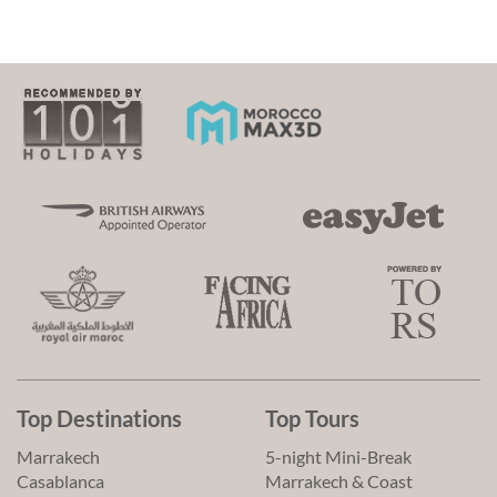
Top Destinations
Top Tours
Marrakech
5-night Mini-Break
Casablanca
Marrakech & Coast