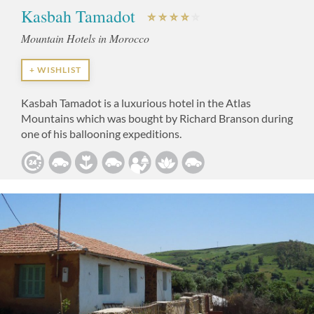
Kasbah Tamadot
Mountain Hotels in Morocco
+ WISHLIST
Kasbah Tamadot is a luxurious hotel in the Atlas
Mountains which was bought by Richard Branson during
one of his ballooning expeditions.