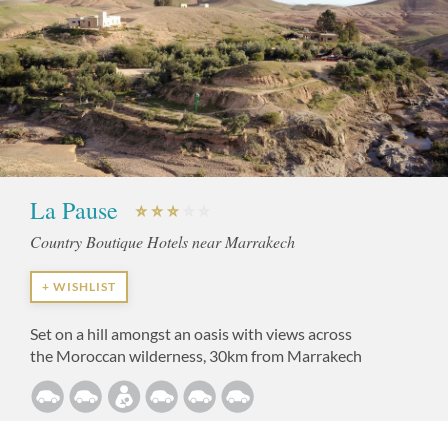
La Pause
Country Boutique Hotels near Marrakech
+ WISHLIST
Set on a hill amongst an oasis with views across
the Moroccan wilderness, 30km from Marrakech