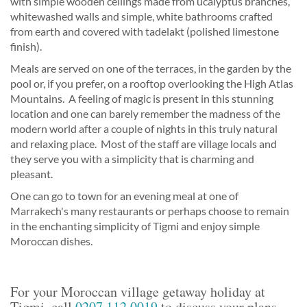
with simple wooden ceilings made from ucalyptus branches,
whitewashed walls and simple, white bathrooms crafted
from earth and covered with tadelakt (polished limestone
finish).
Meals are served on one of the terraces, in the garden by the
pool or, if you prefer, on a rooftop overlooking the High Atlas
Mountains. A feeling of magic is present in this stunning
location and one can barely remember the madness of the
modern world after a couple of nights in this truly natural
and relaxing place. Most of the staff are village locals and
they serve you with a simplicity that is charming and
pleasant.
One can go to town for an evening meal at one of
Marrakech's many restaurants or perhaps choose to remain
in the enchanting simplicity of Tigmi and enjoy simple
Moroccan dishes.
For your Moroccan village getaway holiday at
Tigmi, call
0207 112 0019
to discuss your plans.