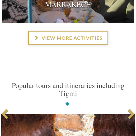
MARRAKECH
VIEW MORE ACTIVITIES
Popular tours and itineraries including
Tigmi