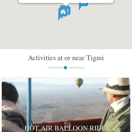
Activities at or near Tigmi
HOT AIR BALLOON RIDE,