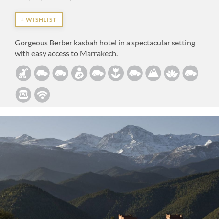
+ WISHLIST
Gorgeous Berber kasbah hotel in a spectacular setting
with easy access to Marrakech.