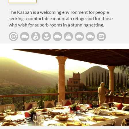
The Kasbah is a welcoming environment for people
seeking a comfortable mountain refuge and for those
who wish for superb rooms in a stunning setting.