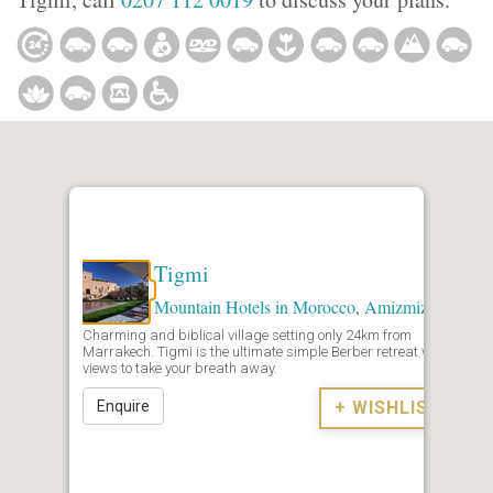
Tigmi
Mountain Hotels in Morocco
,
Amizmiz
Charming and biblical village setting only 24km from
Marrakech. Tigmi is the ultimate simple Berber retreat with
views to take your breath away.
Enquire
+ WISHLIST