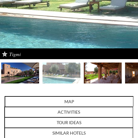
Tigmi
MAP
ACTIVITIES
TOUR IDEAS
SIMILAR HOTELS