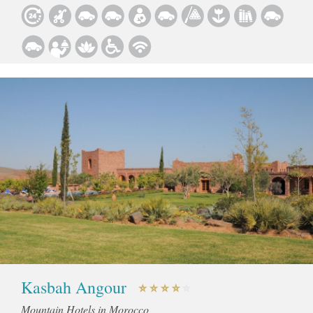
Kasbah Angour
Mountain Hotels in Morocco