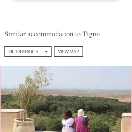
Similar accommodation to Tigmi
FILTER RESULTS
VIEW MAP