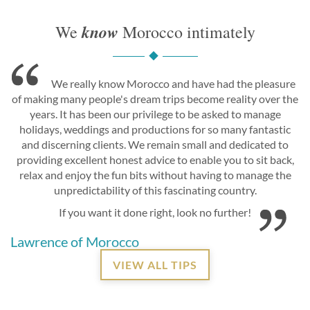
know
We
Morocco intimately
We really know Morocco and have had the pleasure
of making many people's dream trips become reality over the
years. It has been our privilege to be asked to manage
holidays, weddings and productions for so many fantastic
and discerning clients. We remain small and dedicated to
providing excellent honest advice to enable you to sit back,
relax and enjoy the fun bits without having to manage the
unpredictability of this fascinating country.
If you want it done right, look no further!
Lawrence of Morocco
VIEW ALL TIPS