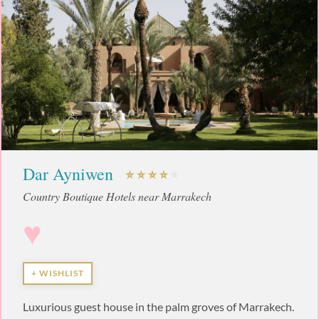
Dar Ayniwen
Country Boutique Hotels near Marrakech
♥
+ WISHLIST
Luxurious guest house in the palm groves of Marrakech.