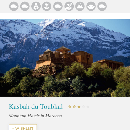
Kasbah du Toubkal
Mountain Hotels in Morocco
+ WISHLIST