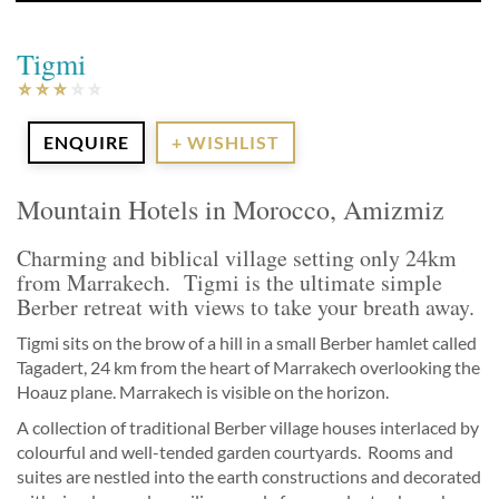
Tigmi
ENQUIRE
+ WISHLIST
Mountain Hotels in Morocco, Amizmiz
Charming and biblical village setting only 24km
from Marrakech. Tigmi is the ultimate simple
Berber retreat with views to take your breath away.
Tigmi sits on the brow of a hill in a small Berber hamlet called
Tagadert, 24 km from the heart of Marrakech overlooking the
Hoauz plane. Marrakech is visible on the horizon.
A collection of traditional Berber village houses interlaced by
colourful and well-tended garden courtyards. Rooms and
suites are nestled into the earth constructions and decorated