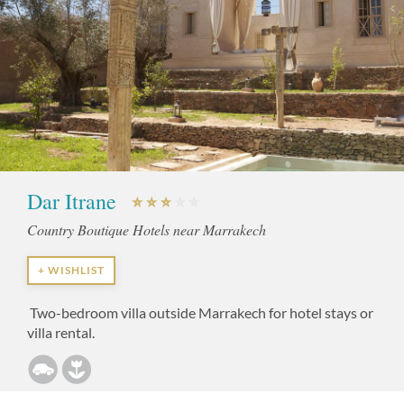
Dar Itrane
Country Boutique Hotels near Marrakech
+ WISHLIST
Two-bedroom villa outside Marrakech for hotel stays or
villa rental.