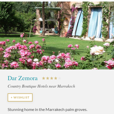
Dar Zemora
Country Boutique Hotels near Marrakech
+ WISHLIST
Stunning home in the Marrakech palm groves.