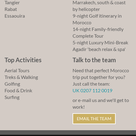
Tangier
Marrakech, south & coast
Rabat
by helicopter
Essaouira
9-night Golf itinerary in
Morocco
14-night Family-friendly
Complete Tour
5-night Luxury Mini-Break
Agadir 'beach relax & spa'
Top Activities
Talk to the team
Aerial Tours
Need that perfect Morocco
Treks & Walking
trip put together for you?
Golfing
Just call the team:
Food & Drink
UK 0207 112 0019
Surfing
or e-mail us and we'll get to
work!
EMAIL THE TEAM