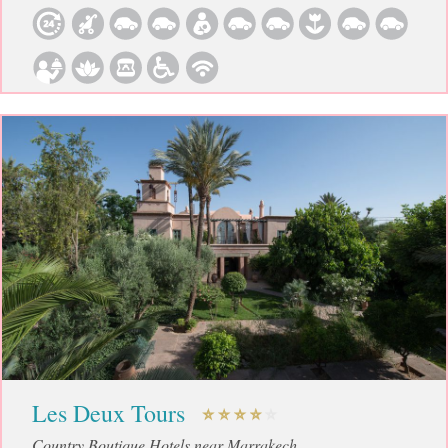
Les Deux Tours
Country Boutique Hotels near Marrakech