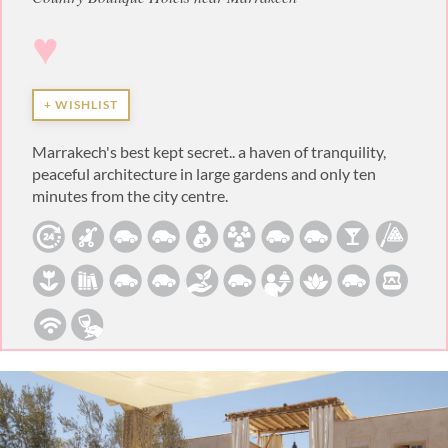
♥
+ WISHLIST
Marrakech's best kept secret.. a haven of tranquility,
peaceful architecture in large gardens and only ten
minutes from the city centre.