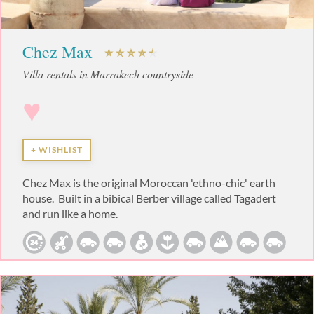
Chez Max
Villa rentals in Marrakech countryside
♥
+ WISHLIST
Chez Max is the original Moroccan 'ethno-chic' earth
house. Built in a bibical Berber village called Tagadert
and run like a home.