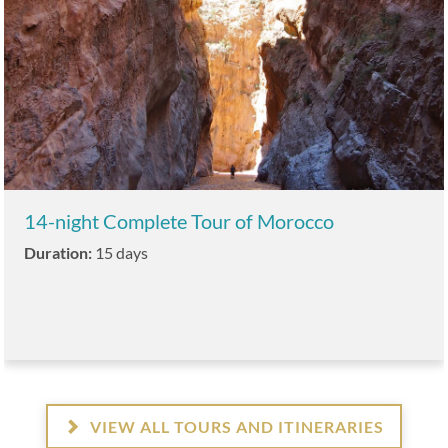
14-night Complete Tour of Morocco
Duration:
15 days
VIEW ALL TOURS AND ITINERARIES