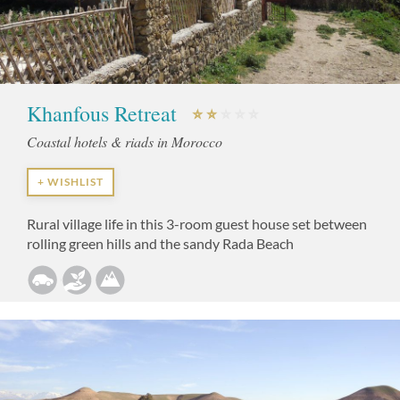
Khanfous Retreat
Coastal hotels & riads in Morocco
+ WISHLIST
Rural village life in this 3-room guest house set between
rolling green hills and the sandy Rada Beach