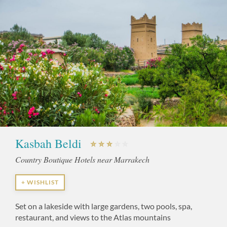
Kasbah Beldi
Country Boutique Hotels near Marrakech
+ WISHLIST
Set on a lakeside with large gardens, two pools, spa,
restaurant, and views to the Atlas mountains