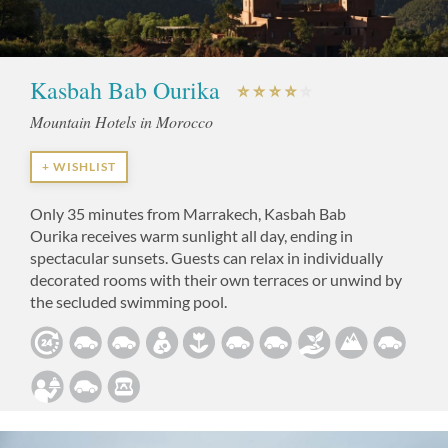
Kasbah Bab Ourika
Mountain Hotels in Morocco
+ WISHLIST
Only 35 minutes from Marrakech, Kasbah Bab
Ourika receives warm sunlight all day, ending in
spectacular sunsets. Guests can relax in individually
decorated rooms with their own terraces or unwind by
the secluded swimming pool.