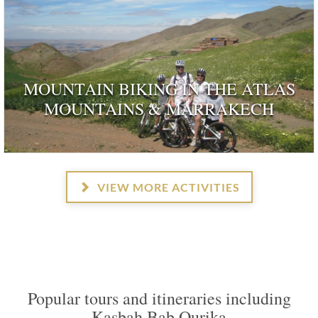
MOUNTAIN BIKING IN THE ATLAS
MOUNTAINS & MARRAKECH
VIEW MORE ACTIVITIES
Popular tours and itineraries including
Kasbah Bab Ourika