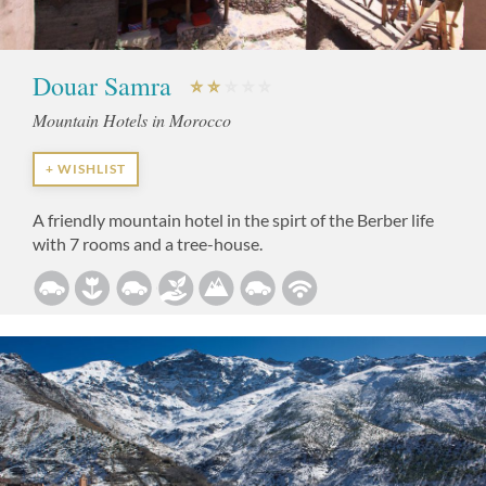
Douar Samra
Mountain Hotels in Morocco
+ WISHLIST
A friendly mountain hotel in the spirt of the Berber life
with 7 rooms and a tree-house.