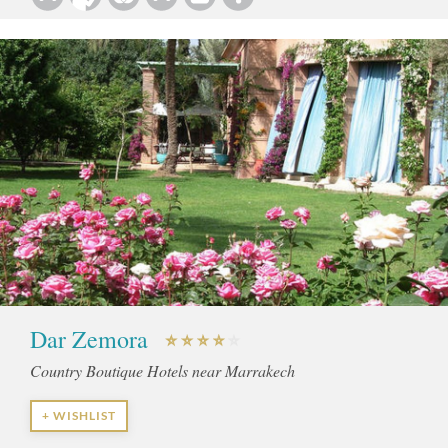
Dar Zemora
Country Boutique Hotels near Marrakech
+ WISHLIST