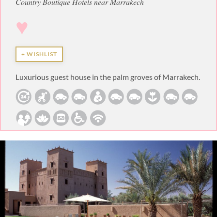
Country Boutique Hotels near Marrakech
♥
+ WISHLIST
Luxurious guest house in the palm groves of Marrakech.