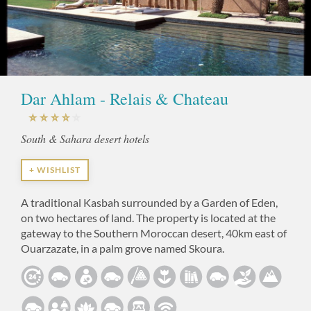
Dar Ahlam - Relais & Chateau
South & Sahara desert hotels
+ WISHLIST
A traditional Kasbah surrounded by a Garden of Eden,
on two hectares of land. The property is located at the
gateway to the Southern Moroccan desert, 40km east of
Ouarzazate, in a palm grove named Skoura.