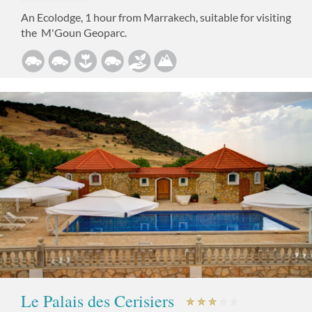
An Ecolodge, 1 hour from Marrakech, suitable for visiting
the M'Goun Geoparc.
Le Palais des Cerisiers