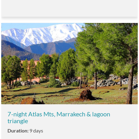
7-night Atlas Mts, Marrakech & lagoon
triangle
Duration:
9 days