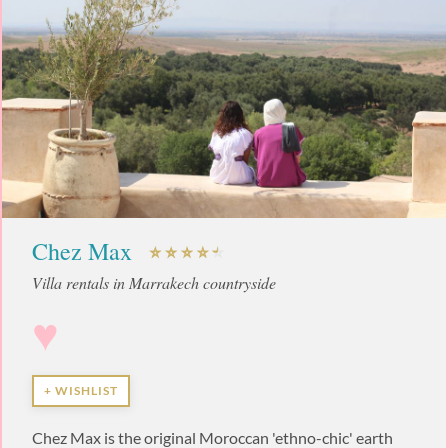
Chez Max
Villa rentals in Marrakech countryside
♥
+ WISHLIST
Chez Max is the original Moroccan 'ethno-chic' earth