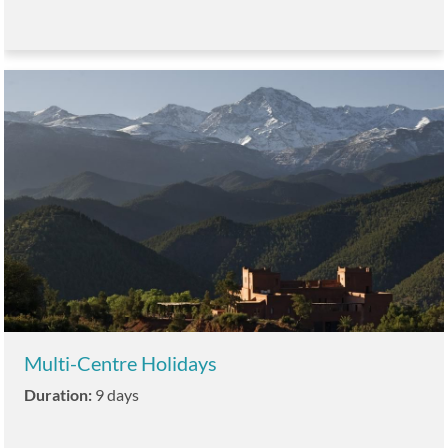
Multi-Centre Holidays
Duration:
9 days