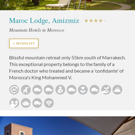
Maroc Lodge, Amizmiz
Mountain Hotels in Morocco
+ WISHLIST
Blissful mountain retreat only 55km south of Marrakech.
This exceptional property belongs to the family of a
French doctor who treated and became a 'confidante' of
Morocca's King Mohammed V.