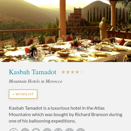
Kasbah Tamadot
Mountain Hotels in Morocco
+ WISHLIST
Kasbah Tamadot is a luxurious hotel in the Atlas
Mountains which was bought by Richard Branson during
one of his ballooning expeditions.