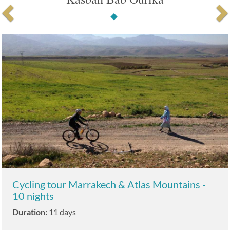
Cycling tour Marrakech & Atlas Mountains -
10 nights
Duration:
11 days