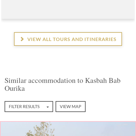
VIEW ALL TOURS AND ITINERARIES
Similar accommodation to Kasbah Bab
Ourika
FILTER RESULTS
VIEW MAP