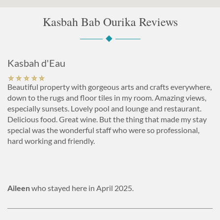
Kasbah Bab Ourika Reviews
Kasbah d'Eau
Beautiful property with gorgeous arts and crafts everywhere,
down to the rugs and floor tiles in my room. Amazing views,
especially sunsets. Lovely pool and lounge and restaurant.
Delicious food. Great wine. But the thing that made my stay
special was the wonderful staff who were so professional,
hard working and friendly.
Aileen
who stayed here in April 2025.