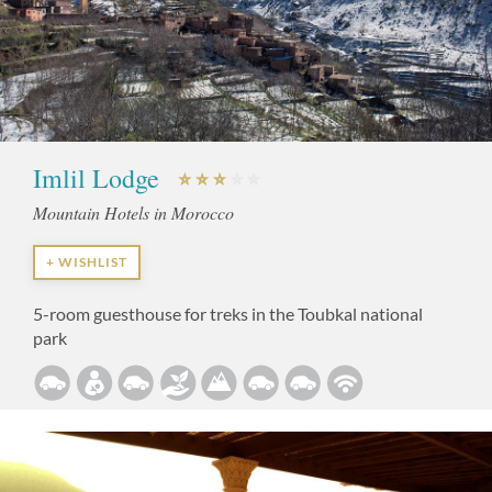
Imlil Lodge
Mountain Hotels in Morocco
+ WISHLIST
5-room guesthouse for treks in the Toubkal national
park