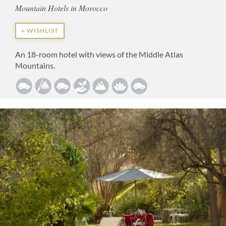
Mountain Hotels in Morocco
+ WISHLIST
An 18-room hotel with views of the Middle Atlas
Mountains.