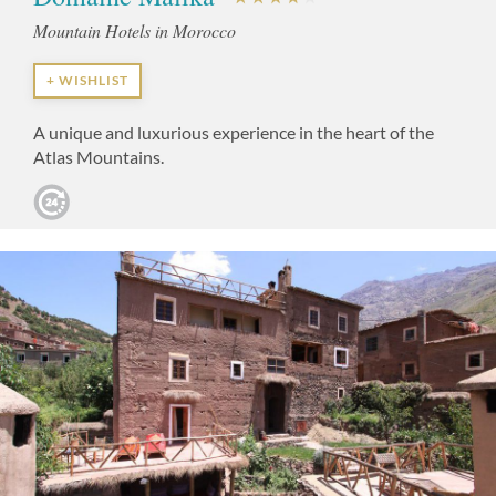
Mountain Hotels in Morocco
+ WISHLIST
A unique and luxurious experience in the heart of the
Atlas Mountains.