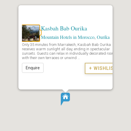
Kasbah Bab Ourika
Mountain Hotels in Morocco
,
Ourika
Only 35 minutes from Marrakech, Kasbah Bab Ourika
receives warm sunlight all day, ending in spectacular
sunsets. Guests can relax in individually decorated rooms
with their own terraces or unwind …
Enquire
+ WISHLIST