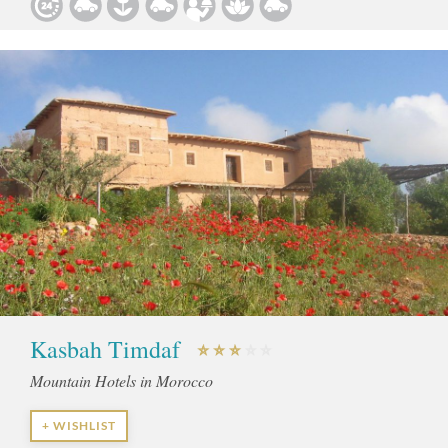
Kasbah Timdaf
Mountain Hotels in Morocco
+ WISHLIST