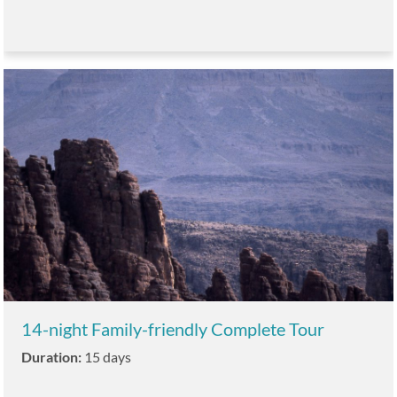
14-night Family-friendly Complete Tour
Duration:
15 days