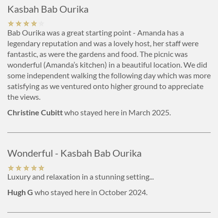
Kasbah Bab Ourika
Bab Ourika was a great starting point - Amanda has a
legendary reputation and was a lovely host, her staff were
fantastic, as were the gardens and food. The picnic was
wonderful (Amanda’s kitchen) in a beautiful location. We did
some independent walking the following day which was more
satisfying as we ventured onto higher ground to appreciate
the views.
Christine Cubitt
who stayed here in March 2025.
Wonderful - Kasbah Bab Ourika
Luxury and relaxation in a stunning setting...
Hugh G
who stayed here in October 2024.