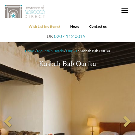
Togg
navi
Wish List (no items)
News
Contact us
UK
0207 112 0019
Home
/
Mountain Hotels
/
Ourika
/ Kasbah Bab Ourika
Kasbah Bab Ourika