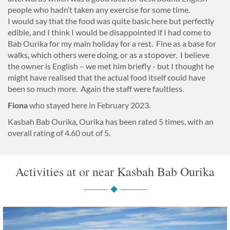
people who hadn’t taken any exercise for some time.
I would say that the food was quite basic here but perfectly
edible, and I think I would be disappointed if I had come to
Bab Ourika for my main holiday for a rest. Fine as a base for
walks, which others were doing, or as a stopover. I believe
the owner is English – we met him briefly - but I thought he
might have realised that the actual food itself could have
been so much more. Again the staff were faultless.
Fiona
who stayed here in February 2023.
Kasbah Bab Ourika, Ourika
has been rated
5
times, with an
overall rating of
4.60
out of 5.
Activities at or near Kasbah Bab Ourika