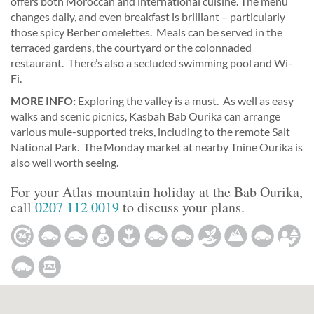
offers both Moroccan and international cuisine. The menu
changes daily, and even breakfast is brilliant – particularly
those spicy Berber omelettes. Meals can be served in the
terraced gardens, the courtyard or the colonnaded
restaurant. There’s also a secluded swimming pool and Wi-
Fi.
MORE INFO:
Exploring the valley is a must. As well as easy
walks and scenic picnics, Kasbah Bab Ourika can arrange
various mule-supported treks, including to the remote Salt
National Park. The Monday market at nearby Tnine Ourika is
also well worth seeing.
For your Atlas mountain holiday at the Bab Ourika,
call
0207 112 0019
to discuss your plans.