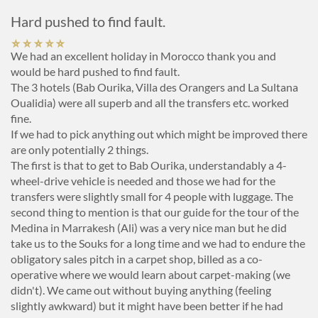
Hard pushed to find fault.
We had an excellent holiday in Morocco thank you and
would be hard pushed to find fault.
The 3 hotels (Bab Ourika, Villa des Orangers and La Sultana
Oualidia) were all superb and all the transfers etc. worked
fine.
If we had to pick anything out which might be improved there
are only potentially 2 things.
The first is that to get to Bab Ourika, understandably a 4-
wheel-drive vehicle is needed and those we had for the
transfers were slightly small for 4 people with luggage. The
second thing to mention is that our guide for the tour of the
Medina in Marrakesh (Ali) was a very nice man but he did
take us to the Souks for a long time and we had to endure the
obligatory sales pitch in a carpet shop, billed as a co-
operative where we would learn about carpet-making (we
didn't). We came out without buying anything (feeling
slightly awkward) but it might have been better if he had