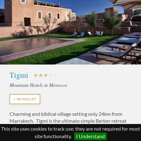
Tigmi
Mountain Hotels in Morocco
+ WISHLIST
Charming and biblical village setting only 24km from
Marrakech. Tigmi is the ultimate simple Berber retreat
with views to take your breath away.
This site uses cookies to track use; they are not required for most
site functionality.
I Understand