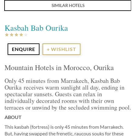
SIMILAR HOTELS
Kasbah Bab Ourika
ENQUIRE
+ WISHLIST
Mountain Hotels in Morocco, Ourika
Only 45 minutes from Marrakech, Kasbah Bab
Ourika receives warm sunlight all day, ending in
spectacular sunsets. Guests can relax in
individually decorated rooms with their own
terraces or unwind by the secluded swimming pool.
ABOUT
This kasbah (fortress) is only 45 minutes from Marrakech.
But, having swapped the frenetic, raucous souks for these