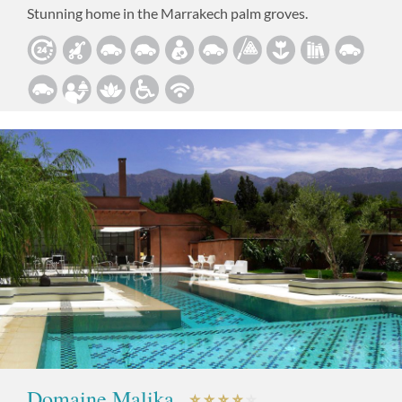
Stunning home in the Marrakech palm groves.
Domaine Malika