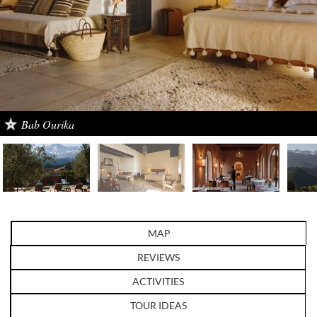
Bab Ourika
MAP
REVIEWS
ACTIVITIES
TOUR IDEAS