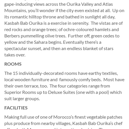
gape-inducing views across the Ourika Valley and Atlas
Mountains, you’ll wonder if the city even existed at all. Up on
its romantic hilltop throne and bathed in sunlight all day,
Kasbah Bab Ourika is a exercise in serenity. The vistas are of
red rocks and orange trees; of ochre-coloured hamlets and
Berbers pummelling olive trees. Further off, green cedes to
yellow and the Sahara begins. Eventually there’s a
spectacular sunset, and then an endless blanket of stars
takes over.
ROOMS
The 15 individually-decorated rooms have earthy textiles,
local wooden furniture and famously comfy beds. Most have
their own terrace, too. The four categories range from
Superior Rooms up to Deluxe Suites (one with a pool) which
suit larger groups.
FACILITIES
Making full use of one of Morocco’s finest vegetable patches
plus produce from nearby villages, Kasbah Bab Ourika’s chef