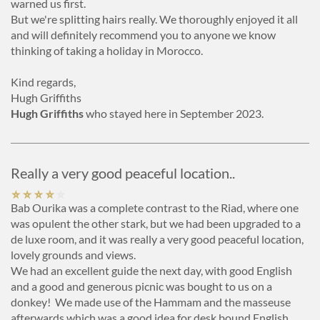
warned us first.
But we're splitting hairs really. We thoroughly enjoyed it all
and will definitely recommend you to anyone we know
thinking of taking a holiday in Morocco.
Kind regards,
Hugh Griffiths
Hugh Griffiths
who stayed here in September 2023.
Really a very good peaceful location..
Bab Ourika was a complete contrast to the Riad, where one
was opulent the other stark, but we had been upgraded to a
de luxe room, and it was really a very good peaceful location,
lovely grounds and views.
We had an excellent guide the next day, with good English
and a good and generous picnic was bought to us on a
donkey! We made use of the Hammam and the masseuse
afterwards which was a good idea for desk bound English