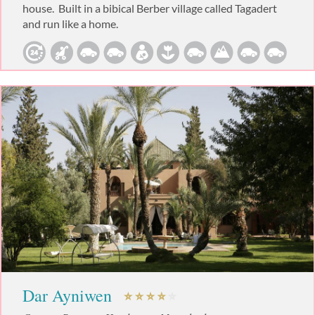
house. Built in a bibical Berber village called Tagadert
and run like a home.
Dar Ayniwen