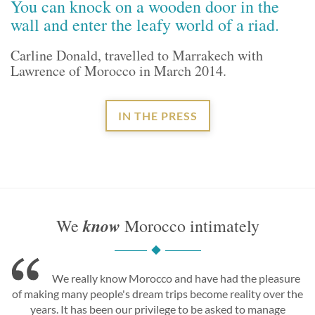
You can knock on a wooden door in the
wall and enter the leafy world of a riad.
Carline Donald, travelled to Marrakech with
Lawrence of Morocco in March 2014.
IN THE PRESS
know
We
Morocco intimately
We really know Morocco and have had the pleasure
of making many people's dream trips become reality over the
years. It has been our privilege to be asked to manage