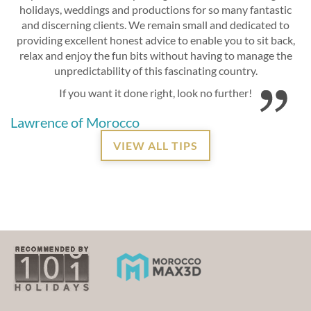
holidays, weddings and productions for so many fantastic
and discerning clients. We remain small and dedicated to
providing excellent honest advice to enable you to sit back,
relax and enjoy the fun bits without having to manage the
unpredictability of this fascinating country.
If you want it done right, look no further!
Lawrence of Morocco
VIEW ALL TIPS