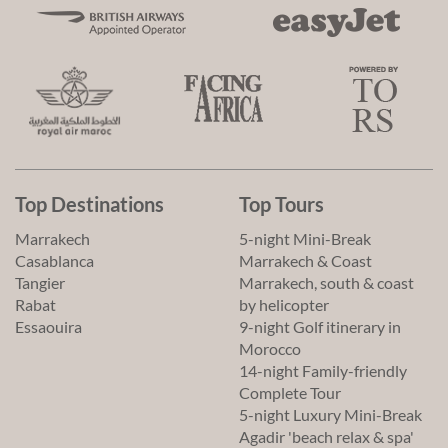
Top Destinations
Top Tours
Marrakech
5-night Mini-Break
Casablanca
Marrakech & Coast
Tangier
Marrakech, south & coast
Rabat
by helicopter
Essaouira
9-night Golf itinerary in
Morocco
14-night Family-friendly
Complete Tour
5-night Luxury Mini-Break
Agadir 'beach relax & spa'