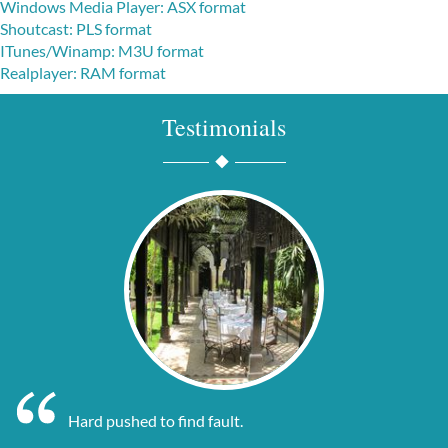
Windows Media Player: ASX format
Shoutcast: PLS format
I
Tunes/Winamp: M3U format
Realplayer: RAM format
Testimonials
Hard pushed to find fault.