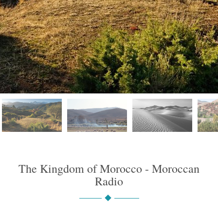
The Kingdom of Morocco - Moroccan
Radio