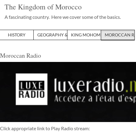
The Kingdom of Morocco
A fascinating country. Here we cover some of the basics.
HISTORY
GEOGRAPHY & ECONOMY
KING MOHOMMED VI
MOROCCAN R
Moroccan Radio
Click appropriate link to Play Radio stream: