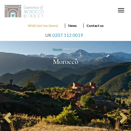
Togg
navi
Wish List (no items)
News
Contact us
UK
0207 112 0019
Home
/ Morocco
Morocco