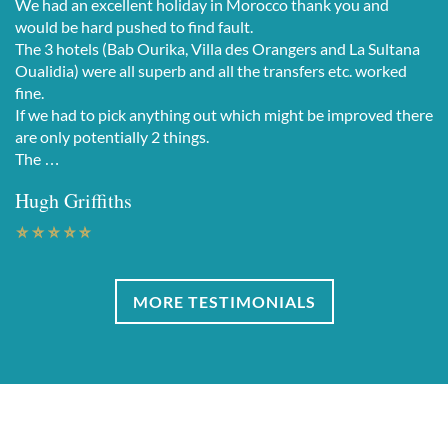
We had an excellent holiday in Morocco thank you and
would be hard pushed to find fault.
The 3 hotels (Bab Ourika, Villa des Orangers and La Sultana
Oualidia) were all superb and all the transfers etc. worked
fine.
If we had to pick anything out which might be improved there
are only potentially 2 things.
The …
Hugh Griffiths
MORE TESTIMONIALS