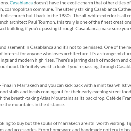
ions.
Casablanca
doesn’t have the exotic charm that other cities offe
ch, cosmopolitan commune. The utterly striking Casablanca Cathed
lic church built back in the 1930s. The all-white exterior is all 
ench architect Paul Tournon, this truly is one of the finest creation
ed building; if you’re passing through Casablanca, make sure you st
rondissement in Casablanca and it’s not to be missed. One of the mos
 of interest for anyone who loves architecture. It’s a strange mixtur
ings and modern high rises. There’s a jarring clash of modern and 
ourhood. Definitely worth a look if you’re passing through Casabl
Fnaa in Marrakech and you can kick back with a mint tea whilst wat
food stalls and locals coming out for their early evening street food.
th the breath-taking Atlas Mountains as its backdrop. Café de Fran
see the mountains in the distance.
king to buy but the souks of Marrakech are still worth visiting. T
bags and accessories. From homeware and handmade pottery to beau