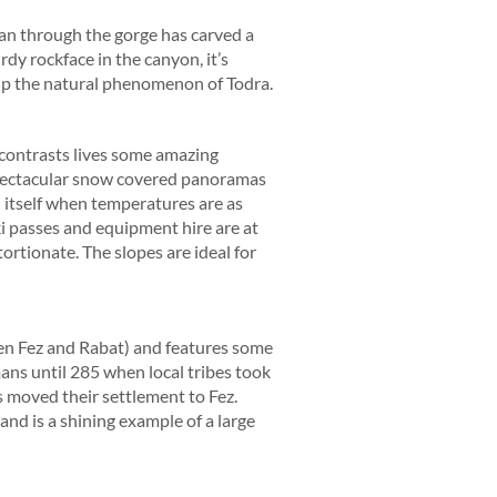
ran through the gorge has carved a
dy rockface in the canyon, it’s
 up the natural phenomenon of Todra.
 contrasts lives some amazing
 spectacular snow covered panoramas
n itself when temperatures are as
i passes and equipment hire are at
ortionate. The slopes are ideal for
en Fez and Rabat) and features some
ns until 285 when local tribes took
 moved their settlement to Fez.
and is a shining example of a large