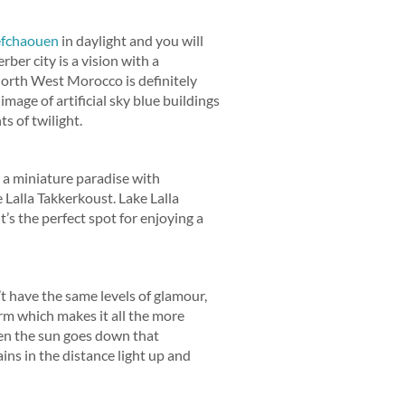
fchaouen
in daylight and you will
ber city is a vision with a
 North West Morocco is definitely
image of artificial sky blue buildings
s of twilight.
s a miniature paradise with
Lalla Takkerkoust. Lake Lalla
s the perfect spot for enjoying a
t have the same levels of glamour,
arm which makes it all the more
when the sun goes down that
ins in the distance light up and