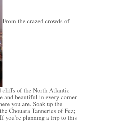
From the crazed crowds of
cliffs of the North Atlantic
e and beautiful in every corner
where you are. Soak up the
 the Chouara Tanneries of Fez;
 you’re planning a trip to this