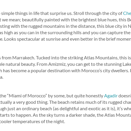
simple things in life that surprise us. Stroll through the city of
Che
we mean; beautifully painted with the brightest blue hues, this Ber
sting with the rugged mountains in the distance, this blue city in
as high as you can in the surrounding hills and you can capture the 
e. Looks spectacular at sunrise and even better in the brief moment
s from Marrakech. Tucked into the striking Atlas Mountains, this i
e natural beauty. From Amizmiz, you can get to the stunning Lake 
has become a popular destination with Morocco’s city dwellers. It’
a.
 the “Miami of Morocco” by some, but quite honestly
Agadir
doesn’
 actually a very good thing. The beach retains much of its rugged ch
ugh just an ordinary beach (as delightful and exotic as it is), it’s 
tarts to happen. As the sky turns a darker shade, the Atlas Mounta
 cooler temperatures of the night.