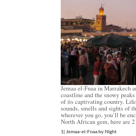
Jemaa el-Fnaa in Marrakech and 
coastline and the snowy peaks 
of its captivating country. Lif
sounds, smells and sights of t
wherever you go, you’ll be ench
North African gem, here are 21
1| Jemaa-el-Fnaa by Night