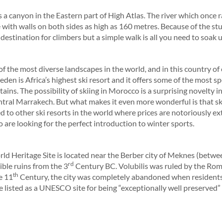
s a canyon in the Eastern part of High Atlas. The river which once 
 with walls on both sides as high as 160 metres. Because of the stur
estination for climbers but a simple walk is all you need to soak
 the most diverse landscapes in the world, and in this country of
den is Africa’s highest ski resort and it offers some of the most
ains. The possibility of skiing in Morocco is a surprising novelty i
ntral Marrakech. But what makes it even more wonderful is that sk
 to other ski resorts in the world where prices are notoriously ext
 are looking for the perfect introduction to winter sports.
 Heritage Site is located near the Berber city of Meknes (betwe
rd
ible ruins from the 3
Century BC. Volubilis was ruled by the Roma
th
e 11
Century, the city was completely abandoned when residents
e listed as a UNESCO site for being “exceptionally well preserved” 