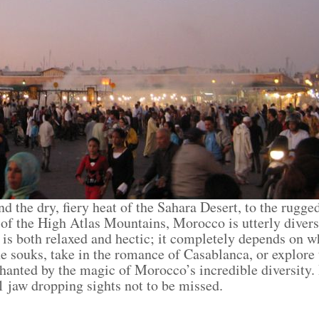
the dry, fiery heat of the Sahara Desert, to the rugged 
of the High Atlas Mountains, Morocco is utterly divers
e is both relaxed and hectic; it completely depends on 
he souks, take in the romance of Casablanca, or explore
anted by the magic of Morocco’s incredible diversity. If
 jaw dropping sights not to be missed.