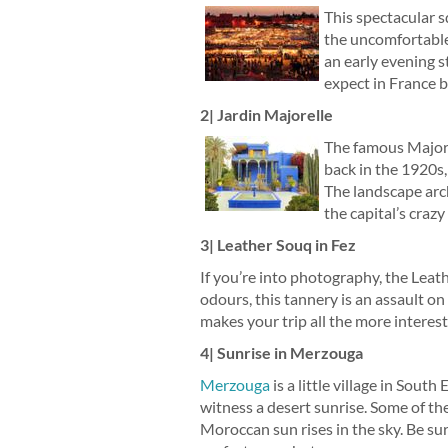
This spectacular s
the uncomfortable 
an early evening s
expect in France bu
2| Jardin Majorelle
The famous Majore
back in the 1920s,
The landscape arc
the capital’s crazy
3| Leather Souq in Fez
If you’re into photography, the Leat
odours, this tannery is an assault on
makes your trip all the more interes
4| Sunrise in Merzouga
Merzouga
is a little village in Sout
witness a desert sunrise. Some of th
Moroccan sun rises in the sky. Be sur