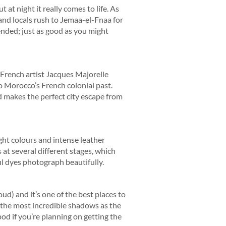
at night it really comes to life. As
 and locals rush to Jemaa-el-Fnaa for
ended; just as good as you might
 French artist Jacques Majorelle
to Morocco’s French colonial past.
 makes the perfect city escape from
ight colours and intense leather
 at several different stages, which
ul dyes photograph beautifully.
ud) and it’s one of the best places to
t the most incredible shadows as the
pod if you’re planning on getting the