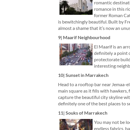
romantic destinat
romance in this ri
former Roman Catho
is bewitchingly beautiful. Built by Fr
almost a shame that it’s now an unus
9| Maarif Neighbourhood
El Maarif is an ar
definitely a point
protectorate build
interesting neighb
10| Sunset in Marrakech
Head to a rooftop bar near Jemaa-el-
main square as it fills with hawkers, 
capture the beautiful city skyline wi
definitely one of the best places to 
11| Souks of Marrakech
You may not be loo
endless fabrics, 