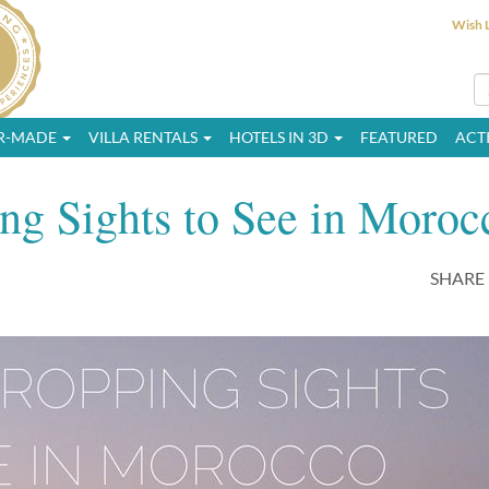
Wish L
OR-MADE
VILLA RENTALS
HOTELS IN 3D
FEATURED
ACTI
ng Sights to See in Moroc
SHARE