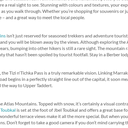
 a real sight to see. Stunning with colours and textures, your exp
 as you walk through. Whether you’re shopping for souvenirs or ju
e – and a great way to meet the local people.
ins
isn’t just reserved for seasoned trekkers and adventure tourist
t and you will be blown away by the views. Although exploring th
ears, bumping into other hikers is still a rare sight. The mountain
y that hasn’t been spoiled by tourist footfall. Stay in a Berber lodg
 the Tizi n'Tichka Pass is a truly remarkable vision. Linking Marra
oad begins in a perfectly straight line out of the capital, it soon
l the way to Upper Taddert.
he Atlas Mountains. Topped with snow, it’s certainly a visual contr
 Toubkal
is set at the foot of Jbel Toubkal and offers a great base f
wonderful terrace views make it all the more special. But when you
ns. Don’t forget to take a good camera if you don’t mind carrying t