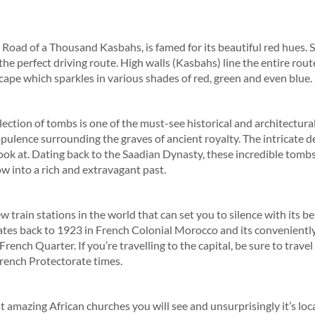
Road of a Thousand Kasbahs, is famed for its beautiful red hues. 
 the perfect driving route. High walls (Kasbahs) line the entire rout
scape which sparkles in various shades of red, green and even blue.
llection of tombs is one of the must-see historical and architectura
ulence surrounding the graves of ancient royalty. The intricate det
look at. Dating back to the Saadian Dynasty, these incredible tom
w into a rich and extravagant past.
w train stations in the world that can set you to silence with its be
ates back to 1923 in French Colonial Morocco and its conveniently
ench Quarter. If you’re travelling to the capital, be sure to travel
French Protectorate times.
st amazing African churches you will see and unsurprisingly it’s lo