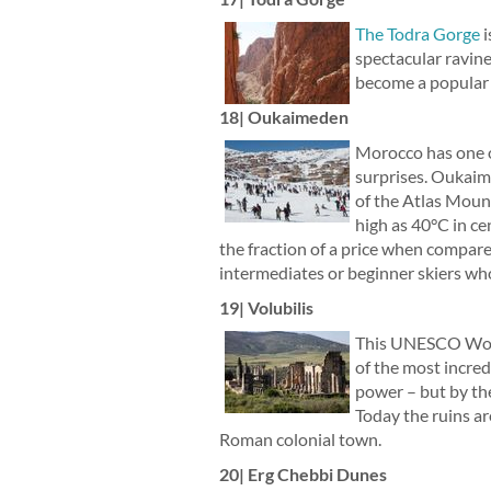
The Todra Gorge
i
spectacular ravine
become a popular d
18| Oukaimeden
Morocco has one of
surprises. Oukaime
of the Atlas Mount
high as 40°C in ce
the fraction of a price when compared
intermediates or beginner skiers who
19| Volubilis
This UNESCO World
of the most incred
power – but by th
Today the ruins ar
Roman colonial town.
20| Erg Chebbi Dunes