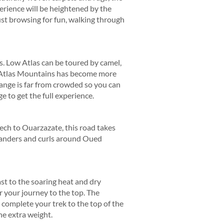
erience will be heightened by the
st browsing for fun, walking through
s. Low Atlas can be toured by camel,
e Atlas Mountains has become more
 range is far from crowded so you can
e to get the full experience.
kech to Ouarzazate, this road takes
 meanders and curls around Oued
ast to the soaring heat and dry
or your journey to the top. The
 complete your trek to the top of the
he extra weight.