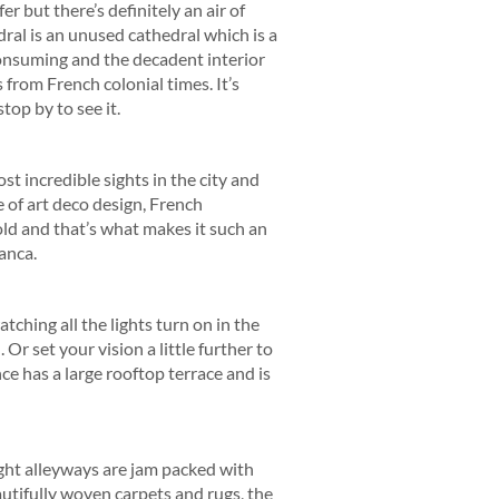
r but there’s definitely an air of
ral is an unused cathedral which is a
consuming and the decadent interior
s from French colonial times. It’s
op by to see it.
t incredible sights in the city and
e of art deco design, French
old and that’s what makes it such an
anca.
ching all the lights turn on in the
 Or set your vision a little further to
ce has a large rooftop terrace and is
ight alleyways are jam packed with
tifully woven carpets and rugs, the