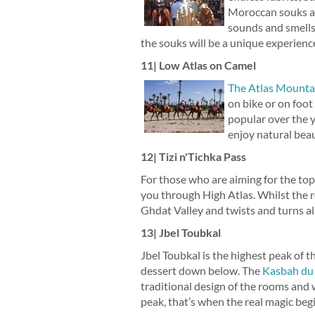
Moroccan souks are
sounds and smells
the souks will be a unique experienc
11| Low Atlas on Camel
The Atlas Mounta
on bike or on foo
popular over the y
enjoy natural beaut
12| Tizi n'Tichka Pass
For those who are aiming for the top,
you through High Atlas. Whilst the r
Ghdat Valley and twists and turns al
13| Jbel Toubkal
Jbel Toubkal is the highest peak of t
dessert down below. The
Kasbah du
traditional design of the rooms and 
peak, that’s when the real magic begi