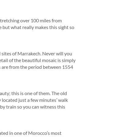
Stretching over 100 miles from
e but what really makes this sight so
l sites of Marrakech. Never will you
ail of the beautiful mosaic is simply
bs are from the period between 1554
auty; this is one of them. The old
 located just a few minutes’ walk
 by train so you can witness this
cated in one of Morocco’s most