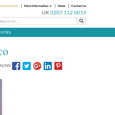
ist (no items)
More information
News
Contact us
UK
0207 112 0019
VITIES
co
 NOW: