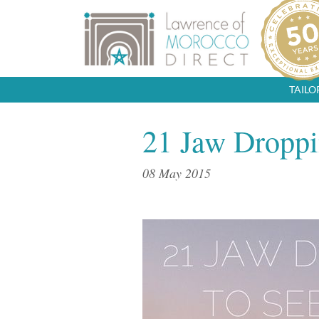
TAIL
21 Jaw Droppi
08 May 2015