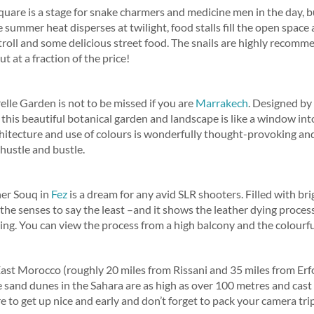
quare is a stage for snake charmers and medicine men in the day, but 
summer heat disperses at twilight, food stalls fill the open space
troll and some delicious street food. The snails are highly recomm
t at a fraction of the price!
lle Garden is not to be missed if you are
Marrakech
. Designed by
 this beautiful botanical garden and landscape is like a window in
hitecture and use of colours is wonderfully thought-provoking and
 hustle and bustle.
her Souq in
Fez
is a dream for any avid SLR shooters. Filled with br
 the senses to say the least –and it shows the leather dying process
ting. You can view the process from a high balcony and the colourf
h East Morocco (roughly 20 miles from Rissani and 35 miles from Erfo
e sand dunes in the Sahara are as high as over 100 metres and cas
e to get up nice and early and don’t forget to pack your camera tri