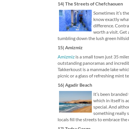
14| The Streets of Chefchaouen
Sometimes it’s the 
know exactly what 
difference. Contra
worth a visit. Get 
tumbling down the lush green hillsid
15| Amizmiz
Amizmiz
is a small town just 35 mile
outstanding panoramas and incredibl
Takkerkoust is a manmade lake which 
picnic or a glass of refreshing mint te
16| Agadir Beach
It’s been branded
which in itself is
special. And altho
something really s
locals fill the streets to embrace the
17| Todra Gorge