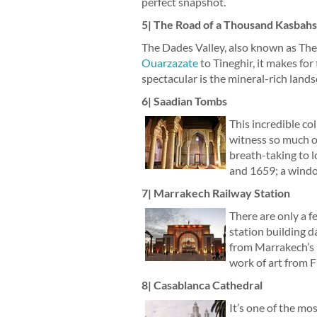
perfect snapshot.
5| The Road of a Thousand Kasbahs
The Dades Valley, also known as The 
Ouarzazate
to Tineghir, it makes for
spectacular is the mineral-rich land
6| Saadian Tombs
This incredible co
witness so much op
breath-taking to 
and 1659; a windo
7| Marrakech Railway Station
There are only a fe
station building d
from Marrakech’s Fr
work of art from 
8| Casablanca Cathedral
It’s one of the mo