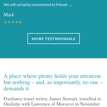
We will certainly recommend to friends …
Mark
MORE TESTIMONIALS
A place where plenty holds your attention
but nothing – and, as importantly, no one –
demands it.
Freelance travel writer, James Stewart, travelled to
Oualidia with Lawrence of Morocco in November