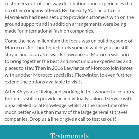
customers out-of-the-way destinations and experiences that
no other company offered. By the early 90’s an office in
Marrakech had been set up to provide customers with on the
ground support and in addition arrangements were being
made for international fashion companies.
Come the new millennium the focus was on building some of
Morocco’s first boutique hotels some of which you can still
stay in and soon afterwards Lawrence of Morocco was born
to bring together the best and most unique experiences and
places to stay. Then in 2016 Lawrence of Morocco join forces
with another Morocco specialist, Fleewinter, to even further
extend the options available to visits.
After 45 years of living and working in this wonderful country
the aim is still to provide an individually tailored service with
unparalleled local knowledge, whilst at the same time offer
much better value than many of the large generalist travel
companies. Drop us a line or give a call to test us out!
Testimonials