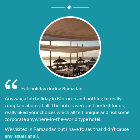
Fab holiday during Ramadan
Anyway, a fab holiday in Morocco and nothing to really
complain about at all. The hotels were just perfect for us,
really liked your choices which all felt unique and not some
corporate anywhere-in-the-world type hotel.
We visited in Ramandan but I have to say that didn’t cause
any issues at all.