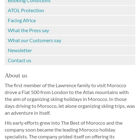
Booking Conditions
ATOL Protection
Facing Africa
What the Press say
What our Customers say
Newsletter
Contact us
About us
The first member of the Lawrence family to visit Morocco
drove a Fiat 500 from London to the Atlas mountains with
the aim of organizing skiing holidays in Morocco. In those
days driving to Morocco, let alone organizing skiing trips, was
an adventure in itself.
His early efforts grew into The Best of Morocco and the
company soon became the leading Morocco holiday
specialists. The company prided itself on offering its