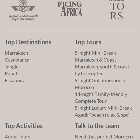
Top Destinations
Top Tours
Marrakech
5-night Mini-Break
Casablanca
Marrakech & Coast
Tangier
Marrakech, south & coast
Rabat
by helicopter
Essaouira
9-night Golf itinerary in
Morocco
14-night Family-friendly
Complete Tour
5-night Luxury Mini-Break
Agadir 'beach relax & spa'
Top Activities
Talk to the team
Aerial Tours
Need that perfect Morocco