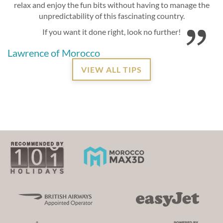
relax and enjoy the fun bits without having to manage the
unpredictability of this fascinating country.
If you want it done right, look no further!
Lawrence of Morocco
VIEW ALL TIPS