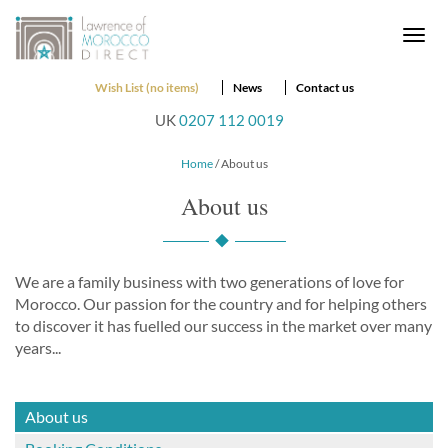
Togg
navi
Wish List (no items)
News
Contact us
UK
0207 112 0019
Home
/ About us
About us
We are a family business with two generations of love for
Morocco. Our passion for the country and for helping others
to discover it has fuelled our success in the market over many
years...
About us