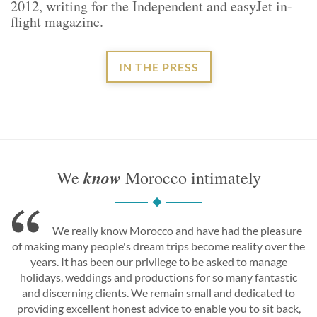
2012, writing for the Independent and easyJet in-
flight magazine.
IN THE PRESS
know
We
Morocco intimately
We really know Morocco and have had the pleasure
of making many people's dream trips become reality over the
years. It has been our privilege to be asked to manage
holidays, weddings and productions for so many fantastic
and discerning clients. We remain small and dedicated to
providing excellent honest advice to enable you to sit back,