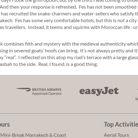
 And then your response is refreshed. Fes has not been smoothed t
has recruited the snake-charmers and water-sellers who satisfy th
akech. Fes has some very comfortable hotels, but this is not a city
n travellers. Instead, it teems and squirms with Moroccan life : ur
k combines filth and mystery with the medieval authenticity whic
sing in severed goats’ hoofs can bring. It’s not always pretty and it’
 “real”. I reflected on this atop my riad’s terrace with a large gla
asbah to the side. Real, I found, is a good thing.
ours
Top Activiti
 Mini-Break Marrakech & Coast
Aerial Tours