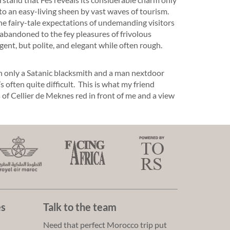
o an easy-living sheen by vast waves of tourism.
e fairy-tale expectations of undemanding visitors
 abandoned to the fey pleasures of frivolous
gent, but polite, and elegant while often rough.
h only a Satanic blacksmith and a man nextdoor
s often quite difficult. This is what my friend
ss of Cellier de Meknes red in front of me and a view
es
Talk to the team
Need that perfect Morocco trip put