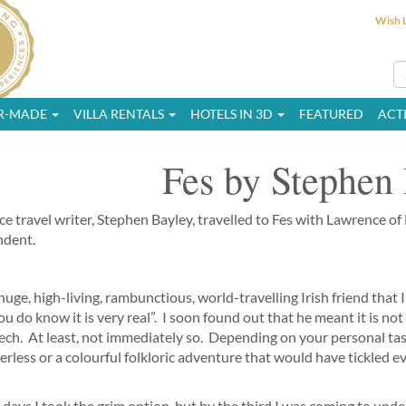
Wish L
OR-MADE
VILLA RENTALS
HOTELS IN 3D
FEATURED
ACTI
Fes by Stephen
ce travel writer, Stephen Bayley, travelled to Fes with Lawrence of
ndent.
 huge, high-living, rambunctious, world-travelling Irish friend that 
ou do know it is very real”. I soon found out that he meant it is no
ch. At least, not immediately so. Depending on your personal taste
erless or a colourful folkloric adventure that would have tickled e
 days I took the grim option, but by the third I was coming to unde