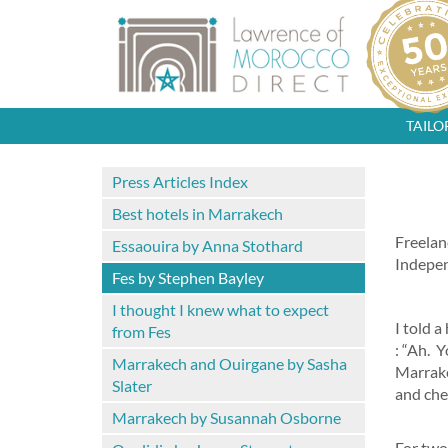
TAIL
Press Articles Index
Best hotels in Marrakech
Freelan
Essaouira by Anna Stothard
Indepe
Fes by Stephen Bayley
I thought I knew what to expect
I told a
from Fes
: “Ah. Y
Marrakech and Ouirgane by Sasha
Marrake
Slater
and che
Marrakech by Susannah Osborne
For two