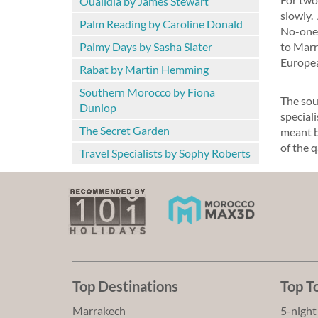
Oualidia by James Stewart
slowly.
Palm Reading by Caroline Donald
No-one 
Palmy Days by Sasha Slater
to Marr
Europea
Rabat by Martin Hemming
Southern Morocco by Fiona
The sou
Dunlop
speciali
The Secret Garden
meant by
of the q
Travel Specialists by Sophy Roberts
Top Destinations
Top T
Marrakech
5-night