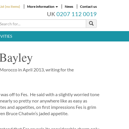
ist (no items)
More information
News
Contact us
UK
0207 112 0019
VITIES
 Bayley
 Morocco in April 2013, writing for the
I was off to Fes. He said with a slightly worried tone
t nearly so pretty nor anywhere like as easy as
s and appetites, on first impressions Fes is grim
ven Bruce Chatwin’s jaded appetite.
rstand that Fes reveals its considerable charm only