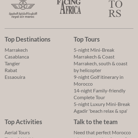
Top Destinations
Top Tours
Marrakech
5-night Mini-Break
Casablanca
Marrakech & Coast
Tangier
Marrakech, south & coast
Rabat
by helicopter
Essaouira
9-night Golf itinerary in
Morocco
14-night Family-friendly
Complete Tour
5-night Luxury Mini-Break
Agadir 'beach relax & spa'
Top Activities
Talk to the team
Aerial Tours
Need that perfect Morocco