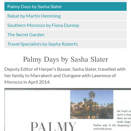
Palmy Days by Sasha Slater
Rabat by Martin Hemming
Southern Morocco by Fiona Dunlop
The Secret Garden
Travel Specialists by Sophy Roberts
Palmy Days by Sasha Slater
Deputy Editor of Harper’s Bazaar, Sasha Slater, travelled with
her family to Marrakech and Ouirgane with Lawrence of
Morocco in April 2014.