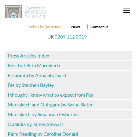
Togg
navi
Wish List (no items)
News
Contact us
UK
0207 112 0019
Press Articles Index
Best hotels in Marrakech
Essaouira by Anna Stothard
Fes by Stephen Bayley
I thought I knew what to expect from Fes
Marrakech and Ouirgane by Sasha Slater
Marrakech by Susannah Osborne
Oualidia by James Stewart
Palm Reading by Caroline Donald