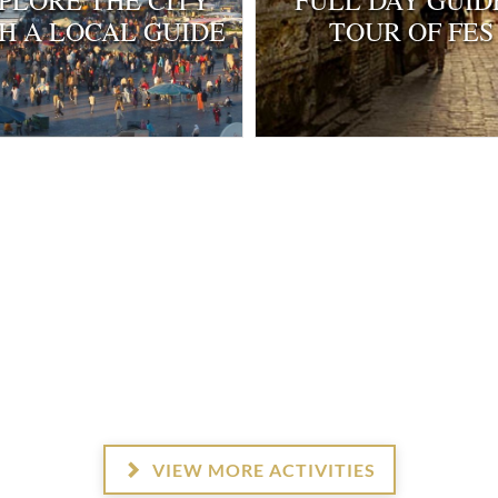
PLORE THE CITY
FULL DAY GUID
H A LOCAL GUIDE
TOUR OF FES
3
4
4
4
VIEW MORE ACTIVITIES