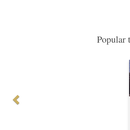
Popular 