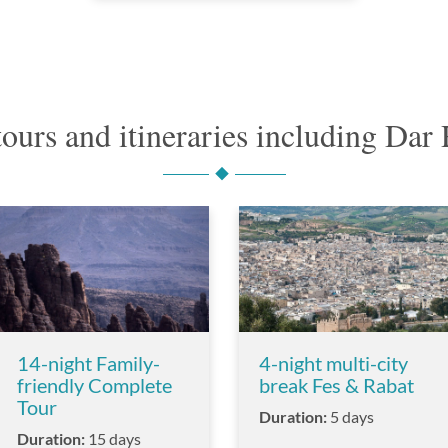
tours and itineraries including Da
14-night Family-
4-night multi-city
friendly Complete
break Fes & Rabat
Tour
Duration:
5 days
Duration:
15 days