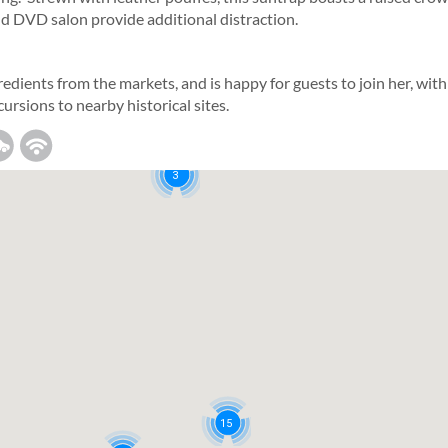
nd DVD salon provide additional distraction.
5
redients from the markets, and is happy for guests to join her, with
cursions to nearby historical sites.
3
15