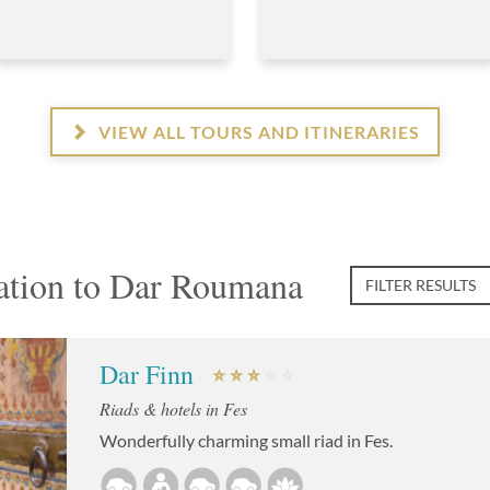
VIEW ALL TOURS AND ITINERARIES
tion to Dar Roumana
FILTER RESULTS
Dar Finn
Riads & hotels in Fes
Wonderfully charming small riad in Fes.