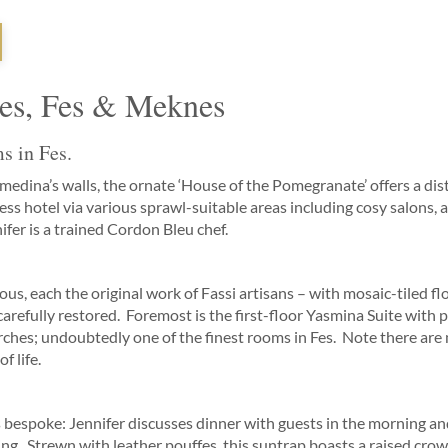
Fes, Fes & Meknes
s in Fes.
medina’s walls, the ornate ‘House of the Pomegranate’ offers a dist
s hotel via various sprawl-suitable areas including cosy salons, a 
ifer is a trained Cordon Bleu chef.
ious, each the original work of Fassi artisans – with mosaic-tiled f
refully restored. Foremost is the first-floor Yasmina Suite with p
hes; undoubtedly one of the finest rooms in Fes. Note there are n
f life.
bespoke: Jennifer discusses dinner with guests in the morning a
ng. Strewn with leather pouffes, this suntrap boasts a raised crow’