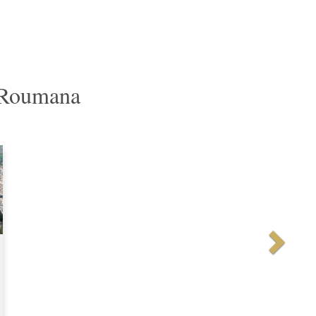
r Roumana