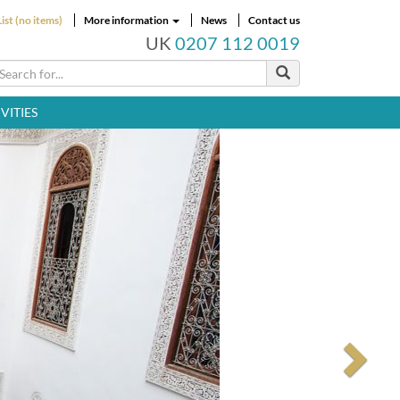
ist (no items)
More information
News
Contact us
UK
0207 112 0019
VITIES