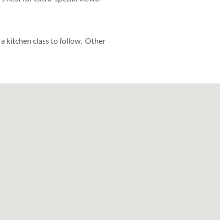
 a kitchen class to follow. Other