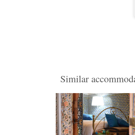
Similar accommoda