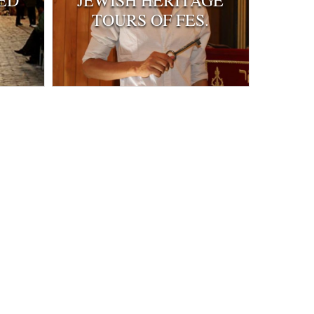
ED
JEWISH HERITAGE
TOURS OF FES.