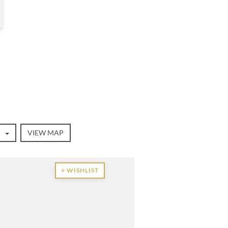
VIEW MAP
+ WISHLIST