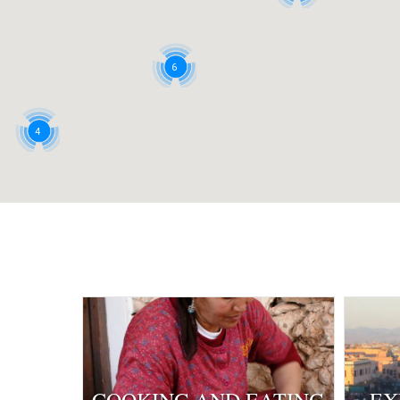
6
4
2