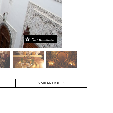
Dar Roumana
SIMILAR HOTELS