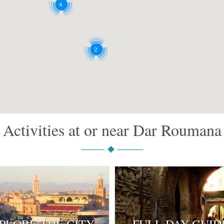
4
2
Activities at or near Dar Roumana