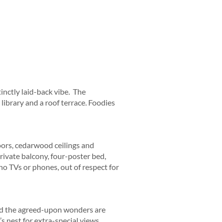
inctly laid-back vibe. The
library and a roof terrace. Foodies
loors, cedarwood ceilings and
rivate balcony, four-poster bed,
o TVs or phones, out of respect for
nd the agreed-upon wonders are
s nest for extra-special views.