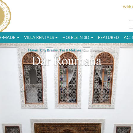
Wish L
OR-MADE
VILLA RENTALS
HOTELS IN 3D
FEATURED
ACTI
Home
/
City Breaks
/
Fes & Meknes
/ Dar Roumana
Dar Roumana