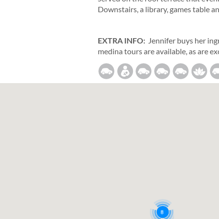
Downstairs, a library, games table a
EXTRA INFO:
Jennifer buys her ing
medina tours are available, as are ex
8