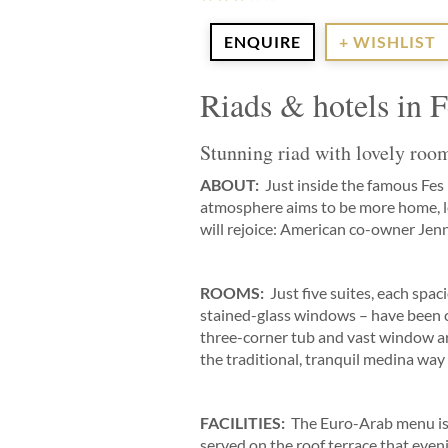
ENQUIRE
+ WISHLIST
Riads & hotels in 
Stunning riad with lovely room
ABOUT:
Just inside the famous Fes 
atmosphere aims to be more home, les
will rejoice: American co-owner Jenn
ROOMS:
Just five suites, each spac
stained-glass windows – have been ca
three-corner tub and vast window arc
the traditional, tranquil medina way o
FACILITIES:
The Euro-Arab menu is 
served on the roof terrace that eveni