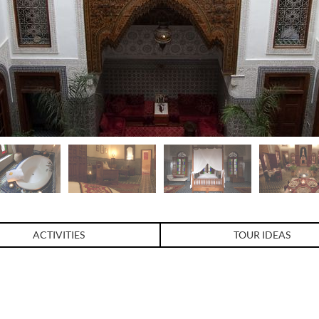
ACTIVITIES
TOUR IDEAS