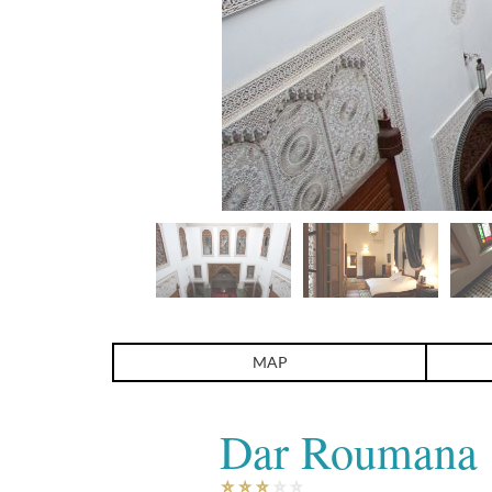
Dar Roumana
MAP
Dar Roumana