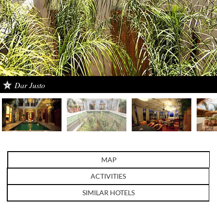
Dar Justo
MAP
ACTIVITIES
SIMILAR HOTELS