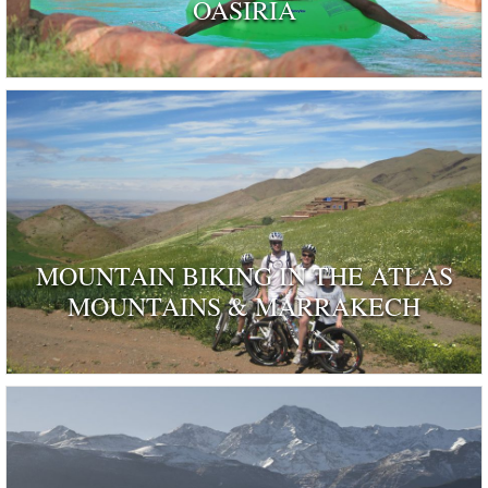
OASIRIA
MOUNTAIN BIKING IN THE ATLAS
MOUNTAINS & MARRAKECH