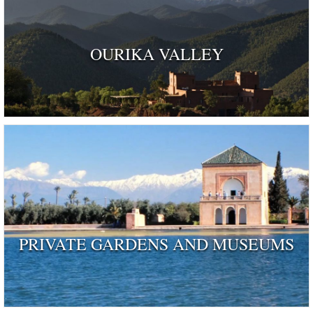
OURIKA VALLEY
PRIVATE GARDENS AND MUSEUMS