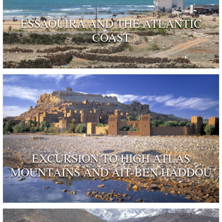
ESSAOUIRA AND THE ATLANTIC
COAST
EXCURSION TO HIGH ATLAS
MOUNTAINS AND AIT-BEN HADDOU