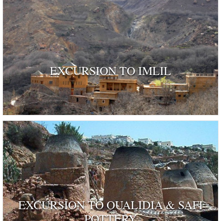
EXCURSION TO IMLIL
EXCURSION TO OUALIDIA & SAFI
POTTERY