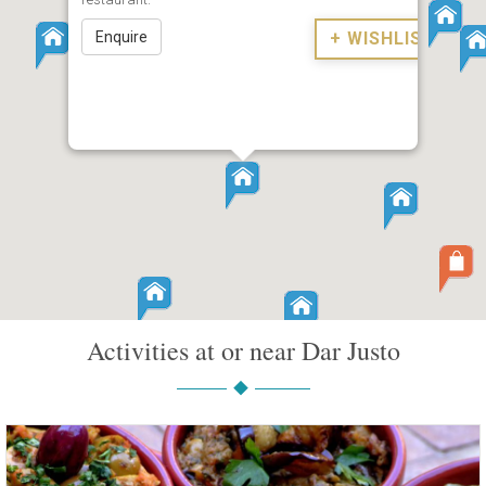
Enquire
+ WISHLIST
Activities at or near Dar Justo