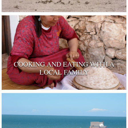
COOKING AND EATING WITH A
LOCAL FAMILY