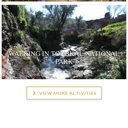
WALKING IN TOUBKAL NATIONAL
PARK
VIEW MORE ACTIVITIES