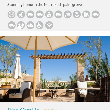
Stunning home in the Marrakech palm groves.
Riad Camilia