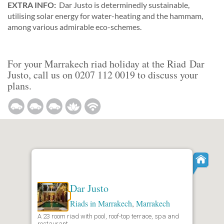
EXTRA INFO:
Dar Justo is determinedly sustainable,
utilising solar energy for water-heating and the hammam,
among various admirable eco-schemes.
For your Marrakech riad holiday at the Riad Dar
Justo, call us on 0207 112 0019 to discuss your
plans.
Dar Justo
Riads in Marrakech
,
Marrakech
A 23 room riad with pool, roof-top terrace, spa and
restaurant.