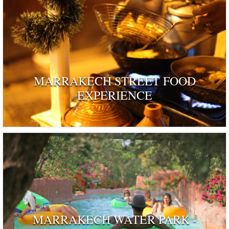
MARRAKECH STREET FOOD
EXPERIENCE
MARRAKECH WATER PARK -