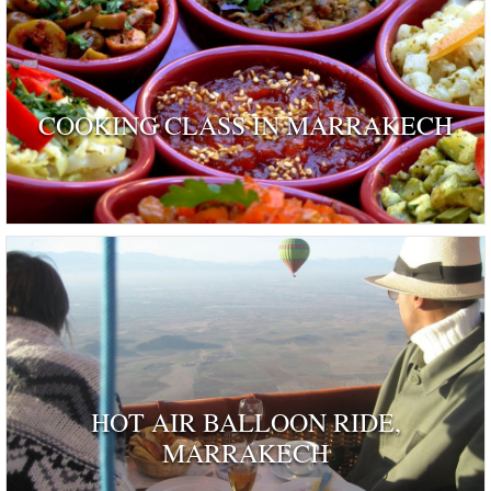
COOKING CLASS IN MARRAKECH
HOT AIR BALLOON RIDE,
MARRAKECH