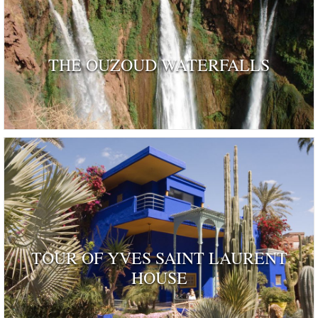
THE OUZOUD WATERFALLS
TOUR OF YVES SAINT LAURENT
HOUSE
ognised as a dwelling 'rendered remarkable by their his
and by those who have inhabited …