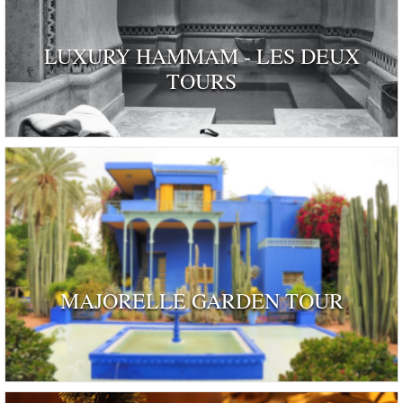
LUXURY HAMMAM - LES DEUX
TOURS
MAJORELLE GARDEN TOUR