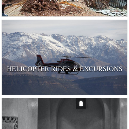
HELICOPTER RIDES & EXCURSIONS