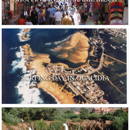
SOUKS
SURFING DAY IN OUALIDIA