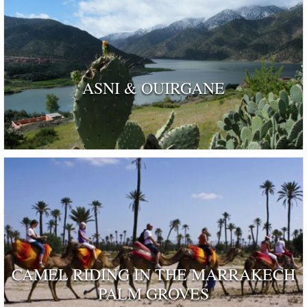
ASNI & OUIRGANE
CAMEL RIDING IN THE MARRAKECH
PALM GROVES