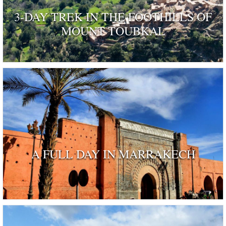
3-DAY TREK IN THE FOOTHILLS OF
MOUNT TOUBKAL
A FULL DAY IN MARRAKECH