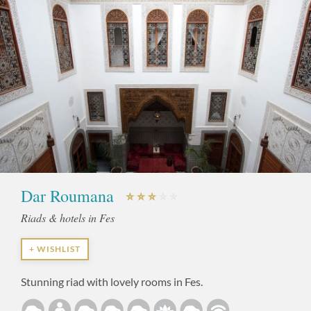
Dar Roumana
Riads & hotels in Fes
+ WISHLIST
Stunning riad with lovely rooms in Fes.