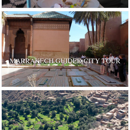
MARRAKECH GUIDED CITY TOUR