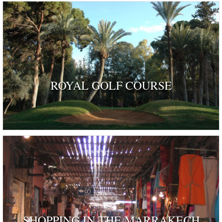
ROYAL GOLF COURSE
SHOPPING IN THE MARRAKECH