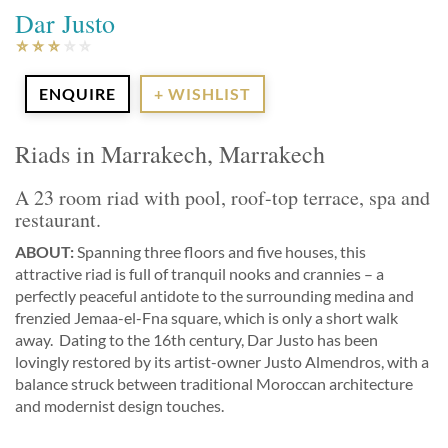
Dar Justo
ENQUIRE
+ WISHLIST
Riads in Marrakech, Marrakech
A 23 room riad with pool, roof-top terrace, spa and
restaurant.
ABOUT:
Spanning three floors and five houses, this
attractive riad is full of tranquil nooks and crannies – a
perfectly peaceful antidote to the surrounding medina and
frenzied Jemaa-el-Fna square, which is only a short walk
away. Dating to the 16th century, Dar Justo has been
lovingly restored by its artist-owner Justo Almendros, with a
balance struck between traditional Moroccan architecture
and modernist design touches.