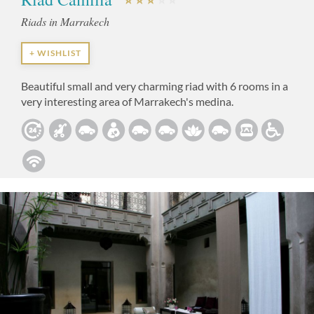
Riads in Marrakech
+ WISHLIST
Beautiful small and very charming riad with 6 rooms in a
very interesting area of Marrakech's medina.