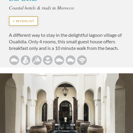
Coastal hotels & riads in Morocco
+ WISHLIST
A different way to stay in the delightful lagoon village of
Oualidia. Only 4 rooms, this small guest house offers
breakfast only and is a 10 minute walk from the beach.