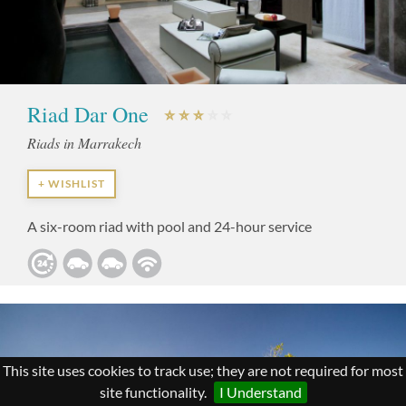
Riad Dar One
Riads in Marrakech
+ WISHLIST
A six-room riad with pool and 24-hour service
This site uses cookies to track use; they are not required for most
site functionality.
I Understand