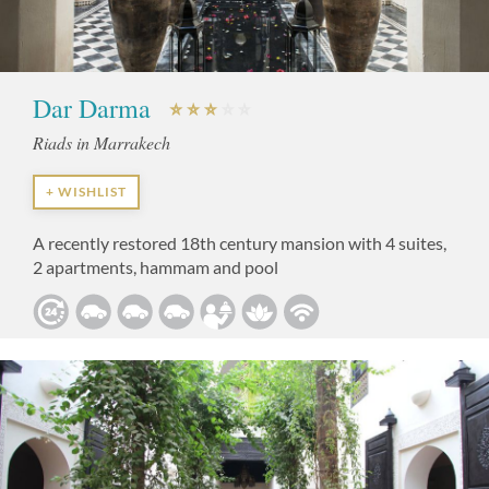
Dar Darma
Riads in Marrakech
+ WISHLIST
A recently restored 18th century mansion with 4 suites,
2 apartments, hammam and pool