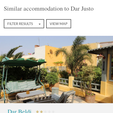
Similar accommodation to Dar Justo
FILTER RESULTS
VIEW MAP
Dar Beldi