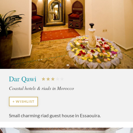
Dar Qawi
Coastal hotels & riads in Morocco
+ WISHLIST
Small charming riad guest house in Essaouira.