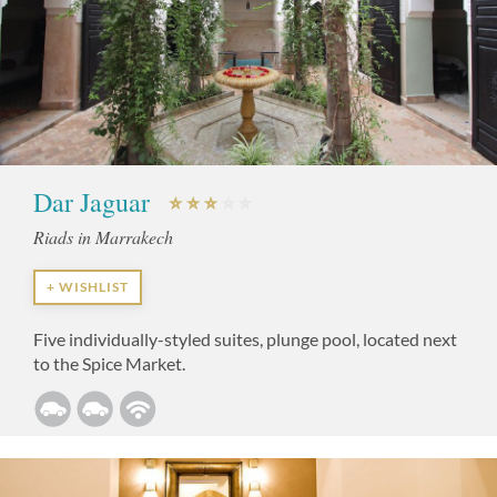
Dar Jaguar
Riads in Marrakech
+ WISHLIST
Five individually-styled suites, plunge pool, located next
to the Spice Market.