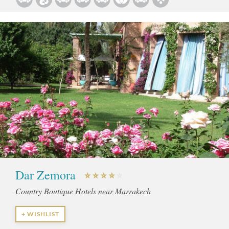
Dar Zemora
Country Boutique Hotels near Marrakech
+ WISHLIST