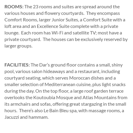
ROOMS:
The 23 rooms and suites are spread around the
various houses and flowery courtyards. They encompass
Comfort Rooms, larger Junior Suites, a Comfort Suite with a
loft area and an Excellence Suite complete with a private
lounge. Each room has Wi-Fi and satellite TV; most have a
private courtyard. The houses can be exclusively reserved by
larger groups.
FACILITIES:
The Dar’s ground floor contains a small, shiny
pool, various salon hideaways and a restaurant, including
courtyard seating, which serves Moroccan dishes and a
smaller selection of Mediterranean cuisine, plus light snacks
during the day. On the top floor, a large roof garden terrace
overlooks the Koutoubia Mosque and Atlas Mountains from
its armchairs and sofas, offering great stargazing in the small
hours. There’s also Le Bain Bleu spa, with massage rooms, a
Jacuzzi and hammam.