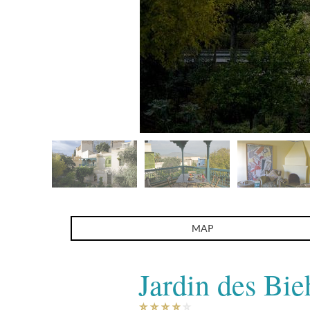
Jardin des Biehn
MAP
Jardin des Bie