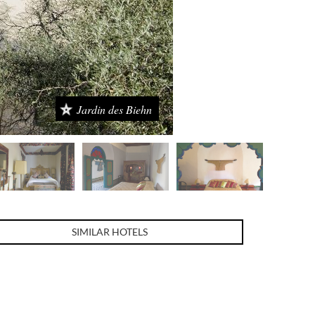
Jardin des Biehn
SIMILAR HOTELS