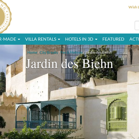
Wish L
OR-MADE
VILLA RENTALS
HOTELS IN 3D
FEATURED
ACTI
Home
/
City Breaks
/
Fes & Meknes
/ Jardin des Biehn
Jardin des Biehn