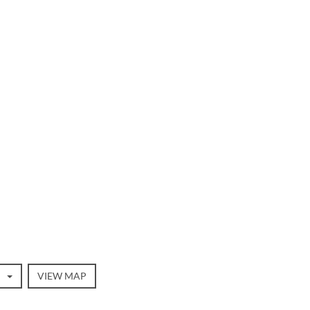
VIEW MAP