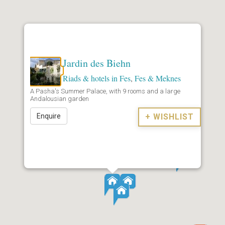
Jardin des Biehn
Riads & hotels in Fes
,
Fes & Meknes
A Pasha's Summer Palace, with 9 rooms and a large
Andalousian garden
Enquire
+ WISHLIST