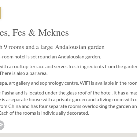
Fes, Fes & Meknes
h 9 rooms and a large Andalousian garden
9-room hotel is set round an Andalousian garden.
 with a rooftop terrace and serves fresh ingredients from the gard
here is also a bar area.
pa, art gallery and sophrology centre. WiFi is available in the roo
asha and is located under the glass roof of the hotel. It has a m
 is a separate house with a private garden and a living room with 
rom China and has four separate rooms overlooking the garden and 
 Each of the rooms is individually decorated.