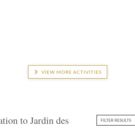
VIEW MORE ACTIVITIES
ion to Jardin des
FILTER RESULTS