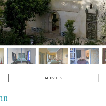
ACTIVITIES
hn