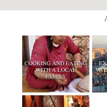
COOKING AND EATING
EX
WITH A LOCAL
WIT
FAMILY