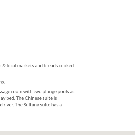
en & local markets and breads cooked
ms.
assage room with two plunge pools as
day bed. The Chinese suite is
river. The Sultana suite has a