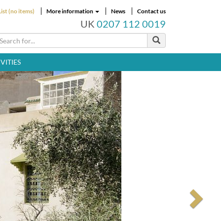
ist (no items)
More information
News
Contact us
UK
0207 112 0019
VITIES