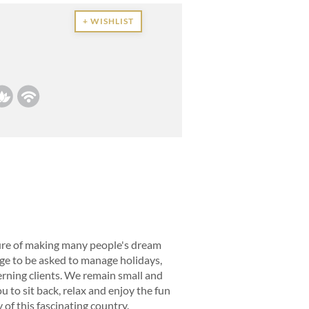
+ WISHLIST
re of making many people's dream
lege to be asked to manage holidays,
rning clients. We remain small and
 to sit back, relax and enjoy the fun
of this fascinating country.