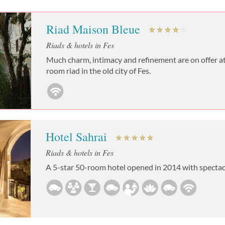
Riad Maison Bleue
Riads & hotels in Fes
Much charm, intimacy and refinement are on offer at 
room riad in the old city of Fes.
Hotel Sahrai
Riads & hotels in Fes
A 5-star 50-room hotel opened in 2014 with spectac