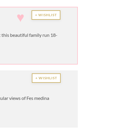
♥
+ WISHLIST
this beautiful family run 18-
+ WISHLIST
ular views of Fes medina