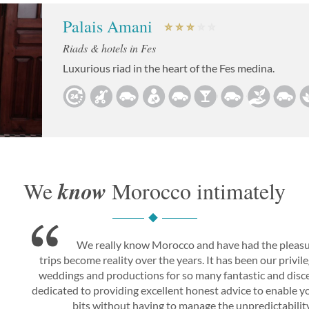
Palais Amani
Riads & hotels in Fes
Luxurious riad in the heart of the Fes medina.
know
We
Morocco intimately
We really know Morocco and have had the pleasu
trips become reality over the years. It has been our privi
weddings and productions for so many fantastic and disce
dedicated to providing excellent honest advice to enable you
bits without having to manage the unpredictability 