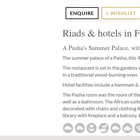
ENQUIRE
+ WISHLIST
Riads & hotels in 
A Pasha's Summer Palace, wit
The summer palace of a Pasha, this 
The restaurant is set in the gardens
in a traditional wood-burning oven. T
Hotel facilities include a hammam & s
The Pasha room was the room of the P
well as a bathroom. The African suite
decorated with chairs and clothing f
library with fireplace and a balcony.