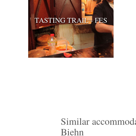
TASTING TRAIL - FES
Similar accommodat
Biehn