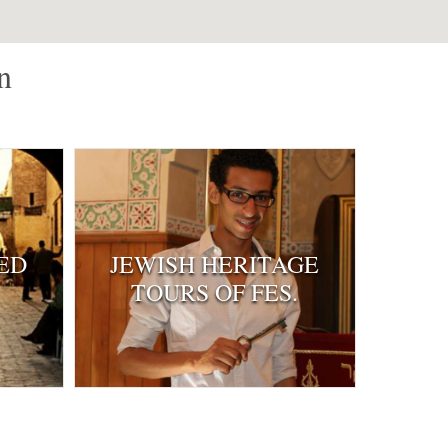
n
ED
JEWISH HERITAGE
TOURS OF FES.