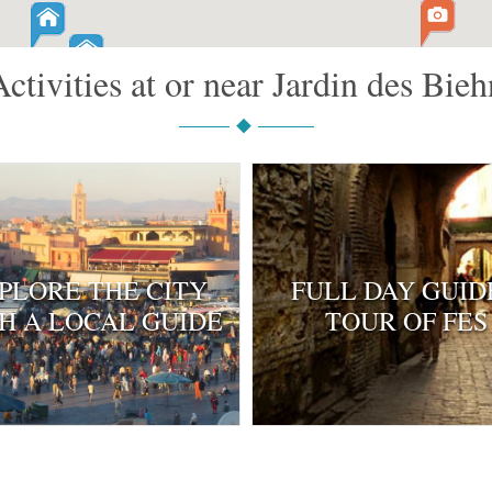
Activities at or near Jardin des Bieh
PLORE THE CITY
FULL DAY GUID
H A LOCAL GUIDE
TOUR OF FES