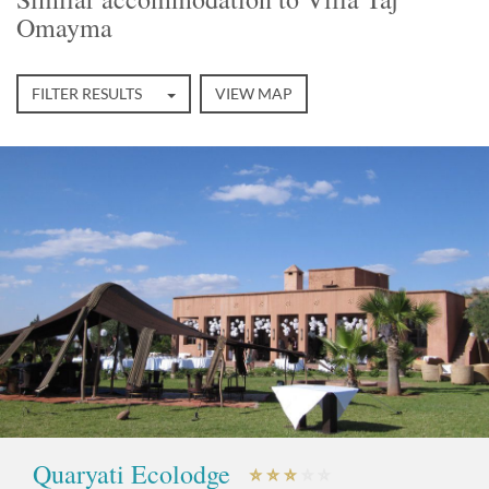
Omayma
FILTER RESULTS
VIEW MAP
Quaryati Ecolodge