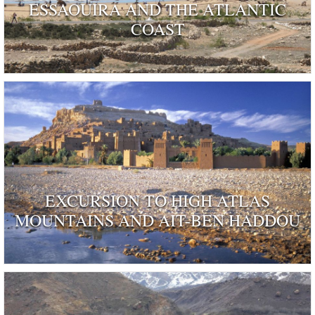
ESSAOUIRA AND THE ATLANTIC
COAST
EXCURSION TO HIGH ATLAS
MOUNTAINS AND AIT-BEN HADDOU