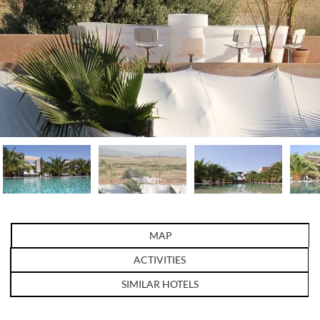
MAP
ACTIVITIES
SIMILAR HOTELS