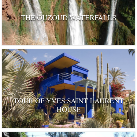
THE OUZOUD WATERFALLS
TOUR OF YVES SAINT LAURENT
HOUSE
ognised as a dwelling 'rendered remarkable by their his
and by those who have inhabited …