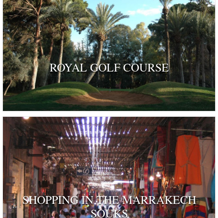
ROYAL GOLF COURSE
SHOPPING IN THE MARRAKECH
SOUKS