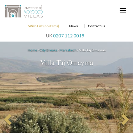
Togg
navi
Wish List (no items)
News
Contact us
UK
0207 112 0019
Home
/
City Breaks
/
Marrakech
/ Villa Taj Omayma
Villa Taj Omayma