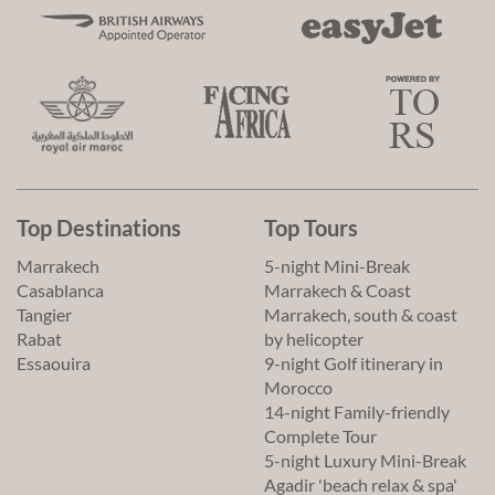
Top Destinations
Top Tours
Marrakech
5-night Mini-Break
Casablanca
Marrakech & Coast
Tangier
Marrakech, south & coast
Rabat
by helicopter
Essaouira
9-night Golf itinerary in
Morocco
14-night Family-friendly
Complete Tour
5-night Luxury Mini-Break
Agadir 'beach relax & spa'