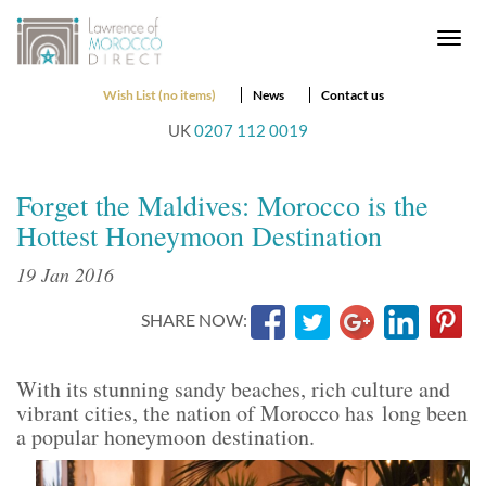
Togg
navi
Wish List (no items)
News
Contact us
UK
0207 112 0019
Forget the Maldives: Morocco is the
Hottest Honeymoon Destination
19 Jan 2016
SHARE NOW:
With its stunning sandy beaches, rich culture and
vibrant cities, the nation of Morocco has long been
a popular honeymoon destination.