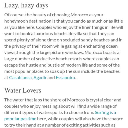
Lazy, hazy days
Of course, the beauty of choosing Morocco as your
honeymoon destination is that you cando as much or as little
as you like here. Couples who enjoy the finer things in life will
want to book a luxurious beachside villa so that they can
spend plenty of alone time on secluded sandy beaches and in
the privacy of their room while gazing at enchanting ocean
viewsthrough the large picture windows. Morocco boasts a
large number of seductive beach resorts where couples can
escape the hustle and bustle of modern life and some of the
most popular places to soak up the sun include the beaches
at
Casablanca
,
Agadir
and
Essaouira
.
Water Lovers
The water that laps the shore of Morocco is crystal clear and
couples who enjoy messing about will find a wide range of
different types of watersports to choose from.
Surfing is a
popular pastime
here, while couples will also have the chance
to try their hand at a number of exciting activities such as