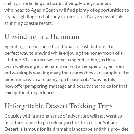
sailing, snorkelling and scuba diving. Honeymooners
who head to Agadir Beach will find plenty of opportunities to
try paragliding so that they can get a bird’s eye view of this
stunning coastal resort.
Unwinding in a Hammam
Spending time in these traditional Turkish baths is the
perfect way to unwind while enjoying the honeymoon of a
lifetime. Visitors are welcome to spend as long as they
wish wallowing in the hammam and after spending an hour
or two simply soaking away their cares they can complete the
experience with a relaxing spa treatment. Many hotels
now offer pampering, massage and beauty therapies for that ​
exceptional ​ experience.
Unforgettable Dessert Trekking Trips
Couples with a strong sense of adventure will not want to
miss the chance to go trekking in the desert. The Sahara
Desert is famous for its dramatic landscape and this provides