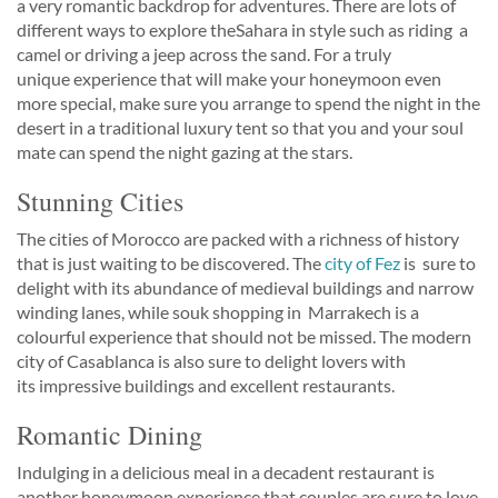
a very romantic backdrop for adventures. There are lots of
different ways to explore theSahara in style such as riding a
camel or driving a jeep across the sand. For a truly
unique experience that will make your honeymoon even
more special, make sure you arrange to spend the night in the
desert in a traditional luxury tent so that you and your soul
mate can spend the night gazing at the stars.
Stunning Cities
The cities of Morocco are packed with a richness of history
that is just waiting to be discovered. The
city of Fez
is sure to
delight with its abundance of medieval buildings and narrow
winding lanes, while souk shopping in Marrakech is a
colourful experience that should not be missed. The modern
city of Casablanca is also sure to delight lovers with
its impressive buildings and excellent restaurants.
Romantic Dining
Indulging in a delicious meal in a decadent restaurant is
another honeymoon experience that couples are sure to love.