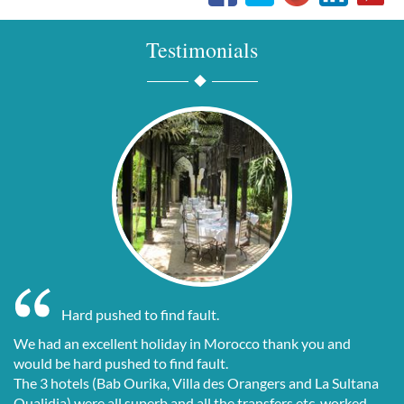
Testimonials
Hard pushed to find fault.
We had an excellent holiday in Morocco thank you and
would be hard pushed to find fault.
The 3 hotels (Bab Ourika, Villa des Orangers and La Sultana
Oualidia) were all superb and all the transfers etc. worked