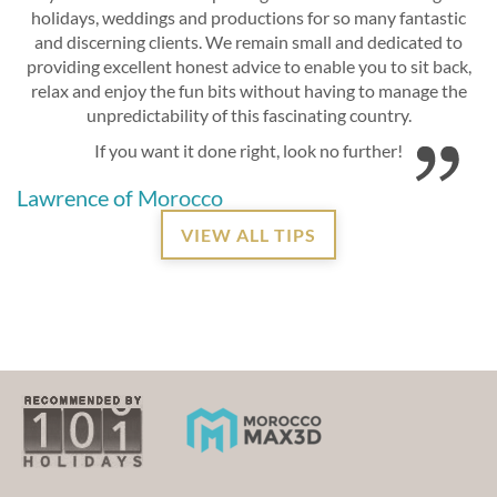
holidays, weddings and productions for so many fantastic
and discerning clients. We remain small and dedicated to
providing excellent honest advice to enable you to sit back,
relax and enjoy the fun bits without having to manage the
unpredictability of this fascinating country.
If you want it done right, look no further!
Lawrence of Morocco
VIEW ALL TIPS