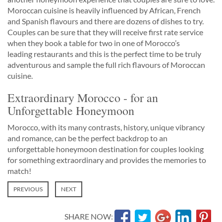
Moroccan cuisine is heavily influenced by African, French
and Spanish flavours and there are dozens of dishes to try.
Couples can be sure that they will receive first rate service
when they book a table for two in one of Morocco’s
leading restaurants and this is the perfect time to be truly
adventurous and sample the full rich flavours of Moroccan
cuisine.
Extraordinary Morocco - for an
Unforgettable Honeymoon
Morocco, with its many contrasts, history, unique vibrancy
and romance, can be the perfect backdrop to an
unforgettable honeymoon destination for couples looking
for something extraordinary and provides the memories to
match!
PREVIOUS
NEXT
SHARE NOW: