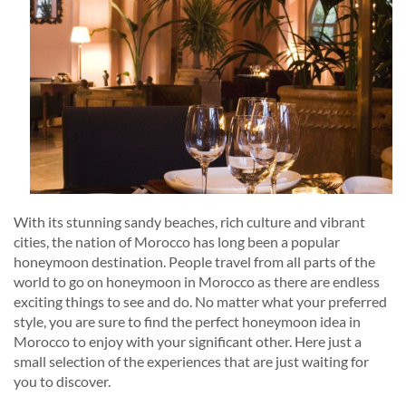
With its stunning sandy beaches, rich culture and vibrant
cities, the nation of Morocco has long been a popular
honeymoon destination. People travel from all parts of the
world to go on honeymoon in Morocco as there are endless
exciting things to see and do. No matter what your preferred
style, you are sure to find the perfect honeymoon idea in
Morocco to enjoy with your significant other. Here just a
small selection of the experiences that are just waiting for
you to discover.