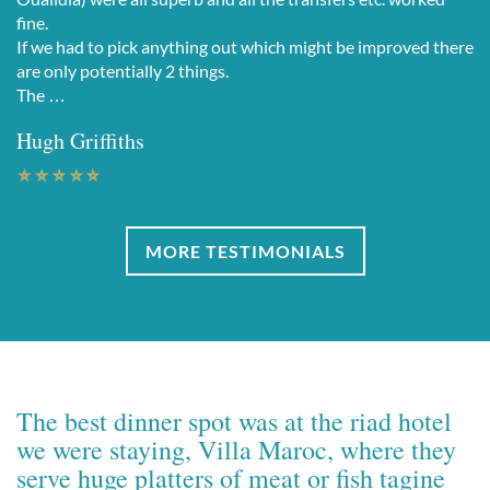
fine.
If we had to pick anything out which might be improved there
are only potentially 2 things.
The …
Hugh Griffiths
MORE TESTIMONIALS
The best dinner spot was at the riad hotel
we were staying, Villa Maroc, where they
serve huge platters of meat or fish tagine