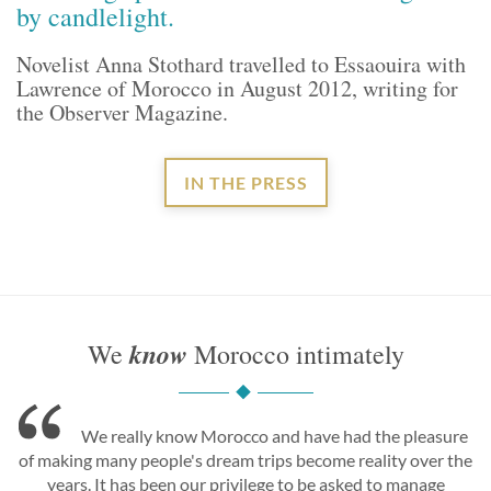
by candlelight.
Novelist Anna Stothard travelled to Essaouira with
Lawrence of Morocco in August 2012, writing for
the Observer Magazine.
IN THE PRESS
know
We
Morocco intimately
We really know Morocco and have had the pleasure
of making many people's dream trips become reality over the
years. It has been our privilege to be asked to manage