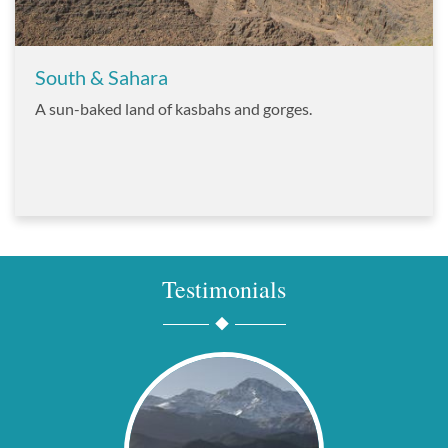
South & Sahara
A sun-baked land of kasbahs and gorges.
Testimonials