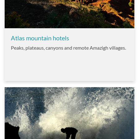
Atlas mountain hotels
Peaks, plateaus, canyons and remote Amazigh villages.