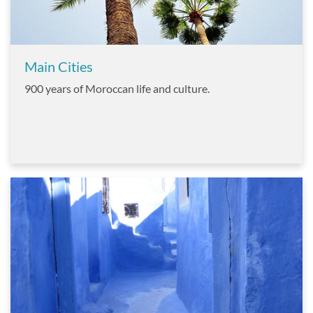
Main Cities
900 years of Moroccan life and culture.