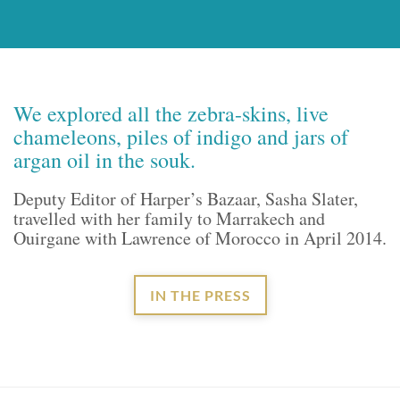
We explored all the zebra-skins, live
chameleons, piles of indigo and jars of
argan oil in the souk.
Deputy Editor of Harper’s Bazaar, Sasha Slater,
travelled with her family to Marrakech and
Ouirgane with Lawrence of Morocco in April 2014.
IN THE PRESS