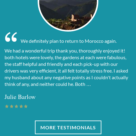
We definitely plan to return to Morocco again.
We had a wonderful trip thank you, thoroughly enjoyed it!
both hotels were lovely, the gardens at each were fabulous,
the staff helpful and friendly and each pick-up with our
drivers was very efficient, it all felt totally stress free. I asked
my husband about any negative points as I couldn't actually
think of any, and neither could he. Both …
Julie Barlow
MORE TESTIMONIALS