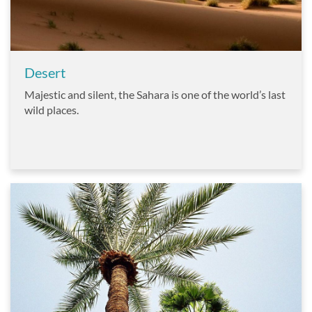
Desert
Majestic and silent, the Sahara is one of the world’s last
wild places.