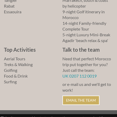
Tangier
Marrakech, south & coast
Rabat
by helicopter
Essaouira
9-night Golf itinerary in
Morocco
14-night Family-friendly
Complete Tour
5-night Luxury Mini-Break
Agadir 'beach relax & spa'
Top Activities
Talk to the team
Aerial Tours
Need that perfect Morocco
Treks & Walking
trip put together for you?
Golfing
Just call the team:
Food & Drink
UK 0207 112 0019
Surfing
or e-mail us and we'll get to
work!
EMAIL THE TEAM
© Lawrence of Morocco 2011-2026