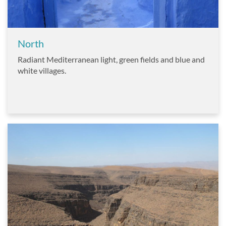
North
Radiant Mediterranean light, green fields and blue and
white villages.