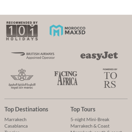
Top Destinations
Top Tours
Marrakech
5-night Mini-Break
Casablanca
Marrakech & Coast