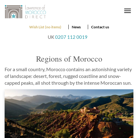
Togg
navi
Wish List (no items)
News
Contact us
UK
0207 112 0019
Regions of Morocco
For a small country, Morocco contains an astonishing variety
of landscape: desert, forest, rugged coastline and snow-
capped peaks, all shot through by the intense Moroccan sun.