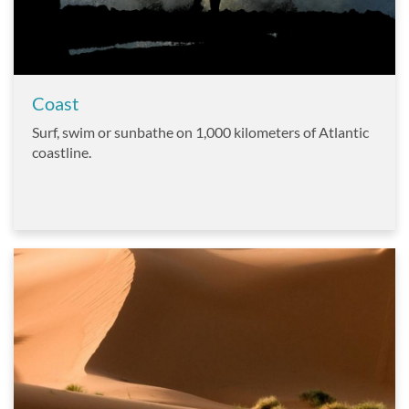
Coast
Surf, swim or sunbathe on 1,000 kilometers of Atlantic
coastline.