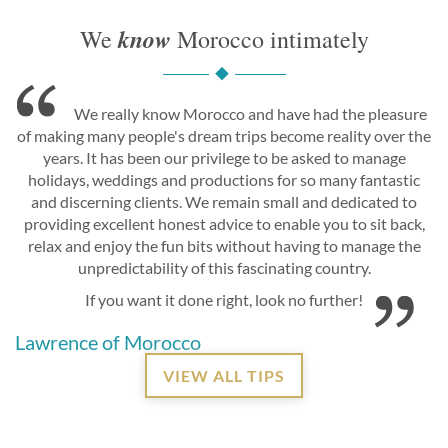
know
We
Morocco intimately
We really know Morocco and have had the pleasure
of making many people's dream trips become reality over the
years. It has been our privilege to be asked to manage
holidays, weddings and productions for so many fantastic
and discerning clients. We remain small and dedicated to
providing excellent honest advice to enable you to sit back,
relax and enjoy the fun bits without having to manage the
unpredictability of this fascinating country.
If you want it done right, look no further!
Lawrence of Morocco
VIEW ALL TIPS