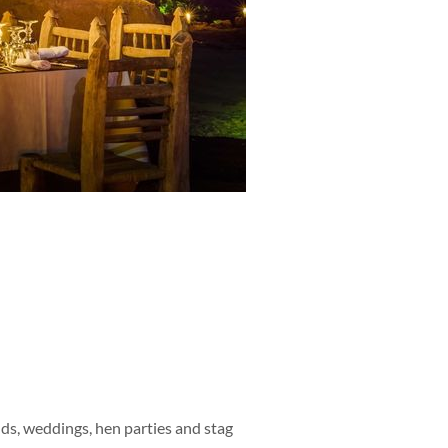
ends, weddings, hen parties and stag