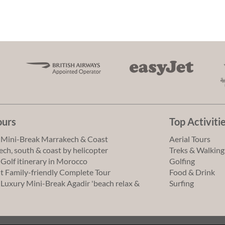
ours
Top Activiti
 Mini-Break Marrakech & Coast
Aerial Tours
ch, south & coast by helicopter
Treks & Walking
 Golf itinerary in Morocco
Golfing
t Family-friendly Complete Tour
Food & Drink
 Luxury Mini-Break Agadir 'beach relax &
Surfing