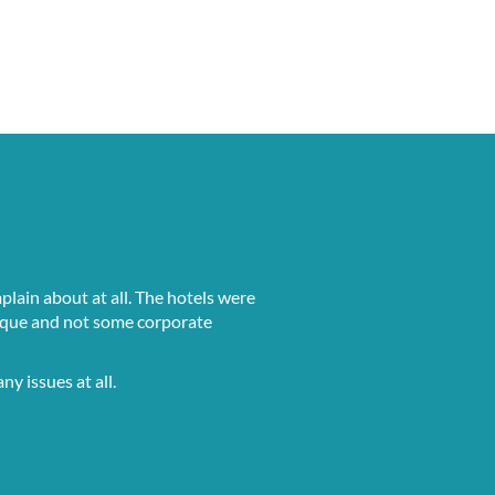
lain about at all. The hotels were
 unique and not some corporate
ny issues at all.