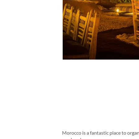
Morocco is a fantastic place to organ