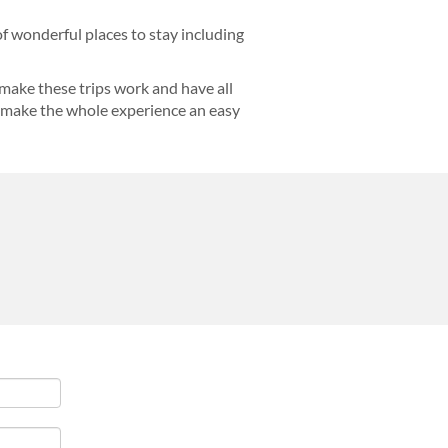
f wonderful places to stay including
make these trips work and have all
nd make the whole experience an easy