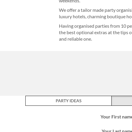
weekends.
We offer a tailor made party organis
luxury hotels, charming boutique hot
Having organised parties from 10 pe
the best optional extras at the tips 
and reliable one.
PARTY IDEAS
Your First nam
Your Last nam