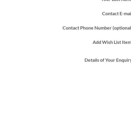
Contact E-mai
Contact Phone Number (optional
Add Wish List Ite
Details of Your Enquir