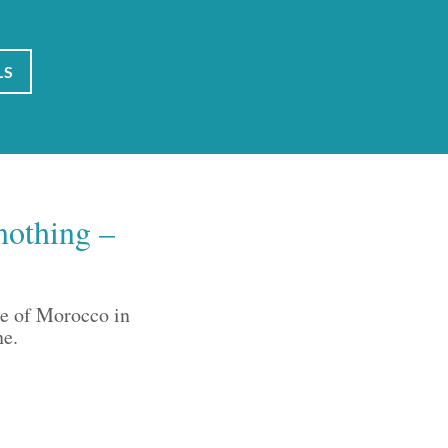
LS
nothing –
ce of Morocco in
ne.