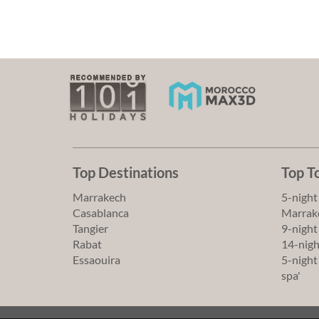
Top Destinations
Top T
Marrakech
5-night
Casablanca
Marrake
Tangier
9-night
Rabat
14-nigh
Essaouira
5-night
spa'