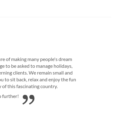
re of making many people's dream
lege to be asked to manage holidays,
rning clients. We remain small and
 to sit back, relax and enjoy the fun
of this fascinating country.
o further!