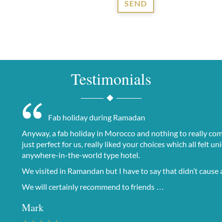
SEND
Testimonials
Fab holiday during Ramadan
Anyway, a fab holiday in Morocco and nothing to really comp
just perfect for us, really liked your choices which all felt
anywhere-in-the-world type hotel.
We visited in Ramandan but I have to say that didn’t cause a
We will certainly recommend to friends …
Mark