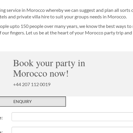
ing service in Morocco whereby we can suggest and plan all sorts o
els and private villa hire to suit your groups needs in Morocco.
ople upto 150 people over many years, we know the best ways to 
of our fingers. Let us be at the heart of your Morocco party trip a
Book your party in
Morocco now!
+44 207 112 0019
ENQUIRY
e:
e: