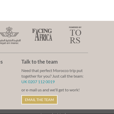
es
Talk to the team
Need that perfect Morocco trip put
together for you? Just call the team:
UK 0207 112 0019
or e-mail us and we'll get to work!
EMAIL THE TEAM