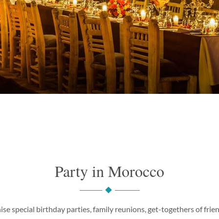
Party in Morocco
ise special birthday parties, family reunions, get-togethers of fri