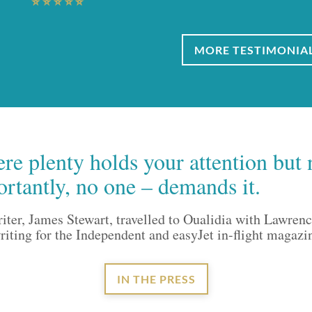
MORE TESTIMONIA
re plenty holds your attention but 
ortantly, no one – demands it.
riter, James Stewart, travelled to Oualidia with Lawren
ting for the Independent and easyJet in-flight magazi
IN THE PRESS