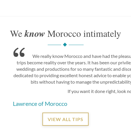
know
We
Morocco intimately
We really know Morocco and have had the pleasu
trips become reality over the years. It has been our privi
weddings and productions for so many fantastic and disce
dedicated to providing excellent honest advice to enable you
bits without having to manage the unpredictability 
If you want it done right, look n
Lawrence of Morocco
VIEW ALL TIPS