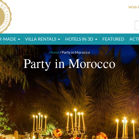
Wish L
OR-MADE
VILLA RENTALS
HOTELS IN 3D
FEATURED
ACTI
Home
/ Party in Morocco
Party in Morocco