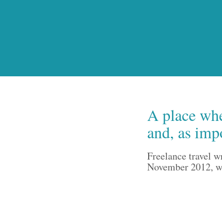
A place whe
and, as imp
Freelance travel w
November 2012, wri