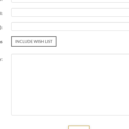
l:
):
ms
INCLUDE WISH LIST
y: