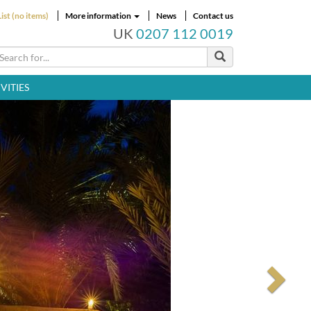
ist (no items)
More information
News
Contact us
UK
0207 112 0019
VITIES