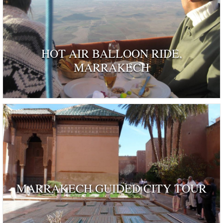
HOT AIR BALLOON RIDE,
MARRAKECH
MARRAKECH GUIDED CITY TOUR