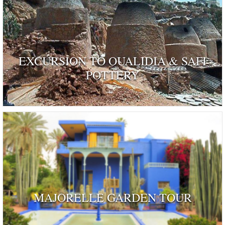
EXCURSION TO OUALIDIA & SAFI
POTTERY
MAJORELLE GARDEN TOUR