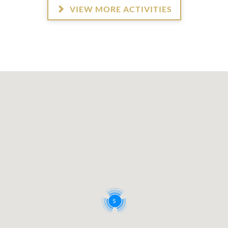
VIEW MORE ACTIVITIES
5