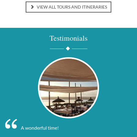
VIEW ALL TOURS AND ITINERARIES
Testimonials
A wonderful time!