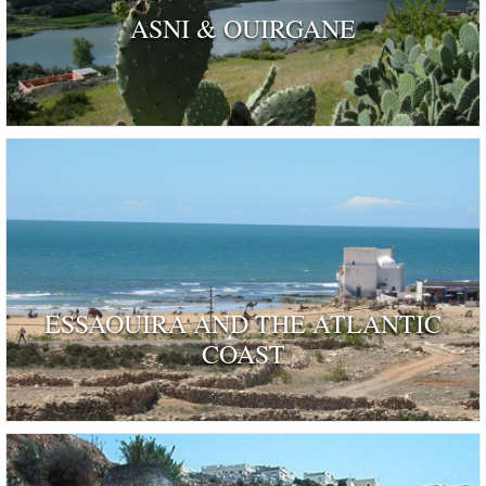
ASNI & OUIRGANE
ESSAOUIRA AND THE ATLANTIC
COAST