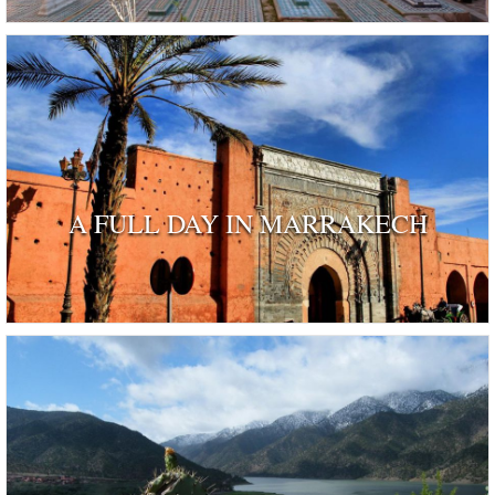
A FULL DAY IN MARRAKECH