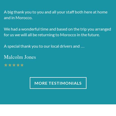
A big thank you to you and all your staff both here at home
and in Morocco.
We had a wonderful time and based on the trip you arranged
for us we will all be returning to Morocco in the future.
A special thank you to our local drivers and …
Malcolm Jones
MORE TESTIMONIALS