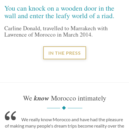
You can knock on a wooden door in the
wall and enter the leafy world of a riad.
Carline Donald, travelled to Marrakech with
Lawrence of Morocco in March 2014.
IN THE PRESS
know
We
Morocco intimately
We really know Morocco and have had the pleasure
of making many people's dream trips become reality over the