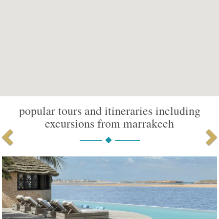
popular tours and itineraries including
excursions from marrakech