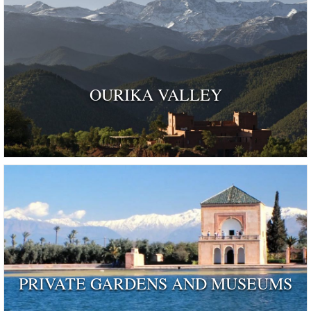
OURIKA VALLEY
PRIVATE GARDENS AND MUSEUMS