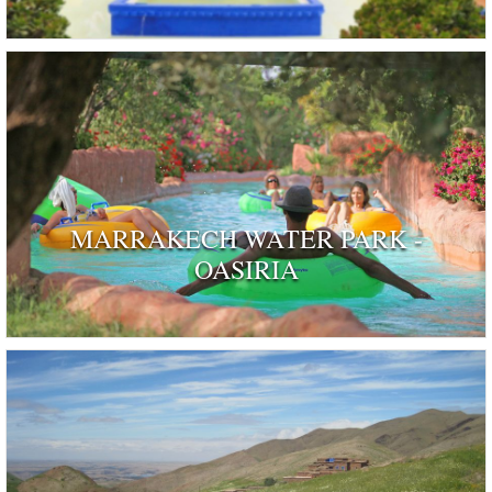
MARRAKECH WATER PARK -
OASIRIA