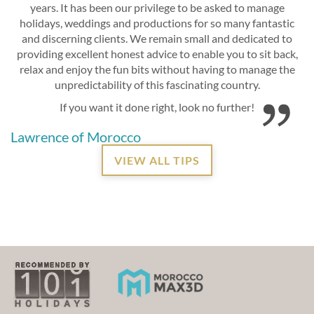
years. It has been our privilege to be asked to manage
holidays, weddings and productions for so many fantastic
and discerning clients. We remain small and dedicated to
providing excellent honest advice to enable you to sit back,
relax and enjoy the fun bits without having to manage the
unpredictability of this fascinating country.
If you want it done right, look no further!
Lawrence of Morocco
VIEW ALL TIPS