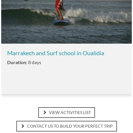
Marrakech and Surf school in Oualidia
Duration:
8 days
VIEW ACTIVITIES LIST
CONTACT US TO BUILD YOUR PERFECT TRIP