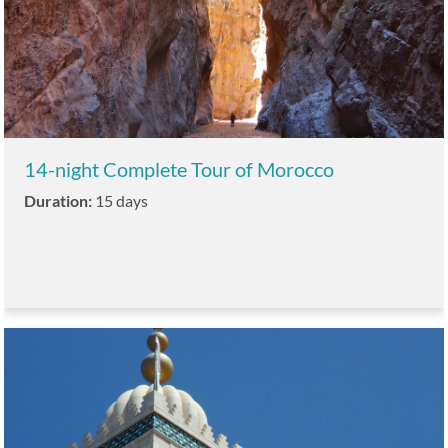
14-night Complete Tour of Morocco
Duration:
15 days