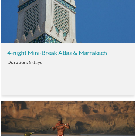
4-night Mini-Break Atlas & Marrakech
Duration:
5 days