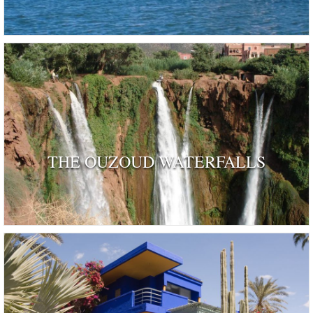
THE OUZOUD WATERFALLS