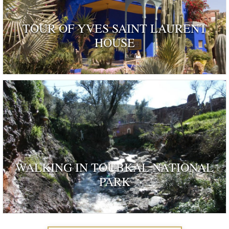
TOUR OF YVES SAINT LAURENT
HOUSE
ognised as a dwelling 'rendered remarkable by their his
and by those who have inhabited …
WALKING IN TOUBKAL NATIONAL
PARK