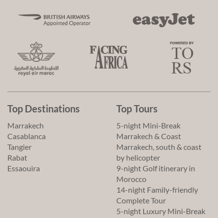
Top Destinations
Top Tours
Marrakech
5-night Mini-Break
Casablanca
Marrakech & Coast
Tangier
Marrakech, south & coast
Rabat
by helicopter
Essaouira
9-night Golf itinerary in
Morocco
14-night Family-friendly
Complete Tour
5-night Luxury Mini-Break