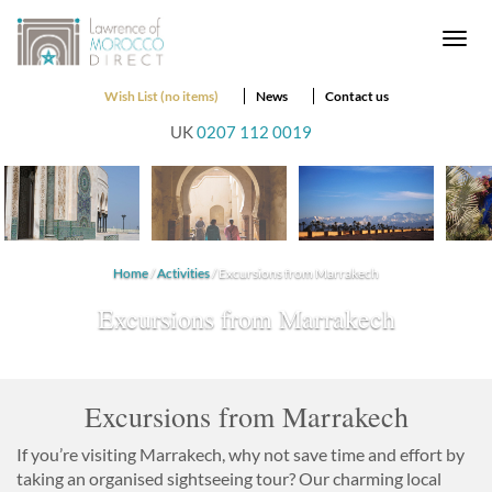
Togg
navi
Wish List (no items)
News
Contact us
UK
0207 112 0019
Home
/
Activities
/ Excursions from Marrakech
Excursions from Marrakech
Excursions from Marrakech
If you’re visiting Marrakech, why not save time and effort by
taking an organised sightseeing tour? Our charming local