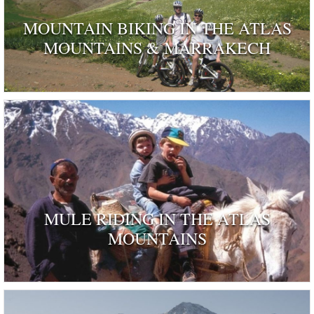
MOUNTAIN BIKING IN THE ATLAS
MOUNTAINS & MARRAKECH
MULE RIDING IN THE ATLAS
MOUNTAINS