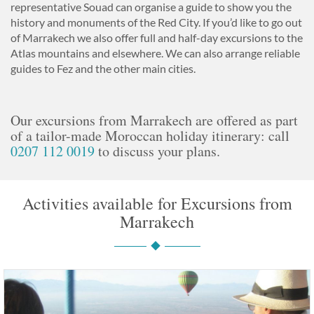
representative Souad can organise a guide to show you the
history and monuments of the Red City. If you’d like to go out
of Marrakech we also offer full and half-day excursions to the
Atlas mountains and elsewhere. We can also arrange reliable
guides to Fez and the other main cities.
Our excursions from Marrakech are offered as part
of a tailor-made Moroccan holiday itinerary: call
0207 112 0019
to discuss your plans.
Activities available for Excursions from
Marrakech