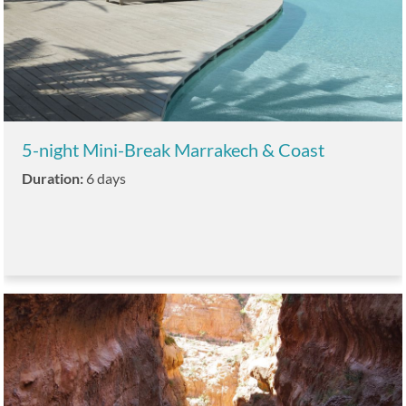
5-night Mini-Break Marrakech & Coast
Duration:
6 days