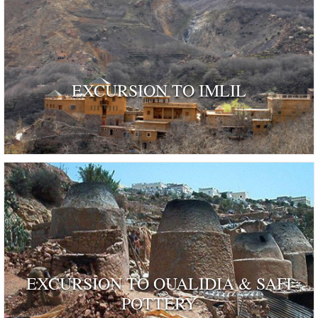
EXCURSION TO IMLIL
EXCURSION TO OUALIDIA & SAFI
POTTERY