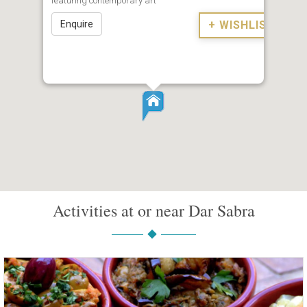
featuring contemporary art
Enquire
+ WISHLIST
Activities at or near Dar Sabra