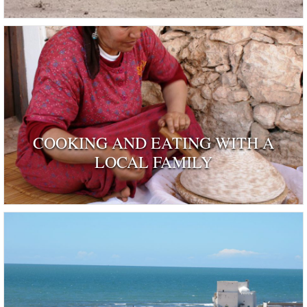
COOKING AND EATING WITH A
LOCAL FAMILY