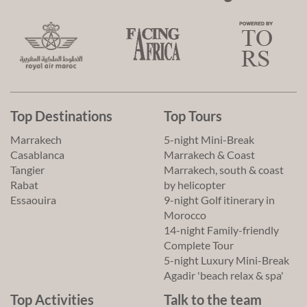
Top Destinations
Top Tours
Marrakech
5-night Mini-Break
Casablanca
Marrakech & Coast
Tangier
Marrakech, south & coast
Rabat
by helicopter
Essaouira
9-night Golf itinerary in
Morocco
14-night Family-friendly
Complete Tour
5-night Luxury Mini-Break
Agadir 'beach relax & spa'
Top Activities
Talk to the team