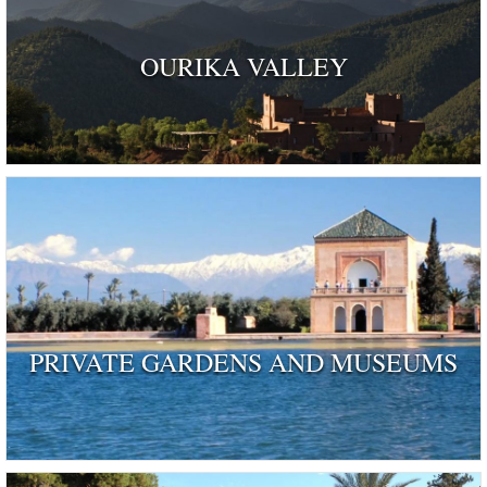
OURIKA VALLEY
PRIVATE GARDENS AND MUSEUMS