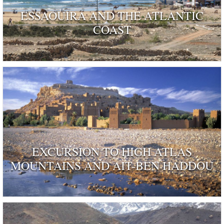
ESSAOUIRA AND THE ATLANTIC
COAST
EXCURSION TO HIGH ATLAS
MOUNTAINS AND AIT-BEN HADDOU