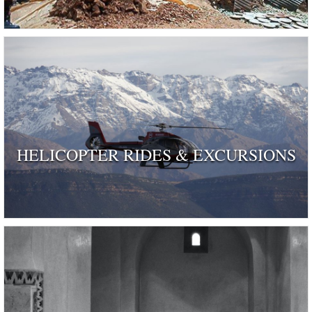
HELICOPTER RIDES & EXCURSIONS