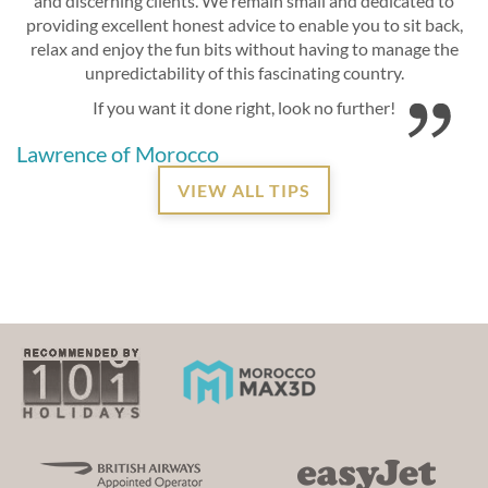
and discerning clients. We remain small and dedicated to
providing excellent honest advice to enable you to sit back,
relax and enjoy the fun bits without having to manage the
unpredictability of this fascinating country.
If you want it done right, look no further!
Lawrence of Morocco
VIEW ALL TIPS