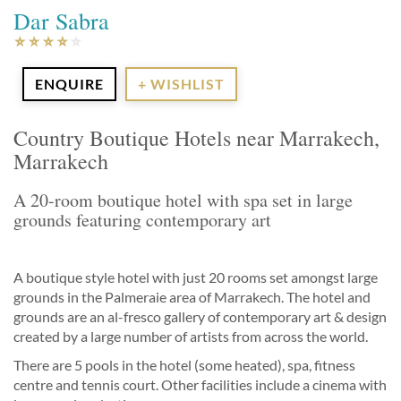
Dar Sabra
ENQUIRE
+ WISHLIST
Country Boutique Hotels near Marrakech,
Marrakech
A 20-room boutique hotel with spa set in large
grounds featuring contemporary art
A boutique style hotel with just 20 rooms set amongst large
grounds in the Palmeraie area of Marrakech. The hotel and
grounds are an al-fresco gallery of contemporary art & design
created by a large number of artists from across the world.
There are 5 pools in the hotel (some heated), spa, fitness
centre and tennis court. Other facilities include a cinema with