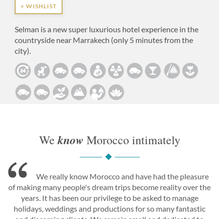
+ WISHLIST
Selman is a new super luxurious hotel experience in the
countryside near Marrakech (only 5 minutes from the
city).
know
We
Morocco intimately
We really know Morocco and have had the pleasure
of making many people's dream trips become reality over the
years. It has been our privilege to be asked to manage
holidays, weddings and productions for so many fantastic