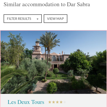
Similar accommodation to Dar Sabra
FILTER RESULTS
VIEW MAP
Les Deux Tours