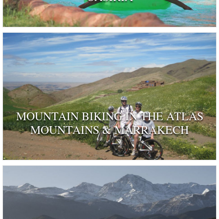
MOUNTAIN BIKING IN THE ATLAS
MOUNTAINS & MARRAKECH