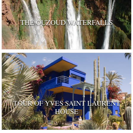
THE OUZOUD WATERFALLS
TOUR OF YVES SAINT LAURENT
HOUSE
ognised as a dwelling 'rendered remarkable by their his
and by those who have inhabited …