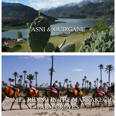
ASNI & OUIRGANE
CAMEL RIDING IN THE MARRAKECH
PALM GROVES