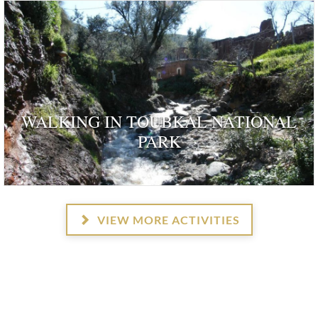
WALKING IN TOUBKAL NATIONAL
PARK
VIEW MORE ACTIVITIES