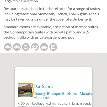
large movie selection.
Restaurants and bars in the hotel cater for a range of tastes
including traditional Moroccan, French, Thai & grills. Meals
may be taken outside under the cover of a Berber tent.
Standard rooms are available, a selection of themed suites,
the Contemporary Suites with private patio, and a 2-
bedroom villa with private gardens and pool.
Dar Sabra
Country Boutique Hotels near Marrakech
,
Marrakech
A 20-room boutique hotel with spa set in large grounds