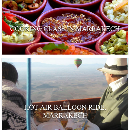
COOKING CLASS IN MARRAKECH
HOT AIR BALLOON RIDE,
MARRAKECH