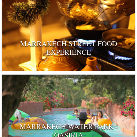
MARRAKECH STREET FOOD
EXPERIENCE
MARRAKECH WATER PARK -
OASIRIA