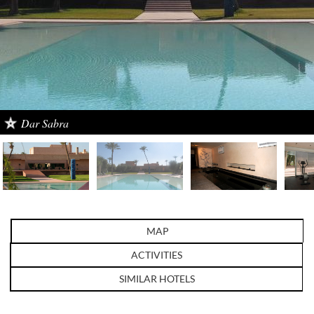
Dar Sabra
MAP
ACTIVITIES
SIMILAR HOTELS