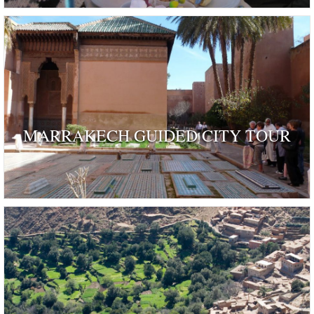
MARRAKECH GUIDED CITY TOUR