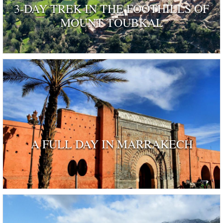
3-DAY TREK IN THE FOOTHILLS OF
MOUNT TOUBKAL
A FULL DAY IN MARRAKECH