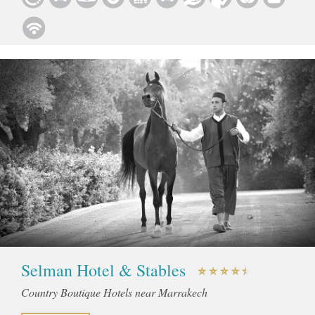
Selman Hotel & Stables
Country Boutique Hotels near Marrakech