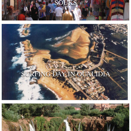
SOUKS
SURFING DAY IN OUALIDIA