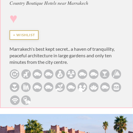
Country Boutique Hotels near Marrakech
♥
+ WISHLIST
Marrakech's best kept secret.. a haven of tranquility,
peaceful architecture in large gardens and only ten
minutes from the city centre.