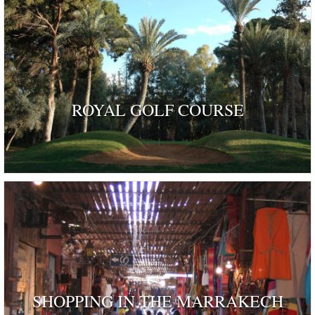
ROYAL GOLF COURSE
SHOPPING IN THE MARRAKECH