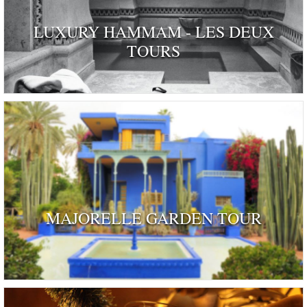
LUXURY HAMMAM - LES DEUX
TOURS
MAJORELLE GARDEN TOUR