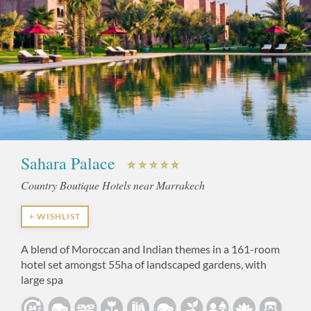
Sahara Palace
Country Boutique Hotels near Marrakech
+ WISHLIST
A blend of Moroccan and Indian themes in a 161-room
hotel set amongst 55ha of landscaped gardens, with
large spa