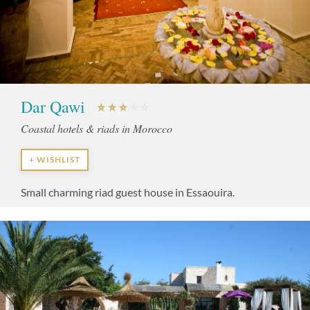
Dar Qawi
Coastal hotels & riads in Morocco
+ WISHLIST
Small charming riad guest house in Essaouira.