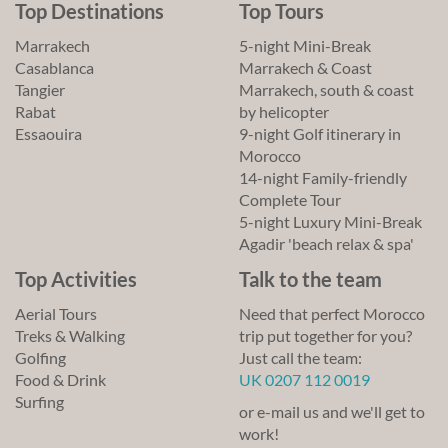
Top Destinations
Top Tours
Marrakech
5-night Mini-Break
Casablanca
Marrakech & Coast
Tangier
Marrakech, south & coast
Rabat
by helicopter
Essaouira
9-night Golf itinerary in
Morocco
14-night Family-friendly
Complete Tour
5-night Luxury Mini-Break
Agadir 'beach relax & spa'
Top Activities
Talk to the team
Aerial Tours
Need that perfect Morocco
Treks & Walking
trip put together for you?
Golfing
Just call the team:
Food & Drink
UK 0207 112 0019
Surfing
or e-mail us and we'll get to
work!