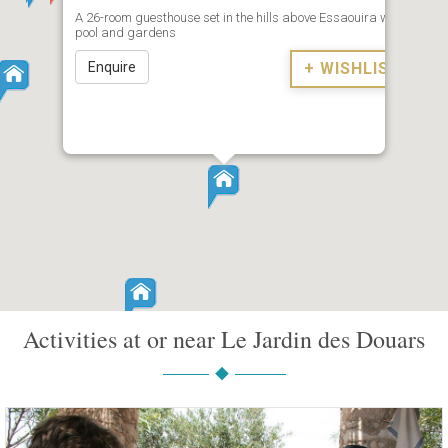
A 26-room guesthouse set in the hills above Essaouira with
pool and gardens
Enquire
+ WISHLIST
Activities at or near Le Jardin des Douars