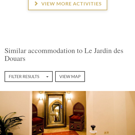
VIEW MORE ACTIVITIES
Similar accommodation to Le Jardin des
Douars
FILTER RESULTS
VIEW MAP