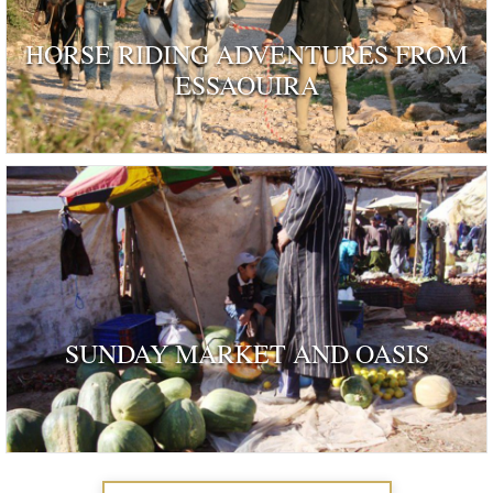
HORSE RIDING ADVENTURES FROM
ESSAOUIRA
SUNDAY MARKET AND OASIS