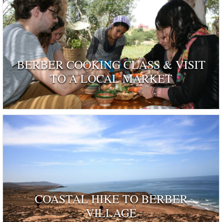
BERBER COOKING CLASS & VISIT
TO A LOCAL MARKET
COASTAL HIKE TO BERBER
VILLAGE