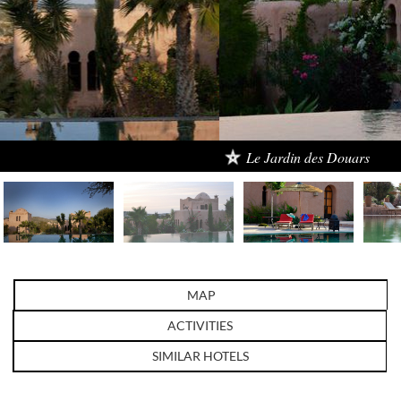
Le Jardin des Douars
MAP
ACTIVITIES
SIMILAR HOTELS