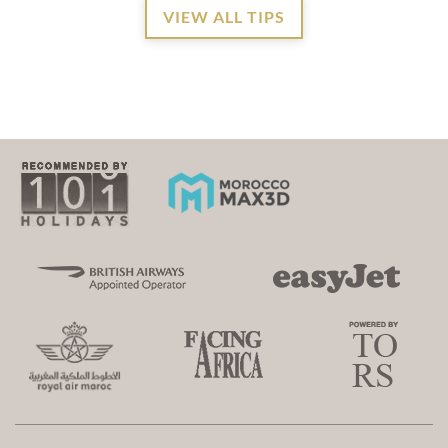
VIEW ALL TIPS