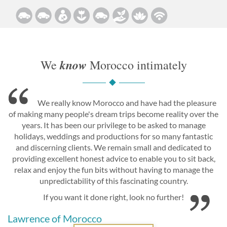
know
We
Morocco intimately
We really know Morocco and have had the pleasure
of making many people's dream trips become reality over the
years. It has been our privilege to be asked to manage
holidays, weddings and productions for so many fantastic
and discerning clients. We remain small and dedicated to
providing excellent honest advice to enable you to sit back,
relax and enjoy the fun bits without having to manage the
unpredictability of this fascinating country.
If you want it done right, look no further!
Lawrence of Morocco