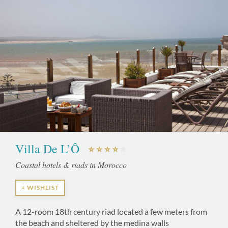
Villa De L’Ô
Coastal hotels & riads in Morocco
+ WISHLIST
A 12-room 18th century riad located a few meters from
the beach and sheltered by the medina walls