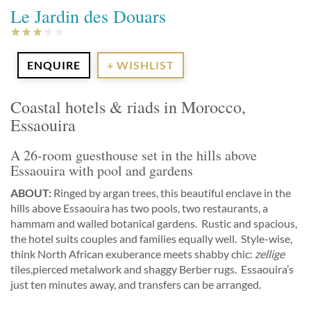
Le Jardin des Douars
ENQUIRE
+ WISHLIST
Coastal hotels & riads in Morocco,
Essaouira
A 26-room guesthouse set in the hills above
Essaouira with pool and gardens
ABOUT:
Ringed by argan trees, this beautiful enclave in the
hills above Essaouira has two pools, two restaurants, a
hammam and walled botanical gardens. Rustic and spacious,
the hotel suits couples and families equally well. Style-wise,
think North African exuberance meets shabby chic:
zellige
tiles,pierced metalwork and shaggy Berber rugs. Essaouira’s
just ten minutes away, and transfers can be arranged.