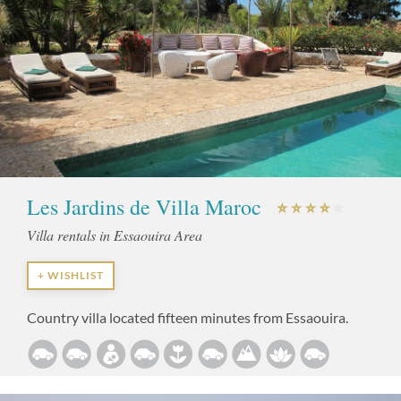
Les Jardins de Villa Maroc
Villa rentals in Essaouira Area
+ WISHLIST
Country villa located fifteen minutes from Essaouira.