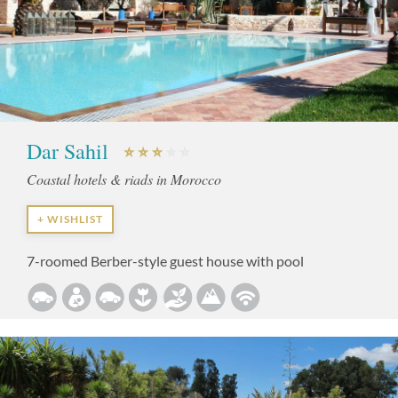
Dar Sahil
Coastal hotels & riads in Morocco
+ WISHLIST
7-roomed Berber-style guest house with pool