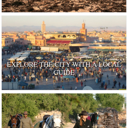
EXPLORE THE CITY WITH A LOCAL
GUIDE