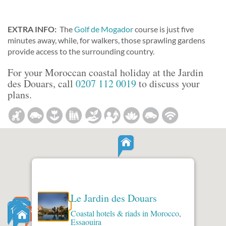
EXTRA INFO:
The
Golf de Mogador
course is just five
minutes away, while, for walkers, those sprawling gardens
provide access to the surrounding country.
For your Moroccan coastal holiday at the Jardin
des Douars, call
0207 112 0019
to discuss your
plans.
Le Jardin des Douars
Coastal hotels & riads in Morocco
,
Essaouira