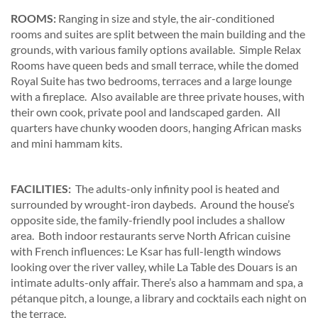
ROOMS:
Ranging in size and style, the air-conditioned
rooms and suites are split between the main building and the
grounds, with various family options available. Simple Relax
Rooms have queen beds and small terrace, while the domed
Royal Suite has two bedrooms, terraces and a large lounge
with a fireplace. Also available are three private houses, with
their own cook, private pool and landscaped garden. All
quarters have chunky wooden doors, hanging African masks
and mini hammam kits.
FACILITIES:
The adults-only infinity pool is heated and
surrounded by wrought-iron daybeds. Around the house’s
opposite side, the family-friendly pool includes a shallow
area. Both indoor restaurants serve North African cuisine
with French influences: Le Ksar has full-length windows
looking over the river valley, while La Table des Douars is an
intimate adults-only affair. There’s also a hammam and spa, a
pétanque pitch, a lounge, a library and cocktails each night on
the terrace.