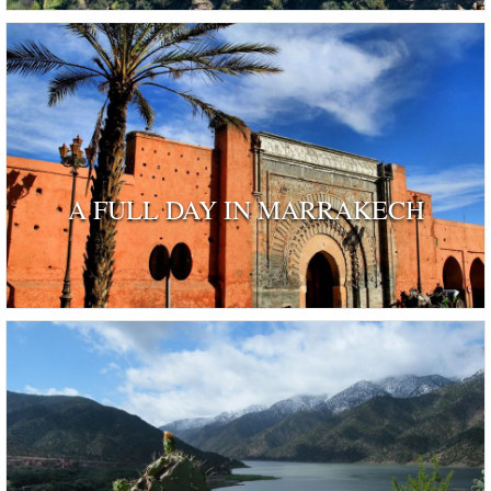
A FULL DAY IN MARRAKECH