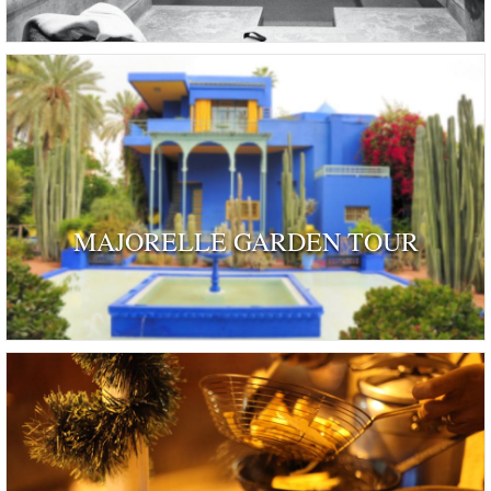
MAJORELLE GARDEN TOUR