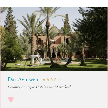
Dar Ayniwen
Country Boutique Hotels near Marrakech
♥