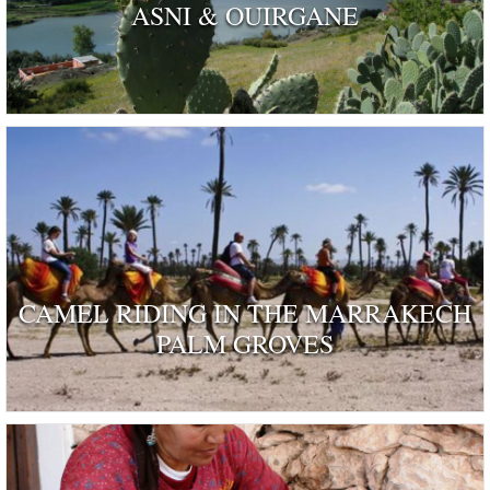
ASNI & OUIRGANE
CAMEL RIDING IN THE MARRAKECH
PALM GROVES