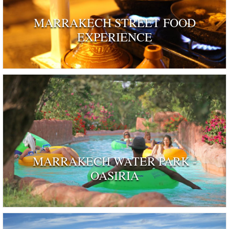
MARRAKECH STREET FOOD
EXPERIENCE
MARRAKECH WATER PARK -
OASIRIA