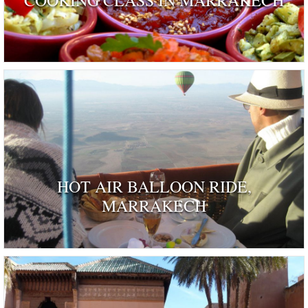
HOT AIR BALLOON RIDE,
MARRAKECH