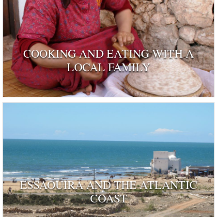
COOKING AND EATING WITH A
LOCAL FAMILY
ESSAOUIRA AND THE ATLANTIC
COAST