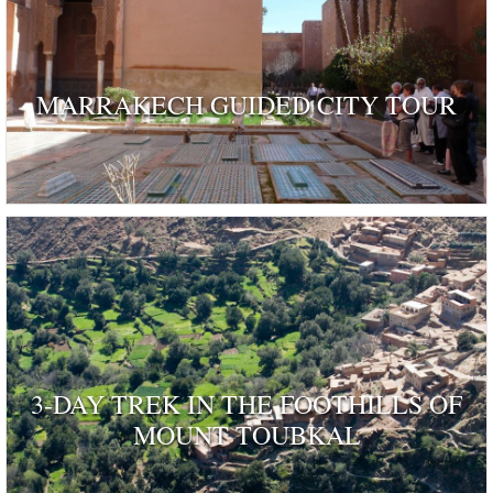
MARRAKECH GUIDED CITY TOUR
3-DAY TREK IN THE FOOTHILLS OF
MOUNT TOUBKAL