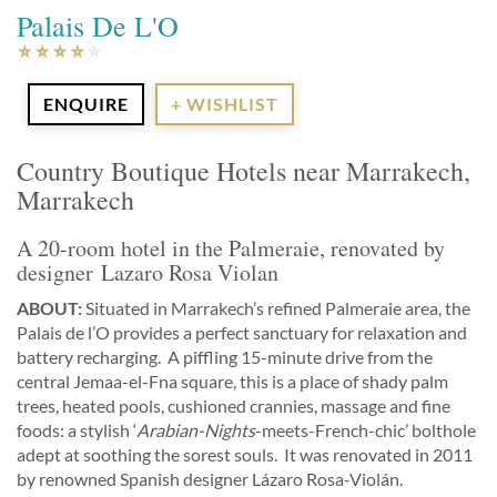
Palais De L'O
ENQUIRE
+ WISHLIST
Country Boutique Hotels near Marrakech,
Marrakech
A 20-room hotel in the Palmeraie, renovated by
designer Lazaro Rosa Violan
ABOUT:
Situated in Marrakech’s refined Palmeraie area, the
Palais de l’O provides a perfect sanctuary for relaxation and
battery recharging. A piffling 15-minute drive from the
central Jemaa-el-Fna square, this is a place of shady palm
trees, heated pools, cushioned crannies, massage and fine
foods: a stylish ‘
Arabian-Nights
-meets-French-chic’ bolthole
adept at soothing the sorest souls. It was renovated in 2011
by renowned Spanish designer Lázaro Rosa-Violán.