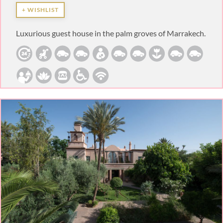
+ WISHLIST
Luxurious guest house in the palm groves of Marrakech.