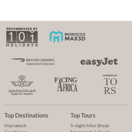
Top Destinations
Top Tours
Marrakech
5-night Mini-Break
Casablanca
Marrakech & Coast