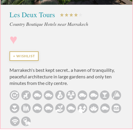
Les Deux Tours
Country Boutique Hotels near Marrakech
♥
+ WISHLIST
Marrakech's best kept secret.. a haven of tranquility,
peaceful architecture in large gardens and only ten
minutes from the city centre.