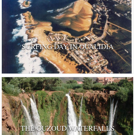
SURFING DAY IN OUALIDIA
THE OUZOUD WATERFALLS