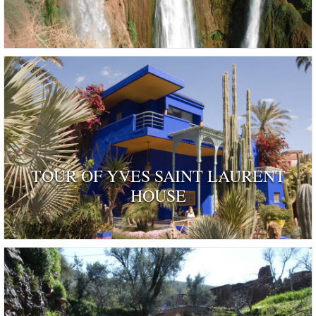
TOUR OF YVES SAINT LAURENT
HOUSE
ognised as a dwelling 'rendered remarkable by their his
and by those who have inhabited …