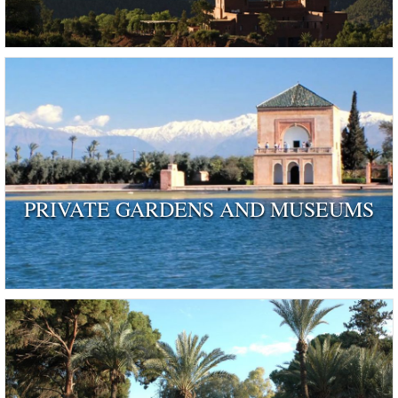
PRIVATE GARDENS AND MUSEUMS