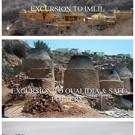
EXCURSION TO IMLIL
EXCURSION TO OUALIDIA & SAFI
POTTERY