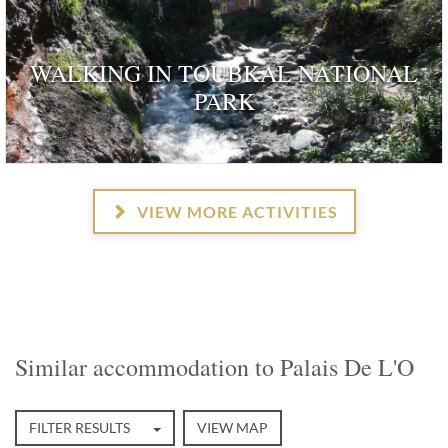
WALKING IN TOUBKAL NATIONAL
PARK
VIEW MORE ACTIVITIES
Similar accommodation to Palais De L'O
FILTER RESULTS
VIEW MAP