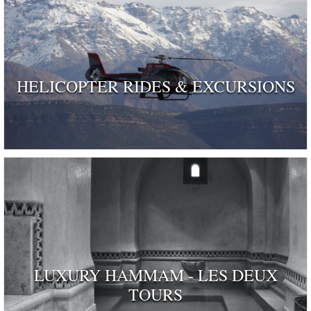
HELICOPTER RIDES & EXCURSIONS
LUXURY HAMMAM - LES DEUX
TOURS