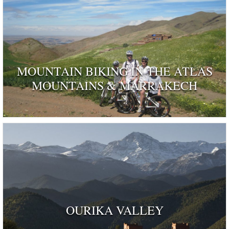
MOUNTAIN BIKING IN THE ATLAS
MOUNTAINS & MARRAKECH
OURIKA VALLEY