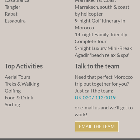
Tangier
Marrakech, south & coast
Rabat
by helicopter
Essaouira
9-night Golf itinerary in
Morocco
14-night Family-friendly
Complete Tour
5-night Luxury Mini-Break
Agadir 'beach relax & spa'
Top Activities
Talk to the team
Aerial Tours
Need that perfect Morocco
Treks & Walking
trip put together for you?
Golfing
Just call the team:
Food & Drink
UK 0207 112 0019
Surfing
or e-mail us and we'll get to
work!
EMAIL THE TEAM