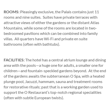
ROOMS:
Pleasingly exclusive, the Palais contains just 11
rooms and nine suites. Suites have private terraces with
attractive views of either the gardens or the distant Atlas
Mountains, while some of the rooms are located in two-
bedroomed pavilions which can be combined into family
villas. All quarters have Wi-Fi and private en suite
bathrooms (often with bathtubs).
FACILITIES:
The hotel has a central atrium lounge and dining
area with the pools—a huge one for adults, a smaller one for
children—and fountain-speckled gardens beyond. At the end
of the gardens awaits the subterranean O Spa, with a heated
plunge pool, Jacuzzi, hammam, sauna and treatment rooms
for restorative rituals; past that is a working garden used to
support the O Restaurant’s top-notch regional specialities
(often with subtle European twists).