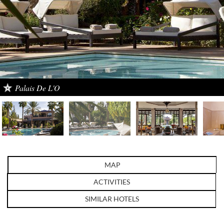
Palais De L'O
MAP
ACTIVITIES
SIMILAR HOTELS