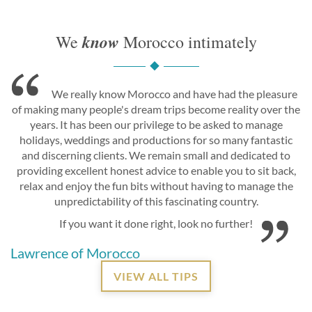
know
We
Morocco intimately
We really know Morocco and have had the pleasure
of making many people's dream trips become reality over the
years. It has been our privilege to be asked to manage
holidays, weddings and productions for so many fantastic
and discerning clients. We remain small and dedicated to
providing excellent honest advice to enable you to sit back,
relax and enjoy the fun bits without having to manage the
unpredictability of this fascinating country.
If you want it done right, look no further!
Lawrence of Morocco
VIEW ALL TIPS