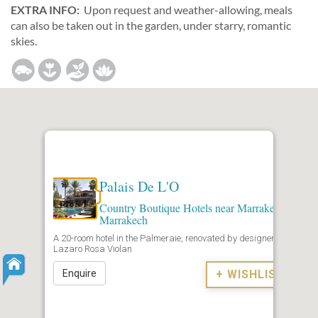
EXTRA INFO:
Upon request and weather-allowing, meals
can also be taken out in the garden, under starry, romantic
skies.
Palais De L'O
Country Boutique Hotels near Marrakech
,
Marrakech
A 20-room hotel in the Palmeraie, renovated by designer
Lazaro Rosa Violan
Enquire
+ WISHLIST