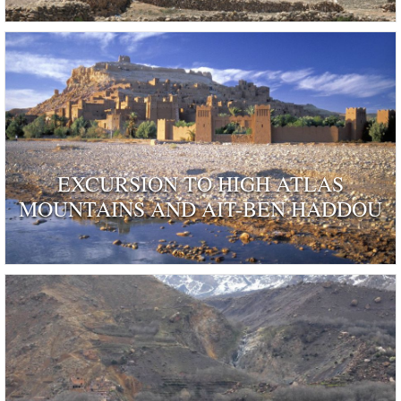
EXCURSION TO HIGH ATLAS
MOUNTAINS AND AIT-BEN HADDOU