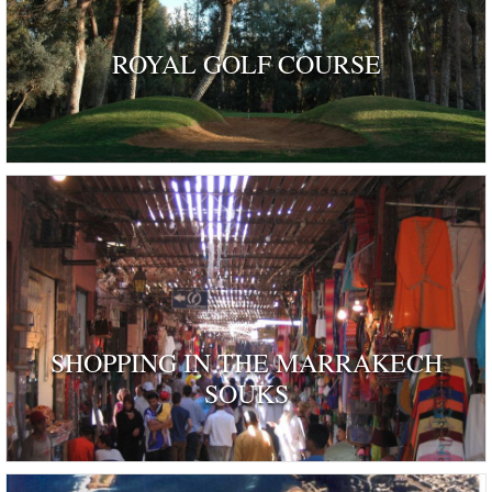
ROYAL GOLF COURSE
SHOPPING IN THE MARRAKECH
SOUKS