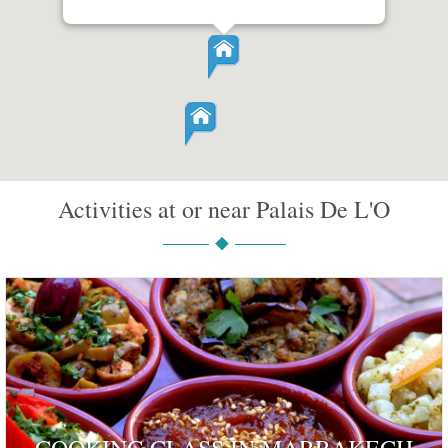
Activities at or near Palais De L'O
COOKING CLASS IN MARRAKECH