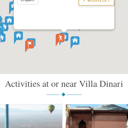
+ WISHLIST
Activities at or near Villa Dinari