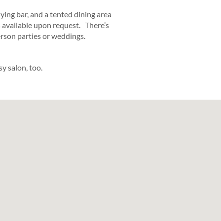
ing bar, and a tented dining area
s available upon request. There’s
erson parties or weddings.
y salon, too.