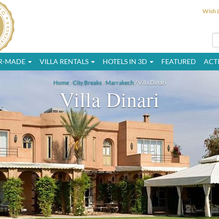
Wish L
OR-MADE
VILLA RENTALS
HOTELS IN 3D
FEATURED
ACTI
Home
/
City Breaks
/
Marrakech
/ Villa Dinari
Villa Dinari