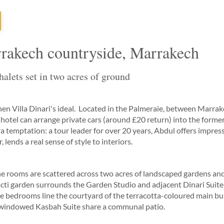
arrakech countryside, Marrakech
alets set in two acres of ground
, then Villa Dinari's ideal. Located in the Palmeraie, between Marr
hotel can arrange private cars (around £20 return) into the former,
a temptation: a tour leader for over 20 years, Abdul offers impre
 lends a real sense of style to interiors.
 the rooms are scattered across two acres of landscaped gardens a
cti garden surrounds the Garden Studio and adjacent Dinari Suite,
le bedrooms line the courtyard of the terracotta-coloured main bu
windowed Kasbah Suite share a communal patio.