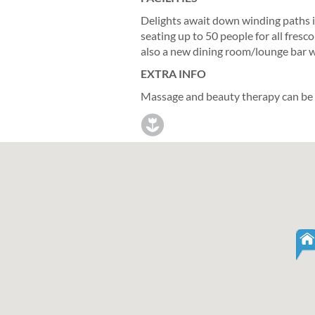
Delights await down winding paths i
seating up to 50 people for all fres
also a new dining room/lounge bar wit
EXTRA INFO
Massage and beauty therapy can be ar