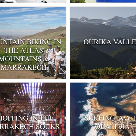
NTAIN BIKING IN
OURIKA VALL
THE ATLAS
MOUNTAINS &
MARRAKECH
HOPPING IN THE
SURFING DAY 
RRAKECH SOUKS
OUALIDIA