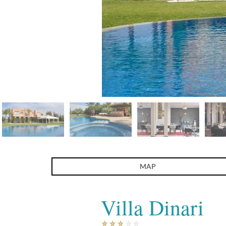
Villa Dinari
MAP
Villa Dinari