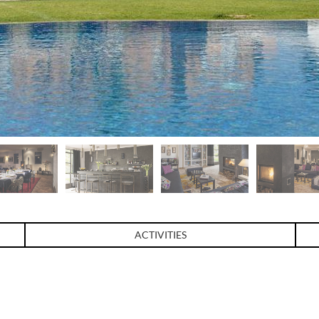
ACTIVITIES