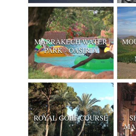
MARRAKECH WATER
MOU
PARK - OASIRIA
ROYAL GOLF COURSE
S
MA