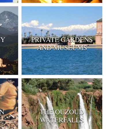
EY
PRIVATE GARDENS
AND MUSEUMS
IN
THE OUZOUD
WATERFALLS