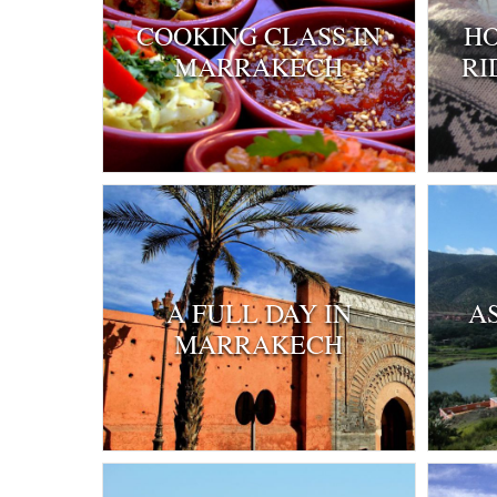
COOKING CLASS IN
HO
MARRAKECH
RI
A FULL DAY IN
A
MARRAKECH