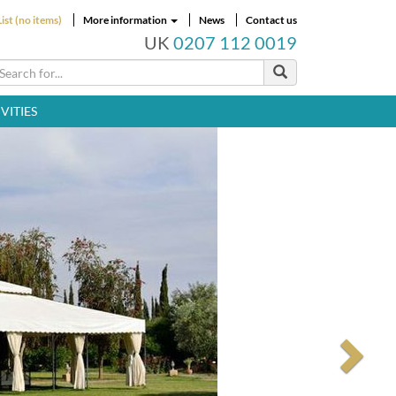
ist (no items)
More information
News
Contact us
UK
0207 112 0019
VITIES