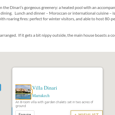
n the Dinari’s gorgeous greenery: a heated pool with an accompany
co dining. Lunch and dinner – Moroccan or international cuisine – i
h roaring fires: perfect for winter visitors, and able to host 80-p
ranged. If it gets a bit nippy outside, the main house boasts a cos
Villa Dinari
Marrakech
An 8-room villa with garden chalets set in two acres of
ground
Enquire