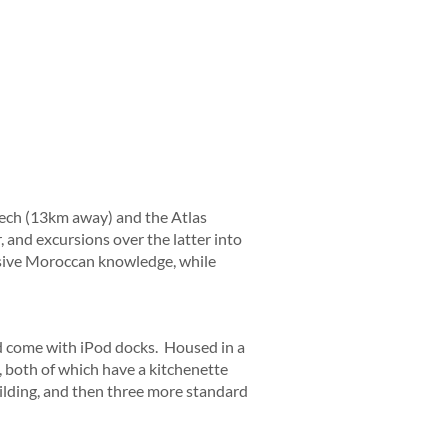
akech (13km away) and the Atlas
 and excursions over the latter into
ssive Moroccan knowledge, while
nd come with iPod docks. Housed in a
 both of which have a kitchenette
ilding, and then three more standard