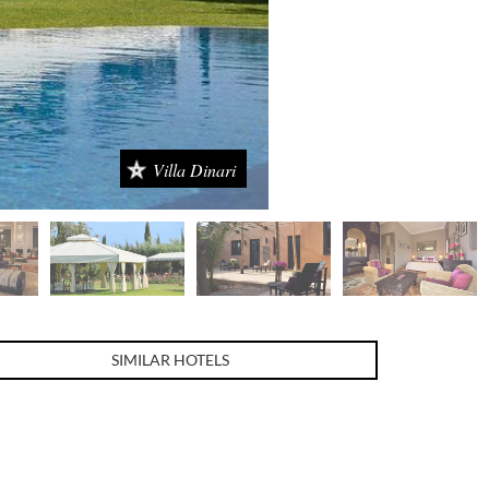
Villa Dinari
SIMILAR HOTELS