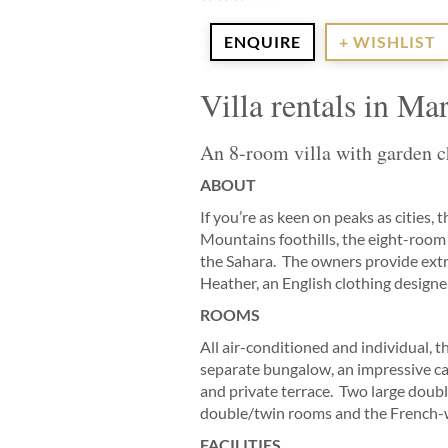
ENQUIRE
+ WISHLIST
Villa rentals in M
An 8-room villa with garden ch
ABOUT
If you’re as keen on peaks as cities
Mountains foothills, the eight-room 
the Sahara. The owners provide extr
Heather, an English clothing designer,
ROOMS
All air-conditioned and individual,
separate bungalow, an impressive ca
and private terrace. Two large doub
double/twin rooms and the French-
FACILITIES