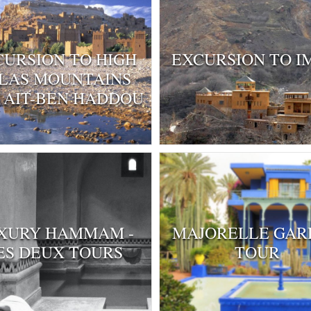
CURSION TO HIGH
EXCURSION TO I
LAS MOUNTAINS
 AIT-BEN HADDOU
XURY HAMMAM -
MAJORELLE GAR
ES DEUX TOURS
TOUR