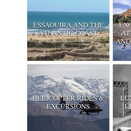
ESSAOUIRA AND THE
EX
ATLANTIC COAST
AT
AND
HELICOPTER RIDES &
LU
EXCURSIONS
L