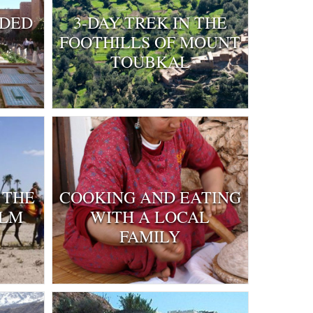
IDED
3-DAY TREK IN THE
FOOTHILLS OF MOUNT
TOUBKAL
 THE
COOKING AND EATING
ALM
WITH A LOCAL
FAMILY