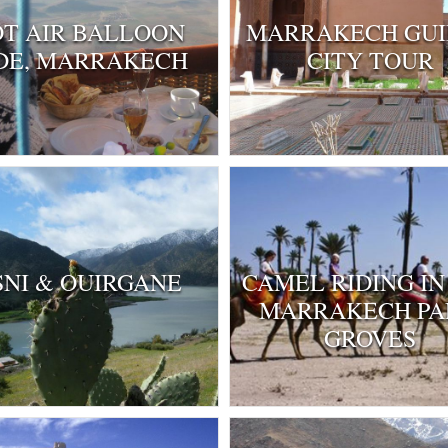
T AIR BALLOON
MARRAKECH GU
DE, MARRAKECH
CITY TOUR
SNI & OUIRGANE
CAMEL RIDING IN
MARRAKECH P
GROVES