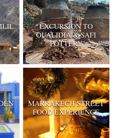
MLIL
EXCURSION TO
OUALIDIA & SAFI
POTTERY
DEN
MARRAKECH STREET
FOOD EXPERIENCE