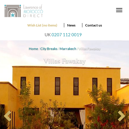
Togg
navi
Wish List (no items)
News
Contact us
UK
0207 112 0019
Home
/
City Breaks
/
Marrakech
/ Villas Fawakay
Villas Fawakay