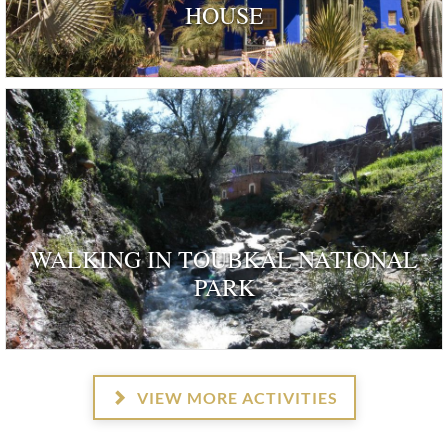
HOUSE
ognised as a dwelling 'rendered remarkable by their his
and by those who have inhabited …
WALKING IN TOUBKAL NATIONAL
PARK
VIEW MORE ACTIVITIES