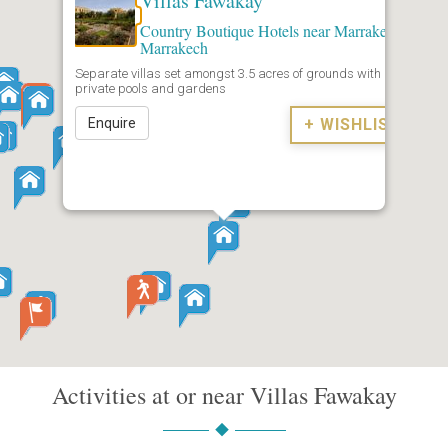
Villas Fawakay
Country Boutique Hotels near Marrakech
,
Marrakech
Separate villas set amongst 3.5 acres of grounds with
private pools and gardens
Enquire
+ WISHLIST
Activities at or near Villas Fawakay