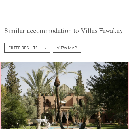
Similar accommodation to Villas Fawakay
FILTER RESULTS
VIEW MAP