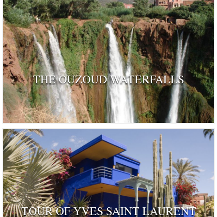
THE OUZOUD WATERFALLS
TOUR OF YVES SAINT LAURENT