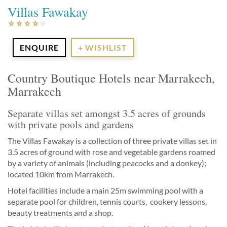
Villas Fawakay
ENQUIRE
+ WISHLIST
Country Boutique Hotels near Marrakech,
Marrakech
Separate villas set amongst 3.5 acres of grounds
with private pools and gardens
The Villas Fawakay is a collection of three private villas set in
3.5 acres of ground with rose and vegetable gardens roamed
by a variety of animals (including peacocks and a donkey);
located 10km from Marrakech.
Hotel facilities include a main 25m swimming pool with a
separate pool for children, tennis courts, cookery lessons,
beauty treatments and a shop.