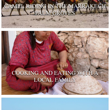
CAMEL RIDING IN THE MARRAKECH
PALM GROVES
COOKING AND EATING WITH A
LOCAL FAMILY