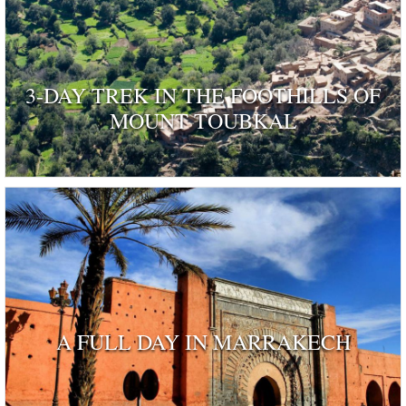
3-DAY TREK IN THE FOOTHILLS OF
MOUNT TOUBKAL
A FULL DAY IN MARRAKECH