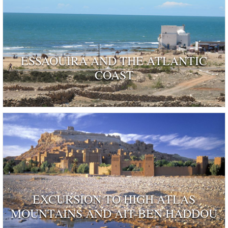
ESSAOUIRA AND THE ATLANTIC
COAST
EXCURSION TO HIGH ATLAS
MOUNTAINS AND AIT-BEN HADDOU