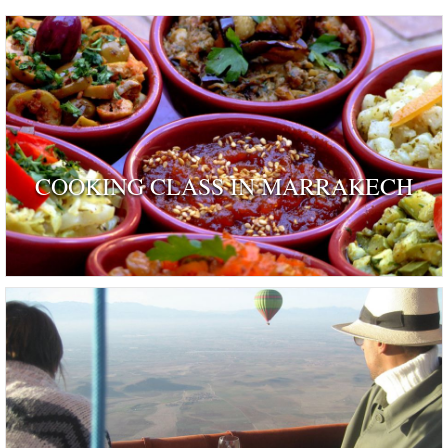
COOKING CLASS IN MARRAKECH