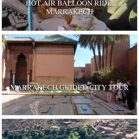
HOT AIR BALLOON RIDE,
MARRAKECH
MARRAKECH GUIDED CITY TOUR