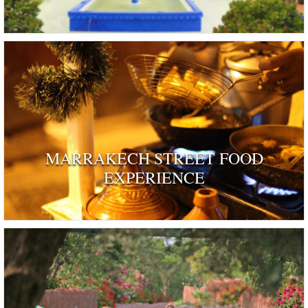
MARRAKECH STREET FOOD
EXPERIENCE