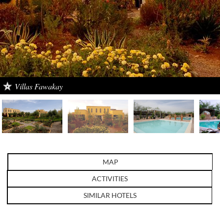
Villas Fawakay
MAP
ACTIVITIES
SIMILAR HOTELS