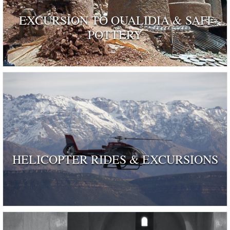
EXCURSION TO OUALIDIA & SAFI
POTTERY
HELICOPTER RIDES & EXCURSIONS