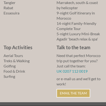
Tangier
Marrakech, south & coast
Rabat
by helicopter
Essaouira
9-night Golf itinerary in
Morocco
14-night Family-friendly
Complete Tour
5-night Luxury Mini-Break
Agadir 'beach relax & spa'
Top Activities
Talk to the team
Aerial Tours
Need that perfect Morocco
Treks & Walking
trip put together for you?
Golfing
Just call the team:
Food & Drink
UK 0207 112 0019
Surfing
or e-mail us and we'll get to
work!
EMAIL THE TEAM