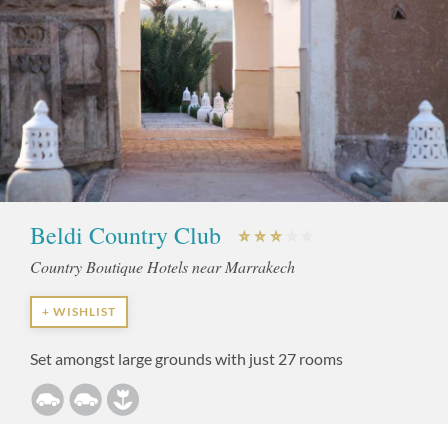
Beldi Country Club
Country Boutique Hotels near Marrakech
+ WISHLIST
Set amongst large grounds with just 27 rooms