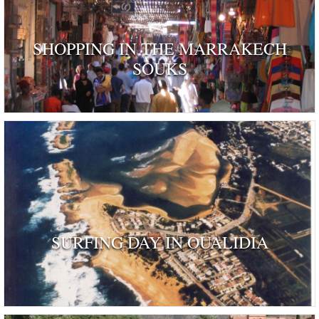
SHOPPING IN THE MARRAKECH
SOUKS
SURFING DAY IN OUALIDIA