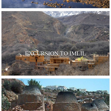
EXCURSION TO IMLIL