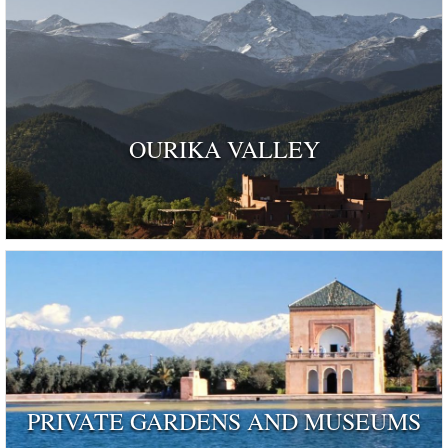
OURIKA VALLEY
PRIVATE GARDENS AND MUSEUMS