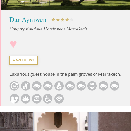
Dar Ayniwen
Country Boutique Hotels near Marrakech
♥
+ WISHLIST
Luxurious guest house in the palm groves of Marrakech.