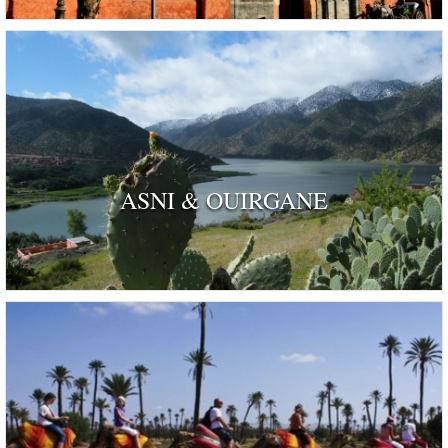
ASNI & OUIRGANE