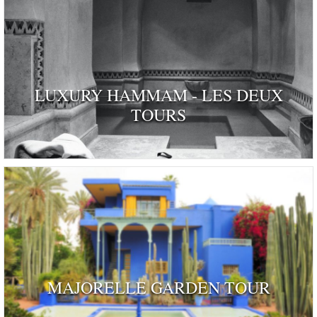
LUXURY HAMMAM - LES DEUX
TOURS
MAJORELLE GARDEN TOUR