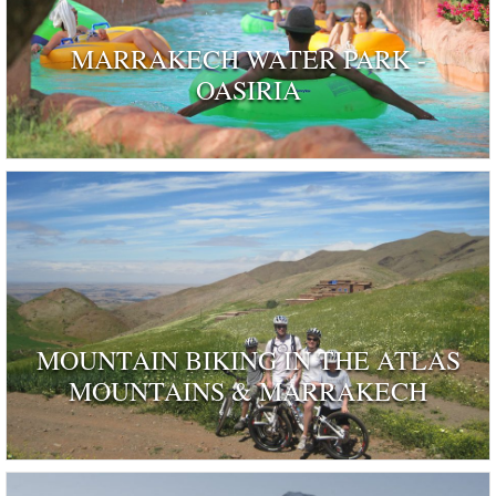
MARRAKECH WATER PARK -
OASIRIA
MOUNTAIN BIKING IN THE ATLAS
MOUNTAINS & MARRAKECH