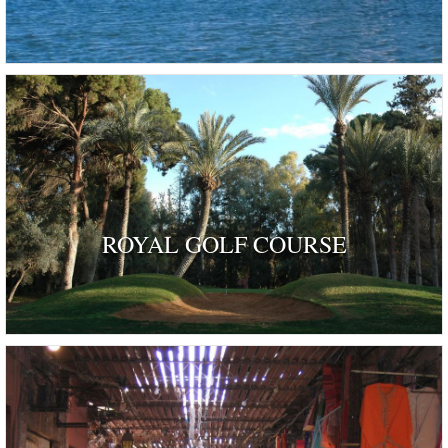
ROYAL GOLF COURSE