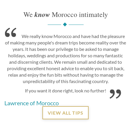
know
We
Morocco intimately
We really know Morocco and have had the pleasure
of making many people's dream trips become reality over the
years. It has been our privilege to be asked to manage
holidays, weddings and productions for so many fantastic
and discerning clients. We remain small and dedicated to
providing excellent honest advice to enable you to sit back,
relax and enjoy the fun bits without having to manage the
unpredictability of this fascinating country.
If you want it done right, look no further!
Lawrence of Morocco
VIEW ALL TIPS