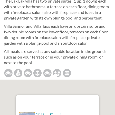
The Lak Lak villa has two private suites (1 up, 1 down) each
with private bathrooms, a terrace on each floor, dining room
with fireplace, a salon (also with fireplace) and is set in a
private garden with its own plunge pool and berber tent.
Villa Sannor and Villa Taos each have an upstairs suite and
two double rooms on the lower floor, terraces on each floor,
dining room with fireplace, salon with fireplace, private
garden with a plunge pool and an outdoor salon.
All meals are served at any suitable location in the grounds
such as on your terrace or in your private dining room, or
next to the pool.