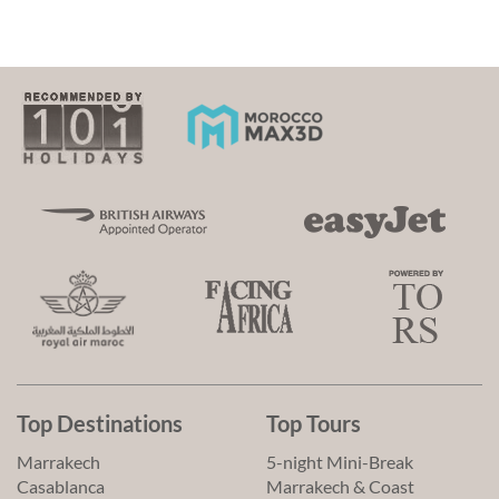
Top Destinations
Top Tours
Marrakech
5-night Mini-Break
Casablanca
Marrakech & Coast