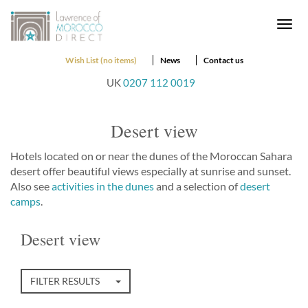
Togg
navi
Wish List (no items)
News
Contact us
UK
0207 112 0019
Desert view
Hotels located on or near the dunes of the Moroccan Sahara
desert offer beautiful views especially at sunrise and sunset.
Also see
activities in the dunes
and a selection of
desert
camps
.
Desert view
FILTER RESULTS