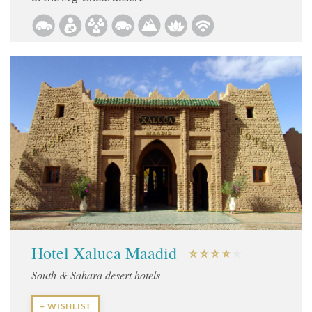
Hotel Xaluca Maadid
South & Sahara desert hotels
+ WISHLIST