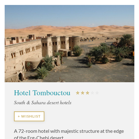
Hotel Tombouctou
South & Sahara desert hotels
+ WISHLIST
A 72-room hotel with majestic structure at the edge
of the Erg-Chebi desert