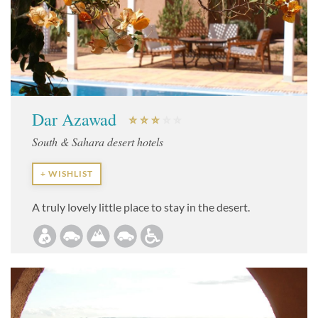
Dar Azawad
South & Sahara desert hotels
+ WISHLIST
A truly lovely little place to stay in the desert.