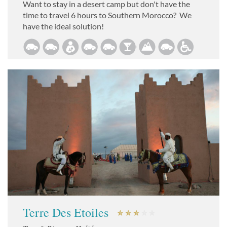
Want to stay in a desert camp but don't have the
time to travel 6 hours to Southern Morocco? We
have the ideal solution!
Terre Des Etoiles