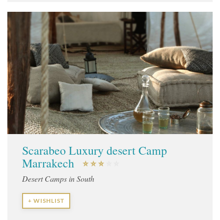
Scarabeo Luxury desert Camp
Marrakech
Desert Camps in South
+ WISHLIST