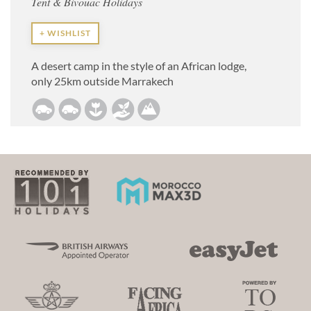
Tent & Bivouac Holidays
+ WISHLIST
A desert camp in the style of an African lodge,
only 25km outside Marrakech