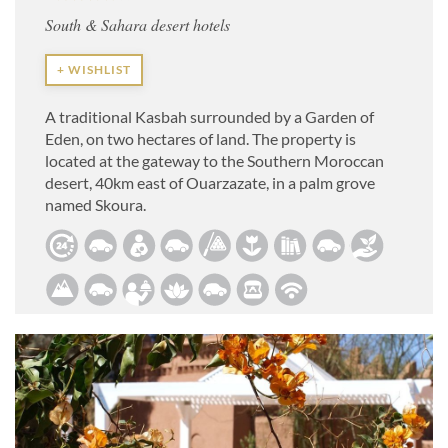
South & Sahara desert hotels
+ WISHLIST
A traditional Kasbah surrounded by a Garden of
Eden, on two hectares of land. The property is
located at the gateway to the Southern Moroccan
desert, 40km east of Ouarzazate, in a palm grove
named Skoura.