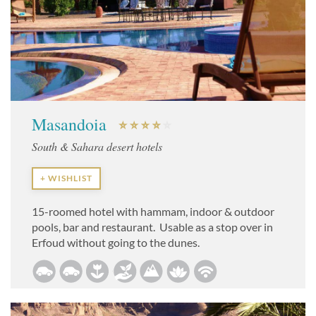
Masandoia
South & Sahara desert hotels
+ WISHLIST
15-roomed hotel with hammam, indoor & outdoor
pools, bar and restaurant. Usable as a stop over in
Erfoud without going to the dunes.