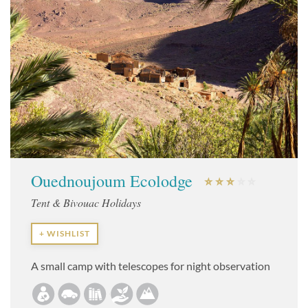
Ouednoujoum Ecolodge
Tent & Bivouac Holidays
+ WISHLIST
A small camp with telescopes for night observation