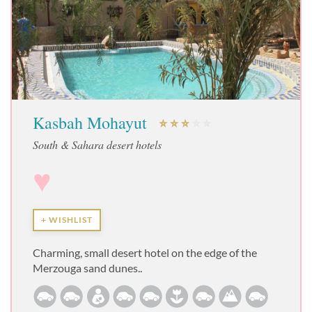
Kasbah Mohayut
South & Sahara desert hotels
♥
+ WISHLIST
Charming, small desert hotel on the edge of the
Merzouga sand dunes..