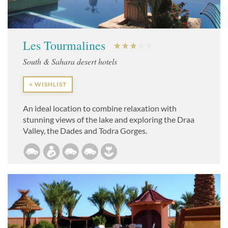
Les Tourmalines
South & Sahara desert hotels
+ WISHLIST
An ideal location to combine relaxation with
stunning views of the lake and exploring the Draa
Valley, the Dades and Todra Gorges.