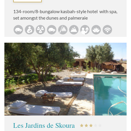
134-room/8-bungalow kasbah-style hotel with spa,
set amongst the dunes and palmeraie
Les Jardins de Skoura