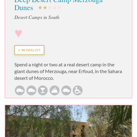
Dunes
Desert Camps in South
♥
+ WISHLIST
Spend a night or two at a real desert camp in the
giant dunes of Merzouga, near Erfoud, in the Sahara
desert of Morocco.