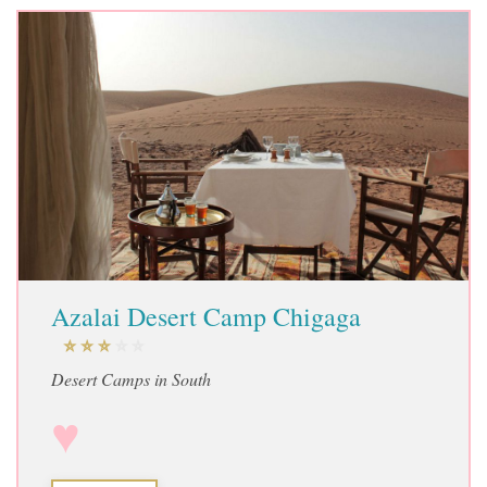
Azalai Desert Camp Chigaga
Desert Camps in South
♥