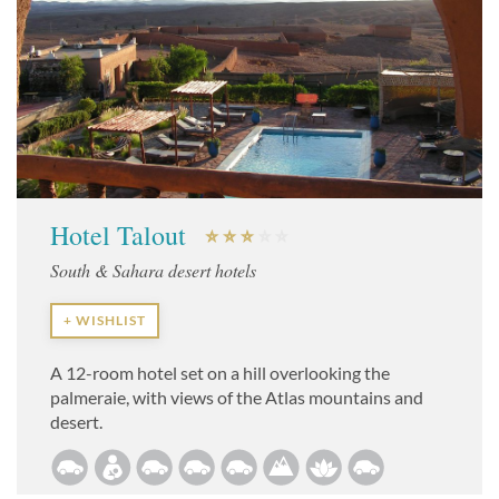
Hotel Talout
South & Sahara desert hotels
+ WISHLIST
A 12-room hotel set on a hill overlooking the
palmeraie, with views of the Atlas mountains and
desert.