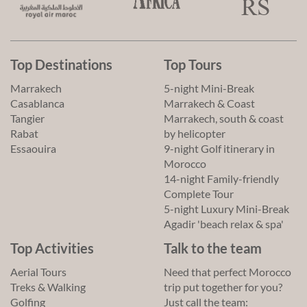
Top Destinations
Top Tours
Marrakech
5-night Mini-Break
Casablanca
Marrakech & Coast
Tangier
Marrakech, south & coast
Rabat
by helicopter
Essaouira
9-night Golf itinerary in
Morocco
14-night Family-friendly
Complete Tour
5-night Luxury Mini-Break
Agadir 'beach relax & spa'
Top Activities
Talk to the team
Aerial Tours
Need that perfect Morocco
Treks & Walking
trip put together for you?
Golfing
Just call the team: