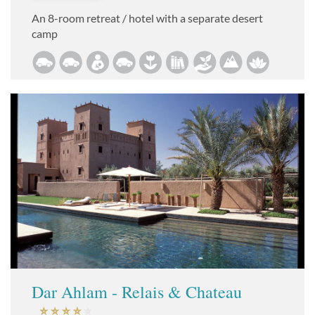
An 8-room retreat / hotel with a separate desert
camp
Dar Ahlam - Relais & Chateau