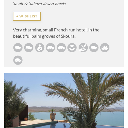
South & Sahara desert hotels
+ WISHLIST
Very charming, small French run hotel, in the
beautiful palm groves of Skoura.