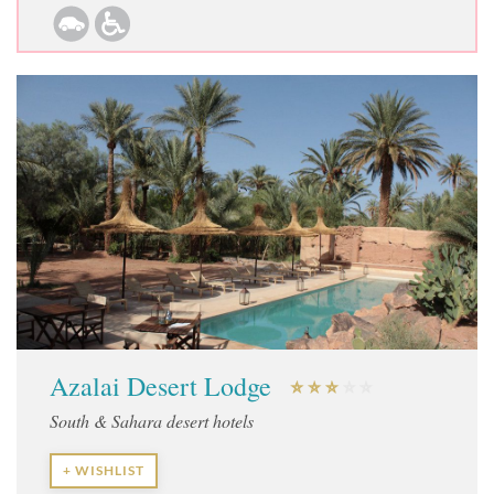
Azalai Desert Lodge
South & Sahara desert hotels
+ WISHLIST