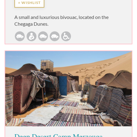
+ WISHLIST
A small and luxurious bivouac, located on the
Chegaga Dunes.
Deep Desert Camp Merzouga