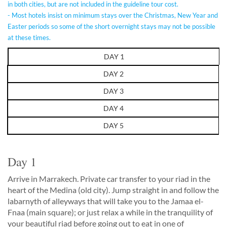
in both cities, but are not included in the guideline tour cost.
- Most hotels insist on minimum stays over the Christmas, New Year and
Easter periods so some of the short overnight stays may not be possible
at these times.
DAY 1
DAY 2
DAY 3
DAY 4
DAY 5
Day 1
Arrive in Marrakech. Private car transfer to your riad in the
heart of the Medina (old city). Jump straight in and follow the
labarnyth of alleyways that will take you to the Jamaa el-
Fnaa (main square); or just relax a while in the tranquility of
your beautiful riad before going out to eat in one of