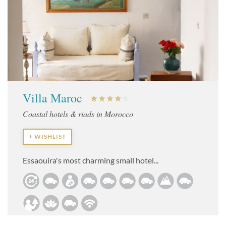
Villa Maroc
Coastal hotels & riads in Morocco
+ WISHLIST
Essaouira's most charming small hotel...