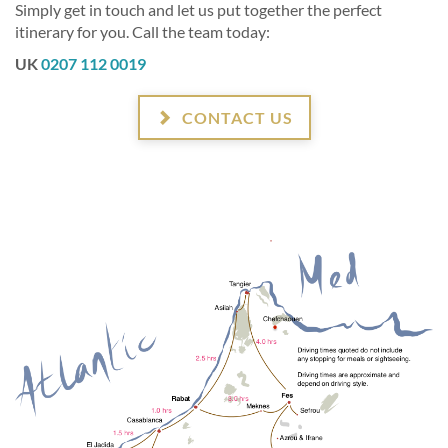
Simply get in touch and let us put together the perfect
itinerary for you. Call the team today:
UK
0207 112 0019
CONTACT US