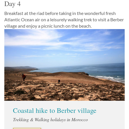
Day 4
Breakfast at the riad before taking in the wonderful fresh
Atlantic Ocean air on a leisurely walking trek to visit a Berber
village and enjoy a picnic lunch on the beach.
Coastal hike to Berber village
Trekking & Walking holidays in Morocco