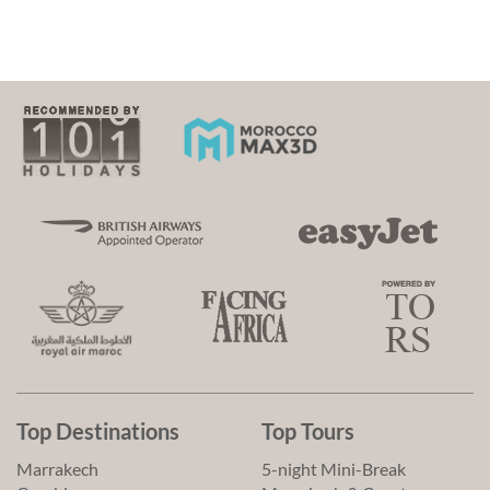
Top Destinations
Top Tours
Marrakech
5-night Mini-Break