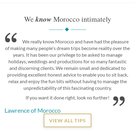
know
We
Morocco intimately
We really know Morocco and have had the pleasure
of making many people's dream trips become reality over the
years. It has been our privilege to be asked to manage
holidays, weddings and productions for so many fantastic
and discerning clients. We remain small and dedicated to
providing excellent honest advice to enable you to sit back,
relax and enjoy the fun bits without having to manage the
unpredictability of this fascinating country.
If you want it done right, look no further!
Lawrence of Morocco
VIEW ALL TIPS