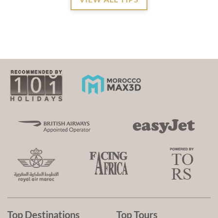
Top Destinations
Top Tours