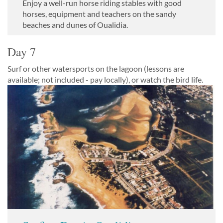
Enjoy a well-run horse riding stables with good
horses, equipment and teachers on the sandy
beaches and dunes of Oualidia.
Day 7
Surf or other watersports on the lagoon (lessons are
available; not included - pay locally), or watch the bird life.