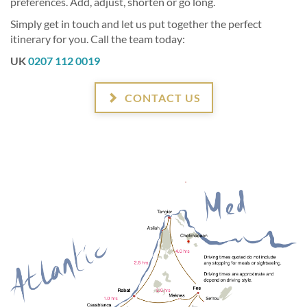
preferences. Add, adjust, shorten or go long.
Simply get in touch and let us put together the perfect
itinerary for you. Call the team today:
UK
0207 112 0019
CONTACT US