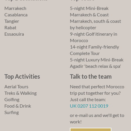
Marrakech
5-night Mini-Break
Casablanca
Marrakech & Coast
Tangier
Marrakech, south & coast
Rabat
by helicopter
Essaouira
9-night Golf itinerary in
Morocco
14-night Family-friendly
Complete Tour
5-night Luxury Mini-Break
Agadir 'beach relax & spa'
Top Activities
Talk to the team
Aerial Tours
Need that perfect Morocco
Treks & Walking
trip put together for you?
Golfing
Just call the team:
Food & Drink
UK 0207 112 0019
Surfing
or e-mail us and we'll get to
work!