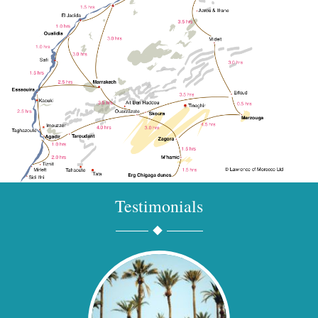
Testimonials