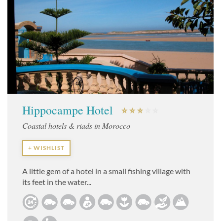
Hippocampe Hotel
Coastal hotels & riads in Morocco
+ WISHLIST
A little gem of a hotel in a small fishing village with
its feet in the water...