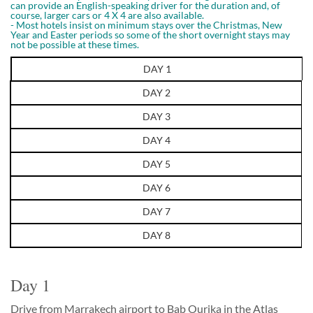
can provide an English-speaking driver for the duration and, of
course, larger cars or 4 X 4 are also available.
- Most hotels insist on minimum stays over the Christmas, New
Year and Easter periods so some of the short overnight stays may
not be possible at these times.
DAY 1
DAY 2
DAY 3
DAY 4
DAY 5
DAY 6
DAY 7
DAY 8
Day 1
Drive from Marrakech airport to Bab Ourika in the Atlas