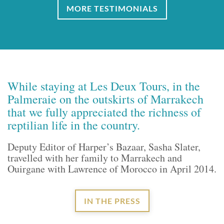
MORE TESTIMONIALS
While staying at Les Deux Tours, in the
Palmeraie on the outskirts of Marrakech
that we fully appreciated the richness of
reptilian life in the country.
Deputy Editor of Harper’s Bazaar, Sasha Slater,
travelled with her family to Marrakech and
Ouirgane with Lawrence of Morocco in April 2014.
IN THE PRESS