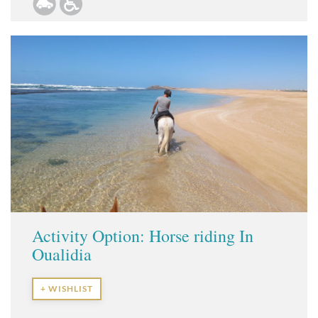
Activity Option: Horse riding In
Oualidia
+ WISHLIST