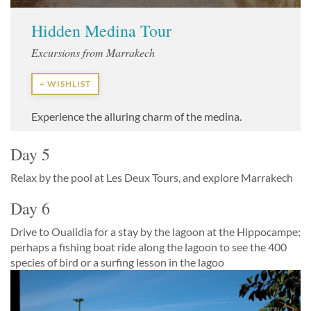
Hidden Medina Tour
Excursions from Marrakech
+ WISHLIST
Experience the alluring charm of the medina.
Day 5
Relax by the pool at Les Deux Tours, and explore Marrakech
Day 6
Drive to Oualidia for a stay by the lagoon at the Hippocampe;
perhaps a fishing boat ride along the lagoon to see the 400
species of bird or a surfing lesson in the lagoo