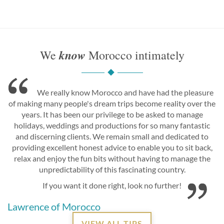
know
We
Morocco intimately
We really know Morocco and have had the pleasure
of making many people's dream trips become reality over the
years. It has been our privilege to be asked to manage
holidays, weddings and productions for so many fantastic
and discerning clients. We remain small and dedicated to
providing excellent honest advice to enable you to sit back,
relax and enjoy the fun bits without having to manage the
unpredictability of this fascinating country.
If you want it done right, look no further!
Lawrence of Morocco
VIEW ALL TIPS