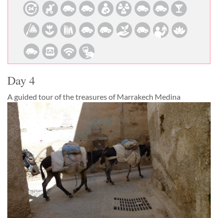
Day 4
A guided tour of the treasures of Marrakech Medina