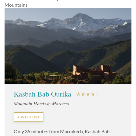
Mountains
Kasbah Bab Ourika
Mountain Hotels in Morocco
+ WISHLIST
Only 35 minutes from Marrakech, Kasbah Bab