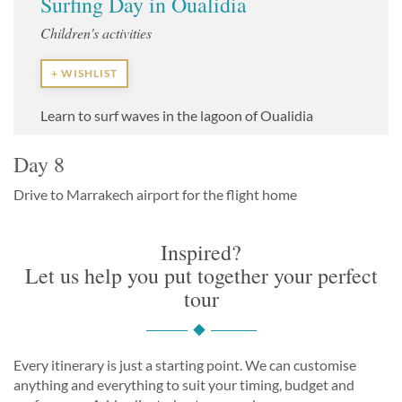
Surfing Day in Oualidia
Children's activities
+ WISHLIST
Learn to surf waves in the lagoon of Oualidia
Day 8
Drive to Marrakech airport for the flight home
Inspired?
Let us help you put together your perfect
tour
Every itinerary is just a starting point. We can customise
anything and everything to suit your timing, budget and