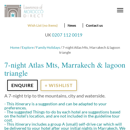
Togg
navi
Wish List (no items)
News
Contact us
UK
0207 112 0019
Home
/
Explore
/
Family Holidays
/ 7-night Atlas Mts, Marrakech & lagoon
triangle
7-night Atlas Mts, Marrakech & lagoon
triangle
ENQUIRE
+ WISHLIST
A 7-night trip to the mountains, city and waterside.
- This itinerary is a suggestion and can be adapted to your
preferences.
- The suggested Things-to-do by each hotel are suggestions based
on the hotel's location, and are not included in the guideline tour
cost.
- This itinerary includes a group A (small) self-drive car which will
be delivered to your hotel after your initial nights in Marrakech. We