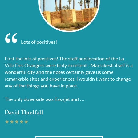
Lots of positives!
First the lots of positives! The staff and location of the La
Villa Des Orangers were truly excellent - Marrakesh itself is a
wonderful city and the notes certainly gave us some
remarkable sites and experiences. I wouldn't want to change
any of the things you have in place.
The only downside was Easyjet and …
David Threlfall