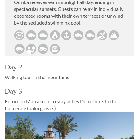
Ourika receives warm sunlight all day, ending in
spectacular sunsets. Guests can relax in individually
decorated rooms with their own terraces or unwind
by the secluded swimming pool.
Day 2
Walking tour in the mountains
Day 3
Return to Marrakech, to stay at Les Deux Tours in the
Palmeraie (palm groves).