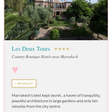
Les Deux Tours
Country Boutique Hotels near Marrakech
♥
+ WISHLIST
Marrakech's best kept secret.. a haven of tranquility,
peaceful architecture in large gardens and only ten
minutes from the city centre.