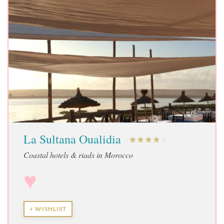
La Sultana Oualidia
Coastal hotels & riads in Morocco
♥
+ WISHLIST