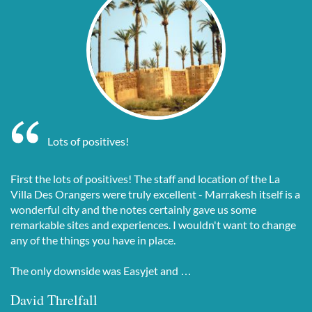
Lots of positives!
First the lots of positives! The staff and location of the La
Villa Des Orangers were truly excellent - Marrakesh itself is a
wonderful city and the notes certainly gave us some
remarkable sites and experiences. I wouldn't want to change
any of the things you have in place.
The only downside was Easyjet and …
David Threlfall