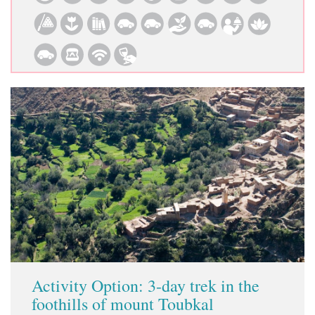
Activity Option: 3-day trek in the
foothills of mount Toubkal