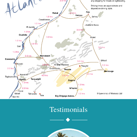
Testimonials