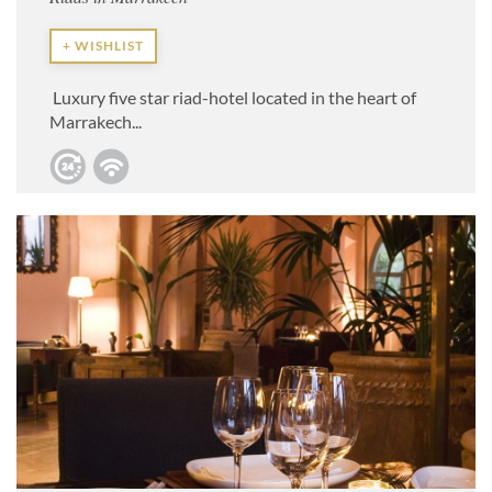
+ WISHLIST
Luxury five star riad-hotel located in the heart of
Marrakech...