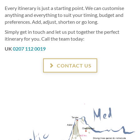
Every itinerary is just a starting point. We can customise
anything and everything to suit your timing, budget and
preferences. Add, adjust, shorten or go long.
Simply get in touch and let us put together the perfect
itinerary for you. Call the team today:
UK
0207 112 0019
CONTACT US