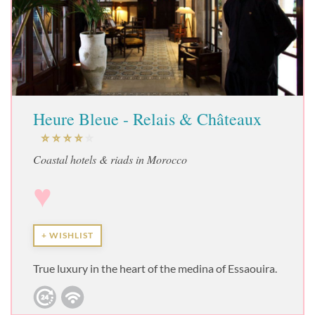
Heure Bleue - Relais & Châteaux
Coastal hotels & riads in Morocco
♥
+ WISHLIST
True luxury in the heart of the medina of Essaouira.