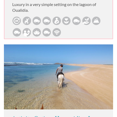
Luxury in a very simple setting on the lagoon of
Oualidia.