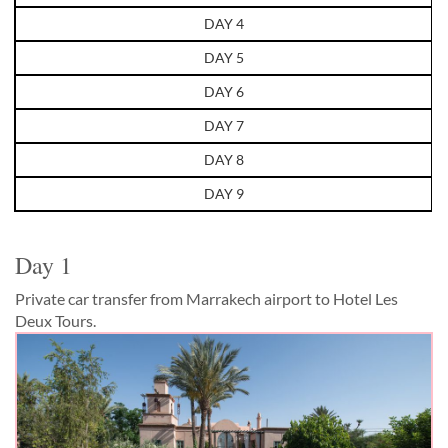
DAY 4
DAY 5
DAY 6
DAY 7
DAY 8
DAY 9
Day 1
Private car transfer from Marrakech airport to Hotel Les
Deux Tours.