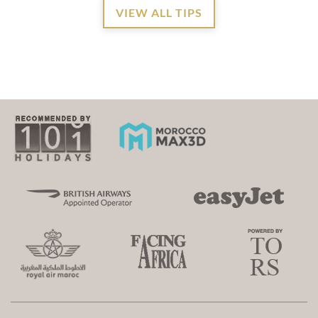
VIEW ALL TIPS