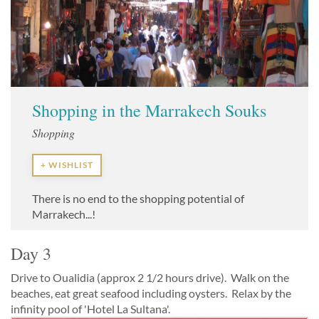
Shopping in the Marrakech Souks
Shopping
+ WISHLIST
There is no end to the shopping potential of
Marrakech...!
Day 3
Drive to Oualidia (approx 2 1/2 hours drive). Walk on the
beaches, eat great seafood including oysters. Relax by the
infinity pool of 'Hotel La Sultana'.