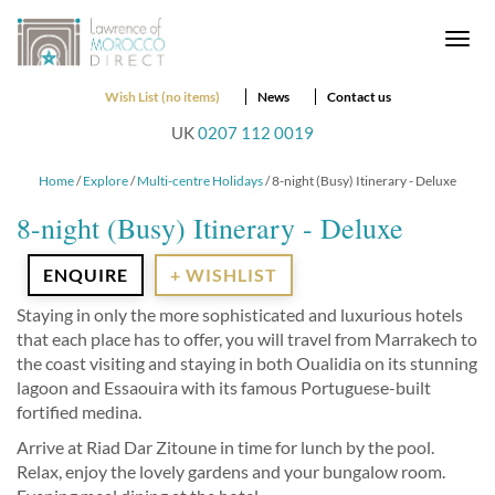
Togg
navi
Wish List (no items)
News
Contact us
UK
0207 112 0019
Home
/
Explore
/
Multi-centre Holidays
/ 8-night (Busy) Itinerary - Deluxe
8-night (Busy) Itinerary - Deluxe
ENQUIRE
+ WISHLIST
Staying in only the more sophisticated and luxurious hotels
that each place has to offer, you will travel from Marrakech to
the coast visiting and staying in both Oualidia on its stunning
lagoon and Essaouira with its famous Portuguese-built
fortified medina.
Arrive at Riad Dar Zitoune in time for lunch by the pool.
Relax, enjoy the lovely gardens and your bungalow room.