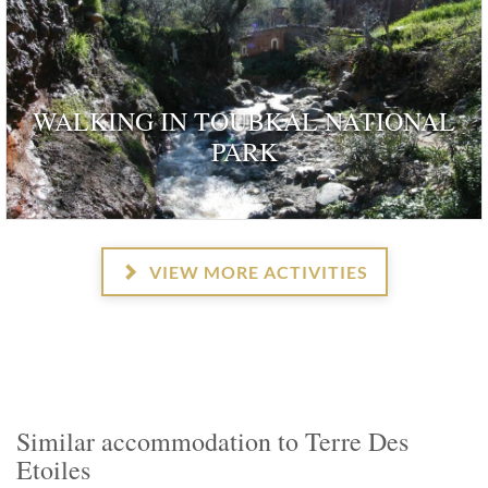
WALKING IN TOUBKAL NATIONAL
PARK
VIEW MORE ACTIVITIES
Similar accommodation to Terre Des
Etoiles