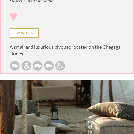
Desert Camps in South
♥
+ WISHLIST
A small and luxurious bivouac, located on the Chegaga
Dunes.