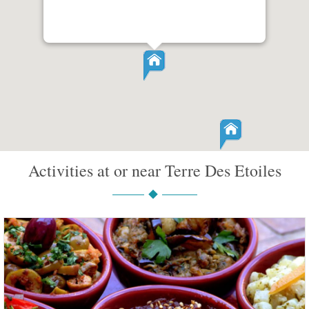
Activities at or near Terre Des Etoiles