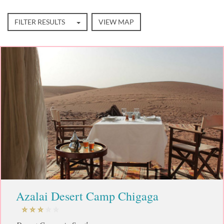
FILTER RESULTS
VIEW MAP
Azalai Desert Camp Chigaga