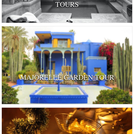
TOURS
MAJORELLE GARDEN TOUR