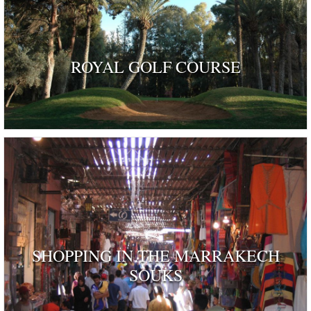
ROYAL GOLF COURSE
SHOPPING IN THE MARRAKECH
SOUKS