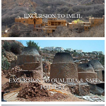
EXCURSION TO IMLIL
EXCURSION TO OUALIDIA & SAFI
POTTERY