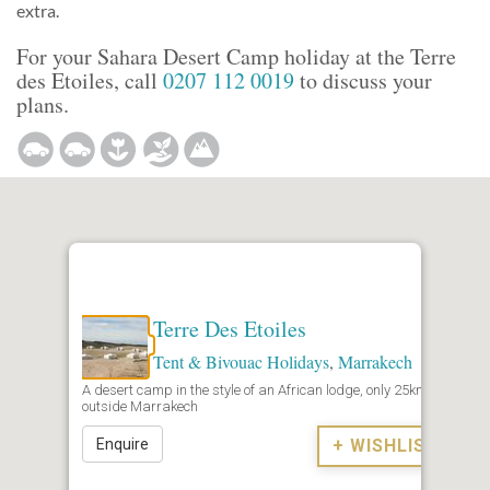
extra.
For your Sahara Desert Camp holiday at the Terre
des Etoiles, call
0207 112 0019
to discuss your
plans.
Terre Des Etoiles
Tent & Bivouac Holidays
,
Marrakech
A desert camp in the style of an African lodge, only 25km
outside Marrakech
Enquire
+ WISHLIST