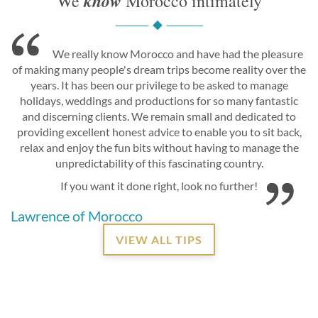
know
We
Morocco intimately
We really know Morocco and have had the pleasure
of making many people's dream trips become reality over the
years. It has been our privilege to be asked to manage
holidays, weddings and productions for so many fantastic
and discerning clients. We remain small and dedicated to
providing excellent honest advice to enable you to sit back,
relax and enjoy the fun bits without having to manage the
unpredictability of this fascinating country.
If you want it done right, look no further!
Lawrence of Morocco
VIEW ALL TIPS