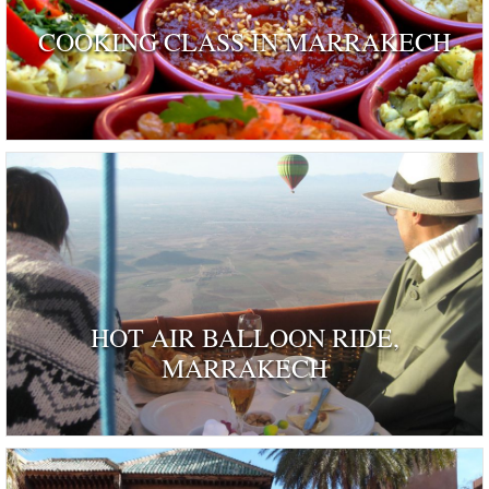
COOKING CLASS IN MARRAKECH
HOT AIR BALLOON RIDE,
MARRAKECH