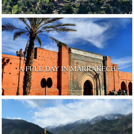
A FULL DAY IN MARRAKECH