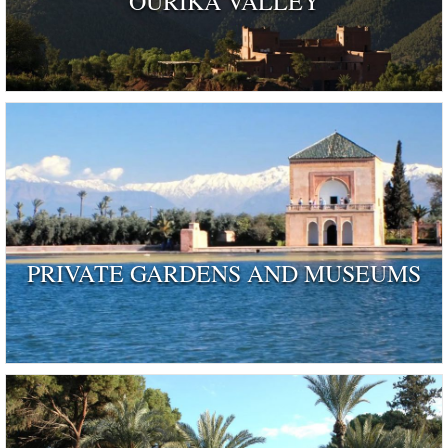
OURIKA VALLEY
PRIVATE GARDENS AND MUSEUMS