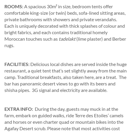
ROOMS:
A spacious 30m² in size, bedroom tents offer
comfortable king-size (or twin) beds, sofa-lined sitting areas,
private bathrooms with showers and private verandahs.
Each is uniquely decorated with thick splashes of colour and
bright fabrics, and each contains traditional homely
Moroccan touches such as
tadelakt
(lime plaster) and Berber
rugs.
FACILITIES:
Delicious local dishes are served inside the huge
restaurant, a quiet tent that’s set slightly away from the main
camp. Traditional breakfasts, also taken here, are a treat. The
bar has panoramic desert views to go with its beers and
shisha pipes. 3G signal and electricity are available.
EXTRA INFO:
During the day, guests may muck in at the
farm, embark on guided walks, ride Terre des Etoiles’ camels
and horses or even charter quad or mountain bikes into the
Agafay Desert scrub. Please note that most activities cost