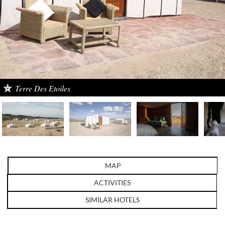
Terre Des Etoiles
MAP
ACTIVITIES
SIMILAR HOTELS