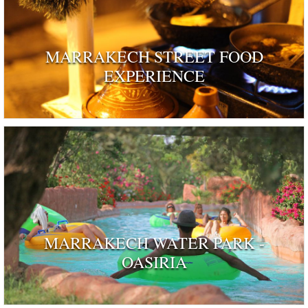
MARRAKECH STREET FOOD
EXPERIENCE
MARRAKECH WATER PARK -
OASIRIA