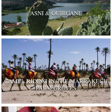
ASNI & OUIRGANE
CAMEL RIDING IN THE MARRAKECH
PALM GROVES