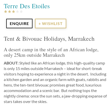
Terre Des Etoiles
ENQUIRE
+ WISHLIST
Tent & Bivouac Holidays, Marrakech
A desert camp in the style of an African lodge,
only 25km outside Marrakech
ABOUT:
Styled like an African lodge, this high-quality camp
is only 15 miles outside Marrakech – ideal for short-break
visitors hoping to experience a night in the desert. Including
a kitchen garden and an organic farm with goats, rabbits and
hens, the ten-tent bivouac promises great food, luxurious
accommodation and a scenic bar. But nothing tops the
nightly cinema: once the sun sets, a jaw-dropping expanse of
stars takes over the skies.