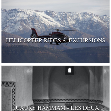
HELICOPTER RIDES & EXCURSIONS
LUXURY HAMMAM - LES DEUX