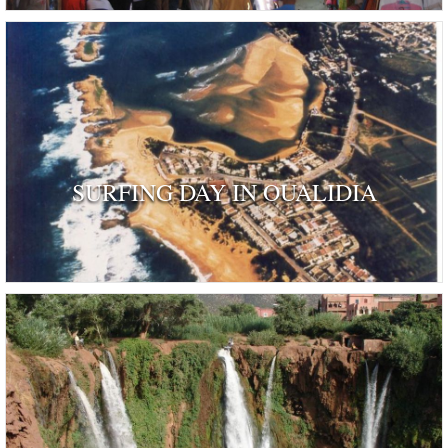
SURFING DAY IN OUALIDIA