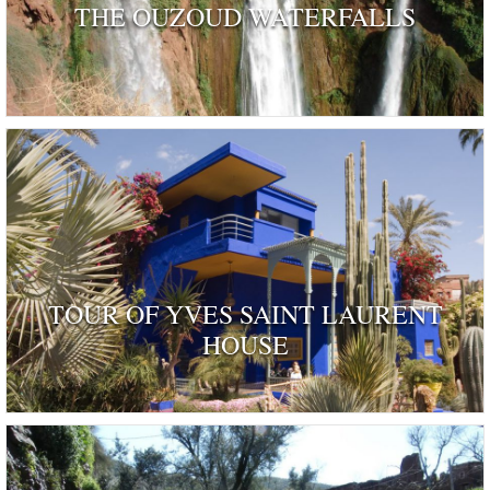
THE OUZOUD WATERFALLS
TOUR OF YVES SAINT LAURENT
HOUSE
ognised as a dwelling 'rendered remarkable by their his
and by those who have inhabited …