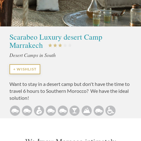
Scarabeo Luxury desert Camp
Marrakech
Desert Camps in South
+ WISHLIST
Want to stay in a desert camp but don't have the time to
travel 6 hours to Southern Morocco? We have the ideal
solution!