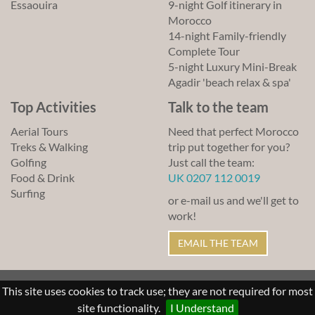
Essaouira
9-night Golf itinerary in
Morocco
14-night Family-friendly
Complete Tour
5-night Luxury Mini-Break
Agadir 'beach relax & spa'
Top Activities
Talk to the team
Aerial Tours
Need that perfect Morocco
Treks & Walking
trip put together for you?
Golfing
Just call the team:
Food & Drink
UK 0207 112 0019
Surfing
or e-mail us and we'll get to
work!
EMAIL THE TEAM
© Lawrence of Morocco 2011-2026
This site uses cookies to track use; they are not required for most
Sitemap
Links
Terms of Use
site functionality.
I Understand