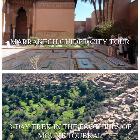
MARRAKECH GUIDED CITY TOUR
3-DAY TREK IN THE FOOTHILLS OF
MOUNT TOUBKAL