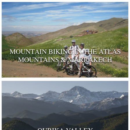
MOUNTAIN BIKING IN THE ATLAS
MOUNTAINS & MARRAKECH