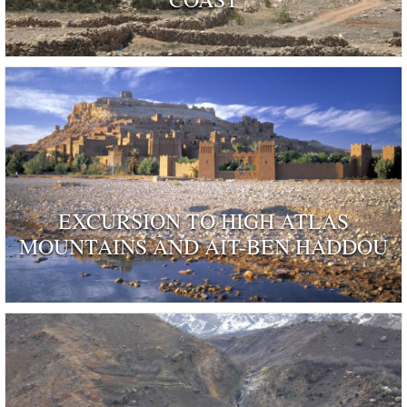
EXCURSION TO HIGH ATLAS
MOUNTAINS AND AIT-BEN HADDOU