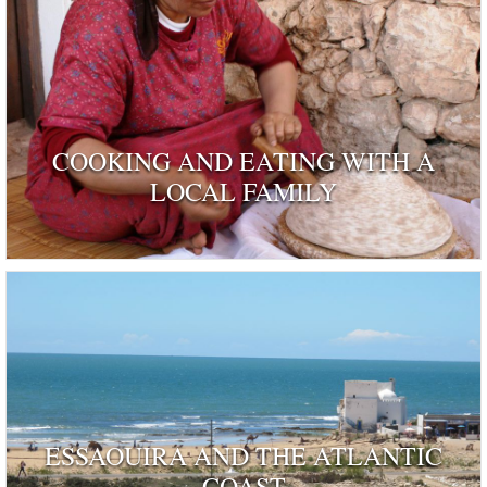
COOKING AND EATING WITH A
LOCAL FAMILY
ESSAOUIRA AND THE ATLANTIC
COAST