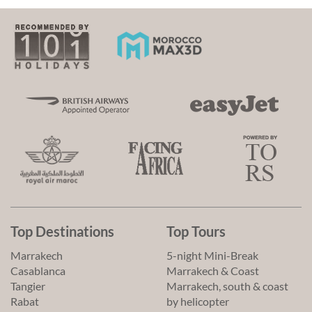
Top Destinations
Top Tours
Marrakech
5-night Mini-Break
Casablanca
Marrakech & Coast
Tangier
Marrakech, south & coast
Rabat
by helicopter