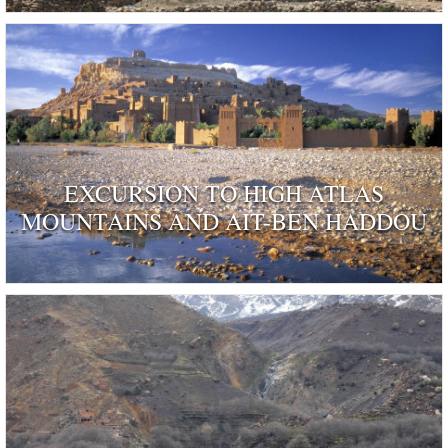
EXCURSION TO HIGH ATLAS
MOUNTAINS AND AIT-BEN HADDOU