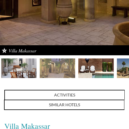
Villa Makassar
ACTIVITIES
SIMILAR HOTELS
Villa Makassar