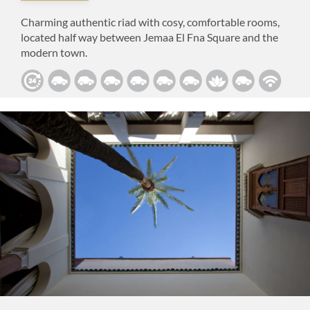
Charming authentic riad with cosy, comfortable rooms,
located half way between Jemaa El Fna Square and the
modern town.