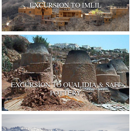
EXCURSION TO IMLIL
EXCURSION TO OUALIDIA & SAFI
POTTERY