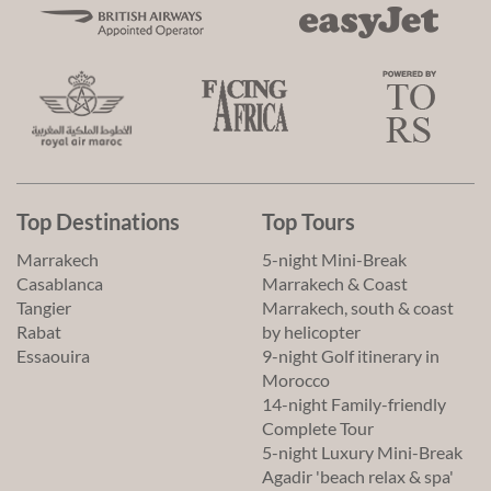
Top Destinations
Top Tours
Marrakech
5-night Mini-Break
Casablanca
Marrakech & Coast
Tangier
Marrakech, south & coast
Rabat
by helicopter
Essaouira
9-night Golf itinerary in
Morocco
14-night Family-friendly
Complete Tour
5-night Luxury Mini-Break
Agadir 'beach relax & spa'