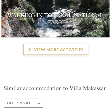
WALKING IN TOUBKAL NATIONAL
PARK
VIEW MORE ACTIVITIES
Similar accommodation to Villa Makassar
FILTER RESULTS