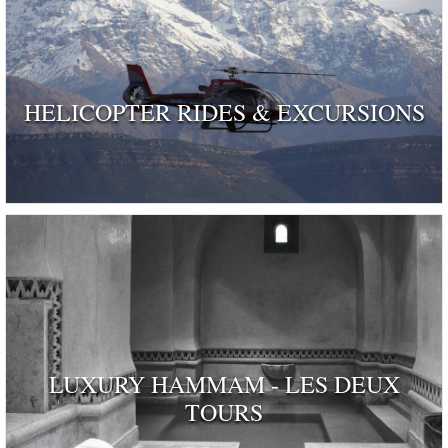
HELICOPTER RIDES & EXCURSIONS
LUXURY HAMMAM - LES DEUX
TOURS