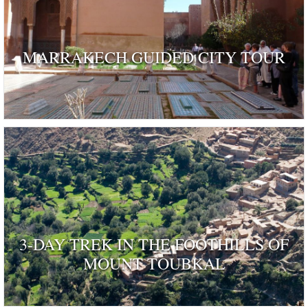
MARRAKECH GUIDED CITY TOUR
3-DAY TREK IN THE FOOTHILLS OF
MOUNT TOUBKAL