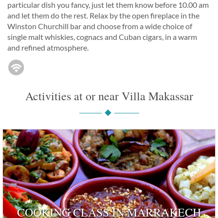
particular dish you fancy, just let them know before 10.00 am
and let them do the rest. Relax by the open fireplace in the
Winston Churchill bar and choose from a wide choice of
single malt whiskies, cognacs and Cuban cigars, in a warm
and refined atmosphere.
Activities at or near Villa Makassar
COOKING CLASS IN MARRAKECH