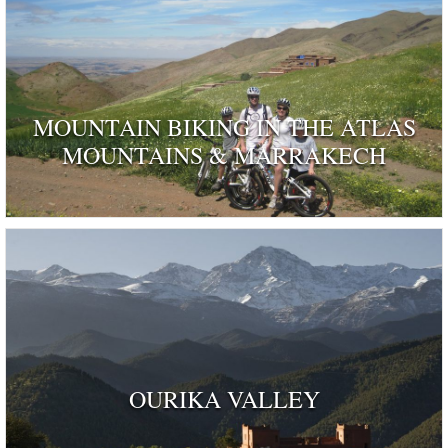
MOUNTAIN BIKING IN THE ATLAS
MOUNTAINS & MARRAKECH
OURIKA VALLEY