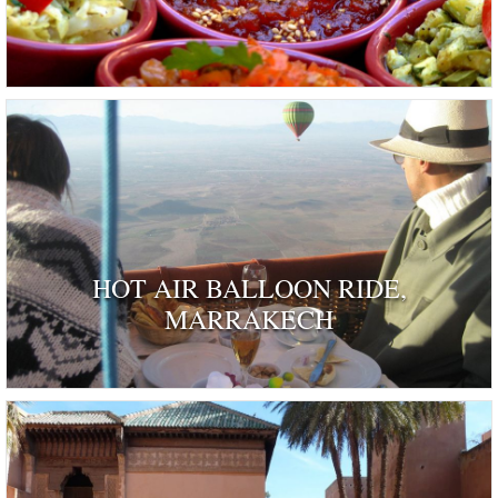
HOT AIR BALLOON RIDE,
MARRAKECH