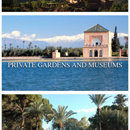
PRIVATE GARDENS AND MUSEUMS