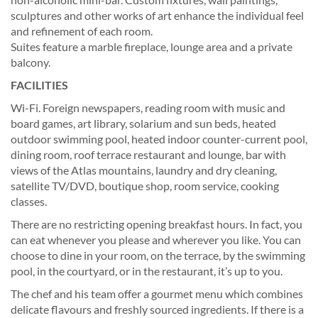
sculptures and other works of art enhance the individual feel
and refinement of each room.
Suites feature a marble fireplace, lounge area and a private
balcony.
FACILITIES
Wi-Fi. Foreign newspapers, reading room with music and
board games, art library, solarium and sun beds, heated
outdoor swimming pool, heated indoor counter-current pool,
dining room, roof terrace restaurant and lounge, bar with
views of the Atlas mountains, laundry and dry cleaning,
satellite TV/DVD, boutique shop, room service, cooking
classes.
There are no restricting opening breakfast hours. In fact, you
can eat whenever you please and wherever you like. You can
choose to dine in your room, on the terrace, by the swimming
pool, in the courtyard, or in the restaurant, it’s up to you.
The chef and his team offer a gourmet menu which combines
delicate flavours and freshly sourced ingredients. If there is a