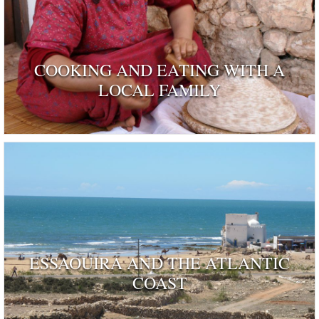
COOKING AND EATING WITH A
LOCAL FAMILY
ESSAOUIRA AND THE ATLANTIC
COAST