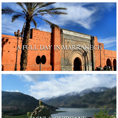
A FULL DAY IN MARRAKECH