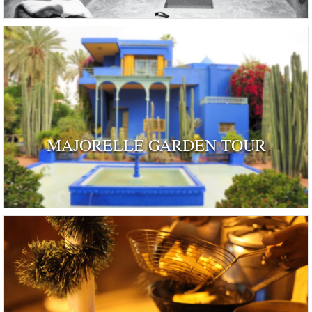
MAJORELLE GARDEN TOUR