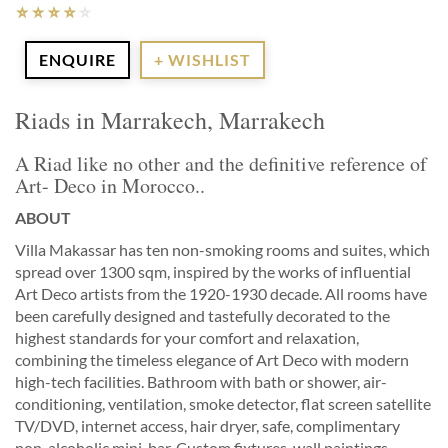
ENQUIRE
+ WISHLIST
Riads in Marrakech, Marrakech
A Riad like no other and the definitive reference of
Art- Deco in Morocco..
ABOUT
Villa Makassar has ten non-smoking rooms and suites, which
spread over 1300 sqm, inspired by the works of influential
Art Deco artists from the 1920-1930 decade. All rooms have
been carefully designed and tastefully decorated to the
highest standards for your comfort and relaxation,
combining the timeless elegance of Art Deco with modern
high-tech facilities. Bathroom with bath or shower, air-
conditioning, ventilation, smoke detector, flat screen satellite
TV/DVD, internet access, hair dryer, safe, complimentary
non-alcoholic mini-bar. Custom fixtures, wall paintings,