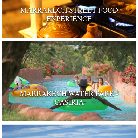
MARRAKECH STREET FOOD
EXPERIENCE
MARRAKECH WATER PARK -
OASIRIA