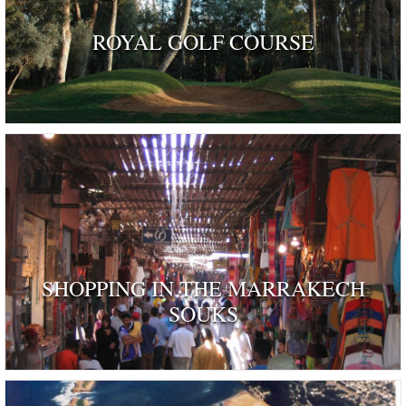
ROYAL GOLF COURSE
SHOPPING IN THE MARRAKECH
SOUKS