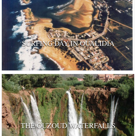
SURFING DAY IN OUALIDIA
THE OUZOUD WATERFALLS