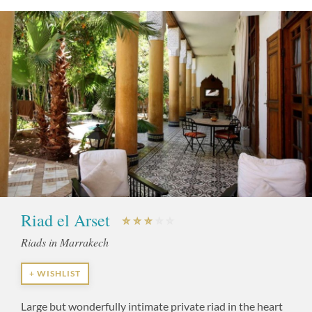
Riad el Arset
Riads in Marrakech
+ WISHLIST
Large but wonderfully intimate private riad in the heart