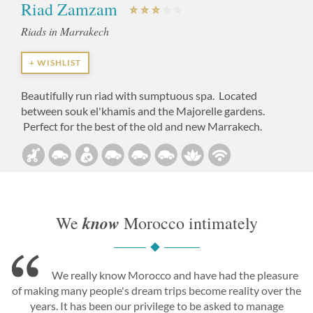
Riad Zamzam
Riads in Marrakech
+ WISHLIST
Beautifully run riad with sumptuous spa. Located
between souk el'khamis and the Majorelle gardens.
Perfect for the best of the old and new Marrakech.
know
We
Morocco intimately
We really know Morocco and have had the pleasure
of making many people's dream trips become reality over the
years. It has been our privilege to be asked to manage