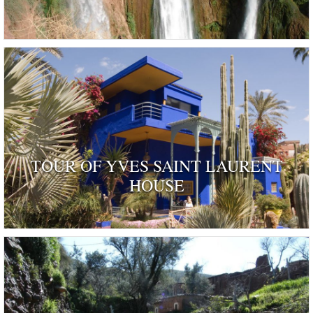
TOUR OF YVES SAINT LAURENT
HOUSE
ognised as a dwelling 'rendered remarkable by their his
and by those who have inhabited …