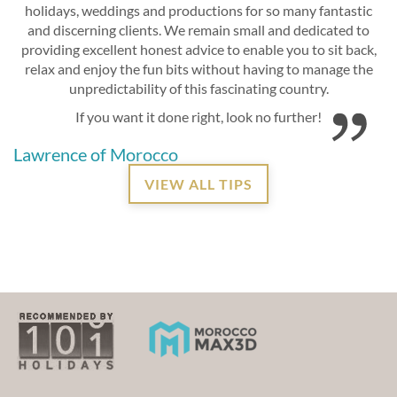
holidays, weddings and productions for so many fantastic
and discerning clients. We remain small and dedicated to
providing excellent honest advice to enable you to sit back,
relax and enjoy the fun bits without having to manage the
unpredictability of this fascinating country.
If you want it done right, look no further!
Lawrence of Morocco
VIEW ALL TIPS