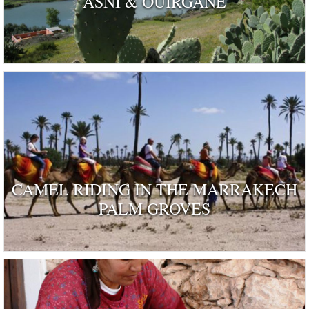
ASNI & OUIRGANE
CAMEL RIDING IN THE MARRAKECH
PALM GROVES