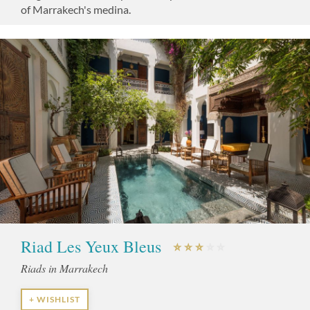
of Marrakech's medina.
Riad Les Yeux Bleus
Riads in Marrakech
+ WISHLIST