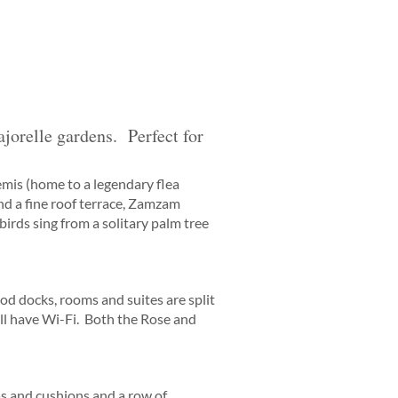
jorelle gardens. Perfect for
mis (home to a legendary flea
nd a fine roof terrace, Zamzam
 birds sing from a solitary palm tree
d docks, rooms and suites are split
all have Wi-Fi. Both the Rose and
s and cushions and a row of