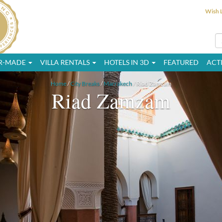
Wish L
OR-MADE
VILLA RENTALS
HOTELS IN 3D
FEATURED
ACTI
Home
/
City Breaks
/
Marrakech
/ Riad Zamzam
Riad Zamzam