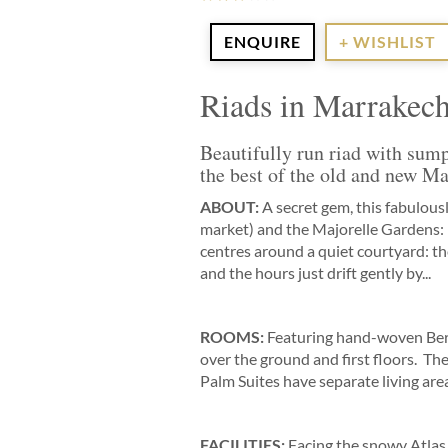
ENQUIRE
+ WISHLIST
Riads in Marrakec
Beautifully run riad with sum
the best of the old and new M
ABOUT:
A secret gem, this fabulou
market) and the Majorelle Gardens: 
centres around a quiet courtyard: ther
and the hours just drift gently by...
ROOMS:
Featuring hand-woven Berbe
over the ground and first floors. The
Palm Suites have separate living area
FACILITIES:
Facing the snowy Atlas