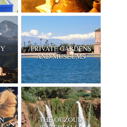
EY
PRIVATE GARDENS
AND MUSEUMS
IN
THE OUZOUD