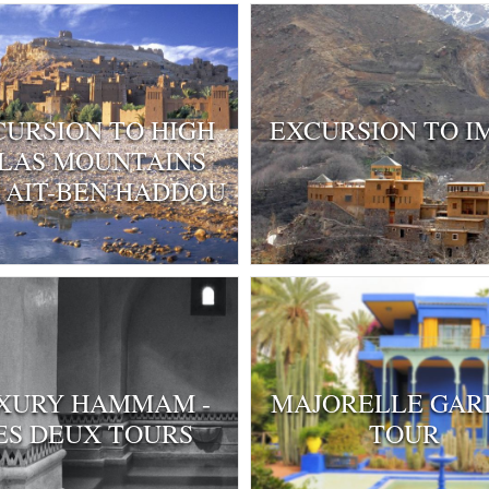
CURSION TO HIGH
EXCURSION TO I
LAS MOUNTAINS
 AIT-BEN HADDOU
XURY HAMMAM -
MAJORELLE GAR
ES DEUX TOURS
TOUR