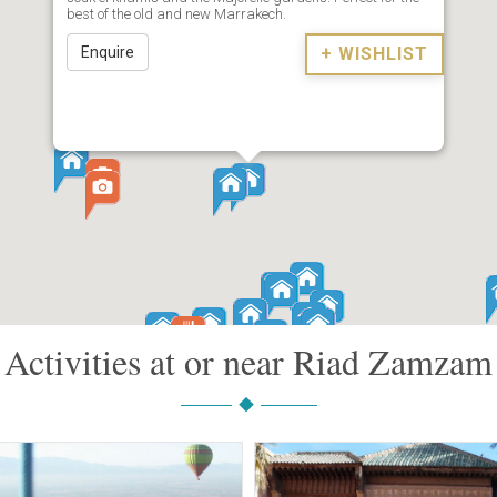
best of the old and new Marrakech.
Enquire
+ WISHLIST
Activities at or near Riad Zamzam