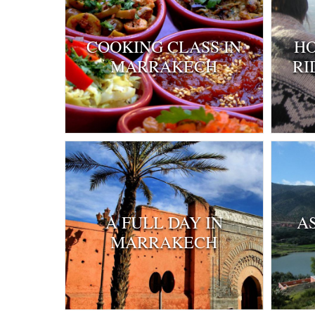
COOKING CLASS IN
HO
MARRAKECH
RI
A FULL DAY IN
A
MARRAKECH