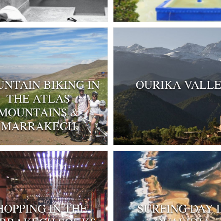
NTAIN BIKING IN
OURIKA VALL
THE ATLAS
MOUNTAINS &
MARRAKECH
HOPPING IN THE
SURFING DAY 