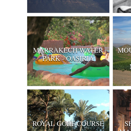
MARRAKECH WATER
MOU
PARK - OASIRIA
ROYAL GOLF COURSE
S