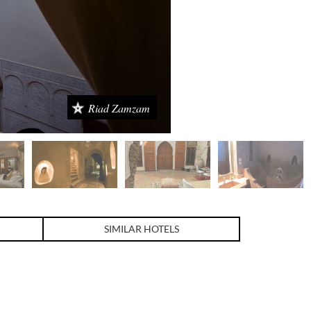
Riad Zamzam
SIMILAR HOTELS