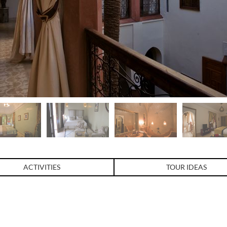
ACTIVITIES
TOUR IDEAS