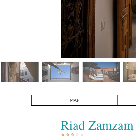
Riad Zamzam
MAP
Riad Zamzam