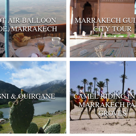
T AIR BALLOON
MARRAKECH GU
DE, MARRAKECH
CITY TOUR
SNI & OUIRGANE
CAMEL RIDING IN
MARRAKECH P
GROVES