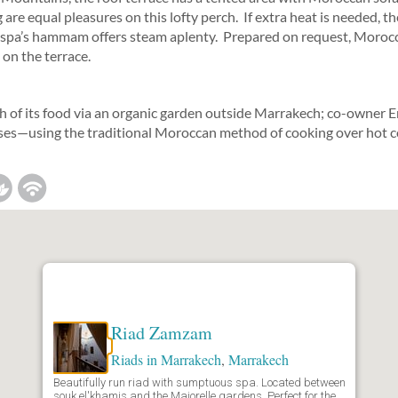
re equal pleasures on this lofty perch. If extra heat is needed, th
e spa’s hammam offers steam aplenty. Prepared on request, Morocc
 on the terrace.
of its food via an organic garden outside Marrakech; co-owner
es—using the traditional Moroccan method of cooking over hot c
Riad Zamzam
Riads in Marrakech
,
Marrakech
Beautifully run riad with sumptuous spa. Located between
souk el'khamis and the Majorelle gardens. Perfect for the