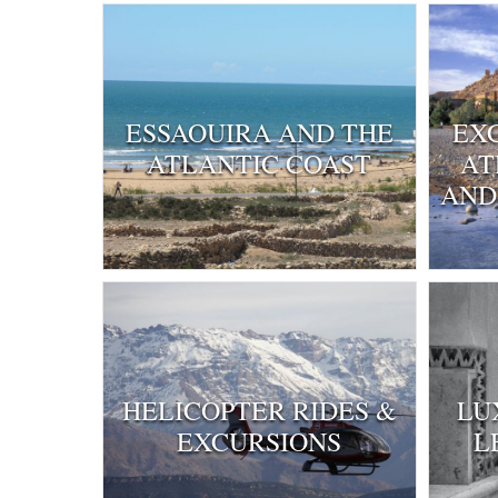
ESSAOUIRA AND THE
EX
ATLANTIC COAST
AT
AND
HELICOPTER RIDES &
LU
EXCURSIONS
L