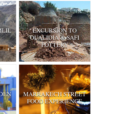
MLIL
EXCURSION TO
OUALIDIA & SAFI
POTTERY
DEN
MARRAKECH STREET
FOOD EXPERIENCE