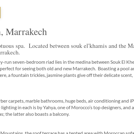
h, Marrakech
ptuous spa. Located between souk el'khamis and the Ma
arrakech.
sly-run seven-bedroom riad lies in the medina between Souk El Khe
perfect for seeing both old and new Marrakech. Boasting a pool a
e, a fountain trickles, jasmine plants give off their delicate scent,
r carpets, marble bathrooms, huge beds, air conditioning and iPo
 lighting in each is by Yahya, one of Morocco’s top designers, and 
s; the latter also boasts a balcony.
 Mountains, the roof terrace has a tented area with Moroccan sofa