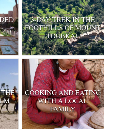
IDED
3-DAY TREK IN THE
FOOTHILLS OF MOUNT
TOUBKAL
 THE
COOKING AND EATING
ALM
WITH A LOCAL
FAMILY