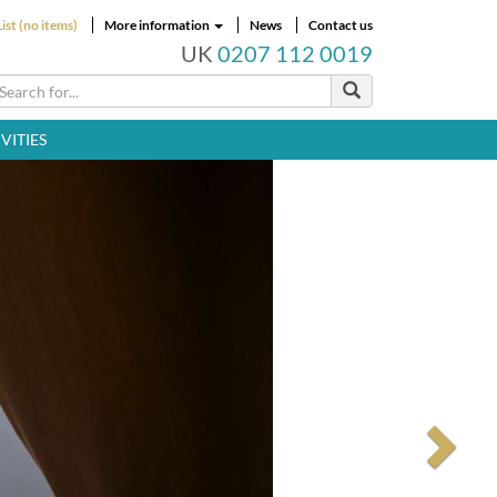
ist (no items)
More information
News
Contact us
UK
0207 112 0019
VITIES