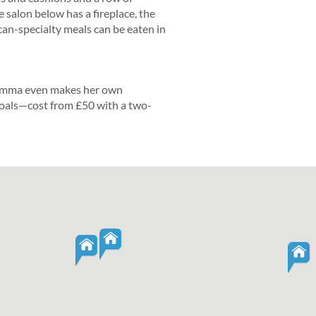
e salon below has a fireplace, the
an-specialty meals can be eaten in
 Emma even makes her own
oals—cost from £50 with a two-