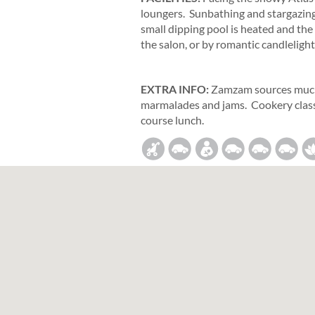
loungers. Sunbathing and stargazing a
small dipping pool is heated and th
the salon, or by romantic candlelight
EXTRA INFO:
Zamzam sources much 
marmalades and jams. Cookery class
course lunch.