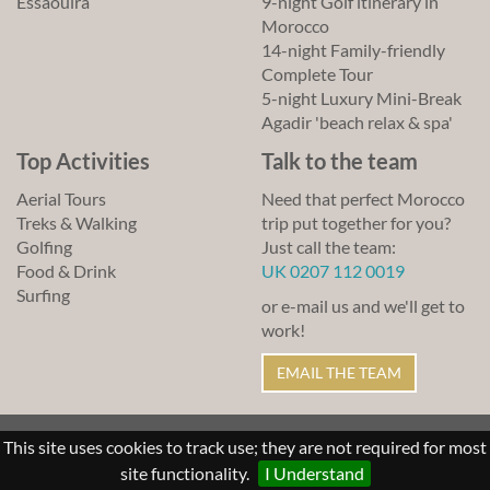
Essaouira
9-night Golf itinerary in
Morocco
14-night Family-friendly
Complete Tour
5-night Luxury Mini-Break
Agadir 'beach relax & spa'
Top Activities
Talk to the team
Aerial Tours
Need that perfect Morocco
Treks & Walking
trip put together for you?
Golfing
Just call the team:
Food & Drink
UK 0207 112 0019
Surfing
or e-mail us and we'll get to
work!
EMAIL THE TEAM
© Lawrence of Morocco 2011-2026
This site uses cookies to track use; they are not required for most
Sitemap
Links
Terms of Use
site functionality.
I Understand