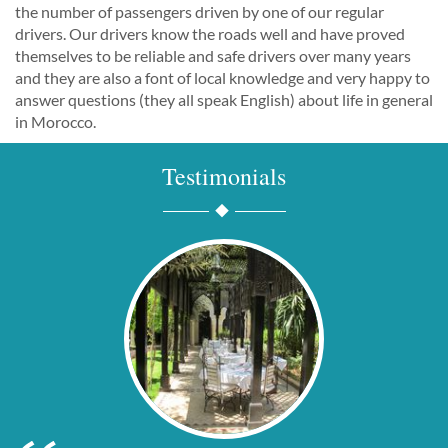
the number of passengers driven by one of our regular
drivers. Our drivers know the roads well and have proved
themselves to be reliable and safe drivers over many years
and they are also a font of local knowledge and very happy to
answer questions (they all speak English) about life in general
in Morocco.
Testimonials