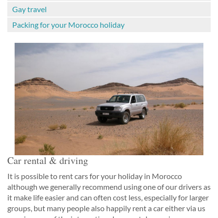
Gay travel
Packing for your Morocco holiday
Car rental & driving
It is possible to rent cars for your holiday in Morocco
although we generally recommend using one of our drivers as
it make life easier and can often cost less, especially for larger
groups, but many people also happily rent a car either via us