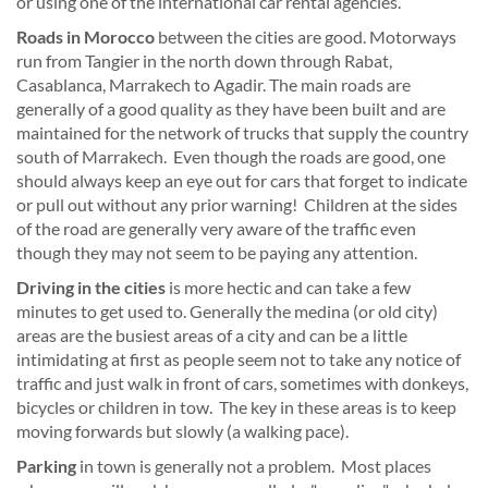
or using one of the international car rental agencies.
Roads in Morocco
between the cities are good. Motorways
run from Tangier in the north down through Rabat,
Casablanca, Marrakech to Agadir. The main roads are
generally of a good quality as they have been built and are
maintained for the network of trucks that supply the country
south of Marrakech. Even though the roads are good, one
should always keep an eye out for cars that forget to indicate
or pull out without any prior warning! Children at the sides
of the road are generally very aware of the traffic even
though they may not seem to be paying any attention.
Driving in the cities
is more hectic and can take a few
minutes to get used to. Generally the medina (or old city)
areas are the busiest areas of a city and can be a little
intimidating at first as people seem not to take any notice of
traffic and just walk in front of cars, sometimes with donkeys,
bicycles or children in tow. The key in these areas is to keep
moving forwards but slowly (a walking pace).
Parking
in town is generally not a problem. Most places