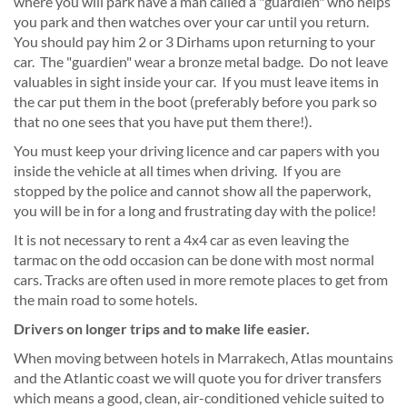
where you will park have a man called a "guardien" who helps
you park and then watches over your car until you return.
You should pay him 2 or 3 Dirhams upon returning to your
car. The "guardien" wear a bronze metal badge. Do not leave
valuables in sight inside your car. If you must leave items in
the car put them in the boot (preferably before you park so
that no one sees that you have put them there!).
You must keep your driving licence and car papers with you
inside the vehicle at all times when driving. If you are
stopped by the police and cannot show all the paperwork,
you will be in for a long and frustrating day with the police!
It is not necessary to rent a 4x4 car as even leaving the
tarmac on the odd occasion can be done with most normal
cars. Tracks are often used in more remote places to get from
the main road to some hotels.
Drivers on longer trips and to make life easier.
When moving between hotels in Marrakech, Atlas mountains
and the Atlantic coast we will quote you for driver transfers
which means a good, clean, air-conditioned vehicle suited to