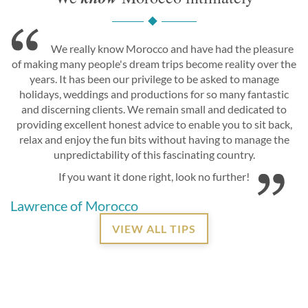
We really know Morocco and have had the pleasure
of making many people's dream trips become reality over the
years. It has been our privilege to be asked to manage
holidays, weddings and productions for so many fantastic
and discerning clients. We remain small and dedicated to
providing excellent honest advice to enable you to sit back,
relax and enjoy the fun bits without having to manage the
unpredictability of this fascinating country.
If you want it done right, look no further!
Lawrence of Morocco
VIEW ALL TIPS