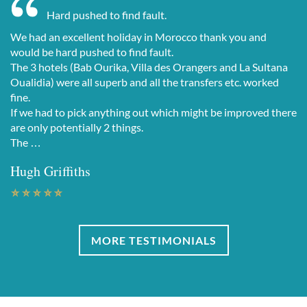
Hard pushed to find fault.
We had an excellent holiday in Morocco thank you and
would be hard pushed to find fault.
The 3 hotels (Bab Ourika, Villa des Orangers and La Sultana
Oualidia) were all superb and all the transfers etc. worked
fine.
If we had to pick anything out which might be improved there
are only potentially 2 things.
The …
Hugh Griffiths
MORE TESTIMONIALS