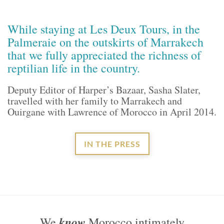
While staying at Les Deux Tours, in the
Palmeraie on the outskirts of Marrakech
that we fully appreciated the richness of
reptilian life in the country.
Deputy Editor of Harper’s Bazaar, Sasha Slater,
travelled with her family to Marrakech and
Ouirgane with Lawrence of Morocco in April 2014.
IN THE PRESS
know
We
Morocco intimately