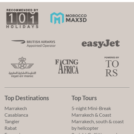
Top Destinations
Top Tours
Marrakech
5-night Mini-Break
Casablanca
Marrakech & Coast
Tangier
Marrakech, south & coast
Rabat
by helicopter