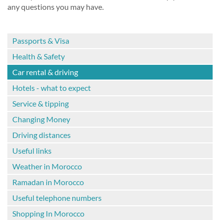
any questions you may have.
Passports & Visa
Health & Safety
Car rental & driving
Hotels - what to expect
Service & tipping
Changing Money
Driving distances
Useful links
Weather in Morocco
Ramadan in Morocco
Useful telephone numbers
Shopping In Morocco