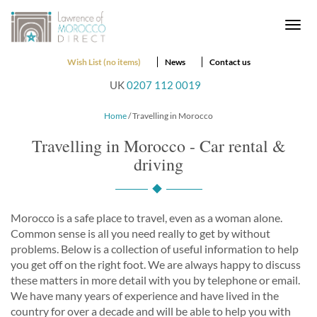
Togg
navi
Wish List (no items)
News
Contact us
UK
0207 112 0019
Home
/ Travelling in Morocco
Travelling in Morocco - Car rental &
driving
Morocco is a safe place to travel, even as a woman alone.
Common sense is all you need really to get by without
problems. Below is a collection of useful information to help
you get off on the right foot. We are always happy to discuss
these matters in more detail with you by telephone or email.
We have many years of experience and have lived in the
country for over a decade and will be able to help you with