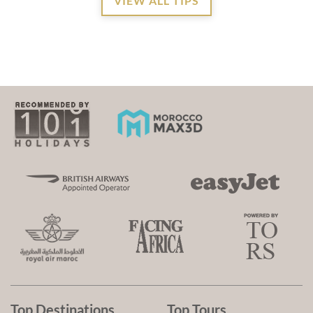
VIEW ALL TIPS
Top Destinations
Top Tours