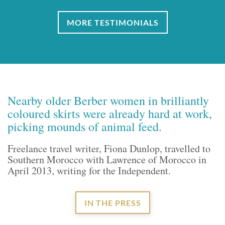
MORE TESTIMONIALS
Nearby older Berber women in brilliantly
coloured skirts were already hard at work,
picking mounds of animal feed.
Freelance travel writer, Fiona Dunlop, travelled to
Southern Morocco with Lawrence of Morocco in
April 2013, writing for the Independent.
IN THE PRESS