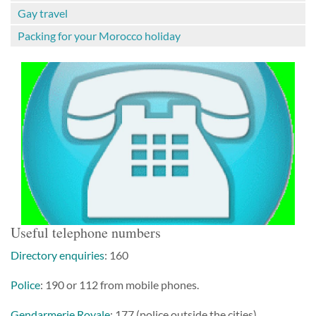
Gay travel
Packing for your Morocco holiday
Useful telephone numbers
Directory enquiries
: 160
Police
: 190 or 112 from mobile phones.
Gendarmerie Royale
: 177 (police outside the cities)