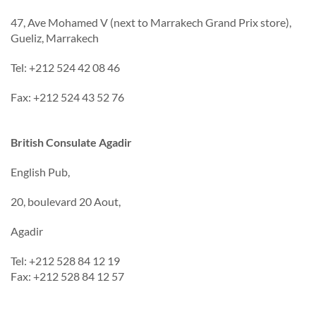
47, Ave Mohamed V (next to Marrakech Grand Prix store),
Gueliz, Marrakech
Tel: +212 524 42 08 46
Fax: +212 524 43 52 76
British Consulate Agadir
English Pub,
20, boulevard 20 Aout,
Agadir
Tel: +212 528 84 12 19
Fax: +212 528 84 12 57