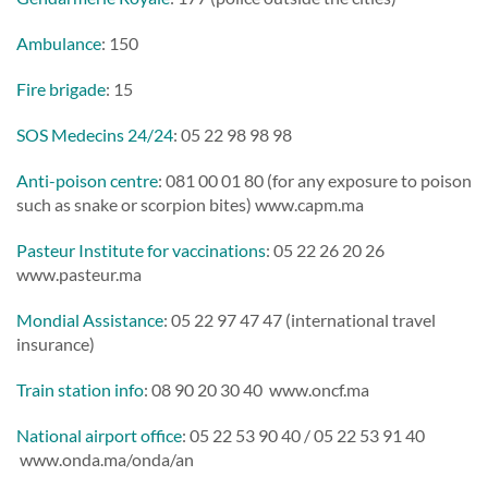
Ambulance
: 150
Fire brigade
: 15
SOS Medecins 24/24
: 05 22 98 98 98
Anti-poison centre
: 081 00 01 80 (for any exposure to poison
such as snake or scorpion bites) www.capm.ma
Pasteur Institute for vaccinations
: 05 22 26 20 26
www.pasteur.ma
Mondial Assistance
: 05 22 97 47 47 (international travel
insurance)
Train station info
: 08 90 20 30 40 www.oncf.ma
National airport office
: 05 22 53 90 40 / 05 22 53 91 40
www.onda.ma/onda/an