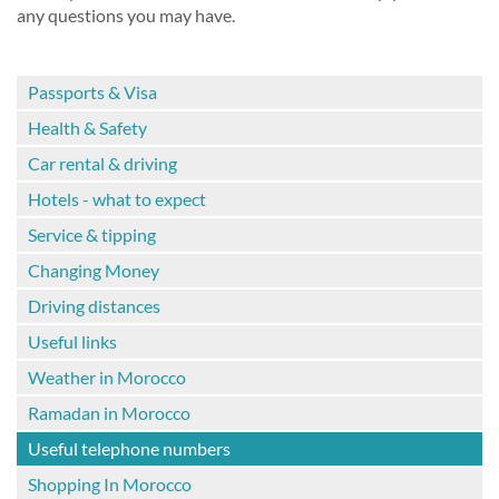
any questions you may have.
Passports & Visa
Health & Safety
Car rental & driving
Hotels - what to expect
Service & tipping
Changing Money
Driving distances
Useful links
Weather in Morocco
Ramadan in Morocco
Useful telephone numbers
Shopping In Morocco