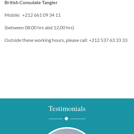
British Consulate Tangier
Mobile: +212 661 09 34 11
(between 08.00 hrs abd 12.00 hrs)
Outside these working hours, please call: +212 537 63 33 33
Testimonials