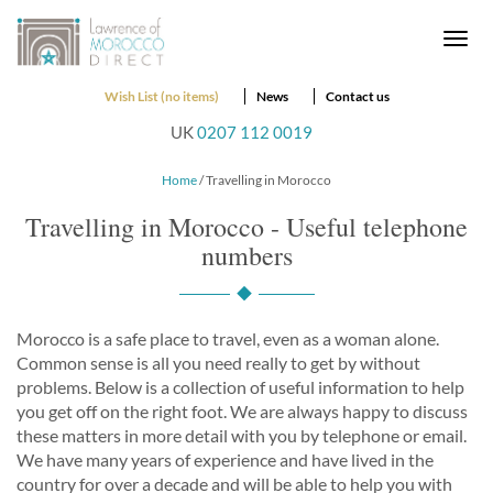
Togg
navi
Wish List (no items)
News
Contact us
UK
0207 112 0019
Home
/ Travelling in Morocco
Travelling in Morocco - Useful telephone
numbers
Morocco is a safe place to travel, even as a woman alone.
Common sense is all you need really to get by without
problems. Below is a collection of useful information to help
you get off on the right foot. We are always happy to discuss
these matters in more detail with you by telephone or email.
We have many years of experience and have lived in the
country for over a decade and will be able to help you with