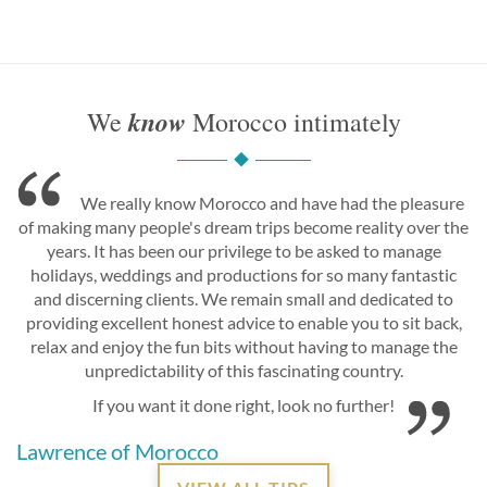
know
We
Morocco intimately
We really know Morocco and have had the pleasure
of making many people's dream trips become reality over the
years. It has been our privilege to be asked to manage
holidays, weddings and productions for so many fantastic
and discerning clients. We remain small and dedicated to
providing excellent honest advice to enable you to sit back,
relax and enjoy the fun bits without having to manage the
unpredictability of this fascinating country.
If you want it done right, look no further!
Lawrence of Morocco