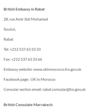
British Embassy in Rabat
28, rue Amir Sidi Mohamed
Souissi,
Rabat
Tel: +212 537 63 33 33
Fax: +212 537 63 33 66
Embassy website: www.ukinmorocco.fco.gov.uk
Facebook page: UK in Morocco
Consular section email: rabat.consular@fco.gov.uk
British Consulate Marrakech