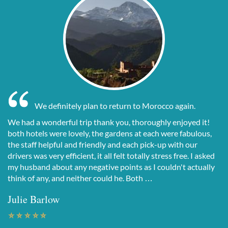
We definitely plan to return to Morocco again.
We had a wonderful trip thank you, thoroughly enjoyed it!
both hotels were lovely, the gardens at each were fabulous,
the staff helpful and friendly and each pick-up with our
drivers was very efficient, it all felt totally stress free. I asked
my husband about any negative points as I couldn't actually
think of any, and neither could he. Both …
Julie Barlow