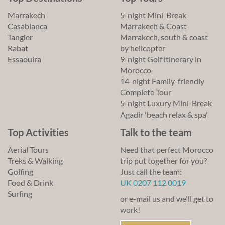
Marrakech
5-night Mini-Break
Casablanca
Marrakech & Coast
Tangier
Marrakech, south & coast
Rabat
by helicopter
Essaouira
9-night Golf itinerary in
Morocco
14-night Family-friendly
Complete Tour
5-night Luxury Mini-Break
Agadir 'beach relax & spa'
Top Activities
Talk to the team
Aerial Tours
Need that perfect Morocco
Treks & Walking
trip put together for you?
Golfing
Just call the team:
Food & Drink
UK 0207 112 0019
Surfing
or e-mail us and we'll get to
work!