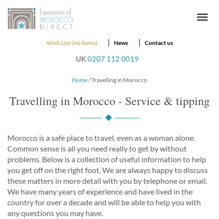
Togg
navi
Wish List (no items)
News
Contact us
UK
0207 112 0019
Home
/ Travelling in Morocco
Travelling in Morocco - Service & tipping
Morocco is a safe place to travel, even as a woman alone.
Common sense is all you need really to get by without
problems. Below is a collection of useful information to help
you get off on the right foot. We are always happy to discuss
these matters in more detail with you by telephone or email.
We have many years of experience and have lived in the
country for over a decade and will be able to help you with
any questions you may have.