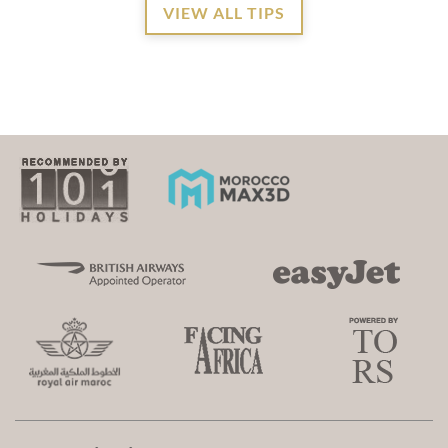
VIEW ALL TIPS