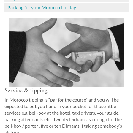
Packing for your Morocco holiday
Service & tipping
In Morocco tipping is “par for the course” and you will be
expected to put you hand in your pocket for those little
services e.g. bell-boy at the hotel, taxi drivers, your guide,
parking attendants etc. Twenty Dirhams is enough for the
bell-boy / porter , five or ten Dirhams if taking somebody’s
picture.