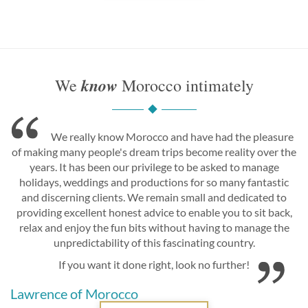
know
We
Morocco intimately
We really know Morocco and have had the pleasure
of making many people's dream trips become reality over the
years. It has been our privilege to be asked to manage
holidays, weddings and productions for so many fantastic
and discerning clients. We remain small and dedicated to
providing excellent honest advice to enable you to sit back,
relax and enjoy the fun bits without having to manage the
unpredictability of this fascinating country.
If you want it done right, look no further!
Lawrence of Morocco