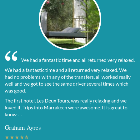
We had a fantastic time and all returned very relaxed.
We had a fantastic time and all returned very relaxed. We
had no problems with any of the transfers, all worked really
well and we got to see the same driver several times which
was good.
The first hotel, Les Deux Tours, was really relaxing and we
loved it. Trips into Marrakech were awesome. It is great to
know …
Graham Ayres