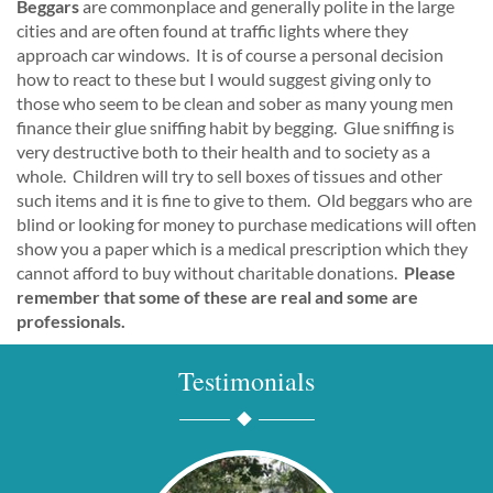
Beggars
are commonplace and generally polite in the large
cities and are often found at traffic lights where they
approach car windows. It is of course a personal decision
how to react to these but I would suggest giving only to
those who seem to be clean and sober as many young men
finance their glue sniffing habit by begging. Glue sniffing is
very destructive both to their health and to society as a
whole. Children will try to sell boxes of tissues and other
such items and it is fine to give to them. Old beggars who are
blind or looking for money to purchase medications will often
show you a paper which is a medical prescription which they
cannot afford to buy without charitable donations.
Please
remember that some of these are real and some are
professionals.
Testimonials