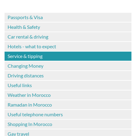
Passports & Visa
Health & Safety
Car rental & driving
Hotels - what to expect
Service & tipping
Changing Money
Driving distances
Useful links
Weather in Morocco
Ramadan in Morocco
Useful telephone numbers
Shopping In Morocco
Gay travel