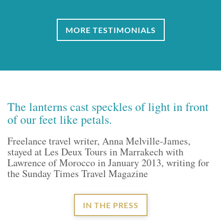
MORE TESTIMONIALS
The lanterns cast speckles of light in front
of our feet like petals.
Freelance travel writer, Anna Melville-James,
stayed at Les Deux Tours in Marrakech with
Lawrence of Morocco in January 2013, writing for
the Sunday Times Travel Magazine
IN THE PRESS