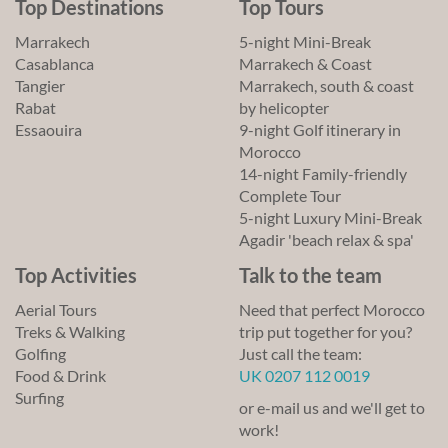
Top Destinations
Top Tours
Marrakech
5-night Mini-Break
Casablanca
Marrakech & Coast
Tangier
Marrakech, south & coast
Rabat
by helicopter
Essaouira
9-night Golf itinerary in
Morocco
14-night Family-friendly
Complete Tour
5-night Luxury Mini-Break
Agadir 'beach relax & spa'
Top Activities
Talk to the team
Aerial Tours
Need that perfect Morocco
Treks & Walking
trip put together for you?
Golfing
Just call the team:
Food & Drink
UK 0207 112 0019
Surfing
or e-mail us and we'll get to
work!