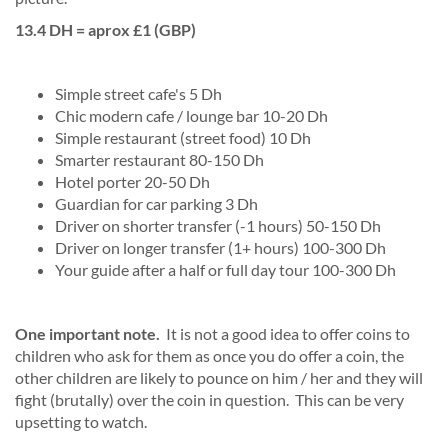
13.4 DH = aprox £1 (GBP)
Simple street cafe's 5 Dh
Chic modern cafe / lounge bar 10-20 Dh
Simple restaurant (street food) 10 Dh
Smarter restaurant 80-150 Dh
Hotel porter 20-50 Dh
Guardian for car parking 3 Dh
Driver on shorter transfer (-1 hours) 50-150 Dh
Driver on longer transfer (1+ hours) 100-300 Dh
Your guide after a half or full day tour 100-300 Dh
One important note.
It is not a good idea to offer coins to
children who ask for them as once you do offer a coin, the
other children are likely to pounce on him / her and they will
fight (brutally) over the coin in question. This can be very
upsetting to watch.